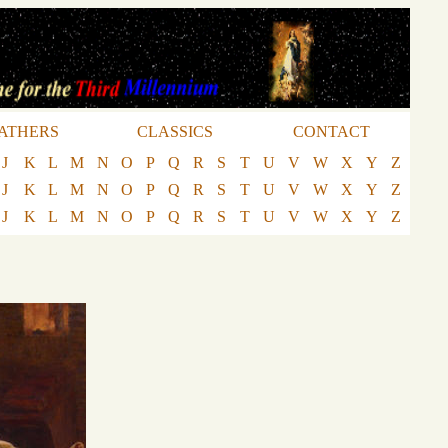
ATHERS
CLASSICS
CONTACT
J
K
L
M
N
O
P
Q
R
S
T
U
V
W
X
Y
Z
J
K
L
M
N
O
P
Q
R
S
T
U
V
W
X
Y
Z
J
K
L
M
N
O
P
Q
R
S
T
U
V
W
X
Y
Z