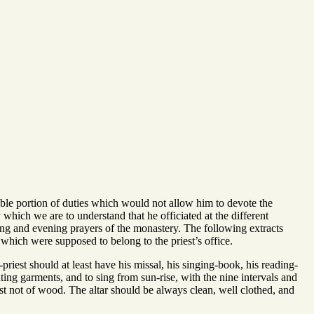
rable portion of duties which would not allow him to devote the
which we are to understand that he officiated at the different
ing and evening prayers of the monastery. The following extracts
which were supposed to belong to the priest’s office.
riest should at least have his missal, his singing-book, his reading-
ating garments, and to sing from sun-rise, with the nine intervals and
east not of wood. The altar should be always clean, well clothed, and