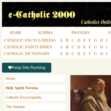
HOME
SUMMA
PRAYERS
F
CATHOLIC ENCYCLOPEDIA
A
B
C
D
E
F
G
H
I
CATHOLIC SAINTS INDEX
A
B
C
D
E
F
G
H
I
CATHOLIC DICTIONARY
A
B
C
D
E
F
G
H
I
Keep Site Running
Home
Holy Spirit Novena
Catholic Encyclopedia
The Summa