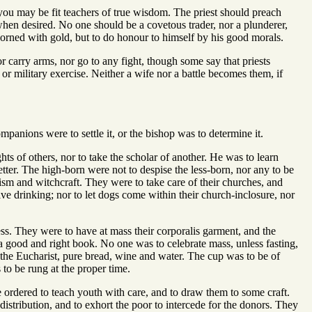
t you may be fit teachers of true wisdom. The priest should preach
on when desired. No one should be a covetous trader, nor a plunderer,
dorned with gold, but to do honour to himself by his good morals.
r carry arms, nor go to any fight, though some say that priests
r military exercise. Neither a wife nor a battle becomes them, if
anions were to settle it, or the bishop was to determine it.
ts of others, nor to take the scholar of another. He was to learn
tter. The high-born were not to despise the less-born, nor any to be
ism and witchcraft. They were to take care of their churches, and
sive drinking; nor to let dogs come within their church-inclosure, nor
ess. They were to have at mass their corporalis garment, and the
a good and right book. No one was to celebrate mass, unless fasting,
 the Eucharist, pure bread, wine and water. The cup was to be of
o be rung at the proper time.
rdered to teach youth with care, and to draw them to some craft.
distribution, and to exhort the poor to intercede for the donors. They