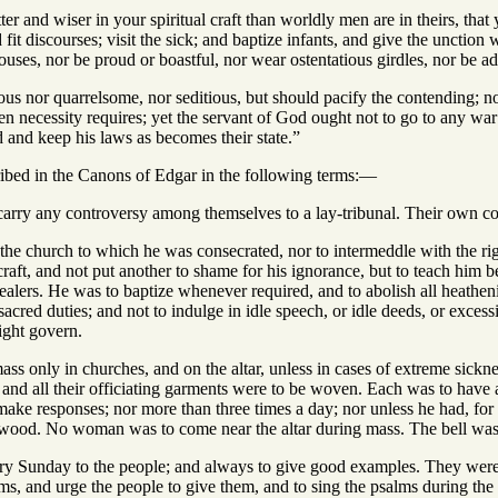
ter and wiser in your spiritual craft than worldly men are in theirs, tha
ad fit discourses; visit the sick; and baptize infants, and give the uncti
uses, nor be proud or boastful, nor wear ostentatious girdles, nor be a
ous nor quarrelsome, nor seditious, but should pacify the contending; no
necessity requires; yet the servant of God ought not to go to any war o
 and keep his laws as becomes their state.”
cribed in the Canons of Edgar in the following terms:—
arry any controversy among themselves to a lay-tribunal. Their own comp
the church to which he was consecrated, nor to intermeddle with the righ
aft, and not put another to shame for his ignorance, but to teach him be
ealers. He was to baptize whenever required, and to abolish all heathen
 sacred duties; and not to indulge in idle speech, or idle deeds, or exces
ght govern.
ss only in churches, and on the altar, unless in cases of extreme sickn
 and all their officiating garments were to be woven. Each was to have 
make responses; nor more than three times a day; nor unless he had, for
wood. No woman was to come near the altar during mass. The bell was t
y Sunday to the people; and always to give good examples. They were o
ms, and urge the people to give them, and to sing the psalms during the 