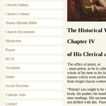
Church Fathers
Classics Library
Douay Rheims Bible
The Historical
Church Documents
Chapter IV
Mysticism
Prayer
of His Clerical
RCIA
The office of priest, or
Vocations
, mass-priest, as he is ca
whole of his time to his f
Saints
masses which were perform
from Anglo-Saxon writers,
Social Doctrine
“Priests! you ought to be 
book, his psalter, his han
Catholic Jobs
nine readings. His sacrame
not defiled with dirt. Th
Contact