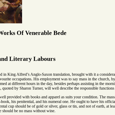
 Works Of Venerable Bede
 and Literary Labours
lled in King Alfred’s Anglo-Saxon translation, brought with it a conside
avourite occupations. His employment was to say mass in the church, by 
ed at different hours in the day, besides perhaps assisting in the morn
 quoted by Sharon Turner, will well describe the responsible functions 
well provided with books and apparel as suits your condition. The mass-p
d-book, his penitential, and his numeral one. He ought to have his offici
ntal cup should be of gold or silver, glass or tin, and not of earth, at l
ere should be no mass without wine.