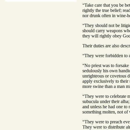
“Take care that you be bet
rightly the true belief; re
nor drunk often in wine-ho
“They should not be litigi
should carry weapons when 
they will rightly obey God
Their duties are also des
“They were forbidden to c
“No priest was to forsake 
sedulously his own handicr
unrighteous or covetous d
apply exclusively to their
more swine than a man mi
“They were to celebrate ma
subucula under their alba;
and unless he had one to 
something molten, not of 
“They were to preach ever
They were to distribute al