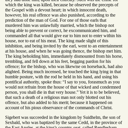
which the king was killed, because he observed the precepts of
the Gospel with a devout heart; in which innocent death,
however, his real offence was also punished, according to the
prediction of the man of God. For one of those earls that
murdered him was unlawfully married, which the bishop not
being able to prevent or correct, he excommunicated him, and
commanded all that would give ear to him not to enter within his
house, nor to eat of his meat. The king made slight of this
inhibition, and being invited by the earl, went to an entertainment
at his house, and when he was going thence, the bishop met him.
The king beholding him, immediately dismounted from his horse,
trembling, and fell down at his feet, begging pardon for his
offence; for the bishop, who was likewise on horseback, had also
alighted. Being much incensed, he touched the king lying in that
humble posture, with the rod he held in his hand, and using his
pontifical authority, spoke thus: “I say to you, forasmuch as you
would not refrain from the house of that wicked and condemned
person, you shall die in that very house.” Yet it is to be believed,
that such a death of a religious man not only blotted out his
offence, but also added to his merit; because it happened on
account of his pious observance of the commands of Christ.
Sigebert was succeeded in the kingdom by Suidhelm, the son of
Sexbald, who was baptized by the same Cedd, in the province of
the East Angles, at the king’s country-seat, called Rendlesham,