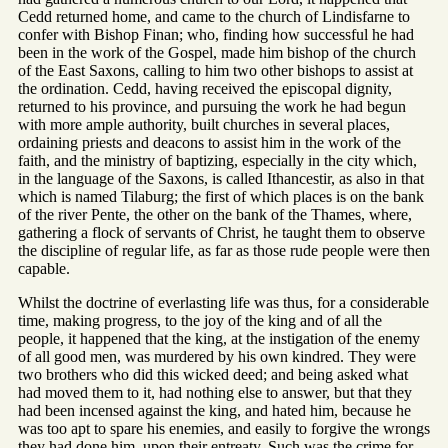
Cedd returned home, and came to the church of Lindisfarne to
confer with Bishop Finan; who, finding how successful he had
been in the work of the Gospel, made him bishop of the church
of the East Saxons, calling to him two other bishops to assist at
the ordination. Cedd, having received the episcopal dignity,
returned to his province, and pursuing the work he had begun
with more ample authority, built churches in several places,
ordaining priests and deacons to assist him in the work of the
faith, and the ministry of baptizing, especially in the city which,
in the language of the Saxons, is called Ithancestir, as also in that
which is named Tilaburg; the first of which places is on the bank
of the river Pente, the other on the bank of the Thames, where,
gathering a flock of servants of Christ, he taught them to observe
the discipline of regular life, as far as those rude people were then
capable.
Whilst the doctrine of everlasting life was thus, for a considerable
time, making progress, to the joy of the king and of all the
people, it happened that the king, at the instigation of the enemy
of all good men, was murdered by his own kindred. They were
two brothers who did this wicked deed; and being asked what
had moved them to it, had nothing else to answer, but that they
had been incensed against the king, and hated him, because he
was too apt to spare his enemies, and easily to forgive the wrongs
they had done him, upon their entreaty. Such was the crime for