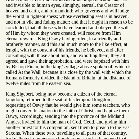
and invisible to human eyes, almighty, eternal, the Creator of
heaven and earth, and of mankind; who governs and will judge
the world in righteousness; whose everlasting seat is in heaven,
and not in vile and fading matter; and that it ought in reason to be
concluded, that all those who have learned and obeyed the will
of Him by whom they were created, will receive from Him
eternal rewards. King Oswy having often, in a friendly and
brotherly manner, said this and much more to the like effect, at
length, with the consent of his friends, he believed, and after
consulting with those about him, and exhorting them, they all
agreed and gave their approbation, and were baptized with him
by Bishop Finan, in the king’s village above spoken of, which is
called At the Wall, because it is close by the wall with which the
Romans formerly divided the island of Britain, at the distance of
twelve miles from the eastern sea.
King Sigebert, being now become a citizen of the eternal
kingdom, returned to the seat of his temporal kingdom,
requesting of Oswy that he would give him some teachers, who
might convert his nation to the faith of Christ, and baptize them.
Oswy, accordingly, sending into the province of the Midland
Angles, invited to him the man of God, Cedd, and giving him
another priest for his companion, sent them to preach to the East
Saxons. When these two, travelling to all parts of that country,
had gathered a numerous church to our Lord, it happened that