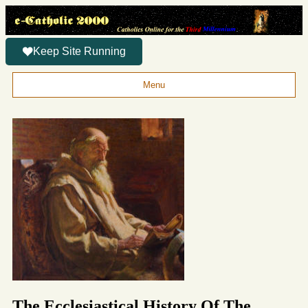
Keep Site Running
Menu
The Ecclesiastical History Of The