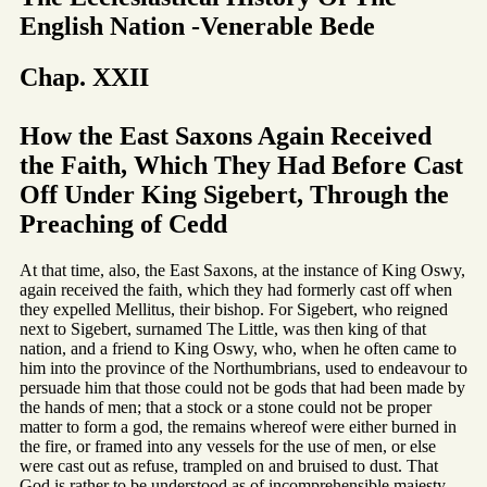
English Nation -Venerable Bede
Chap. XXII
How the East Saxons Again Received
the Faith, Which They Had Before Cast
Off Under King Sigebert, Through the
Preaching of Cedd
At that time, also, the East Saxons, at the instance of King Oswy,
again received the faith, which they had formerly cast off when
they expelled Mellitus, their bishop. For Sigebert, who reigned
next to Sigebert, surnamed The Little, was then king of that
nation, and a friend to King Oswy, who, when he often came to
him into the province of the Northumbrians, used to endeavour to
persuade him that those could not be gods that had been made by
the hands of men; that a stock or a stone could not be proper
matter to form a god, the remains whereof were either burned in
the fire, or framed into any vessels for the use of men, or else
were cast out as refuse, trampled on and bruised to dust. That
God is rather to be understood as of incomprehensible majesty