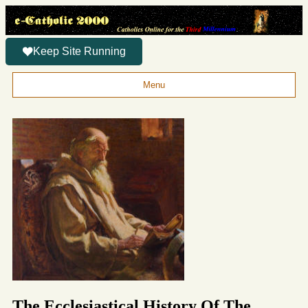
Keep Site Running
Menu
The Ecclesiastical History Of The