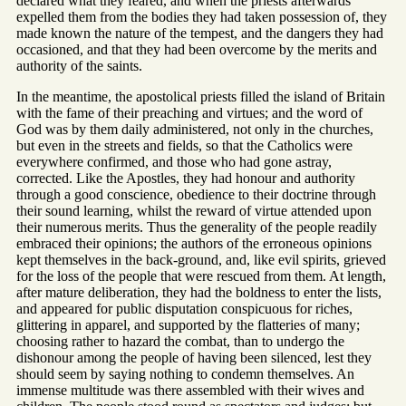
declared what they feared, and when the priests afterwards
expelled them from the bodies they had taken possession of, they
made known the nature of the tempest, and the dangers they had
occasioned, and that they had been overcome by the merits and
authority of the saints.
In the meantime, the apostolical priests filled the island of Britain
with the fame of their preaching and virtues; and the word of
God was by them daily administered, not only in the churches,
but even in the streets and fields, so that the Catholics were
everywhere confirmed, and those who had gone astray,
corrected. Like the Apostles, they had honour and authority
through a good conscience, obedience to their doctrine through
their sound learning, whilst the reward of virtue attended upon
their numerous merits. Thus the generality of the people readily
embraced their opinions; the authors of the erroneous opinions
kept themselves in the back-ground, and, like evil spirits, grieved
for the loss of the people that were rescued from them. At length,
after mature deliberation, they had the boldness to enter the lists,
and appeared for public disputation conspicuous for riches,
glittering in apparel, and supported by the flatteries of many;
choosing rather to hazard the combat, than to undergo the
dishonour among the people of having been silenced, lest they
should seem by saying nothing to condemn themselves. An
immense multitude was there assembled with their wives and