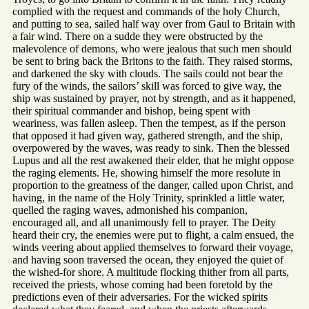
complied with the request and commands of the holy Church,
and putting to sea, sailed half way over from Gaul to Britain with
a fair wind. There on a sudde they were obstructed by the
malevolence of demons, who were jealous that such men should
be sent to bring back the Britons to the faith. They raised storms,
and darkened the sky with clouds. The sails could not bear the
fury of the winds, the sailors’ skill was forced to give way, the
ship was sustained by prayer, not by strength, and as it happened,
their spiritual commander and bishop, being spent with
weariness, was fallen asleep. Then the tempest, as if the person
that opposed it had given way, gathered strength, and the ship,
overpowered by the waves, was ready to sink. Then the blessed
Lupus and all the rest awakened their elder, that he might oppose
the raging elements. He, showing himself the more resolute in
proportion to the greatness of the danger, called upon Christ, and
having, in the name of the Holy Trinity, sprinkled a little water,
quelled the raging waves, admonished his companion,
encouraged all, and all unanimously fell to prayer. The Deity
heard their cry, the enemies were put to flight, a calm ensued, the
winds veering about applied themselves to forward their voyage,
and having soon traversed the ocean, they enjoyed the quiet of
the wished-for shore. A multitude flocking thither from all parts,
received the priests, whose coming had been foretold by the
predictions even of their adversaries. For the wicked spirits