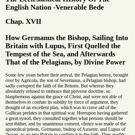
English Nation -Venerable Bede
Chap. XVII
How Germanus the Bishop, Sailing Into
Britain with Lupus, First Quelled the
Tempest of the Sea, and Afterwards
That of the Pelagians, by Divine Power
Some few years before their arrival, the Pelagian heresy, brought
over by Agricola, the son of Severianus, a Pelagian bishop, had
sadly corrupted the faith of the Britons. But whereas they
absolutely refused to embrace that perverse doctrine, so
blasphemous against the grace of Christ, and were not able of
themselves to confute its subtilty by force of argument, they
thought of an excellent plan, which was to crave aid of the
Gallican prelates in that spiritual war. Hereupon having gathered
a great synod, they consulted together what persons should be
sent thither, and by unanimous consent, choice was made of the
apostolical priests, Germanus, bishop of Auxerre, and Lupus of
Troyes, to go into Britain to confirm it in the faith. They readily