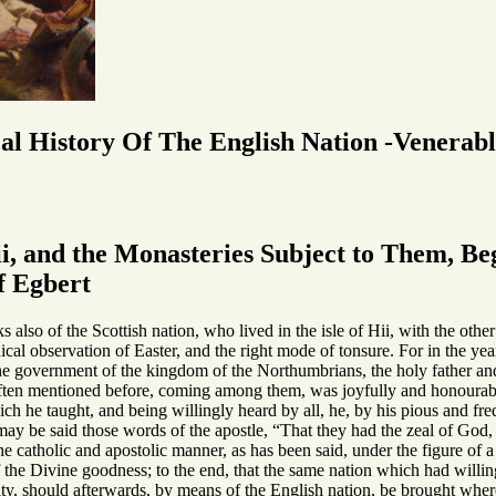
cal History Of The English Nation -Venerab
i, and the Monasteries Subject to Them, Beg
f Egbert
s also of the Scottish nation, who lived in the isle of Hii, with the othe
cal observation of Easter, and the right mode of tonsure. For in the ye
 government of the kingdom of the Northumbrians, the holy father and
en mentioned before, coming among them, was joyfully and honourably
ich he taught, and being willingly heard by all, he, by his pious and fre
may be said those words of the apostle, “That they had the zeal of God
the catholic and apostolic manner, as has been said, under the figure of
 the Divine goodness; to the end, that the same nation which had willi
y, should afterwards, by means of the English nation, be brought where t