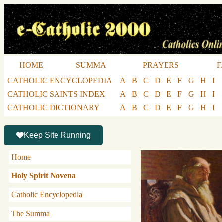
HOME
SUMMA
PRAYERS
F
CATHOLIC ENCYCLOPEDIA
A
B
C
D
E
F
G
H
I
CATHOLIC SAINTS INDEX
A
B
C
D
E
F
G
H
I
CATHOLIC DICTIONARY
A
B
C
D
E
F
G
H
I
Keep Site Running
Home
Holy Spirit Novena
Catholic Encyclopedia
The Summa