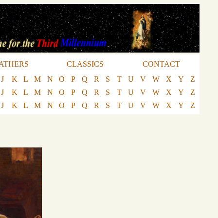
ATHERS
CLASSICS
CONTACT
J
K
L
M
N
O
P
Q
R
S
T
U
V
W
X
Y
Z
J
K
L
M
N
O
P
Q
R
S
T
U
V
W
X
Y
Z
J
K
L
M
N
O
P
Q
R
S
T
U
V
W
X
Y
Z