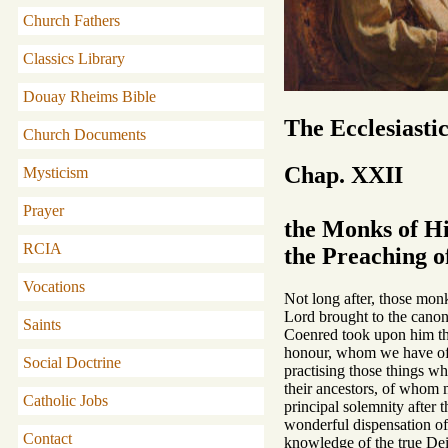
Church Fathers
Classics Library
Douay Rheims Bible
The Ecclesiasti
Church Documents
Chap. XXII
Mysticism
Prayer
the Monks of Hi
RCIA
the Preaching o
Vocations
Not long after, those monk
Lord brought to the canoni
Saints
Coenred took upon him the
honour, whom we have oft
Social Doctrine
practising those things wh
their ancestors, of whom 
Catholic Jobs
principal solemnity after 
wonderful dispensation of
Contact
knowledge of the true Deit