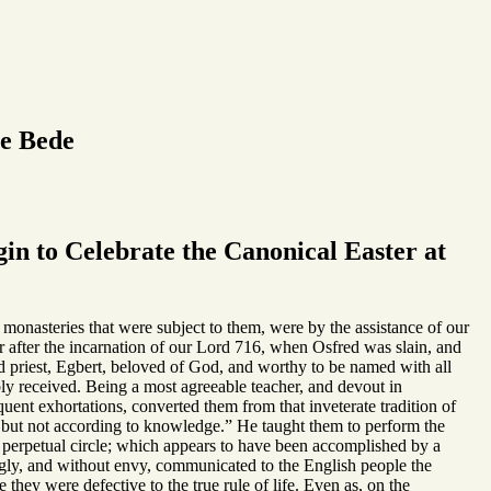
le Bede
in to Celebrate the Canonical Easter at
r monasteries that were subject to them, were by the assistance of our
ar after the incarnation of our Lord 716, when Osfred was slain, and
 priest, Egbert, beloved of God, and worthy to be named with all
 received. Being a most agreeable teacher, and devout in
quent exhortations, converted them from that inveterate tradition of
, but not according to knowledge.” He taught them to perform the
 a perpetual circle; which appears to have been accomplished by a
ngly, and without envy, communicated to the English people the
hey were defective to the true rule of life. Even as, on the