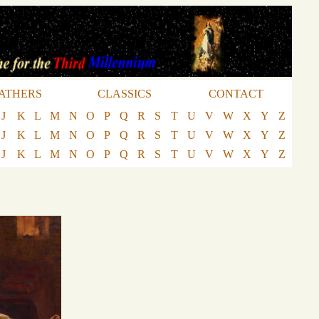
ATHERS
CLASSICS
CONTACT
J
K
L
M
N
O
P
Q
R
S
T
U
V
W
X
Y
Z
J
K
L
M
N
O
P
Q
R
S
T
U
V
W
X
Y
Z
J
K
L
M
N
O
P
Q
R
S
T
U
V
W
X
Y
Z