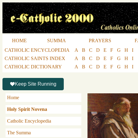
HOME
SUMMA
PRAYERS
F
CATHOLIC ENCYCLOPEDIA
A
B
C
D
E
F
G
H
I
CATHOLIC SAINTS INDEX
A
B
C
D
E
F
G
H
I
CATHOLIC DICTIONARY
A
B
C
D
E
F
G
H
I
Keep Site Running
Home
Holy Spirit Novena
Catholic Encyclopedia
The Summa