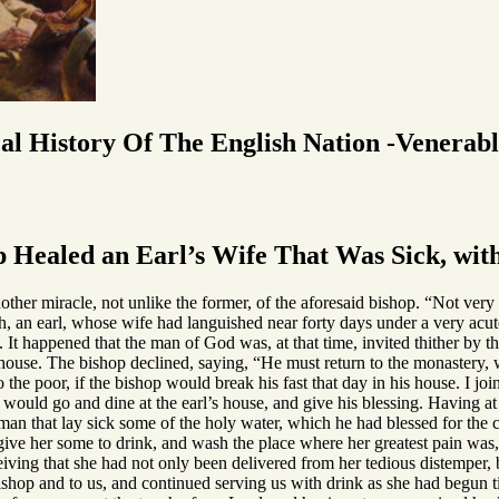
cal History Of The English Nation -Venerab
 Healed an Earl’s Wife That Was Sick, wit
ther miracle, not unlike the former, of the aforesaid bishop. “Not very 
, an earl, whose wife had languished near forty days under a very acute
 It happened that the man of God was, at that time, invited thither by t
s house. The bishop declined, saying, “He must return to the monastery
 the poor, if the bishop would break his fast that day in his house. I joi
 he would go and dine at the earl’s house, and give his blessing. Having a
an that lay sick some of the holy water, which he had blessed for the c
give her some to drink, and wash the place where her greatest pain wa
eiving that she had not only been delivered from her tedious distemper, 
ishop and to us, and continued serving us with drink as she had begun t