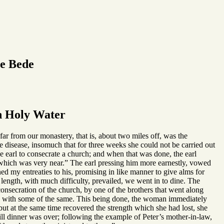
le Bede
h Holy Water
far from our monastery, that is, about two miles off, was the
 disease, insomuch that for three weeks she could not be carried out
he earl to consecrate a church; and when that was done, the earl
, which was very near.” The earl pressing him more earnestly, vowed
ned my entreaties to his, promising in like manner to give alms for
t length, with much difficulty, prevailed, we went in to dine. The
onsecration of the church, by one of the brothers that went along
s, with some of the same. This being done, the woman immediately
but at the same time recovered the strength which she had lost, she
ill dinner was over; following the example of Peter’s mother-in-law,