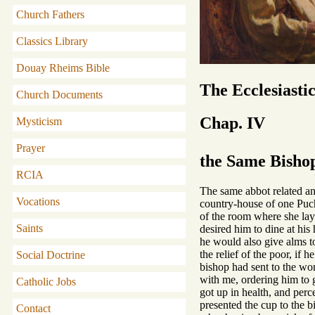
Church Fathers
Classics Library
Douay Rheims Bible
The Ecclesiasti
Church Documents
Chap. IV
Mysticism
Prayer
the Same Bishop
RCIA
The same abbot related ano
Vocations
country-house of one Puch
of the room where she lay.
Saints
desired him to dine at hi
he would also give alms to
the relief of the poor, if
Social Doctrine
bishop had sent to the wom
with me, ordering him to 
Catholic Jobs
got up in health, and perc
presented the cup to the b
Contact