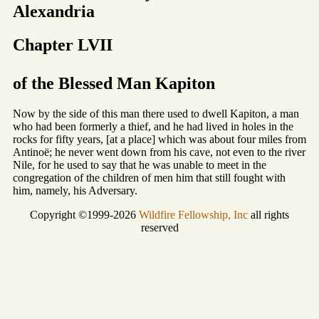
Alexandria
Chapter LVII
of the Blessed Man Kapiton
Now by the side of this man there used to dwell Kapiton, a man
who had been formerly a thief, and he had lived in holes in the
rocks for fifty years, [at a place] which was about four miles from
Antinoë; he never went down from his cave, not even to the river
Nile, for he used to say that he was unable to meet in the
congregation of the children of men him that still fought with
him, namely, his Adversary.
Copyright ©1999-2026
Wildfire Fellowship, Inc
all rights
reserved