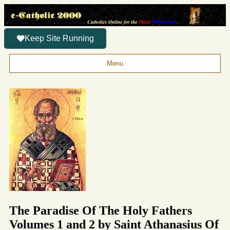
Keep Site Running
Menu
The Paradise Of The Holy Fathers
Volumes 1 and 2 by Saint Athanasius Of