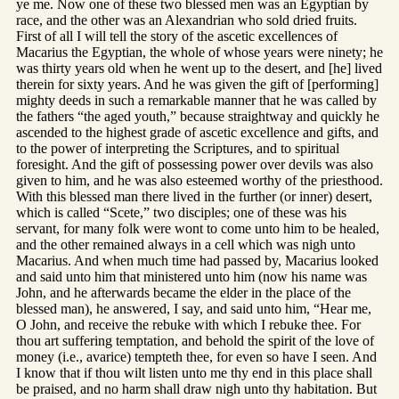
ye me. Now one of these two blessed men was an Egyptian by
race, and the other was an Alexandrian who sold dried fruits.
First of all I will tell the story of the ascetic excellences of
Macarius the Egyptian, the whole of whose years were ninety; he
was thirty years old when he went up to the desert, and [he] lived
therein for sixty years. And he was given the gift of [performing]
mighty deeds in such a remarkable manner that he was called by
the fathers “the aged youth,” because straightway and quickly he
ascended to the highest grade of ascetic excellence and gifts, and
to the power of interpreting the Scriptures, and to spiritual
foresight. And the gift of possessing power over devils was also
given to him, and he was also esteemed worthy of the priesthood.
With this blessed man there lived in the further (or inner) desert,
which is called “Scete,” two disciples; one of these was his
servant, for many folk were wont to come unto him to be healed,
and the other remained always in a cell which was nigh unto
Macarius. And when much time had passed by, Macarius looked
and said unto him that ministered unto him (now his name was
John, and he afterwards became the elder in the place of the
blessed man), he answered, I say, and said unto him, “Hear me,
O John, and receive the rebuke with which I rebuke thee. For
thou art suffering temptation, and behold the spirit of the love of
money (i.e., avarice) tempteth thee, for even so have I seen. And
I know that if thou wilt listen unto me thy end in this place shall
be praised, and no harm shall draw nigh unto thy habitation. But