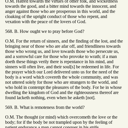
O.M. Hatred towards the virtues of other folk, and wickedness
towards the good, and a bitter mind towards the innocent, and
anger against those who are prosperous in this world, and the
cloaking of the upright conduct of those who repent, and
vexation with the peace of the lovers of God.
568. B. How ought we to pray before God?
O.M. For the return of sinners, and the finding of the lost, and the
bringing near of those who are afar off, and friendliness towards
those who wrong us, and love towards those who persecute us,
and a sorrowful care for those who provoke to wrath; if a man
doeth these things verily there is repentance in his mind, and
sinners will often live, and their soul[s] be redeemed in life. For
the prayer which our Lord delivered unto us for the need of the
body is a word which covereth the whole community, and was
not uttered solely for those who are strangers to the world, and
who hold in contempt the pleasures of the body. For he in whose
dwelling the kingdom of God and the righteousness thereof are
found lacketh nothing, even when he asketh [not].
569. B. What is remoteness from the world?
O.M. The thought (or mind) which overcometh the love or the
body; for if the body be not trampled upon by the feeling of
patient endurance a man cannot conquer in his strife.