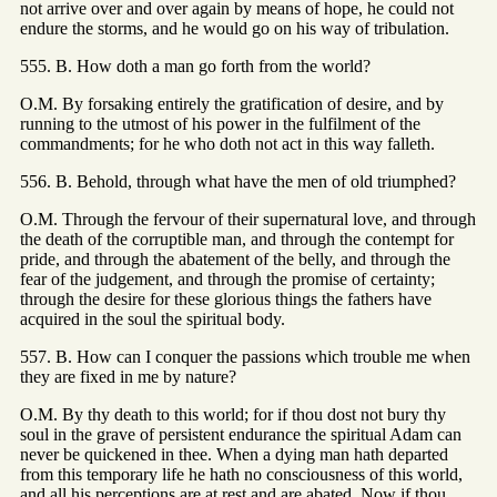
not arrive over and over again by means of hope, he could not
endure the storms, and he would go on his way of tribulation.
555. B. How doth a man go forth from the world?
O.M. By forsaking entirely the gratification of desire, and by
running to the utmost of his power in the fulfilment of the
commandments; for he who doth not act in this way falleth.
556. B. Behold, through what have the men of old triumphed?
O.M. Through the fervour of their supernatural love, and through
the death of the corruptible man, and through the contempt for
pride, and through the abatement of the belly, and through the
fear of the judgement, and through the promise of certainty;
through the desire for these glorious things the fathers have
acquired in the soul the spiritual body.
557. B. How can I conquer the passions which trouble me when
they are fixed in me by nature?
O.M. By thy death to this world; for if thou dost not bury thy
soul in the grave of persistent endurance the spiritual Adam can
never be quickened in thee. When a dying man hath departed
from this temporary life he hath no consciousness of this world,
and all his perceptions are at rest and are abated. Now if thou