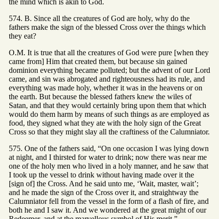
the mind which is akin to God.
574. B. Since all the creatures of God are holy, why do the
fathers make the sign of the blessed Cross over the things which
they eat?
O.M. It is true that all the creatures of God were pure [when they
came from] Him that created them, but because sin gained
dominion everything became polluted; but the advent of our Lord
came, and sin was abrogated and righteousness had its rule, and
everything was made holy, whether it was in the heavens or on
the earth. But because the blessed fathers knew the wiles of
Satan, and that they would certainly bring upon them that which
would do them harm by means of such things as are employed as
food, they signed what they ate with the holy sign of the Great
Cross so that they might slay all the craftiness of the Calumniator.
575. One of the fathers said, “On one occasion I was lying down
at night, and I thirsted for water to drink; now there was near me
one of the holy men who lived in a holy manner, and he saw that
I took up the vessel to drink without having made over it the
[sign of] the Cross. And he said unto me, ‘Wait, master, wait’;
and he made the sign of the Cross over it, and straightway the
Calumniator fell from the vessel in the form of a flash of fire, and
both he and I saw it. And we wondered at the great might of our
Redeemer, and at the marvellous symbol of His merit.”