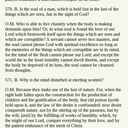
570. B. Is the soul of a man, which is held fast in the lust of the
things which are seen, fair in the sight of God?
O.M. Who is able to live chastely when the body is making
demands upon him? Or, in what soul is found the love of our
Lord which bestoweth itself upon the things which are seen and
which are corruptible? A servant cannot serve two masters, and
the soul cannot please God with spiritual excellence so long as
the memories of the things which are corruptible are in its mind,
for the mind of the flesh cannot please our Lord; and except the
world die in the heart humility cannot dwell therein, and except
the body be deprived of its lusts, the soul cannot be cleansed
from thoughts.
571. B. Why is the mind disturbed at meeting women?
O.M. Because they make use of the lust of nature. For, when the
sight hath fallen upon the construction for the production of
children and the gratification of the body, that old poison layeth
hold upon it, and the law of the desire is confounded; now desire
conquereth nature, not by the stirring up of the passions, but by
the will, [and] by the fulfilling of works of humility, which, by
the might of our Lord, conquer everything by their love, and by
the patient endurance of the merit of Christ.