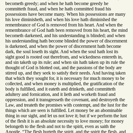
becometh greedy; and when he hath become greedy he
committeth fraud, and when he hath committed fraud his
possessions have become many. When his possessions are many
his love diminisheth, and when his love hath diminished the
remembrance of God is removed from his heart. And when the
remembrance of God hath been removed from his heart, the mind
becometh darkened, and his understanding is blinded; and when
his understanding hath become blinded the power of discernment
is darkened, and when the power of discernment hath become
dark, the soul loseth its sight. And when the soul hath lost its
sight good is rooted out therefrom, and wickedness entereth in,
and sin taketh up its rule; and when sin hath taken up its rule the
thought of God is blotted out, and the passions of the body are
stirred up, and they seek to satisfy their needs. And having taken
that which they sought for, it is necessary for much money to be
collected, and when money is multiplied, the gratification of the
body is fulfilled, and it eateth and drinketh, and committeth
adultery and fornication, and it lieth and worketh fraud and
oppression, and it transgresseth the covenant, and destroyeth the
Law, and treateth the promises with contempt, and the lust for the
things which are seen is fulfilled. Let money be an abominable
thing in our sight, and let us not love it; but if we perform the lust
of the flesh it is an absolute necessity to love money; for money
belongeth to the flesh and not to the spirit, even as saith the
Apostle, “The flesh hurteth the spirit, and the spirit the flesh, and