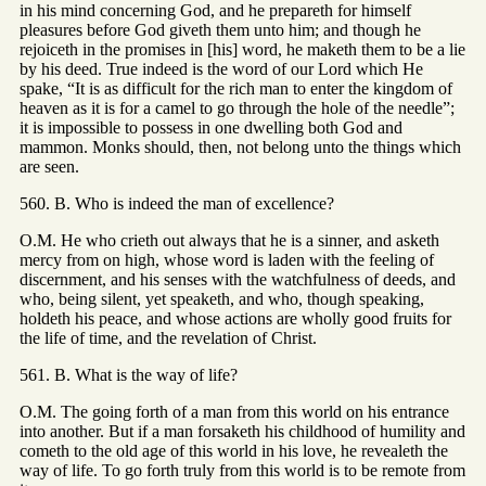
in his mind concerning God, and he prepareth for himself
pleasures before God giveth them unto him; and though he
rejoiceth in the promises in [his] word, he maketh them to be a lie
by his deed. True indeed is the word of our Lord which He
spake, “It is as difficult for the rich man to enter the kingdom of
heaven as it is for a camel to go through the hole of the needle”;
it is impossible to possess in one dwelling both God and
mammon. Monks should, then, not belong unto the things which
are seen.
560. B. Who is indeed the man of excellence?
O.M. He who crieth out always that he is a sinner, and asketh
mercy from on high, whose word is laden with the feeling of
discernment, and his senses with the watchfulness of deeds, and
who, being silent, yet speaketh, and who, though speaking,
holdeth his peace, and whose actions are wholly good fruits for
the life of time, and the revelation of Christ.
561. B. What is the way of life?
O.M. The going forth of a man from this world on his entrance
into another. But if a man forsaketh his childhood of humility and
cometh to the old age of this world in his love, he revealeth the
way of life. To go forth truly from this world is to be remote from