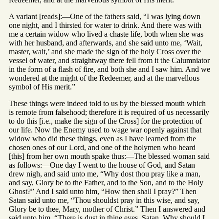
A variant [reads]:—One of the fathers said, “I was lying down
one night, and I thirsted for water to drink. And there was with
me a certain widow who lived a chaste life, both when she was
with her husband, and afterwards, and she said unto me, ‘Wait,
master, wait,’ and she made the sign of the holy Cross over the
vessel of water, and straightway there fell from it the Calumniator
in the form of a flash of fire, and both she and I saw him. And we
wondered at the might of the Redeemer, and at the marvellous
symbol of His merit.”
These things were indeed told to us by the blessed mouth which
is remote from falsehood; therefore it is required of us necessarily
to do this [i.e., make the sign of the Cross] for the protection of
our life. Now the Enemy used to wage war openly against that
widow who did these things, even as I have learned from the
chosen ones of our Lord, and one of the holymen who heard
[this] from her own mouth spake thus:—The blessed woman said
as follows:—One day I went to the house of God, and Satan
drew nigh, and said unto me, “Why dost thou pray like a man,
and say, Glory be to the Father, and to the Son, and to the Holy
Ghost?” And I said unto him, “How then shall I pray?” Then
Satan said unto me, “Thou shouldst pray in this wise, and say,
Glory be to thee, Mary, mother of Christ.” Then I answered and
said unto him, “There is dust in thine eyes, Satan. Why should I