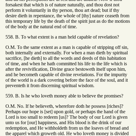
forsakest that which is of nature naturally, and thou dost not
perform it voluntarily in thy person, thou art dead; but if thy
desire dieth in repentance, the whole of [thy] nature ceaseth from
this temporary life by the death of the spirit just as do the motions
of the body at the natural end of time.
558. B. To what extent is a man held capable of revelation?
O.M. To the same extent as a man is capable of stripping off sin,
both internally and externally. For when a man dieth by spiritual
sacrifice, [he dieth] to all the words and deeds of this habitation
of time, and when he hath committed his life to the life which is
after the revivification, Divine grace bestoweth itself upon him,
and he becometh capable of divine revelations. For the impurity
of the world is a dark covering before the face of the soul, and it
preventeth it from discerning spiritual wisdom.
559. B. Is he who loveth money able to believe the promises?
O.M. No. If he believeth, wherefore doth he possess [riches]?
Perhaps our hope is [set] upon gold, or perhaps the hand of the
Lord is too small to redeem [us]? The body of our Lord is given
unto us for [our] happiness, and His blood is the drink of our
redemption, and He withholdeth from us the loaves of bread and
the apparel which groweth old. He who loveth money is divided