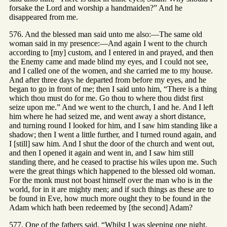
forsake the Lord and worship a handmaiden?” And he
disappeared from me.
576. And the blessed man said unto me also:—The same old
woman said in my presence:—And again I went to the church
according to [my] custom, and I entered in and prayed, and then
the Enemy came and made blind my eyes, and I could not see,
and I called one of the women, and she carried me to my house.
And after three days he departed from before my eyes, and he
began to go in front of me; then I said unto him, “There is a thing
which thou must do for me. Go thou to where thou didst first
seize upon me.” And we went to the church, I and he. And I left
him where he had seized me, and went away a short distance,
and turning round I looked for him, and I saw him standing like a
shadow; then I went a little further, and I turned round again, and
I [still] saw him. And I shut the door of the church and went out,
and then I opened it again and went in, and I saw him still
standing there, and he ceased to practise his wiles upon me. Such
were the great things which happened to the blessed old woman.
For the monk must not boast himself over the man who is in the
world, for in it are mighty men; and if such things as these are to
be found in Eve, how much more ought they to be found in the
Adam which hath been redeemed by [the second] Adam?
577. One of the fathers said, “Whilst I was sleeping one night,