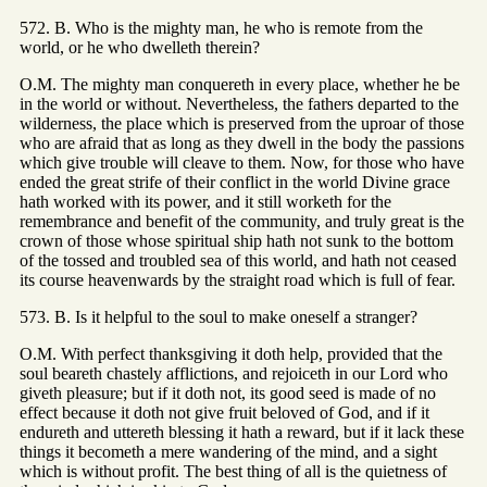
572. B. Who is the mighty man, he who is remote from the
world, or he who dwelleth therein?
O.M. The mighty man conquereth in every place, whether he be
in the world or without. Nevertheless, the fathers departed to the
wilderness, the place which is preserved from the uproar of those
who are afraid that as long as they dwell in the body the passions
which give trouble will cleave to them. Now, for those who have
ended the great strife of their conflict in the world Divine grace
hath worked with its power, and it still worketh for the
remembrance and benefit of the community, and truly great is the
crown of those whose spiritual ship hath not sunk to the bottom
of the tossed and troubled sea of this world, and hath not ceased
its course heavenwards by the straight road which is full of fear.
573. B. Is it helpful to the soul to make oneself a stranger?
O.M. With perfect thanksgiving it doth help, provided that the
soul beareth chastely afflictions, and rejoiceth in our Lord who
giveth pleasure; but if it doth not, its good seed is made of no
effect because it doth not give fruit beloved of God, and if it
endureth and uttereth blessing it hath a reward, but if it lack these
things it becometh a mere wandering of the mind, and a sight
which is without profit. The best thing of all is the quietness of