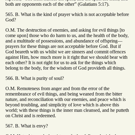
both are opponents each of the other” (Galatians 5:17).
565. B. What is the kind of prayer which is not acceptable before
God?
O.M. The destruction of enemies, and asking for evil things [to
come upon] those who do harm to us, and the health of the body,
and a multitude of possessions, and abundance of offspring—
prayers for these things are not acceptable before God. But if
God beareth with us whilst we are sinners and commit offences
against Him, how much more is it right that we should bear with
each other? It is not right for us to ask for the things which
belong to the body, for the wisdom of God provideth all things.
566. B. What is purity of soul?
O.M. Remoteness from anger and from the error of the
remembrance of evil things, and being weaned from the bitter
nature, and reconciliation with our enemies, and peace which is
beyond troubling, and simplicity of love which is above this
world; with these things is the inner man cleansed, and he putteth
on Christ and is redeemed.
567. B. What is envy?