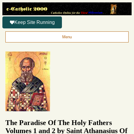
Keep Site Running
Menu
The Paradise Of The Holy Fathers
Volumes 1 and 2 by Saint Athanasius Of