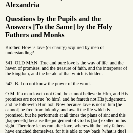
Alexandria
Questions by the Pupils and the
Answers [To the Same] by the Holy
Fathers and Monks
Brother. How is love (or charity) acquired by men of
understanding?
541. OLD MAN. True and pure love is the way of life, and the
haven of promises, and the treasure of faith, and the interpreter of
the kingdom, and the herald of that which is hidden.
542. B. I do not know the power of the word.
O.M. If a man loveth not God, he cannot believe in Him, and His
promises are not true [to him], and he feareth not His judgement,
and he followeth Him not. Now because love is not in him [he
cannot] be free from iniquity, and await the life which is
promised, but he performeth at all times the plans of sin; and this
[happeneth] because the judgement of God is [too] exalted in his
sight. Therefore let us run after love, wherewith the holy fathers
have enriched themselves, for it is able to pay back [what is due]