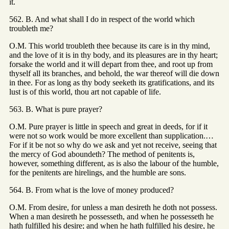
it.
562. B. And what shall I do in respect of the world which
troubleth me?
O.M. This world troubleth thee because its care is in thy mind,
and the love of it is in thy body, and its pleasures are in thy heart;
forsake the world and it will depart from thee, and root up from
thyself all its branches, and behold, the war thereof will die down
in thee. For as long as thy body seeketh its gratifications, and its
lust is of this world, thou art not capable of life.
563. B. What is pure prayer?
O.M. Pure prayer is little in speech and great in deeds, for if it
were not so work would be more excellent than supplication.…
For if it be not so why do we ask and yet not receive, seeing that
the mercy of God aboundeth? The method of penitents is,
however, something different, as is also the labour of the humble,
for the penitents are hirelings, and the humble are sons.
564. B. From what is the love of money produced?
O.M. From desire, for unless a man desireth he doth not possess.
When a man desireth he possesseth, and when he possesseth he
hath fulfilled his desire; and when he hath fulfilled his desire, he