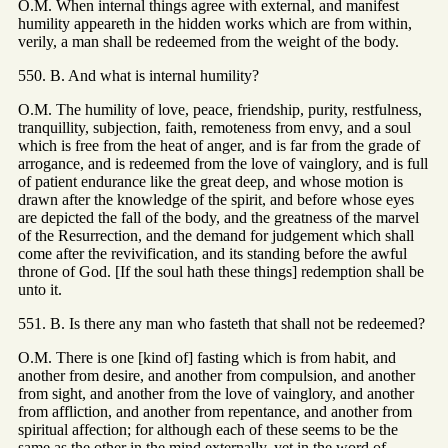
O.M. When internal things agree with external, and manifest
humility appeareth in the hidden works which are from within,
verily, a man shall be redeemed from the weight of the body.
550. B. And what is internal humility?
O.M. The humility of love, peace, friendship, purity, restfulness,
tranquillity, subjection, faith, remoteness from envy, and a soul
which is free from the heat of anger, and is far from the grade of
arrogance, and is redeemed from the love of vainglory, and is full
of patient endurance like the great deep, and whose motion is
drawn after the knowledge of the spirit, and before whose eyes
are depicted the fall of the body, and the greatness of the marvel
of the Resurrection, and the demand for judgement which shall
come after the revivification, and its standing before the awful
throne of God. [If the soul hath these things] redemption shall be
unto it.
551. B. Is there any man who fasteth that shall not be redeemed?
O.M. There is one [kind of] fasting which is from habit, and
another from desire, and another from compulsion, and another
from sight, and another from the love of vainglory, and another
from affliction, and another from repentance, and another from
spiritual affection; for although each of these seems to be the
same as the other in the mind externally, yet in the word of