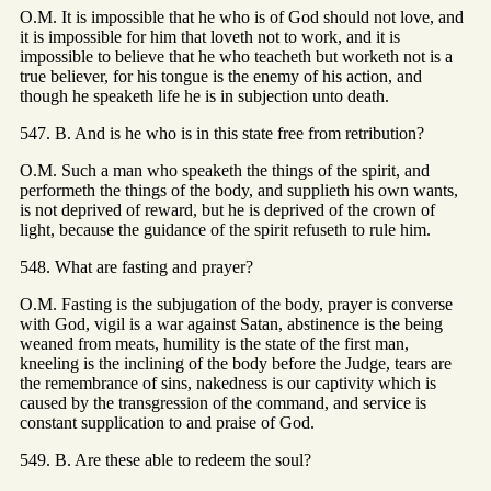
O.M. It is impossible that he who is of God should not love, and
it is impossible for him that loveth not to work, and it is
impossible to believe that he who teacheth but worketh not is a
true believer, for his tongue is the enemy of his action, and
though he speaketh life he is in subjection unto death.
547. B. And is he who is in this state free from retribution?
O.M. Such a man who speaketh the things of the spirit, and
performeth the things of the body, and supplieth his own wants,
is not deprived of reward, but he is deprived of the crown of
light, because the guidance of the spirit refuseth to rule him.
548. What are fasting and prayer?
O.M. Fasting is the subjugation of the body, prayer is converse
with God, vigil is a war against Satan, abstinence is the being
weaned from meats, humility is the state of the first man,
kneeling is the inclining of the body before the Judge, tears are
the remembrance of sins, nakedness is our captivity which is
caused by the transgression of the command, and service is
constant supplication to and praise of God.
549. B. Are these able to redeem the soul?