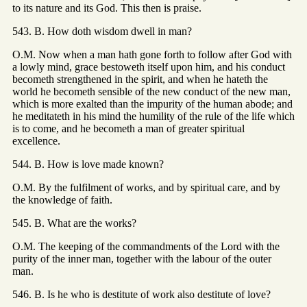
to its nature and its God. This then is praise.
543. B. How doth wisdom dwell in man?
O.M. Now when a man hath gone forth to follow after God with
a lowly mind, grace bestoweth itself upon him, and his conduct
becometh strengthened in the spirit, and when he hateth the
world he becometh sensible of the new conduct of the new man,
which is more exalted than the impurity of the human abode; and
he meditateth in his mind the humility of the rule of the life which
is to come, and he becometh a man of greater spiritual
excellence.
544. B. How is love made known?
O.M. By the fulfilment of works, and by spiritual care, and by
the knowledge of faith.
545. B. What are the works?
O.M. The keeping of the commandments of the Lord with the
purity of the inner man, together with the labour of the outer
man.
546. B. Is he who is destitute of work also destitute of love?