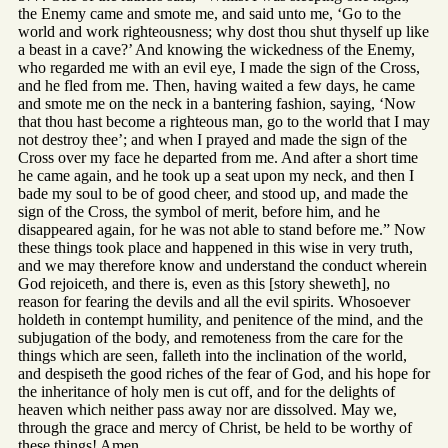
the Enemy came and smote me, and said unto me, ‘Go to the
world and work righteousness; why dost thou shut thyself up like
a beast in a cave?’ And knowing the wickedness of the Enemy,
who regarded me with an evil eye, I made the sign of the Cross,
and he fled from me. Then, having waited a few days, he came
and smote me on the neck in a bantering fashion, saying, ‘Now
that thou hast become a righteous man, go to the world that I may
not destroy thee’; and when I prayed and made the sign of the
Cross over my face he departed from me. And after a short time
he came again, and he took up a seat upon my neck, and then I
bade my soul to be of good cheer, and stood up, and made the
sign of the Cross, the symbol of merit, before him, and he
disappeared again, for he was not able to stand before me.” Now
these things took place and happened in this wise in very truth,
and we may therefore know and understand the conduct wherein
God rejoiceth, and there is, even as this [story sheweth], no
reason for fearing the devils and all the evil spirits. Whosoever
holdeth in contempt humility, and penitence of the mind, and the
subjugation of the body, and remoteness from the care for the
things which are seen, falleth into the inclination of the world,
and despiseth the good riches of the fear of God, and his hope for
the inheritance of holy men is cut off, and for the delights of
heaven which neither pass away nor are dissolved. May we,
through the grace and mercy of Christ, be held to be worthy of
these things! Amen.