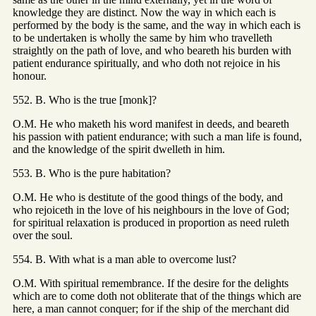
knowledge they are distinct. Now the way in which each is
performed by the body is the same, and the way in which each is
to be undertaken is wholly the same by him who travelleth
straightly on the path of love, and who beareth his burden with
patient endurance spiritually, and who doth not rejoice in his
honour.
552. B. Who is the true [monk]?
O.M. He who maketh his word manifest in deeds, and beareth
his passion with patient endurance; with such a man life is found,
and the knowledge of the spirit dwelleth in him.
553. B. Who is the pure habitation?
O.M. He who is destitute of the good things of the body, and
who rejoiceth in the love of his neighbours in the love of God;
for spiritual relaxation is produced in proportion as need ruleth
over the soul.
554. B. With what is a man able to overcome lust?
O.M. With spiritual remembrance. If the desire for the delights
which are to come doth not obliterate that of the things which are
here, a man cannot conquer; for if the ship of the merchant did