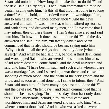
Satan said unto him, “How long did it take thee to do this?” and
the devil said “Thirty days.” Then Satan commanded him to be
beaten, saying unto him, “Is this all that thou hast done in so long
a time?” And, behold, another devil came and worshipped him,
and to him he said, “Whence comest thou?” And the devil
answered and said, “I was in the sea, where I stirred up storms,
and sank ships, and drowned many men, and I have come that I
may inform thee of these things.” Then Satan answered and said
unto him, “In how much time hast thou done this?” and the devil
answered and said unto him, “In twenty days,” and Satan
commanded that he also should be beaten, saying unto him,
“Why is it that in all these days thou hast only done [what thou
sayest]?” And when he had said this, behold, a third devil came
and worshipped Satan, who answered and said unto him also,
“And where dost thou come from?” and the devil answered and
said unto him, “I have been in such and such a city wherein there
was a marriage feast, and I stirred up a war there, and caused the
shedding of much blood, and the death of the bridegroom and the
bride; and as soon as I had done this I came to inform thee.” And
Satan said unto him, “In how many days hast thou done this?”
and the devil said, “In ten days”; and Satan commanded that he
should be beaten, saying, “In all these days thou hast only done
this.” Then afterwards, behold, a fourth devil came and
worshipped him, and Satan answered and said unto him, “And
whence comest thou also?” And he who was asked answered