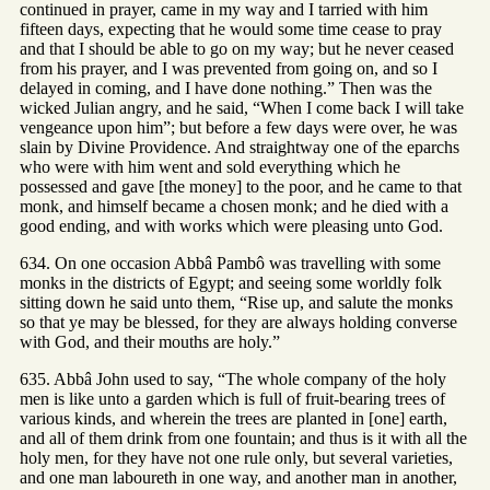
continued in prayer, came in my way and I tarried with him
fifteen days, expecting that he would some time cease to pray
and that I should be able to go on my way; but he never ceased
from his prayer, and I was prevented from going on, and so I
delayed in coming, and I have done nothing.” Then was the
wicked Julian angry, and he said, “When I come back I will take
vengeance upon him”; but before a few days were over, he was
slain by Divine Providence. And straightway one of the eparchs
who were with him went and sold everything which he
possessed and gave [the money] to the poor, and he came to that
monk, and himself became a chosen monk; and he died with a
good ending, and with works which were pleasing unto God.
634. On one occasion Abbâ Pambô was travelling with some
monks in the districts of Egypt; and seeing some worldly folk
sitting down he said unto them, “Rise up, and salute the monks
so that ye may be blessed, for they are always holding converse
with God, and their mouths are holy.”
635. Abbâ John used to say, “The whole company of the holy
men is like unto a garden which is full of fruit-bearing trees of
various kinds, and wherein the trees are planted in [one] earth,
and all of them drink from one fountain; and thus is it with all the
holy men, for they have not one rule only, but several varieties,
and one man laboureth in one way, and another man in another,