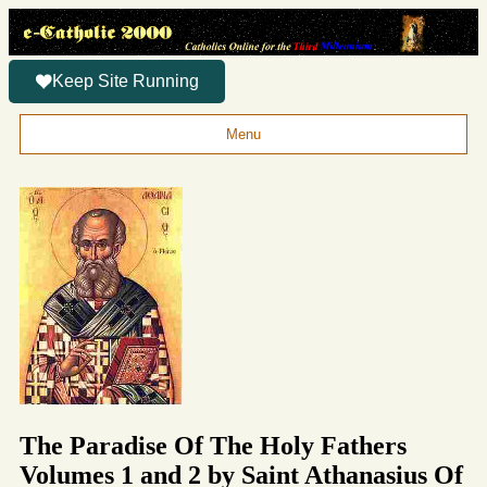
Keep Site Running
Menu
The Paradise Of The Holy Fathers
Volumes 1 and 2 by Saint Athanasius Of