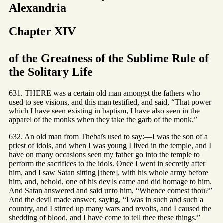
Alexandria
Chapter XIV
of the Greatness of the Sublime Rule of
the Solitary Life
631. THERE was a certain old man amongst the fathers who
used to see visions, and this man testified, and said, “That power
which I have seen existing in baptism, I have also seen in the
apparel of the monks when they take the garb of the monk.”
632. An old man from Thebaïs used to say:—I was the son of a
priest of idols, and when I was young I lived in the temple, and I
have on many occasions seen my father go into the temple to
perform the sacrifices to the idols. Once I went in secretly after
him, and I saw Satan sitting [there], with his whole army before
him, and, behold, one of his devils came and did homage to him.
And Satan answered and said unto him, “Whence comest thou?”
And the devil made answer, saying, “I was in such and such a
country, and I stirred up many wars and revolts, and I caused the
shedding of blood, and I have come to tell thee these things.”