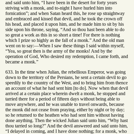
and said unto him, “I have been in the desert for forty years
striving with a monk, and to-night I have hurled him into
fornication”; and when Satan heard this, he rose up straightway
and embraced and kissed that devil, and he took the crown off
his head, and placed it upon him, and he made him to sit by his
side upon his throne, saying, “And so thou hast been able to do
so great a work as this in so short a time! For there is nothing
which I prize so highly as the fall of a monk.” And the old man
went on to say:—When I saw these things I said within myself,
“Yea, so great then is the army of the monks! And by the
operation of God, Who desired my redemption, I came forth, and
became a monk.”
633. In the time when Julian, the rebellious Emperor, was going
down to the territory of the Persians, he sent a certain devil to go
speedily to the country of the West, and to bring him from thence
an account of what he had sent him [to do]. Now when that devil
arrived at a certain place wherein dwelt a monk, he stopped and
tarried there for a period of fifteen days without being able to
move anywhere, and he was unable to travel onwards, because
the monk did not cease from praying, either by night or by day;
so he returned to the heathen who had sent him without having
done anything. Then the wicked Julian said unto him, “Why hast
thou tarried so long?” And the devil answered and said unto him,
“I delayed in coming, and I have done nothing; for a monk, who