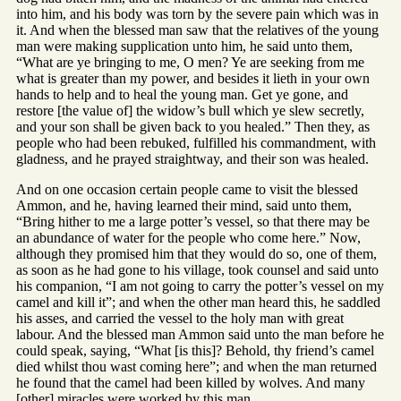
into him, and his body was torn by the severe pain which was in
it. And when the blessed man saw that the relatives of the young
man were making supplication unto him, he said unto them,
“What are ye bringing to me, O men? Ye are seeking from me
what is greater than my power, and besides it lieth in your own
hands to help and to heal the young man. Get ye gone, and
restore [the value of] the widow’s bull which ye slew secretly,
and your son shall be given back to you healed.” Then they, as
people who had been rebuked, fulfilled his commandment, with
gladness, and he prayed straightway, and their son was healed.
And on one occasion certain people came to visit the blessed
Ammon, and he, having learned their mind, said unto them,
“Bring hither to me a large potter’s vessel, so that there may be
an abundance of water for the people who come here.” Now,
although they promised him that they would do so, one of them,
as soon as he had gone to his village, took counsel and said unto
his companion, “I am not going to carry the potter’s vessel on my
camel and kill it”; and when the other man heard this, he saddled
his asses, and carried the vessel to the holy man with great
labour. And the blessed man Ammon said unto the man before he
could speak, saying, “What [is this]? Behold, thy friend’s camel
died whilst thou wast coming here”; and when the man returned
he found that the camel had been killed by wolves. And many
[other] miracles were worked by this man.