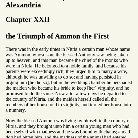
Alexandria
Chapter XXII
the Triumph of Ammon the First
There was in the early times in Nitria a certain man whose name
was Ammon, whose soul the blessed Anthony saw being taken
up to heaven, and this man became the chief of the monks who
were in Nitria. He belonged to a noble family, and because his
parents were exceedingly rich, they urged him to marry a wife,
although he was unwilling to do so; and having persisted in
urging him [he did so], but in the wedding chamber he persuaded
the maiden who became his bride to keep [her] virginity, and he
promised to do the same. Now after a few days he departed to
the country of Nitria, and the maiden herself called all the
members of her household to virginity, and turned her house into
a nunnery.
Now the blessed Ammon was living by himself in the country of
Nitria, and they brought unto him a certain young man who had
been seized with madness and he was bound with chains; a mad
dog had bitten him, and the madness of the animal had entered