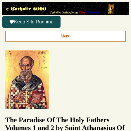
Keep Site Running
Menu
The Paradise Of The Holy Fathers
Volumes 1 and 2 by Saint Athanasius Of