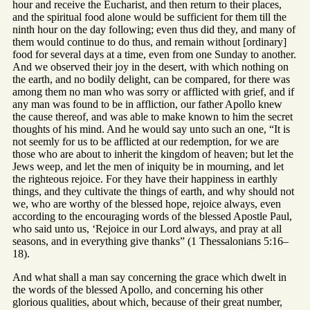
hour and receive the Eucharist, and then return to their places,
and the spiritual food alone would be sufficient for them till the
ninth hour on the day following; even thus did they, and many of
them would continue to do thus, and remain without [ordinary]
food for several days at a time, even from one Sunday to another.
And we observed their joy in the desert, with which nothing on
the earth, and no bodily delight, can be compared, for there was
among them no man who was sorry or afflicted with grief, and if
any man was found to be in affliction, our father Apollo knew
the cause thereof, and was able to make known to him the secret
thoughts of his mind. And he would say unto such an one, “It is
not seemly for us to be afflicted at our redemption, for we are
those who are about to inherit the kingdom of heaven; but let the
Jews weep, and let the men of iniquity be in mourning, and let
the righteous rejoice. For they have their happiness in earthly
things, and they cultivate the things of earth, and why should not
we, who are worthy of the blessed hope, rejoice always, even
according to the encouraging words of the blessed Apostle Paul,
who said unto us, ‘Rejoice in our Lord always, and pray at all
seasons, and in everything give thanks” (1 Thessalonians 5:16–
18).
And what shall a man say concerning the grace which dwelt in
the words of the blessed Apollo, and concerning his other
glorious qualities, about which, because of their great number,