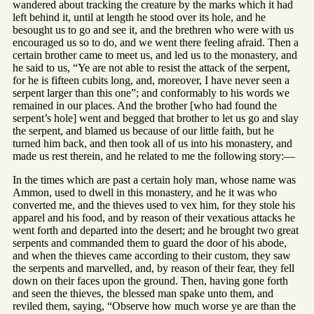
wandered about tracking the creature by the marks which it had
left behind it, until at length he stood over its hole, and he
besought us to go and see it, and the brethren who were with us
encouraged us so to do, and we went there feeling afraid. Then a
certain brother came to meet us, and led us to the monastery, and
he said to us, “Ye are not able to resist the attack of the serpent,
for he is fifteen cubits long, and, moreover, I have never seen a
serpent larger than this one”; and conformably to his words we
remained in our places. And the brother [who had found the
serpent’s hole] went and begged that brother to let us go and slay
the serpent, and blamed us because of our little faith, but he
turned him back, and then took all of us into his monastery, and
made us rest therein, and he related to me the following story:—
In the times which are past a certain holy man, whose name was
Ammon, used to dwell in this monastery, and he it was who
converted me, and the thieves used to vex him, for they stole his
apparel and his food, and by reason of their vexatious attacks he
went forth and departed into the desert; and he brought two great
serpents and commanded them to guard the door of his abode,
and when the thieves came according to their custom, they saw
the serpents and marvelled, and, by reason of their fear, they fell
down on their faces upon the ground. Then, having gone forth
and seen the thieves, the blessed man spake unto them, and
reviled them, saying, “Observe how much worse ye are than the