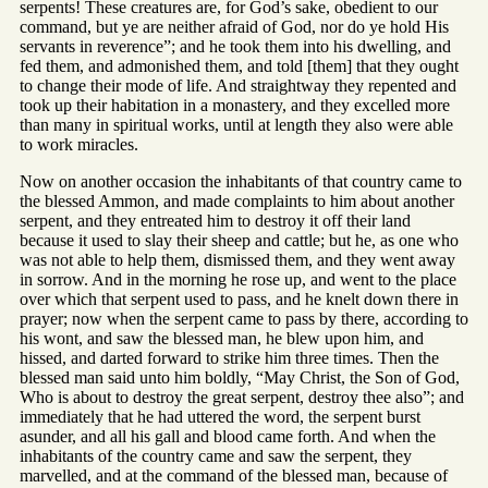
serpents! These creatures are, for God’s sake, obedient to our
command, but ye are neither afraid of God, nor do ye hold His
servants in reverence”; and he took them into his dwelling, and
fed them, and admonished them, and told [them] that they ought
to change their mode of life. And straightway they repented and
took up their habitation in a monastery, and they excelled more
than many in spiritual works, until at length they also were able
to work miracles.
Now on another occasion the inhabitants of that country came to
the blessed Ammon, and made complaints to him about another
serpent, and they entreated him to destroy it off their land
because it used to slay their sheep and cattle; but he, as one who
was not able to help them, dismissed them, and they went away
in sorrow. And in the morning he rose up, and went to the place
over which that serpent used to pass, and he knelt down there in
prayer; now when the serpent came to pass by there, according to
his wont, and saw the blessed man, he blew upon him, and
hissed, and darted forward to strike him three times. Then the
blessed man said unto him boldly, “May Christ, the Son of God,
Who is about to destroy the great serpent, destroy thee also”; and
immediately that he had uttered the word, the serpent burst
asunder, and all his gall and blood came forth. And when the
inhabitants of the country came and saw the serpent, they
marvelled, and at the command of the blessed man, because of