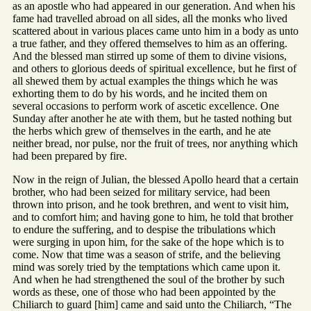
as an apostle who had appeared in our generation. And when his
fame had travelled abroad on all sides, all the monks who lived
scattered about in various places came unto him in a body as unto
a true father, and they offered themselves to him as an offering.
And the blessed man stirred up some of them to divine visions,
and others to glorious deeds of spiritual excellence, but he first of
all shewed them by actual examples the things which he was
exhorting them to do by his words, and he incited them on
several occasions to perform work of ascetic excellence. One
Sunday after another he ate with them, but he tasted nothing but
the herbs which grew of themselves in the earth, and he ate
neither bread, nor pulse, nor the fruit of trees, nor anything which
had been prepared by fire.
Now in the reign of Julian, the blessed Apollo heard that a certain
brother, who had been seized for military service, had been
thrown into prison, and he took brethren, and went to visit him,
and to comfort him; and having gone to him, he told that brother
to endure the suffering, and to despise the tribulations which
were surging in upon him, for the sake of the hope which is to
come. Now that time was a season of strife, and the believing
mind was sorely tried by the temptations which came upon it.
And when he had strengthened the soul of the brother by such
words as these, one of those who had been appointed by the
Chiliarch to guard [him] came and said unto the Chiliarch, “The