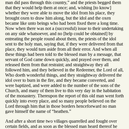
man did pass through this country,” and the priests begged them
that they would help them at once; and, wishing [to know]
whether they were able to move the idol from his place, they
brought oxen to draw him along, but the idol and the oxen
became like unto beings who had been fixed there a long time.
Now when there was not a (successful) issue to their undertaking
on any side whatsoever, and no [help could be obtained] by
entreating the people round about them, the priests of the idol
sent to the holy man, saying that, if they were delivered from that
place, they would turn aside from all their error. And when all
these things had been told to the blessed man by a message, that
servant of God came down quickly, and prayed over them, and
released them from that restraint; and straightway they all
followed him, and they believed in the Redeemer, the Lord of all,
Who doeth wonderful things, and they straightway delivered the
idol over to burn in the fire, and they became converted, and
were baptized, and were added to the number of the sons of the
Church, and many of them live to this very day in the habitation
of the monastery. Thereupon the report of this old man went forth
quickly into every place, and so many people believed on the
Lord through him that in those borders henceforward no man
gave himself the name of “heathen.”
And after a short time two villages quarrelled and fought over
certain fields, and as soon as the blessed man heard thereof he