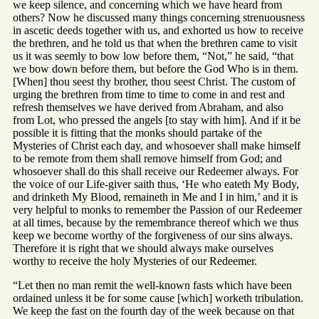
we keep silence, and concerning which we have heard from
others? Now he discussed many things concerning strenuousness
in ascetic deeds together with us, and exhorted us how to receive
the brethren, and he told us that when the brethren came to visit
us it was seemly to bow low before them, “Not,” he said, “that
we bow down before them, but before the God Who is in them.
[When] thou seest thy brother, thou seest Christ. The custom of
urging the brethren from time to time to come in and rest and
refresh themselves we have derived from Abraham, and also
from Lot, who pressed the angels [to stay with him]. And if it be
possible it is fitting that the monks should partake of the
Mysteries of Christ each day, and whosoever shall make himself
to be remote from them shall remove himself from God; and
whosoever shall do this shall receive our Redeemer always. For
the voice of our Life-giver saith thus, ‘He who eateth My Body,
and drinketh My Blood, remaineth in Me and I in him,’ and it is
very helpful to monks to remember the Passion of our Redeemer
at all times, because by the remembrance thereof which we thus
keep we become worthy of the forgiveness of our sins always.
Therefore it is right that we should always make ourselves
worthy to receive the holy Mysteries of our Redeemer.
“Let then no man remit the well-known fasts which have been
ordained unless it be for some cause [which] worketh tribulation.
We keep the fast on the fourth day of the week because on that