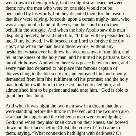
went down to them quickly, that he might sow peace between
them; now the men who were on one side would not be
persuaded by his words, but they disputed them for the reason
that they were relying, forsooth, upon a certain mighty man, who
was a captain of a band of thieves, and he stood up on their
behalf in the struggle. And when the holy Apollo saw this man
disputing fiercely, he said unto him, “If thou wilt be persuaded by
me, O my beloved, I will beseech our Lord to forgive thee thy
sins”; and when the man heard these words, without any
hesitation whatsoever he threw his weapons away from him, and
fell at the knees of the holy man, and he turned his partisans back
into their houses. And when there was peace between them, and
every man had departed to his place this famous captain of
thieves clung to the blessed man, and entreated him and openly
demanded from him [the fulfilment of] his promise; and the holy
man took him with him to the desert, and entreated him, and
admonished him to be patient and said unto him, “God is able to
grant thee this thing.”
And when it was night the two men saw in a dream that they
were standing before the throne in heaven, and the two men also
saw that the angels and the righteous men were worshipping
God; and when they also knelt down on their knees, and bowed
down on their faces before Christ, the voice of God came to
them, saying, “What connexion hath light with darkness? Or