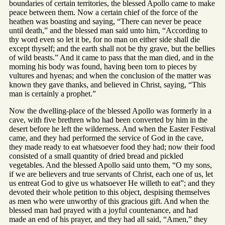
boundaries of certain territories, the blessed Apollo came to make
peace between them. Now a certain chief of the force of the
heathen was boasting and saying, “There can never be peace
until death,” and the blessed man said unto him, “According to
thy word even so let it be, for no man on either side shall die
except thyself; and the earth shall not be thy grave, but the bellies
of wild beasts.” And it came to pass that the man died, and in the
morning his body was found, having been torn to pieces by
vultures and hyenas; and when the conclusion of the matter was
known they gave thanks, and believed in Christ, saying, “This
man is certainly a prophet.”
Now the dwelling-place of the blessed Apollo was formerly in a
cave, with five brethren who had been converted by him in the
desert before he left the wilderness. And when the Easter Festival
came, and they had performed the service of God in the cave,
they made ready to eat whatsoever food they had; now their food
consisted of a small quantity of dried bread and pickled
vegetables. And the blessed Apollo said unto them, “O my sons,
if we are believers and true servants of Christ, each one of us, let
us entreat God to give us whatsoever He willeth to eat”; and they
devoted their whole petition to this object, despising themselves
as men who were unworthy of this gracious gift. And when the
blessed man had prayed with a joyful countenance, and had
made an end of his prayer, and they had all said, “Amen,” they