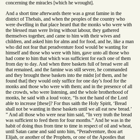
concerning the miracles [which he wrought].
And a short time afterwards there was a great famine in the
district of Thebaïs, and when the peoples of the country who
were dwelling in that place heard that the monks who were with
the blessed man were living without labour, they gathered
themselves together, and came to him with their wives and
children, and asked him for alms and for food, and he, like a man
who did not fear that peradventure food would be wanting for
himself and those who were with him, gave unto all those who
had come to him that which was sufficient for each one of them
from day to day. And when three baskets full of bread were all
that remained, and the famine was still severe, he commanded
and they brought these baskets into the midst [of them, and he
found that] they would only suffice for one day’s food for the
monks and those who were with them; and in the presence of all
the crowds, who were listening, and the whole brotherhood of
monks, he said with a loud voice, “Is not the hand of the Lord
able to increase [these]? For thus saith the Holy Spirit, ‘Bread
shall not be wanting in these baskets until we all eat new bread.’
” And all those who were near him said, “In very truth the bread
was sufficient to feed them for four months.” And he was in the
habit of doing thus from time to time in respect of oil and wheat,
until Satan came and said unto him, “Peradventure, thou art
Elijah, or another of the Prophets, or one of the Apostles that