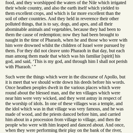
food, and they worshipped the waters of the Nile which irrigated
their whole country, and also the earth itself which yielded to
them excellent crops, and which is far more excellent than the
soil of other countries. And they held in reverence their other
polluted things, that is to say, dogs, and apes, and all their
abominable animals and vegetables, because they had been to
them the cause of redemption; now they had been brought to
naught in the time of Pharaoh, when he and those who were with
him were drowned whilst the children of Israel were pursued by
them. For they did not cleave unto Pharaoh in that day, but each
man among them made that which was his familiar [spirit] his
god, and said, ‘This is my god, and through him I shall not perish
with Pharaoh.’ ”
Such were the things which were in the discourse of Apollo, but
it is meet that we should write down his deeds before his words.
Once heathen peoples dwelt in the various places which were
round about the blessed man, and the ten villages which were
near him were very wicked, and they went astray in respect of
the worship of idols. In one of these villages was a temple, and
the idol which was in that village was very famous, and he was
made of wood, and the priests danced before him, and carried
him about in a procession from village to village, and then the
people who were with him leaped and danced about. And once,
when they were performing their play on the bank of the river,