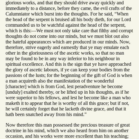
glorious works, and that they should drive away quickly and
immediately to a distance, before they came, the evil crafts of the
Calumniator which burst into the thoughts. For he said, “When
the head of the serpent is bruised all his body dieth, for our Lord
commanded us to be watchful against the head of the serpent,
which is this:—We must not only take care that filthy and corrupt
thoughts do not come into our minds, but we must blot out also
the hateful appearances which are produced in our minds. Now,
therefore, strive eagerly and earnestly that ye may emulate each
other in the gloriousness of the ascetic works, so that no man
may be found to be in any way inferior to his neighbour in
spiritual excellence. And this is the sign that ye have approached
the glory of ascetic labours, if ye can keep your bodies from the
passions of the lusts; for the beginning of the gift of God is when
a man acquireth also the manifestation of the wonderful
[character] which is from God, lest peradventure he become
[unduly] exalted thereby, or be lifted up in his thoughts, as if he
were superior to his fellows, and lest he become like a man who
maketh it to appear that he is worthy of all this grace; but if not,
he will certainly forget that he lacketh divine grace, and that it
hath been snatched away from his mind.”
Now therefore this man possessed the precious treasure of great
doctrine in his mind, which we also heard from him on another
occasion, and his works were more excellent than his teaching;