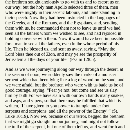
the brethren sought anxiously to go with us and to escort us on
our way; but the holy man Apollo selected three of them, men
who were mighty in their ascetic labours, and understanding in
their speech. Now they had been instructed in the languages of
the Greeks, and the Romans, and the Egyptians, and, sending
them with us, he commanded them not to leave us until we had
seen all the fathers whom we wished to see, and had rejoiced in
holding converse with them. Now it would have been impossible
for a man to see all the fathers, even in the whole period of his
life. Then he blessed us, and sent us away, saying, “May the
Lord bless thee out of Zion, and may ye see the prosperity of
Jerusalem all the days of your life” (Psalm 128:5).
And as we were journeying along our way through the desert, at
the season of noon, we suddenly saw the marks of a monster
serpent which had been lying like a log of wood on the sand, and
we were afraid, but the brethren who were with us bade us be of
good courage, saying, “Fear ye not, but come and see us slay
him by faith For we have slain with our own hands many snakes,
and asps, and vipers, so that there may be fulfilled that which is
written, ‘I have given to you power to trample under foot
serpents and scorpions, and all the power of the Enemy’ ” (St.
Luke 10:19). Now we, because of our terror, begged the brethren
that we might go straight on our journey, and might not follow
the trail of the serpent, but one of them left us, and went forth and