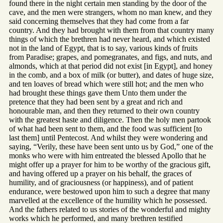
found there in the night certain men standing by the door of the
cave, and the men were strangers, whom no man knew, and they
said concerning themselves that they had come from a far
country. And they had brought with them from that country many
things of which the brethren had never heard, and which existed
not in the land of Egypt, that is to say, various kinds of fruits
from Paradise; grapes, and pomegranates, and figs, and nuts, and
almonds, which at that period did not exist [in Egypt], and honey
in the comb, and a box of milk (or butter), and dates of huge size,
and ten loaves of bread which were still hot; and the men who
had brought these things gave them Unto them under the
pretence that they had been sent by a great and rich and
honourable man, and then they returned to their own country
with the greatest haste and diligence. Then the holy men partook
of what had been sent to them, and the food was sufficient [to
last them] until Pentecost. And whilst they were wondering and
saying, “Verily, these have been sent unto us by God,” one of the
monks who were with him entreated the blessed Apollo that he
might offer up a prayer for him to be worthy of the gracious gift,
and having offered up a prayer on his behalf, the graces of
humility, and of graciousness (or happiness), and of patient
endurance, were bestowed upon him to such a degree that many
marvelled at the excellence of the humility which he possessed.
And the fathers related to us stories of the wonderful and mighty
works which he performed, and many brethren testified