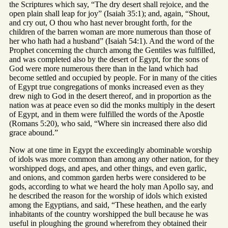
the Scriptures which say, “The dry desert shall rejoice, and the
open plain shall leap for joy” (Isaiah 35:1); and, again, “Shout,
and cry out, O thou who hast never brought forth, for the
children of the barren woman are more numerous than those of
her who hath had a husband” (Isaiah 54:1). And the word of the
Prophet concerning the church among the Gentiles was fulfilled,
and was completed also by the desert of Egypt, for the sons of
God were more numerous there than in the land which had
become settled and occupied by people. For in many of the cities
of Egypt true congregations of monks increased even as they
drew nigh to God in the desert thereof, and in proportion as the
nation was at peace even so did the monks multiply in the desert
of Egypt, and in them were fulfilled the words of the Apostle
(Romans 5:20), who said, “Where sin increased there also did
grace abound.”
Now at one time in Egypt the exceedingly abominable worship
of idols was more common than among any other nation, for they
worshipped dogs, and apes, and other things, and even garlic,
and onions, and common garden herbs were considered to be
gods, according to what we heard the holy man Apollo say, and
he described the reason for the worship of idols which existed
among the Egyptians, and said, “These heathen, and the early
inhabitants of the country worshipped the bull because he was
useful in ploughing the ground wherefrom they obtained their