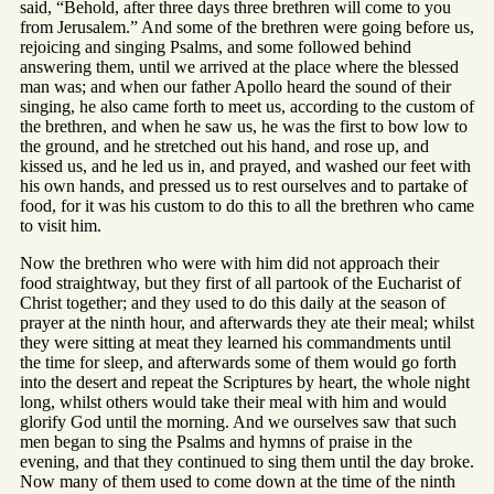
said, “Behold, after three days three brethren will come to you
from Jerusalem.” And some of the brethren were going before us,
rejoicing and singing Psalms, and some followed behind
answering them, until we arrived at the place where the blessed
man was; and when our father Apollo heard the sound of their
singing, he also came forth to meet us, according to the custom of
the brethren, and when he saw us, he was the first to bow low to
the ground, and he stretched out his hand, and rose up, and
kissed us, and he led us in, and prayed, and washed our feet with
his own hands, and pressed us to rest ourselves and to partake of
food, for it was his custom to do this to all the brethren who came
to visit him.
Now the brethren who were with him did not approach their
food straightway, but they first of all partook of the Eucharist of
Christ together; and they used to do this daily at the season of
prayer at the ninth hour, and afterwards they ate their meal; whilst
they were sitting at meat they learned his commandments until
the time for sleep, and afterwards some of them would go forth
into the desert and repeat the Scriptures by heart, the whole night
long, whilst others would take their meal with him and would
glorify God until the morning. And we ourselves saw that such
men began to sing the Psalms and hymns of praise in the
evening, and that they continued to sing them until the day broke.
Now many of them used to come down at the time of the ninth