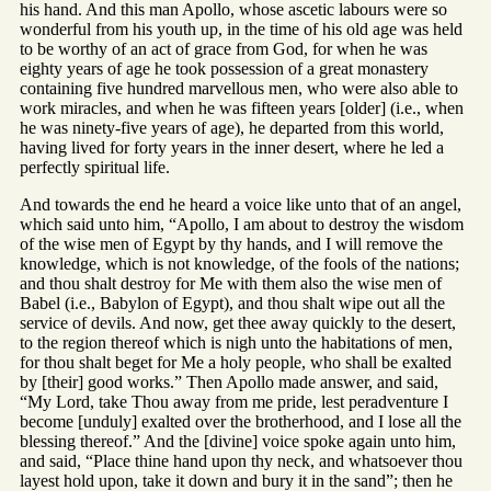
his hand. And this man Apollo, whose ascetic labours were so
wonderful from his youth up, in the time of his old age was held
to be worthy of an act of grace from God, for when he was
eighty years of age he took possession of a great monastery
containing five hundred marvellous men, who were also able to
work miracles, and when he was fifteen years [older] (i.e., when
he was ninety-five years of age), he departed from this world,
having lived for forty years in the inner desert, where he led a
perfectly spiritual life.
And towards the end he heard a voice like unto that of an angel,
which said unto him, “Apollo, I am about to destroy the wisdom
of the wise men of Egypt by thy hands, and I will remove the
knowledge, which is not knowledge, of the fools of the nations;
and thou shalt destroy for Me with them also the wise men of
Babel (i.e., Babylon of Egypt), and thou shalt wipe out all the
service of devils. And now, get thee away quickly to the desert,
to the region thereof which is nigh unto the habitations of men,
for thou shalt beget for Me a holy people, who shall be exalted
by [their] good works.” Then Apollo made answer, and said,
“My Lord, take Thou away from me pride, lest peradventure I
become [unduly] exalted over the brotherhood, and I lose all the
blessing thereof.” And the [divine] voice spoke again unto him,
and said, “Place thine hand upon thy neck, and whatsoever thou
layest hold upon, take it down and bury it in the sand”; then he