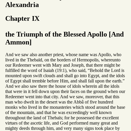
Alexandria
Chapter IX
the Triumph of the Blessed Apollo [And
Ammon]
And we saw also another priest, whose name was Apollo, who
lived in the Thebaïd, on the borders of Hermopolis, whereunto
our Redeemer went with Mary and Joseph, that there might be
fulfilled the word of Isaiah (19:1), who said, “Behold the Lord is
mounted upon swift clouds and shall go into Egypt, and the idols
of Egypt shall tremble before Him, and shall fall upon the earth.”
And we also saw there the house of idols wherein all the idols
that were in it fell down upon their faces on the ground when our
Redeemer went into that city. And we saw, moreover, that this
man who dwelt in the desert was the Abbâ of five hundred
monks who lived in the monasteries which stood around the base
of the mountain, and that he was exceedingly well known
throughout the land of Thebaïs; for he possessed the excellent
virtues of the ascetic life, and God performed many great and
mighty deeds through him, and very many signs took place by