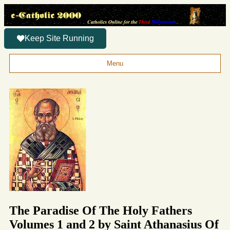
Keep Site Running
Menu
The Paradise Of The Holy Fathers
Volumes 1 and 2 by Saint Athanasius Of