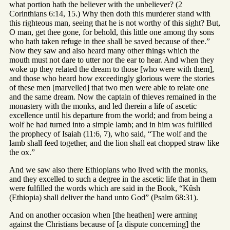
what portion hath the believer with the unbeliever? (2
Corinthians 6:14, 15.) Why then doth this murderer stand with
this righteous man, seeing that he is not worthy of this sight? But,
O man, get thee gone, for behold, this little one among thy sons
who hath taken refuge in thee shall be saved because of thee.”
Now they saw and also heard many other things which the
mouth must not dare to utter nor the ear to hear. And when they
woke up they related the dream to those [who were with them],
and those who heard how exceedingly glorious were the stories
of these men [marvelled] that two men were able to relate one
and the same dream. Now the captain of thieves remained in the
monastery with the monks, and led therein a life of ascetic
excellence until his departure from the world; and from being a
wolf he had turned into a simple lamb; and in him was fulfilled
the prophecy of Isaiah (11:6, 7), who said, “The wolf and the
lamb shall feed together, and the lion shall eat chopped straw like
the ox.”
And we saw also there Ethiopians who lived with the monks,
and they excelled to such a degree in the ascetic life that in them
were fulfilled the words which are said in the Book, “Kûsh
(Ethiopia) shall deliver the hand unto God” (Psalm 68:31).
And on another occasion when [the heathen] were arming
against the Christians because of [a dispute concerning] the