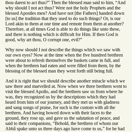
thou darest to act thus?” Then the blessed man said to him, “And
why should I not act thus? Were not the holy Prophets and the
blessed Apostles men? And have not [the Fathers] handed down
[to us] the tradition that they used to do such things? Or, is our
Lord akin to them at one time and remote from them at another?
Therefore, at all times God is able to do things like unto these,
and there is nothing which is difficult for Him. If then God is
good, why art thou, O corrupt one, evil?”
Why now should I not describe the things which we saw with
our own eyes? Now at the time when the five hundred brethren
were about to refresh themselves the baskets came in full, and
when the brethren had eaten and were filled from them, by the
blessing of the blessed man they went forth still being full.
And it is right that we should describe another miracle which we
saw there and marvelled at. Now when we three brethren went to
visit the blessed Apollo, and the brethren saw us from where he
was, they recognized us by the descriptions which they had
heard from him of our journey, and they met us with gladness
and sang songs of praise, for such is the custom with all the
brethren. And having bowed down with their faces to the
ground, they rose up, and gave us the salutation of peace, and
said to their companions, “Behold, the brethren of whom our
Abbâ spake unto us three days ago have come to us,” for he had