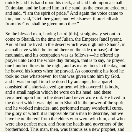
quickly laid his hand upon his neck, and laid hold upon a small
Ethiopian, and he buried him in the sand, as the creature cried out
and said, “l am the spirit of pride.” And again the voice came to
him, and said, “Get thee gone, and whatsoever thou shalt ask
from thy God shall be given unto thee.”
So the blessed man, having heard [this], straightway set out to
come to Shainâ, in the time of Julian, the Emperor [and] tyrant.
And at first he lived in the desert which was nigh unto Shainâ, in
a small cave which he found there on the side (or base) of the
mountain, and his occupation was as follows:—he offered up
prayer unto God the whole day through, that is to say, he prayed
one hundred times in the night, and as many times in the day, and
he bowed his knees when he prayed. As concerning his food he
took no care whatsoever, for that was given unto him by God,
and it was brought into the desert by an angel; his apparel
consisted of a short-sleeved garment which covered his body,
and a small napkin which he wore on his head, and these
remained upon him in the desert and never wore out. He lived in
the desert which was nigh unto Shainâ in the power of the spirit,
and he worked miracles, and performed many wonderful cures,
the glory of which it is impossible for a man to describe, but we
have heard thereof from the elders who were with him, and who
were also perfect men, and from the heads and governors of the
brotherhood. This man, then, was famous as a new prophet, and