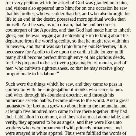
for every petition which he asked of God was granted unto him,
and visions also appeared unto him; for on one occasion he saw
that his brother, who was older than he, and who also brought his
life to an end in the desert, possessed more spiritual works than
himself. And he saw, as in a dream, that he had become a
counterpart of the Apostles, and that God had made him to inherit
glory, and he was begging and entreating Him to bring about his
departure from the world speedily, so that he might rest with him
in heaven, and that it was said unto him by our Redeemer, “It is
necessary for Apollo to live upon the earth a little longer, until
many shall become perfect through envy of his glorious deeds,
for he is prepared to be set over a great nation of monks, and of
men who cultivate righteousness, so that he may receive glory
proportionate to his labour.”
Such were the things which he saw, and they came to pass in
connexion with the congregation of monks who came to him,
and who, through his abundant doctrine, and through his
numerous ascetic habits, became aliens to the world. And a great
monastery for brethren grew up about him in the mountain, and
at length five hundred men came to live there together; they had
their habitation in common, and they sat at meat at one table, and
verily, they appeared to be as angels, and they were like unto
workers who were ornamented with princely ornaments, and
were arrayed in white apparel. Thus were fulfilled the words of