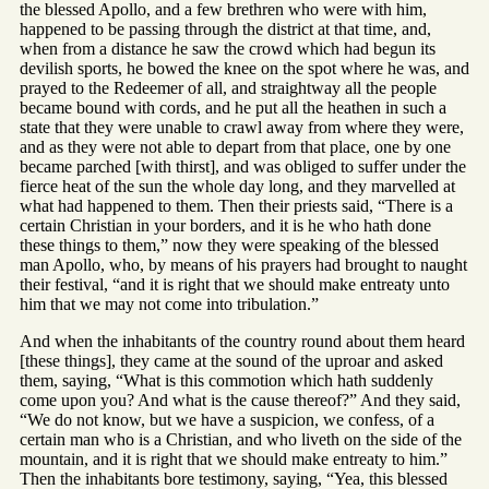
the blessed Apollo, and a few brethren who were with him,
happened to be passing through the district at that time, and,
when from a distance he saw the crowd which had begun its
devilish sports, he bowed the knee on the spot where he was, and
prayed to the Redeemer of all, and straightway all the people
became bound with cords, and he put all the heathen in such a
state that they were unable to crawl away from where they were,
and as they were not able to depart from that place, one by one
became parched [with thirst], and was obliged to suffer under the
fierce heat of the sun the whole day long, and they marvelled at
what had happened to them. Then their priests said, “There is a
certain Christian in your borders, and it is he who hath done
these things to them,” now they were speaking of the blessed
man Apollo, who, by means of his prayers had brought to naught
their festival, “and it is right that we should make entreaty unto
him that we may not come into tribulation.”
And when the inhabitants of the country round about them heard
[these things], they came at the sound of the uproar and asked
them, saying, “What is this commotion which hath suddenly
come upon you? And what is the cause thereof?” And they said,
“We do not know, but we have a suspicion, we confess, of a
certain man who is a Christian, and who liveth on the side of the
mountain, and it is right that we should make entreaty to him.”
Then the inhabitants bore testimony, saying, “Yea, this blessed