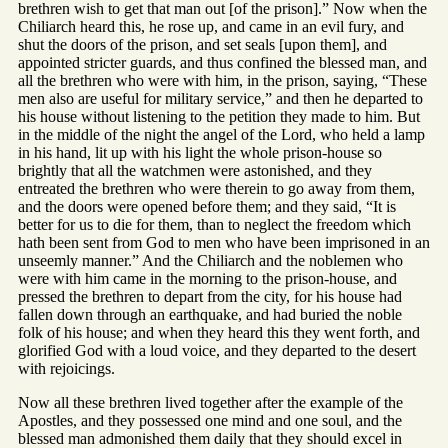
brethren wish to get that man out [of the prison].” Now when the
Chiliarch heard this, he rose up, and came in an evil fury, and
shut the doors of the prison, and set seals [upon them], and
appointed stricter guards, and thus confined the blessed man, and
all the brethren who were with him, in the prison, saying, “These
men also are useful for military service,” and then he departed to
his house without listening to the petition they made to him. But
in the middle of the night the angel of the Lord, who held a lamp
in his hand, lit up with his light the whole prison-house so
brightly that all the watchmen were astonished, and they
entreated the brethren who were therein to go away from them,
and the doors were opened before them; and they said, “It is
better for us to die for them, than to neglect the freedom which
hath been sent from God to men who have been imprisoned in an
unseemly manner.” And the Chiliarch and the noblemen who
were with him came in the morning to the prison-house, and
pressed the brethren to depart from the city, for his house had
fallen down through an earthquake, and had buried the noble
folk of his house; and when they heard this they went forth, and
glorified God with a loud voice, and they departed to the desert
with rejoicings.
Now all these brethren lived together after the example of the
Apostles, and they possessed one mind and one soul, and the
blessed man admonished them daily that they should excel in