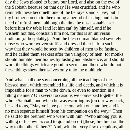
day the Jews plotted to betray our Lord, and also on the eve of
the Sabbath because on that day He was crucified, and he who
remitteth these becometh one of the betrayers and a Jew; but if
thy brother cometh to thee during a period of fasting, and is in
need of refreshment, although the time be unseasonable, set
before him thy table [and let him eat] by himself, and if he
wisheth not this, constrain him not, for this is an universal
tradition [of hospitality].” And the blessed man blamed severely
those who wore woven stuffs and dressed their hair in such a
way that they would be seen by children of men to be fasting,
and he called them seekers after the vainglory of men, for monks
should humble their bodies by fasting and abstinence, and should
work the things which are good in secret; and those who do not
these things shew themselves only unto the multitude.
And what shall one say concerning all the teachings of the
blessed man, which resembled his life and deeds, and which it is
impossible for a man to write down, or even to mention in a
fitting manner? On several occasions we conversed together the
whole Sabbath, and when he was escorting us [on our way back]
he said to us, “May ye have peace one with one another, and let
no man separate himself from his companion on the way.” Then
he said to the brethren who were with him, “Who among you is
willing of his own accord to go and escort [these] brethren on the
way to the other fathers?” And, with but very few exceptions, all