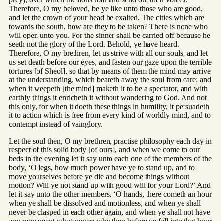
Therefore, O my beloved, be ye like unto those who are good,
and let the crown of your head be exalted. The cities which are
towards the south, how are they to be taken? There is none who
will open unto you. For the sinner shall be carried off because he
seeth not the glory of the Lord. Behold, ye have heard.
Therefore, O my brethren, let us strive with all our souls, and let
us set death before our eyes, and fasten our gaze upon the terrible
tortures [of Sheol], so that by means of them the mind may arrive
at the understanding, which beareth away the soul from care; and
when it weepeth [the mind] maketh it to be a spectator, and with
earthly things it enricheth it without wandering to God. And not
this only, for when it doeth these things in humility, it persuadeth
it to action which is free from every kind of worldly mind, and to
contempt instead of vainglory.
Let the soul then, O my brethren, practise philosophy each day in
respect of this solid body [of ours], and when we come to our
beds in the evening let it say unto each one of the members of the
body, ‘O legs, how much power have ye to stand up, and to
move yourselves before ye die and become things without
motion? Will ye not stand up with good will for your Lord?’ And
let it say unto the other members, ‘O hands, there cometh an hour
when ye shall be dissolved and motionless, and when ye shall
never be clasped in each other again, and when ye shall not have
any movement whatsoever; why then before ye fall into that hour