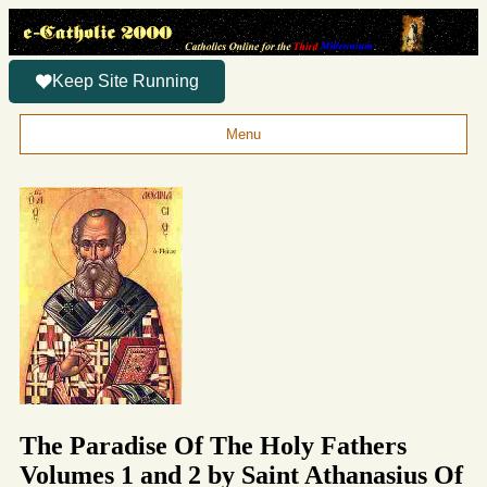
Keep Site Running
Menu
The Paradise Of The Holy Fathers
Volumes 1 and 2 by Saint Athanasius Of