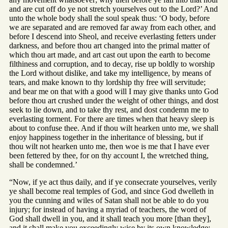
and are cut off do ye not stretch yourselves out to the Lord?’ And
unto the whole body shall the soul speak thus: ‘O body, before
we are separated and are removed far away from each other, and
before I descend into Sheol, and receive everlasting fetters under
darkness, and before thou art changed into the primal matter of
which thou art made, and art cast out upon the earth to become
filthiness and corruption, and to decay, rise up boldly to worship
the Lord without dislike, and take my intelligence, by means of
tears, and make known to thy lordship thy free will servitude;
and bear me on that with a good will I may give thanks unto God
before thou art crushed under the weight of other things, and dost
seek to lie down, and to take thy rest, and dost condemn me to
everlasting torment. For there are times when that heavy sleep is
about to confuse thee. And if thou wilt hearken unto me, we shall
enjoy happiness together in the inheritance of blessing, but if
thou wilt not hearken unto me, then woe is me that I have ever
been fettered by thee, for on thy account I, the wretched thing,
shall be condemned.’
“Now, if ye act thus daily, and if ye consecrate yourselves, verily
ye shall become real temples of God, and since God dwelleth in
you the cunning and wiles of Satan shall not be able to do you
injury; for instead of having a myriad of teachers, the word of
God shall dwell in you, and it shall teach you more [than they],
and it shall make you exceedingly wise by its own knowledge;