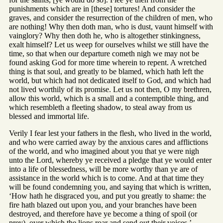
punishments which are in [these] tortures! And consider the
graves, and consider the resurrection of the children of men, who
are nothing! Why then doth man, who is dust, vaunt himself with
vainglory? Why then doth he, who is altogether stinkingness,
exalt himself? Let us weep for ourselves whilst we still have the
time, so that when our departure cometh nigh we may not be
found asking God for more time wherein to repent. A wretched
thing is that soul, and greatly to be blamed, which hath left the
world, but which had not dedicated itself to God, and which had
not lived worthily of its promise. Let us not then, O my brethren,
allow this world, which is a small and a contemptible thing, and
which resembleth a fleeting shadow, to steal away from us
blessed and immortal life.
Verily I fear lest your fathers in the flesh, who lived in the world,
and who were carried away by the anxious cares and afflictions
of the world, and who imagined about you that ye were nigh
unto the Lord, whereby ye received a pledge that ye would enter
into a life of blessedness, will be more worthy than ye are of
assistance in the world which is to come. And at that time they
will be found condemning you, and saying that which is written,
‘How hath he disgraced you, and put you greatly to shame: the
fire hath blazed out upon you, and your branches have been
destroyed, and therefore have ye become a thing of spoil (or
prey), over which the lions roar and send out their voices.’