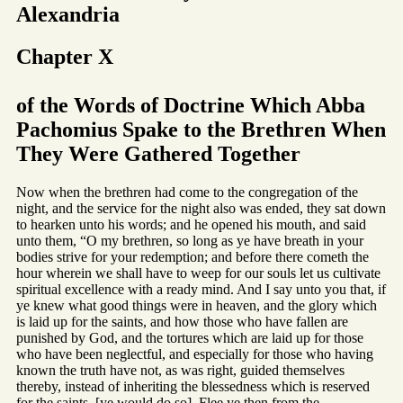
Alexandria
Chapter X
of the Words of Doctrine Which Abba
Pachomius Spake to the Brethren When
They Were Gathered Together
Now when the brethren had come to the congregation of the
night, and the service for the night also was ended, they sat down
to hearken unto his words; and he opened his mouth, and said
unto them, “O my brethren, so long as ye have breath in your
bodies strive for your redemption; and before there cometh the
hour wherein we shall have to weep for our souls let us cultivate
spiritual excellence with a ready mind. And I say unto you that, if
ye knew what good things were in heaven, and the glory which
is laid up for the saints, and how those who have fallen are
punished by God, and the tortures which are laid up for those
who have been neglectful, and especially for those who having
known the truth have not, as was right, guided themselves
thereby, instead of inheriting the blessedness which is reserved
for the saints, [ye would do so]. Flee ye then from the