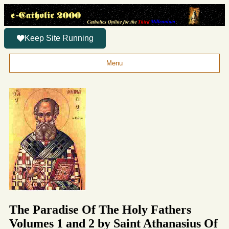
Keep Site Running
Menu
The Paradise Of The Holy Fathers
Volumes 1 and 2 by Saint Athanasius Of