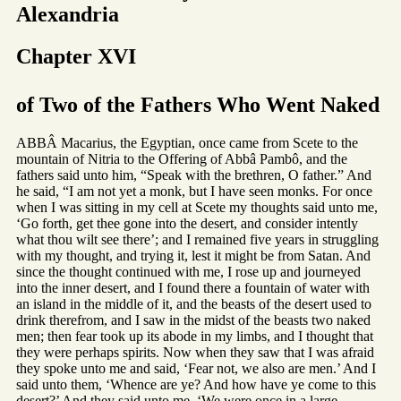
Alexandria
Chapter XVI
of Two of the Fathers Who Went Naked
ABBÂ Macarius, the Egyptian, once came from Scete to the
mountain of Nitria to the Offering of Abbâ Pambô, and the
fathers said unto him, “Speak with the brethren, O father.” And
he said, “I am not yet a monk, but I have seen monks. For once
when I was sitting in my cell at Scete my thoughts said unto me,
‘Go forth, get thee gone into the desert, and consider intently
what thou wilt see there’; and I remained five years in struggling
with my thought, and trying it, lest it might be from Satan. And
since the thought continued with me, I rose up and journeyed
into the inner desert, and I found there a fountain of water with
an island in the middle of it, and the beasts of the desert used to
drink therefrom, and I saw in the midst of the beasts two naked
men; then fear took up its abode in my limbs, and I thought that
they were perhaps spirits. Now when they saw that I was afraid
they spoke unto me and said, ‘Fear not, we also are men.’ And I
said unto them, ‘Whence are ye? And how have ye come to this
desert?’ And they said unto me, ‘We were once in a large