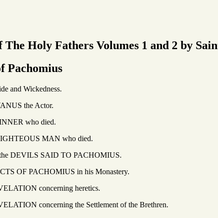
 The Holy Fathers Volumes 1 and 2 by Sain
of Pachomius
 Wickedness.
he Actor.
 who died.
OUS MAN who died.
VILS SAID TO PACHOMIUS.
ACHOMIUS in his Monastery.
 concerning heretics.
ncerning the Settlement of the Brethren.