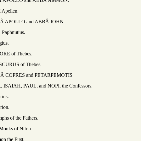
LO and ABBÂ AMMON.
llen.
LO and ABBÂ JOHN.
nutius.
s.
f Thebes.
 of Thebes.
ES and PETARPEMOTIS.
PAUL, and NOPI, the Confessors.
s.
on.
the Fathers.
of Nitria.
 First.