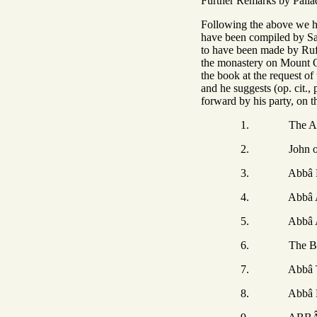
Further Remarks by Palla
Following the above w
have been compiled by Sa
to have been made by Rufi
the monastery on Mount Ol
the book at the request o
and he suggests (op. cit.
forward by his party, on t
1. The Author
2. John of L
3. Abbâ Ho
4. Abbâ Am
5. Abbâ Abban
6. The Brethren 
7. Abbâ The
8. Abbâ Elij