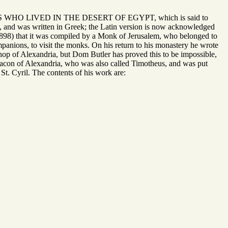
ONKS WHO LIVED IN THE DESERT OF EGYPT, which is said to
 and was written in Greek; the Latin version is now acknowledged
1898) that it was compiled by a Monk of Jerusalem, who belonged to
nions, to visit the monks. On his return to his monastery he wrote
hop of Alexandria, but Dom Butler has proved this to be impossible,
hdeacon of Alexandria, who was also called Timotheus, and was put
St. Cyril. The contents of his work are: