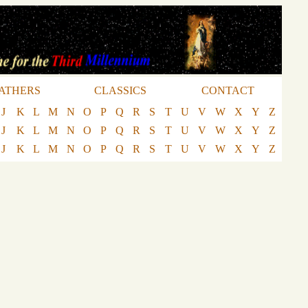
ATHERS
CLASSICS
CONTACT
J
K
L
M
N
O
P
Q
R
S
T
U
V
W
X
Y
Z
J
K
L
M
N
O
P
Q
R
S
T
U
V
W
X
Y
Z
J
K
L
M
N
O
P
Q
R
S
T
U
V
W
X
Y
Z