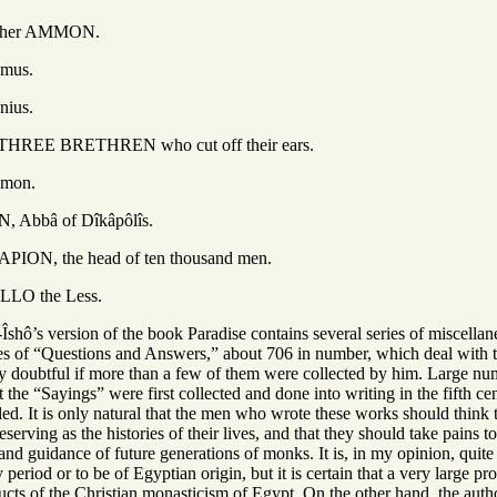
 AMMON.
s.
us.
ETHREN who cut off their ears.
on.
of Dîkâpôlîs.
 head of ten thousand men.
he Less.
shô’s version of the book Paradise contains several series of miscellan
ies of “Questions and Answers,” about 706 in number, which deal with th
ery doubtful if more than a few of them were collected by him. Large nu
hat the “Sayings” were first collected and done into writing in the fifth
d. It is only natural that the men who wrote these works should think t
serving as the histories of their lives, and that they should take pains 
it and guidance of future generations of monks. It is, in my opinion, qui
y period or to be of Egyptian origin, but it is certain that a very large p
ducts of the Christian monasticism of Egypt. On the other hand, the aut