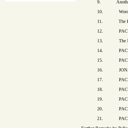
9. Another Rev
10. Words of D
11. The Fam
12. PACHOMIUS 
13. The MONK 
14. PACHOMIUS
15. PACHOMIUS 
16. JONAH the
17. PACHOMIUS
18. PACHOMIUS
19. PACHOMIU
20. PACHOMIUS 
21. PACHOMIUS 