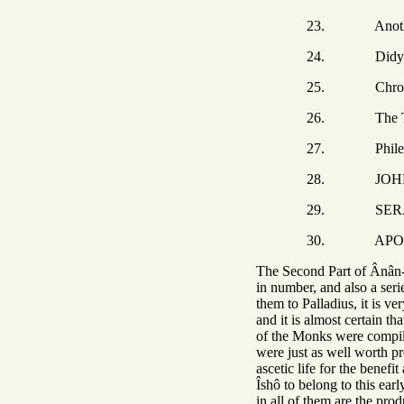
23. Another
24. Didymu
25. Chroni
26. The THREE BR
27. Philem
28. JOHN, Abbâ 
29. SERAPION, the
30. APOLLO t
The Second Part of Ânân-Î
in number, and also a ser
them to Palladius, it is v
and it is almost certain t
of the Monks were compile
were just as well worth pre
ascetic life for the benef
Îshô to belong to this earl
in all of them are the pro