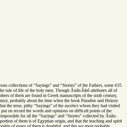
eous collections of “Sayings” and “Stories” of the Fathers, some 635
e rule of life of the holy men. Though Ânân-Îshô attributes all of
mbers of them are found in Greek manuscripts of the sixth century,
 century, probably about the time when the book Paradise and History
hat the terse, pithy “Sayings” of the ascetics whom they had visited
to put on record the words and opinions on difficult points of the
te impossible for all the “Sayings” and “Stories” collected by Ânân-
roportion of them is of Egyptian origin, and that the teaching and spirit
horship of many of them is doubtful, and this we must probably