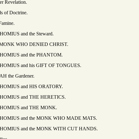
elation.
octrine.
ine.
and the Steward.
WHO DENIED CHRIST.
 and the PHANTOM.
and his GIFT OF TONGUES.
 Gardener.
 and HIS ORATORY.
 and THE HERETICS.
S and THE MONK.
and the MONK WHO MADE MATS.
and the MONK WITH CUT HANDS.