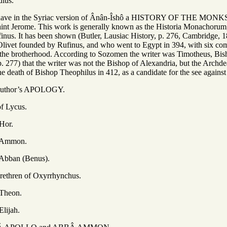
dius.
e have in the Syriac version of Ânân-Îshô a HISTORY OF THE M
int Jerome. This work is generally known as the Historia Monachorum,
nus. It has been shown (Butler, Lausiac History, p. 276, Cambridge, 
ivet founded by Rufinus, and who went to Egypt in 394, with six compa
f the brotherhood. According to Sozomen the writer was Timotheus, Bis
, p. 277) that the writer was not the Bishop of Alexandria, but the Arc
he death of Bishop Theophilus in 412, as a candidate for the see against 
’s APOLOGY.
ycus.
r.
mon.
 (Benus).
of Oxyrrhynchus.
on.
ah.