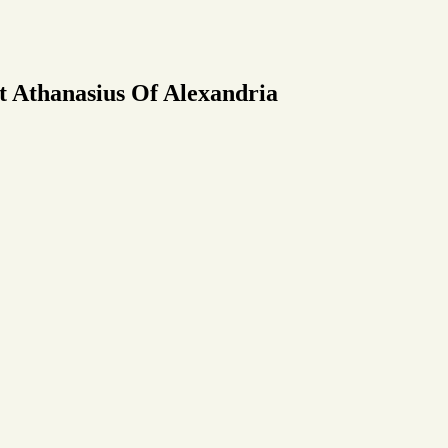
t Athanasius Of Alexandria