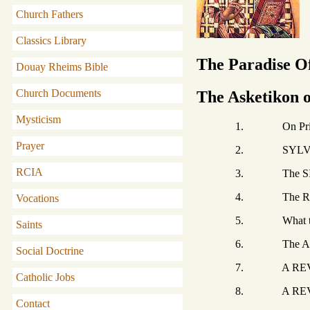
Church Fathers
Classics Library
The Paradise Of
Douay Rheims Bible
Church Documents
The Asketikon 
Mysticism
1. On Pride and
Prayer
2. SYLVANUS t
RCIA
3. The SINNER
4. The RIGHTE
Vocations
5. What the DE
Saints
6. The ACTS OF P
Social Doctrine
7. A REVELATION
Catholic Jobs
8. A REVELATION co
Contact