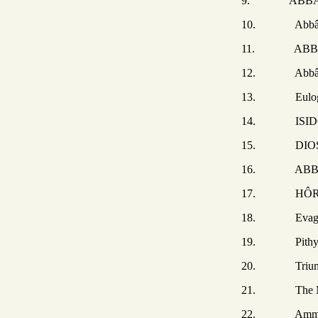
9. ABBÂ APOL
10. Abbâ Ape
11. ABBÂ APOL
12. Abbâ Paph
13. Eulogiu
14. ISIDORE o
15. DIOSCURUS
16. ABBÂ COPR
17. HÔR, ISAIAH, 
18. Evagriu
19. Pithyri
20. Triumphs of 
21. The Monks 
22. Ammon the