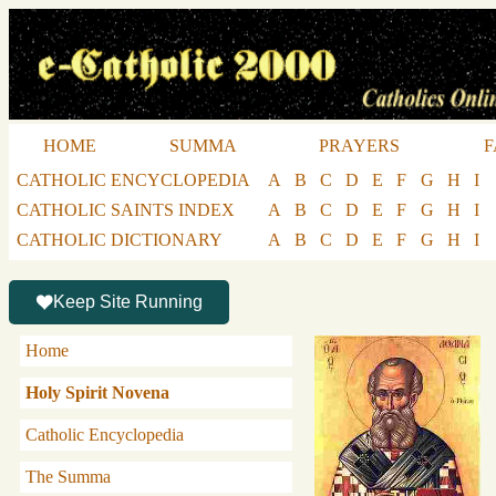
HOME
SUMMA
PRAYERS
F
CATHOLIC ENCYCLOPEDIA
A
B
C
D
E
F
G
H
I
CATHOLIC SAINTS INDEX
A
B
C
D
E
F
G
H
I
CATHOLIC DICTIONARY
A
B
C
D
E
F
G
H
I
Keep Site Running
Home
Holy Spirit Novena
Catholic Encyclopedia
The Summa