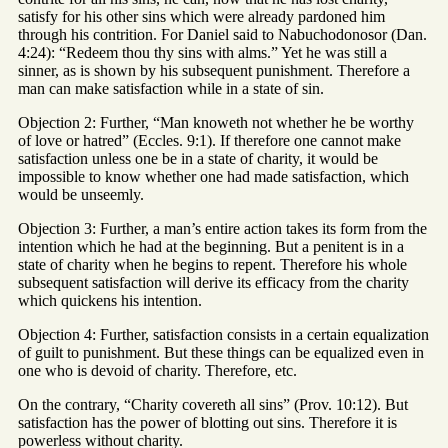
satisfy for his other sins which were already pardoned him
through his contrition. For Daniel said to Nabuchodonosor (Dan.
4:24): “Redeem thou thy sins with alms.” Yet he was still a
sinner, as is shown by his subsequent punishment. Therefore a
man can make satisfaction while in a state of sin.
Objection 2: Further, “Man knoweth not whether he be worthy
of love or hatred” (Eccles. 9:1). If therefore one cannot make
satisfaction unless one be in a state of charity, it would be
impossible to know whether one had made satisfaction, which
would be unseemly.
Objection 3: Further, a man’s entire action takes its form from the
intention which he had at the beginning. But a penitent is in a
state of charity when he begins to repent. Therefore his whole
subsequent satisfaction will derive its efficacy from the charity
which quickens his intention.
Objection 4: Further, satisfaction consists in a certain equalization
of guilt to punishment. But these things can be equalized even in
one who is devoid of charity. Therefore, etc.
On the contrary, “Charity covereth all sins” (Prov. 10:12). But
satisfaction has the power of blotting out sins. Therefore it is
powerless without charity.