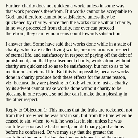
Further, charity does not quicken a work, unless in some way
that work proceeds therefrom. But works cannot be acceptable to
God, and therefore cannot be satisfactory, unless they be
quickened by charity. Since then the works done without charity,
in no way proceeded from charity, nor ever can proceed
therefrom, they can by no means count towards satisfaction.
I answer that, Some have said that works done while in a state of
charity, which are called living works, are meritorious in respect
of eternal life, and satisfactory in respect of paying off the debt of
punishment; and that by subsequent charity, works done without
charity are quickened so as to be satisfactory, but not so as to be
meritorious of eternal life. But this is impossible, because works
done in charity produce both these effects for the same reason,
viz. because they are pleasing to God: wherefore just as charity
by its advent cannot make works done without charity to be
pleasing in one respect, so neither can it make them pleasing in
the other respect.
Reply to Objection 1: This means that the fruits are reckoned, not
from the time when he was first in sin, but from the time when he
ceased to sin, when, to wit, he was last in sin; unless he was
contrite as soon as he had sinned, and did many good actions
before he confessed. Or we may say that the greater the
contrition the more it alleviates the punishment, and the more