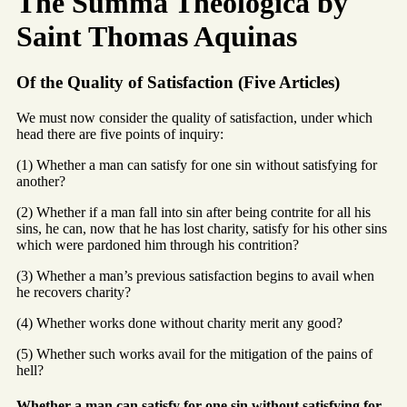
The Summa Theologica by
Saint Thomas Aquinas
Of the Quality of Satisfaction (Five Articles)
We must now consider the quality of satisfaction, under which
head there are five points of inquiry:
(1) Whether a man can satisfy for one sin without satisfying for
another?
(2) Whether if a man fall into sin after being contrite for all his
sins, he can, now that he has lost charity, satisfy for his other sins
which were pardoned him through his contrition?
(3) Whether a man’s previous satisfaction begins to avail when
he recovers charity?
(4) Whether works done without charity merit any good?
(5) Whether such works avail for the mitigation of the pains of
hell?
Whether a man can satisfy for one sin without satisfying for