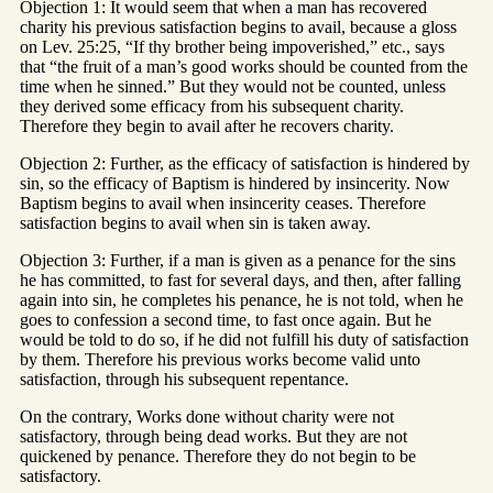
Objection 1: It would seem that when a man has recovered
charity his previous satisfaction begins to avail, because a gloss
on Lev. 25:25, “If thy brother being impoverished,” etc., says
that “the fruit of a man’s good works should be counted from the
time when he sinned.” But they would not be counted, unless
they derived some efficacy from his subsequent charity.
Therefore they begin to avail after he recovers charity.
Objection 2: Further, as the efficacy of satisfaction is hindered by
sin, so the efficacy of Baptism is hindered by insincerity. Now
Baptism begins to avail when insincerity ceases. Therefore
satisfaction begins to avail when sin is taken away.
Objection 3: Further, if a man is given as a penance for the sins
he has committed, to fast for several days, and then, after falling
again into sin, he completes his penance, he is not told, when he
goes to confession a second time, to fast once again. But he
would be told to do so, if he did not fulfill his duty of satisfaction
by them. Therefore his previous works become valid unto
satisfaction, through his subsequent repentance.
On the contrary, Works done without charity were not
satisfactory, through being dead works. But they are not
quickened by penance. Therefore they do not begin to be
satisfactory.