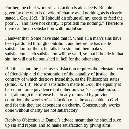
Further, the chief work of satisfaction is almsdeeds. But alms
given by one who is devoid of charity avail nothing, as is clearly
stated 1 Cor. 13:3, “If I should distribute all my goods to feed the
poor . . . and have not charity, it profiteth me nothing.” Therefore
there can be no satisfaction with mortal sin.
I answer that, Some have said that if, when all a man’s sins have
been pardoned through contrition, and before he has made
satisfaction for them, he falls into sin, and then makes
satisfaction, such satisfaction will be valid, so that if he die in that
sin, he will not be punished in hell for the other sins.
But this cannot be, because satisfaction requires the reinstatement
of friendship and the restoration of the equality of justice, the
contrary of which destroys friendship, as the Philosopher states
(Ethic. ix, 1,3). Now in satisfaction made to God, the equality is
based, not on equivalence but rather on God’s acceptation: so
that, although the offense be already removed by previous
contrition, the works of satisfaction must be acceptable to God,
and for this they are dependent on charity. Consequently works
done without charity are not satisfactory.
Reply to Objection 1: Daniel’s advice meant that he should give
up sin and repent, and so make satisfaction by giving alms.