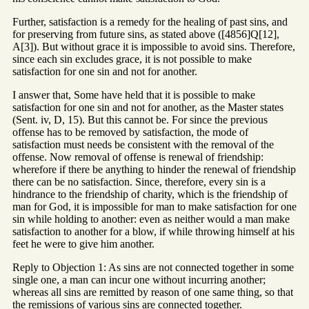
Further, satisfaction is a remedy for the healing of past sins, and
for preserving from future sins, as stated above ([4856]Q[12],
A[3]). But without grace it is impossible to avoid sins. Therefore,
since each sin excludes grace, it is not possible to make
satisfaction for one sin and not for another.
I answer that, Some have held that it is possible to make
satisfaction for one sin and not for another, as the Master states
(Sent. iv, D, 15). But this cannot be. For since the previous
offense has to be removed by satisfaction, the mode of
satisfaction must needs be consistent with the removal of the
offense. Now removal of offense is renewal of friendship:
wherefore if there be anything to hinder the renewal of friendship
there can be no satisfaction. Since, therefore, every sin is a
hindrance to the friendship of charity, which is the friendship of
man for God, it is impossible for man to make satisfaction for one
sin while holding to another: even as neither would a man make
satisfaction to another for a blow, if while throwing himself at his
feet he were to give him another.
Reply to Objection 1: As sins are not connected together in some
single one, a man can incur one without incurring another;
whereas all sins are remitted by reason of one same thing, so that
the remissions of various sins are connected together.