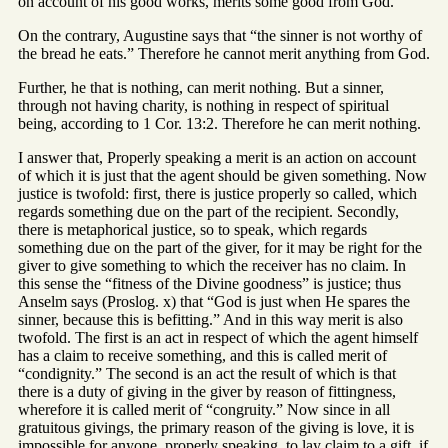
on account of his good works, merits some good from God.
On the contrary, Augustine says that “the sinner is not worthy of
the bread he eats.” Therefore he cannot merit anything from God.
Further, he that is nothing, can merit nothing. But a sinner,
through not having charity, is nothing in respect of spiritual
being, according to 1 Cor. 13:2. Therefore he can merit nothing.
I answer that, Properly speaking a merit is an action on account
of which it is just that the agent should be given something. Now
justice is twofold: first, there is justice properly so called, which
regards something due on the part of the recipient. Secondly,
there is metaphorical justice, so to speak, which regards
something due on the part of the giver, for it may be right for the
giver to give something to which the receiver has no claim. In
this sense the “fitness of the Divine goodness” is justice; thus
Anselm says (Proslog. x) that “God is just when He spares the
sinner, because this is befitting.” And in this way merit is also
twofold. The first is an act in respect of which the agent himself
has a claim to receive something, and this is called merit of
“condignity.” The second is an act the result of which is that
there is a duty of giving in the giver by reason of fittingness,
wherefore it is called merit of “congruity.” Now since in all
gratuitous givings, the primary reason of the giving is love, it is
impossible for anyone, properly speaking, to lay claim to a gift, if