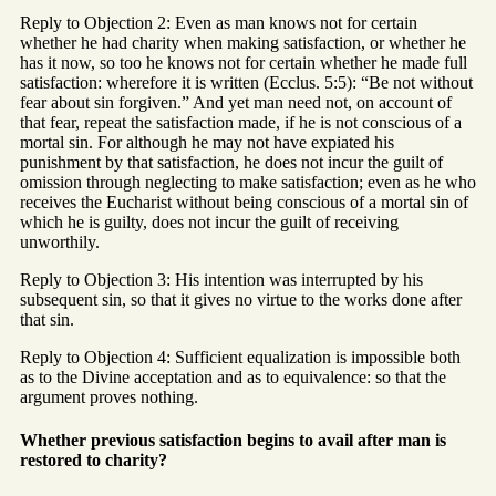
Reply to Objection 2: Even as man knows not for certain
whether he had charity when making satisfaction, or whether he
has it now, so too he knows not for certain whether he made full
satisfaction: wherefore it is written (Ecclus. 5:5): “Be not without
fear about sin forgiven.” And yet man need not, on account of
that fear, repeat the satisfaction made, if he is not conscious of a
mortal sin. For although he may not have expiated his
punishment by that satisfaction, he does not incur the guilt of
omission through neglecting to make satisfaction; even as he who
receives the Eucharist without being conscious of a mortal sin of
which he is guilty, does not incur the guilt of receiving
unworthily.
Reply to Objection 3: His intention was interrupted by his
subsequent sin, so that it gives no virtue to the works done after
that sin.
Reply to Objection 4: Sufficient equalization is impossible both
as to the Divine acceptation and as to equivalence: so that the
argument proves nothing.
Whether previous satisfaction begins to avail after man is
restored to charity?