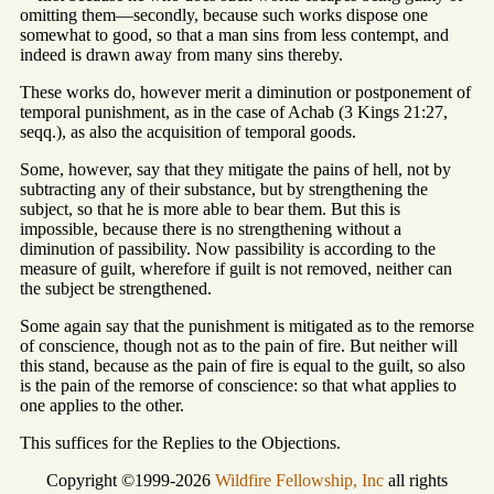
omitting them—secondly, because such works dispose one
somewhat to good, so that a man sins from less contempt, and
indeed is drawn away from many sins thereby.
These works do, however merit a diminution or postponement of
temporal punishment, as in the case of Achab (3 Kings 21:27,
seqq.), as also the acquisition of temporal goods.
Some, however, say that they mitigate the pains of hell, not by
subtracting any of their substance, but by strengthening the
subject, so that he is more able to bear them. But this is
impossible, because there is no strengthening without a
diminution of passibility. Now passibility is according to the
measure of guilt, wherefore if guilt is not removed, neither can
the subject be strengthened.
Some again say that the punishment is mitigated as to the remorse
of conscience, though not as to the pain of fire. But neither will
this stand, because as the pain of fire is equal to the guilt, so also
is the pain of the remorse of conscience: so that what applies to
one applies to the other.
This suffices for the Replies to the Objections.
Copyright ©1999-2026
Wildfire Fellowship, Inc
all rights