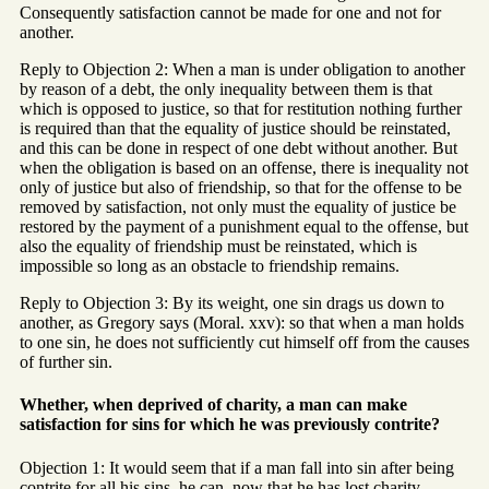
Consequently satisfaction cannot be made for one and not for
another.
Reply to Objection 2: When a man is under obligation to another
by reason of a debt, the only inequality between them is that
which is opposed to justice, so that for restitution nothing further
is required than that the equality of justice should be reinstated,
and this can be done in respect of one debt without another. But
when the obligation is based on an offense, there is inequality not
only of justice but also of friendship, so that for the offense to be
removed by satisfaction, not only must the equality of justice be
restored by the payment of a punishment equal to the offense, but
also the equality of friendship must be reinstated, which is
impossible so long as an obstacle to friendship remains.
Reply to Objection 3: By its weight, one sin drags us down to
another, as Gregory says (Moral. xxv): so that when a man holds
to one sin, he does not sufficiently cut himself off from the causes
of further sin.
Whether, when deprived of charity, a man can make
satisfaction for sins for which he was previously contrite?
Objection 1: It would seem that if a man fall into sin after being
contrite for all his sins, he can, now that he has lost charity,