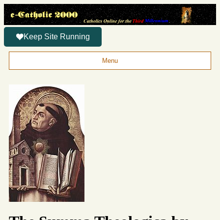
Keep Site Running
Menu