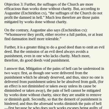
Objection 3: Further, the suffrages of the Church are more
efficacious than works done without charity. But, according to
Augustine (Enchiridion cx), “the suffrages of the Church do not
profit the damned in hell.” Much less therefore are those pains
mitigated by works done without charity.
On the contrary, Augustine also says (Enchiridion cx):
“Whomsoever they profit, either receive a full pardon, or at least
find damnation itself more tolerable.”
Further, it is a greater thing to do a good deed than to omit an evil
deed. But the omission of an evil deed always avoids a
punishment, even in one who lacks charity. Much more,
therefore, do good deeds void punishment.
I answer that, Mitigation of the pains of hell can be understood in
two ways: first, as though one were delivered from the
punishment which he already deserved, and thus, since no one is
delivered from punishment unless he be absolved from guilt, (for
an effect is not diminished or taken away unless its cause be
diminished or taken away), the pain of hell cannot be mitigated
by works done without charity, since they are unable to remove
or diminish guilt. Secondly, so that the demerit of punishment is
hindered; and thus the aforesaid works diminish the pain of hell
—first because he who does such works escapes being guilty of