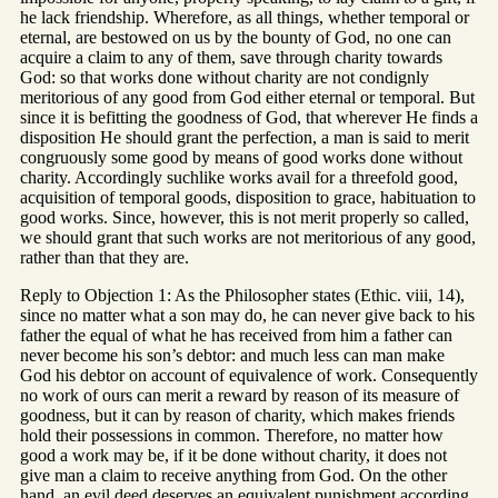
he lack friendship. Wherefore, as all things, whether temporal or
eternal, are bestowed on us by the bounty of God, no one can
acquire a claim to any of them, save through charity towards
God: so that works done without charity are not condignly
meritorious of any good from God either eternal or temporal. But
since it is befitting the goodness of God, that wherever He finds a
disposition He should grant the perfection, a man is said to merit
congruously some good by means of good works done without
charity. Accordingly suchlike works avail for a threefold good,
acquisition of temporal goods, disposition to grace, habituation to
good works. Since, however, this is not merit properly so called,
we should grant that such works are not meritorious of any good,
rather than that they are.
Reply to Objection 1: As the Philosopher states (Ethic. viii, 14),
since no matter what a son may do, he can never give back to his
father the equal of what he has received from him a father can
never become his son’s debtor: and much less can man make
God his debtor on account of equivalence of work. Consequently
no work of ours can merit a reward by reason of its measure of
goodness, but it can by reason of charity, which makes friends
hold their possessions in common. Therefore, no matter how
good a work may be, if it be done without charity, it does not
give man a claim to receive anything from God. On the other
hand, an evil deed deserves an equivalent punishment according