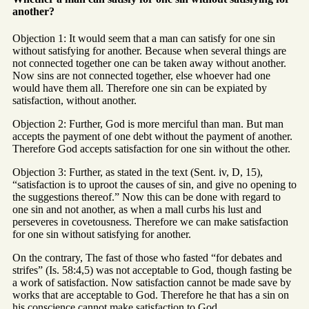
another?
Objection 1: It would seem that a man can satisfy for one sin
without satisfying for another. Because when several things are
not connected together one can be taken away without another.
Now sins are not connected together, else whoever had one
would have them all. Therefore one sin can be expiated by
satisfaction, without another.
Objection 2: Further, God is more merciful than man. But man
accepts the payment of one debt without the payment of another.
Therefore God accepts satisfaction for one sin without the other.
Objection 3: Further, as stated in the text (Sent. iv, D, 15),
“satisfaction is to uproot the causes of sin, and give no opening to
the suggestions thereof.” Now this can be done with regard to
one sin and not another, as when a mall curbs his lust and
perseveres in covetousness. Therefore we can make satisfaction
for one sin without satisfying for another.
On the contrary, The fast of those who fasted “for debates and
strifes” (Is. 58:4,5) was not acceptable to God, though fasting be
a work of satisfaction. Now satisfaction cannot be made save by
works that are acceptable to God. Therefore he that has a sin on
his conscience cannot make satisfaction to God.