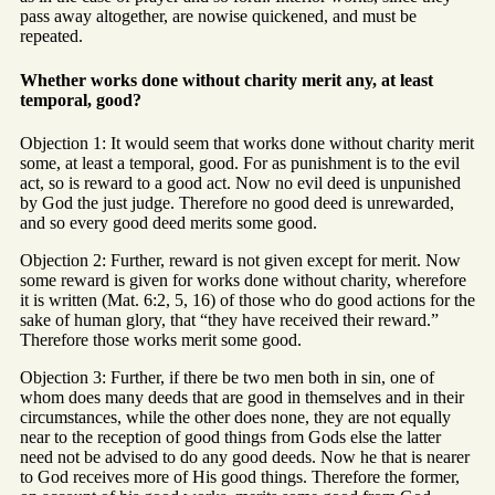
pass away altogether, are nowise quickened, and must be
repeated.
Whether works done without charity merit any, at least
temporal, good?
Objection 1: It would seem that works done without charity merit
some, at least a temporal, good. For as punishment is to the evil
act, so is reward to a good act. Now no evil deed is unpunished
by God the just judge. Therefore no good deed is unrewarded,
and so every good deed merits some good.
Objection 2: Further, reward is not given except for merit. Now
some reward is given for works done without charity, wherefore
it is written (Mat. 6:2, 5, 16) of those who do good actions for the
sake of human glory, that “they have received their reward.”
Therefore those works merit some good.
Objection 3: Further, if there be two men both in sin, one of
whom does many deeds that are good in themselves and in their
circumstances, while the other does none, they are not equally
near to the reception of good things from Gods else the latter
need not be advised to do any good deeds. Now he that is nearer
to God receives more of His good things. Therefore the former,