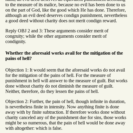
to the measure of its malice, because no evil has been done to us
on the part of God, like the good which He has done. Therefore,
although an evil deed deserves condign punishment, nevertheless
a good deed without charity does not merit condign reward.
Reply OBJ 2 and 3: These arguments consider merit of
congruity; while the other arguments consider merit of
condignity.
Whether the aforesaid works avail for the mitigation of the
pains of hell?
Objection 1: It would seem that the aforesaid works do not avail
for the mitigation of the pains of hell. For the measure of
punishment in hell will answer to the measure of guilt. But works
done without charity do not diminish the measure of guilt.
Neither, therefore, do they lessen the pains of hell.
Objection 2: Further, the pain of hell, though infinite in duration,
is nevertheless finite in intensity. Now anything finite is done
away with by finite subtraction. If therefore works done without
charity canceled any of the punishment due for sins, those works
might be so numerous, that the pain of hell would be done away
with altogether: which is false.