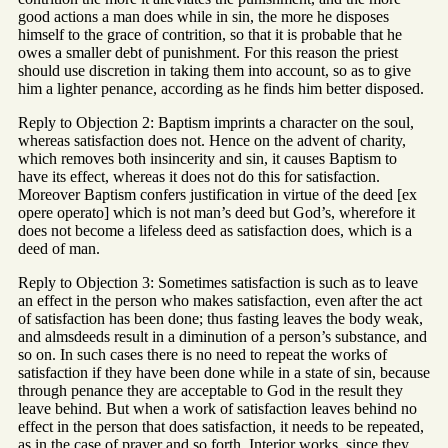
good actions a man does while in sin, the more he disposes
himself to the grace of contrition, so that it is probable that he
owes a smaller debt of punishment. For this reason the priest
should use discretion in taking them into account, so as to give
him a lighter penance, according as he finds him better disposed.
Reply to Objection 2: Baptism imprints a character on the soul,
whereas satisfaction does not. Hence on the advent of charity,
which removes both insincerity and sin, it causes Baptism to
have its effect, whereas it does not do this for satisfaction.
Moreover Baptism confers justification in virtue of the deed [ex
opere operato] which is not man’s deed but God’s, wherefore it
does not become a lifeless deed as satisfaction does, which is a
deed of man.
Reply to Objection 3: Sometimes satisfaction is such as to leave
an effect in the person who makes satisfaction, even after the act
of satisfaction has been done; thus fasting leaves the body weak,
and almsdeeds result in a diminution of a person’s substance, and
so on. In such cases there is no need to repeat the works of
satisfaction if they have been done while in a state of sin, because
through penance they are acceptable to God in the result they
leave behind. But when a work of satisfaction leaves behind no
effect in the person that does satisfaction, it needs to be repeated,
as in the case of prayer and so forth. Interior works, since they