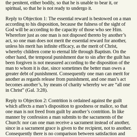
the penitent, either bodily, so that he is unable to bear it, or
spiritual, so that he is not ready to undergo it.
Reply to Objection 1: The essential reward is bestowed on a man
according to his disposition, because the fulness of the sight of
God will be according to the capacity of those who see Him.
Wherefore just as one man is not disposed thereto by another’s
act, so one man does not merit the essential reward for another,
unless his merit has infinite efficacy, as the merit of Christ,
whereby children come to eternal life through Baptism. On the
other hand, the temporal punishment due to sin after the guilt has
been forgiven is not measured according to the disposition of the
man to whom it is due, since sometimes the better man owes a
greater debt of punishment. Consequently one man can merit for
another as regards release from punishment, and one man’s act
becomes another’s, by means of charity whereby we are “all one
in Christ” (Gal. 3:28).
Reply to Objection 2: Contrition is ordained against the guilt
which affects a man’s disposition to goodness or malice, so that
one man is not freed from guilt by another’s contrition. In like
manner by confession a man submits to the sacraments of the
Church: nor can one man receive a sacrament instead of another,
since in a sacrament grace is given to the recipient, not to another.
Consequently there is no comparison between satisfaction and