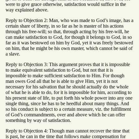
were to give grace otherwise, satisfaction would suffice in the
way explained above.
Reply to Objection 2: Man, who was made to God’s image, has a
certain share of liberty, in so far as he is master of his actions
through his free-will; so that, through acting by his free-will, he
can make satisfaction to God, for though it belongs to God, in so
far as it was bestowed on him by God, yet it was freely bestowed
on him, that he might be his own master, which cannot be said of
a slave.
Reply to Objection 3: This argument proves that it is impossible
to make equivalent satisfaction to God, but not that it is
impossible to make sufficient satisfaction to Him. For though
man owes God all that he is able to give Him, yet it is not
necessary for his salvation that he should actually do the whole
of what he is able to do, for it is impossible for him, according to
his present state of life, to put forth his whole power into any one
single thing, since he has to be heedful about many things. And
so his conduct is subject to a certain measure, viz. the fulfillment
of God’s commandments, over and above which he can offer
something by way of satisfaction.
Reply to Objection 4: Though man cannot recover the time that
is past, he can in the time that follows make compensation for