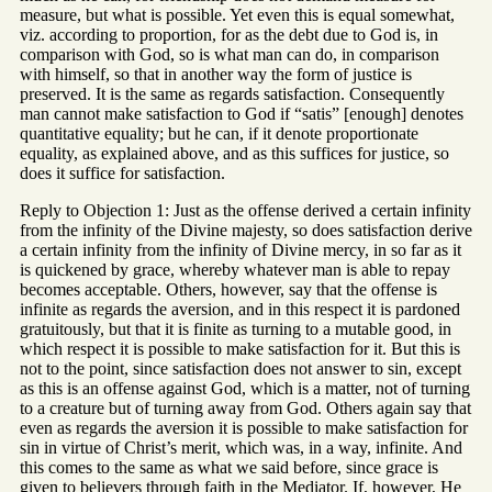
measure, but what is possible. Yet even this is equal somewhat,
viz. according to proportion, for as the debt due to God is, in
comparison with God, so is what man can do, in comparison
with himself, so that in another way the form of justice is
preserved. It is the same as regards satisfaction. Consequently
man cannot make satisfaction to God if “satis” [enough] denotes
quantitative equality; but he can, if it denote proportionate
equality, as explained above, and as this suffices for justice, so
does it suffice for satisfaction.
Reply to Objection 1: Just as the offense derived a certain infinity
from the infinity of the Divine majesty, so does satisfaction derive
a certain infinity from the infinity of Divine mercy, in so far as it
is quickened by grace, whereby whatever man is able to repay
becomes acceptable. Others, however, say that the offense is
infinite as regards the aversion, and in this respect it is pardoned
gratuitously, but that it is finite as turning to a mutable good, in
which respect it is possible to make satisfaction for it. But this is
not to the point, since satisfaction does not answer to sin, except
as this is an offense against God, which is a matter, not of turning
to a creature but of turning away from God. Others again say that
even as regards the aversion it is possible to make satisfaction for
sin in virtue of Christ’s merit, which was, in a way, infinite. And
this comes to the same as what we said before, since grace is
given to believers through faith in the Mediator. If, however, He