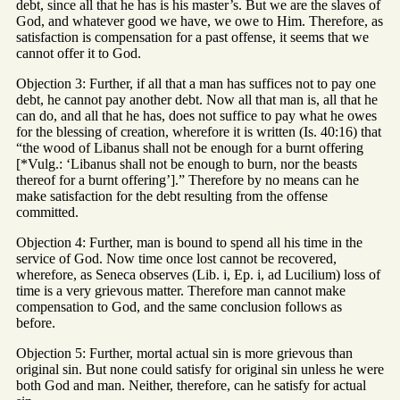
debt, since all that he has is his master’s. But we are the slaves of
God, and whatever good we have, we owe to Him. Therefore, as
satisfaction is compensation for a past offense, it seems that we
cannot offer it to God.
Objection 3: Further, if all that a man has suffices not to pay one
debt, he cannot pay another debt. Now all that man is, all that he
can do, and all that he has, does not suffice to pay what he owes
for the blessing of creation, wherefore it is written (Is. 40:16) that
“the wood of Libanus shall not be enough for a burnt offering
[*Vulg.: ‘Libanus shall not be enough to burn, nor the beasts
thereof for a burnt offering’].” Therefore by no means can he
make satisfaction for the debt resulting from the offense
committed.
Objection 4: Further, man is bound to spend all his time in the
service of God. Now time once lost cannot be recovered,
wherefore, as Seneca observes (Lib. i, Ep. i, ad Lucilium) loss of
time is a very grievous matter. Therefore man cannot make
compensation to God, and the same conclusion follows as
before.
Objection 5: Further, mortal actual sin is more grievous than
original sin. But none could satisfy for original sin unless he were
both God and man. Neither, therefore, can he satisfy for actual