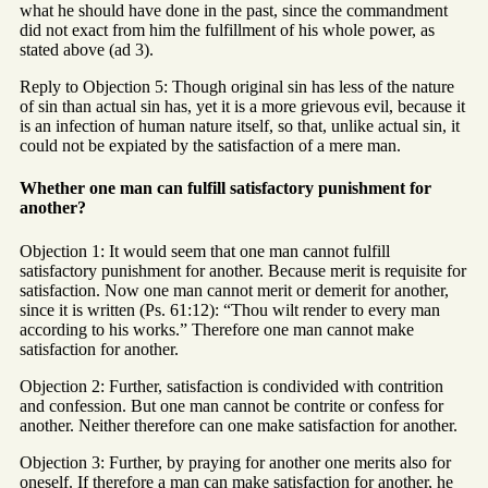
what he should have done in the past, since the commandment
did not exact from him the fulfillment of his whole power, as
stated above (ad 3).
Reply to Objection 5: Though original sin has less of the nature
of sin than actual sin has, yet it is a more grievous evil, because it
is an infection of human nature itself, so that, unlike actual sin, it
could not be expiated by the satisfaction of a mere man.
Whether one man can fulfill satisfactory punishment for
another?
Objection 1: It would seem that one man cannot fulfill
satisfactory punishment for another. Because merit is requisite for
satisfaction. Now one man cannot merit or demerit for another,
since it is written (Ps. 61:12): “Thou wilt render to every man
according to his works.” Therefore one man cannot make
satisfaction for another.
Objection 2: Further, satisfaction is condivided with contrition
and confession. But one man cannot be contrite or confess for
another. Neither therefore can one make satisfaction for another.
Objection 3: Further, by praying for another one merits also for
oneself. If therefore a man can make satisfaction for another, he