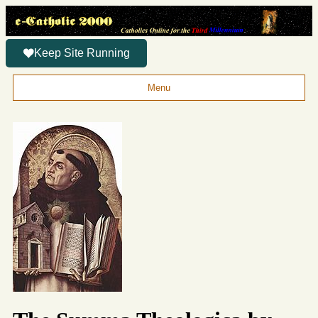
Keep Site Running
Menu