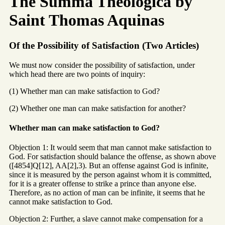
The Summa Theologica by
Saint Thomas Aquinas
Of the Possibility of Satisfaction (Two Articles)
We must now consider the possibility of satisfaction, under
which head there are two points of inquiry:
(1) Whether man can make satisfaction to God?
(2) Whether one man can make satisfaction for another?
Whether man can make satisfaction to God?
Objection 1: It would seem that man cannot make satisfaction to
God. For satisfaction should balance the offense, as shown above
([4854]Q[12], AA[2],3). But an offense against God is infinite,
since it is measured by the person against whom it is committed,
for it is a greater offense to strike a prince than anyone else.
Therefore, as no action of man can be infinite, it seems that he
cannot make satisfaction to God.
Objection 2: Further, a slave cannot make compensation for a