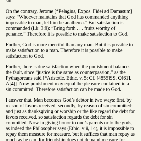
sin.
On the contrary, Jerome [*Pelagius, Expos. Fidei ad Damasum]
says: “Whoever maintains that God has commanded anything
impossible to man, let him be anathema.” But satisfaction is
commanded (Lk. 3:8): “Bring forth . . . fruits worthy of
penance.” Therefore it is possible to make satisfaction to God.
Further, God is more merciful than any man. But it is possible to
make satisfaction to a man. Therefore it is possible to make
satisfaction to God.
Further, there is due satisfaction when the punishment balances
the fault, since “justice is the same as counterpassion,” as the
Pythagoreans said [*Aristotle, Ethic. v, 5; Cf. [4855]SS, Q[61],
A[4]]. Now punishment may equal the pleasure contained in a
sin committed. Therefore satisfaction can be made to God.
I answer that, Man becomes God’s debtor in two ways; first, by
reason of favors received, secondly, by reason of sin committed:
and just as thanksgiving or worship or the like regard the debt for
favors received, so satisfaction regards the debt for sin
committed. Now in giving honor to one’s parents or to the gods,
as indeed the Philosopher says (Ethic. viii, 14), it is impossible to
repay them measure for measure, but it suffices that man repay as
much as he can, for friendship does not demand measure for