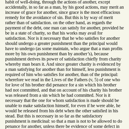
habit of well-doing, through the actions of another, except
accidentally, in so far as a man, by his good actions, may merit an
increase of grace for another, since grace is the most efficacious
remedy for the avoidance of sin. But this is by way of merit
rather than of satisfaction. on the other hand, as regards the
payment of the debt, one man can satisfy for another, provided he
be in a state of charity, so that his works may avail for
satisfaction. Nor is it necessary that he who satisfies for another
should undergo a greater punishment than the principal would
have to undergo (as some maintain, who argue that a man profits
more by his own punishment than by another’s), because
punishment derives its power of satisfaction chiefly from charity
whereby man bears it. And since greater charity is evidenced by
a man satisfying for another than for himself, less punishment is
required of him who satisfies for another, than of the principal:
wherefore we read in the Lives of the Fathers (v, 5) of one who
for love of his brother did penance for a sin which his brother
had not committed, and that on account of his charity his brother
was released from a sin which he had committed. Nor is it
necessary that the one for whom satisfaction is made should be
unable to make satisfaction himself, for even if he were able, he
would be released from his debt when the other satisfied in his
stead. But this is necessary in so far as the satisfactory
punishment is medicinal: so that a man is not to be allowed to do
penance for another, unless there be evidence of some defect in