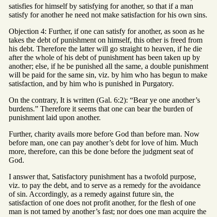
satisfies for himself by satisfying for another, so that if a man
satisfy for another he need not make satisfaction for his own sins.
Objection 4: Further, if one can satisfy for another, as soon as he
takes the debt of punishment on himself, this other is freed from
his debt. Therefore the latter will go straight to heaven, if he die
after the whole of his debt of punishment has been taken up by
another; else, if he be punished all the same, a double punishment
will be paid for the same sin, viz. by him who has begun to make
satisfaction, and by him who is punished in Purgatory.
On the contrary, It is written (Gal. 6:2): “Bear ye one another’s
burdens.” Therefore it seems that one can bear the burden of
punishment laid upon another.
Further, charity avails more before God than before man. Now
before man, one can pay another’s debt for love of him. Much
more, therefore, can this be done before the judgment seat of
God.
I answer that, Satisfactory punishment has a twofold purpose,
viz. to pay the debt, and to serve as a remedy for the avoidance
of sin. Accordingly, as a remedy against future sin, the
satisfaction of one does not profit another, for the flesh of one
man is not tamed by another’s fast; nor does one man acquire the