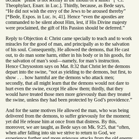
Theophylact, Enarr. in Luc.]. Thirdly, because, as Bede says,
“He did not wish the envy of the Jews to be aroused thereby”
[*Bede, Expos. in Luc. iv, 41]. Hence “even the apostles are
commanded to be silent about Him, lest, if His Divine majesty
were proclaimed, the gift of His Passion should be deferred.”
Reply to Objection 4: Christ came specially to teach and to work
miracles for the good of man, and principally as to the salvation
of his soul. Consequently, He allowed the demons, that He cast
out, to do man some harm, either in his body or in his goods, for
the salvation of man’s soul—namely, for man’s instruction.
Hence Chrysostom says on Mat. 8:32 that Christ let the demons
depart into the swine, “not as yielding to the demons, but first, to
show . . . how harmful are the demons who attack men;
secondly, that all might learn that the demons would not dare to
hurt even the swine, except He allow them; thirdly, that they
would have treated those men more grievously than they treated
the swine, unless they had been protected by God’s providence.”
And for the same motives He allowed the man, who was being
delivered from the demons, to suffer grievously for the moment;
yet did He release him at once from that distress. By this,
moreover, we are taught, as Bede says on Mk. 9:25, that “often,
when after falling into sin we strive to return to God, we
experience further and more grievous attacks from the old enemy.