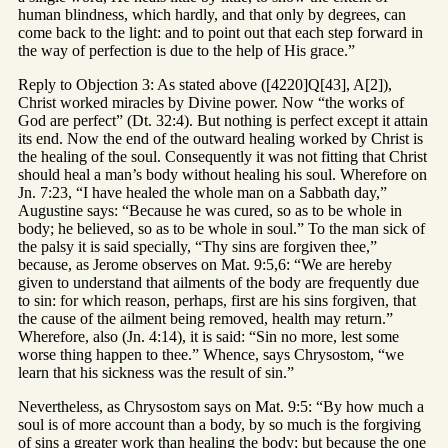
human blindness, which hardly, and that only by degrees, can
come back to the light: and to point out that each step forward in
the way of perfection is due to the help of His grace.”
Reply to Objection 3: As stated above ([4220]Q[43], A[2]),
Christ worked miracles by Divine power. Now “the works of
God are perfect” (Dt. 32:4). But nothing is perfect except it attain
its end. Now the end of the outward healing worked by Christ is
the healing of the soul. Consequently it was not fitting that Christ
should heal a man’s body without healing his soul. Wherefore on
Jn. 7:23, “I have healed the whole man on a Sabbath day,”
Augustine says: “Because he was cured, so as to be whole in
body; he believed, so as to be whole in soul.” To the man sick of
the palsy it is said specially, “Thy sins are forgiven thee,”
because, as Jerome observes on Mat. 9:5,6: “We are hereby
given to understand that ailments of the body are frequently due
to sin: for which reason, perhaps, first are his sins forgiven, that
the cause of the ailment being removed, health may return.”
Wherefore, also (Jn. 4:14), it is said: “Sin no more, lest some
worse thing happen to thee.” Whence, says Chrysostom, “we
learn that his sickness was the result of sin.”
Nevertheless, as Chrysostom says on Mat. 9:5: “By how much a
soul is of more account than a body, by so much is the forgiving
of sins a greater work than healing the body; but because the one