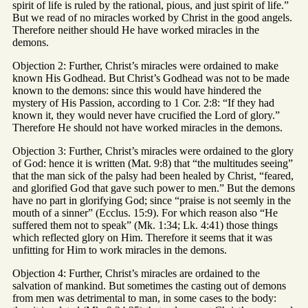
spirit of life is ruled by the rational, pious, and just spirit of life.”
But we read of no miracles worked by Christ in the good angels.
Therefore neither should He have worked miracles in the
demons.
Objection 2: Further, Christ’s miracles were ordained to make
known His Godhead. But Christ’s Godhead was not to be made
known to the demons: since this would have hindered the
mystery of His Passion, according to 1 Cor. 2:8: “If they had
known it, they would never have crucified the Lord of glory.”
Therefore He should not have worked miracles in the demons.
Objection 3: Further, Christ’s miracles were ordained to the glory
of God: hence it is written (Mat. 9:8) that “the multitudes seeing”
that the man sick of the palsy had been healed by Christ, “feared,
and glorified God that gave such power to men.” But the demons
have no part in glorifying God; since “praise is not seemly in the
mouth of a sinner” (Ecclus. 15:9). For which reason also “He
suffered them not to speak” (Mk. 1:34; Lk. 4:41) those things
which reflected glory on Him. Therefore it seems that it was
unfitting for Him to work miracles in the demons.
Objection 4: Further, Christ’s miracles are ordained to the
salvation of mankind. But sometimes the casting out of demons
from men was detrimental to man, in some cases to the body: