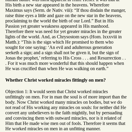
His birth a new star appeared in the heavens. Wherefore
Maximus says (Serm. de Nativ. viii): “If thou disdain the manger,
raise thine eyes a little and gaze on the new star in the heavens,
proclaiming to the world the birth of our Lord.” But in His
Passion yet greater weakness appeared in His manhood.
Therefore there was need for yet greater miracles in the greater
lights of the world. And, as Chrysostom says (Hom. lxxxviii in
Matth.): “This is the sign which He promised to them who
sought for one saying: ‘An evil and adulterous generation
seeketh a sign; and a sign shall not be given it, but the sign of
Jonas the prophet,’ referring to His Cross . . . and Resurrection . .
. For it was much more wonderful that this should happen when
He was crucified than when He was walking on earth.”
Whether Christ worked miracles fittingly on men?
Objection 1: It would seem that Christ worked miracles
unfittingly on men. For in man the soul is of more import than the
body. Now Christ worked many miracles on bodies, but we do
not read of His working any miracles on souls: for neither did He
convert any unbelievers to the faith mightily, but by persuading
and convincing them with outward miracles, nor is it related of
Him that He made wise men out of fools. Therefore it seems that
He worked miracles on men in an unfitting manner.