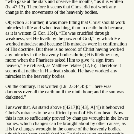
“who gaze at the stars and observe the months,” as it is written
(Is. 47:13). Therefore it seems that Christ did not work any
change in the movements of the heavenly bodies.
Objection 3: Further, it was more fitting that Christ should work
miracles in life and when teaching, than in death: both because,
as it is written (2 Cor. 13:4), “He was crucified through
weakness, yet He liveth by the power of God,” by which He
worked miracles; and because His miracles were in confirmation
of His doctrine. But there is no record of Christ having worked
any miracles in the heavenly bodies during His lifetime: nay,
more; when the Pharisees asked Him to give “a sign from
heaven,” He refused, as Matthew relates (12,16). Therefore it
seems that neither in His death should He have worked any
miracles in the heavenly bodies.
On the contrary, It is written (Lk. 23:44,45): “There was
darkness over all the earth until the ninth hour; and the sun was
darkened.”
I answer that, As stated above ([4217]Q[43], A[4]) it behooved
Christ’s miracles to be a sufficient proof of His Godhead. Now
this is not so sufficiently proved by changes wrought in the lower
bodies, which changes can be brought about by other causes, as
it is by changes wrought in the course of the heavenly bodies,