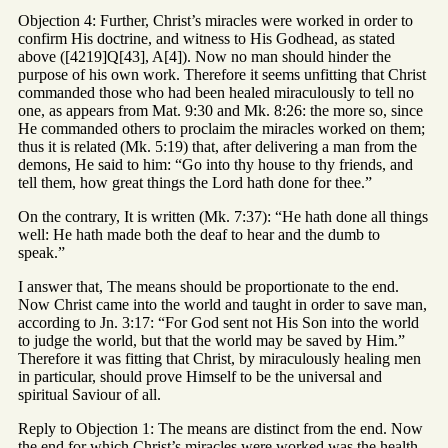
Objection 4: Further, Christ’s miracles were worked in order to
confirm His doctrine, and witness to His Godhead, as stated
above ([4219]Q[43], A[4]). Now no man should hinder the
purpose of his own work. Therefore it seems unfitting that Christ
commanded those who had been healed miraculously to tell no
one, as appears from Mat. 9:30 and Mk. 8:26: the more so, since
He commanded others to proclaim the miracles worked on them;
thus it is related (Mk. 5:19) that, after delivering a man from the
demons, He said to him: “Go into thy house to thy friends, and
tell them, how great things the Lord hath done for thee.”
On the contrary, It is written (Mk. 7:37): “He hath done all things
well: He hath made both the deaf to hear and the dumb to
speak.”
I answer that, The means should be proportionate to the end.
Now Christ came into the world and taught in order to save man,
according to Jn. 3:17: “For God sent not His Son into the world
to judge the world, but that the world may be saved by Him.”
Therefore it was fitting that Christ, by miraculously healing men
in particular, should prove Himself to be the universal and
spiritual Saviour of all.
Reply to Objection 1: The means are distinct from the end. Now
the end for which Christ’s miracles were worked was the health