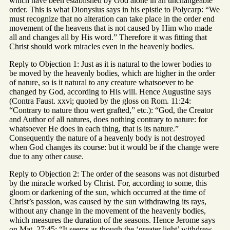
which have been established by God alone in an unchangeable
order. This is what Dionysius says in his epistle to Polycarp: “We
must recognize that no alteration can take place in the order end
movement of the heavens that is not caused by Him who made
all and changes all by His word.” Therefore it was fitting that
Christ should work miracles even in the heavenly bodies.
Reply to Objection 1: Just as it is natural to the lower bodies to
be moved by the heavenly bodies, which are higher in the order
of nature, so is it natural to any creature whatsoever to be
changed by God, according to His will. Hence Augustine says
(Contra Faust. xxvi; quoted by the gloss on Rom. 11:24:
“Contrary to nature thou wert grafted,” etc.): “God, the Creator
and Author of all natures, does nothing contrary to nature: for
whatsoever He does in each thing, that is its nature.”
Consequently the nature of a heavenly body is not destroyed
when God changes its course: but it would be if the change were
due to any other cause.
Reply to Objection 2: The order of the seasons was not disturbed
by the miracle worked by Christ. For, according to some, this
gloom or darkening of the sun, which occurred at the time of
Christ’s passion, was caused by the sun withdrawing its rays,
without any change in the movement of the heavenly bodies,
which measures the duration of the seasons. Hence Jerome says
on Mat. 27:45: “It seems as though the ‘greater light’ withdrew