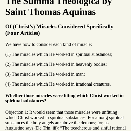
The Summa Theologica by
Saint Thomas Aquinas
Of (Christ’s) Miracles Considered Specifically
(Four Articles)
We have now to consider each kind of miracle:
(1) The miracles which He worked in spiritual substances;
(2) The miracles which He worked in heavenly bodies;
(3) The miracles which He worked in man;
(4) The miracles which He worked in irrational creatures.
Whether those miracles were fitting which Christ worked in
spiritual substances?
Objection 1: It would seem that those miracles were unfitting
which Christ worked in spiritual substances. For among spiritual
substances the holy angels are above the demons; for, as
Augustine says (De Trin. iii): “The treacherous and sinful rational