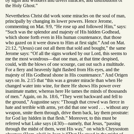
by signs and wonders and divers miracles, and distributions of
the Holy Ghost.”
Nevertheless Christ did work some miracles on the soul of man,
principally by changing its lower powers. Hence Jerome,
commenting on Mat. 9:9, “He rose up and followed Him,” says:
“Such was the splendor and majesty of His hidden Godhead,
which shone forth even in His human countenance, that those
who gazed on it were drawn to Him at first sight.” And on Mat.
21:12, “(Jesus) cast out all them that sold and bought,” the same
Jerome says: “Of all the signs worked by our Lord, this seems to
me the most wondrous—that one man, at that time despised,
could, with the blows of one scourge, cast out such a multitude.
For a fiery and heavenly light flashed from His eyes, and the
majesty of His Godhead shone in His countenance.” And Origen
says on Jn. 2:15 that “this was a greater miracle than when He
changed water into wine, for there He shows His power over
inanimate matter, whereas here He tames the minds of thousands
of men.” Again, on Jn. 18:6, “They went backward and fell to
the ground,” Augustine says: “Though that crowd was fierce in
hate and terrible with arms, yet did that one word . . . without any
weapon, smite them through, drive them back, lay them prostrate:
for God lay hidden in that flesh.” Moreover, to this must be
referred what Luke says (4:30)—namely, that Jesus, “passing
through the midst of them, went His way,” on which Chrysostom