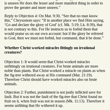
is unseen He does the lesser and more manifest thing in order to
prove the greater and more unseen.”
Reply to Objection 4: On Mat. 9:30, “See that no man know
this,” Chrysostom says: “If in another place we find Him saying,
‘Go and declare the glory of God’ (cf. Mk. 5:19; Lk. 8:39), that
is not contrary to this. For He instructs us to forbid them that
would praise us on our own account: but if the glory be referred
to God, then we must not forbid, but command, that it be done.”
Whether Christ worked miracles fittingly on irrational
creatures?
Objection 1: It would seem that Christ worked miracles
unfittingly on irrational creatures. For brute animals are more
noble than plants. But Christ worked a miracle on plants as when
the fig-tree withered away at His command (Mat. 21:19).
Therefore Christ should have worked miracles also on brute
animals.
Objection 2: Further, punishment is not justly inflicted save for
fault. But it was not the fault of the fig-tree that Christ found no
fruit on it, when fruit was not in season (Mk. 11:13). Therefore it
seems unfitting that He withered it up.