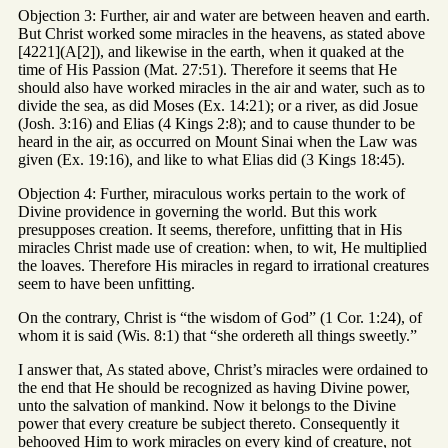
Objection 3: Further, air and water are between heaven and earth.
But Christ worked some miracles in the heavens, as stated above
[4221](A[2]), and likewise in the earth, when it quaked at the
time of His Passion (Mat. 27:51). Therefore it seems that He
should also have worked miracles in the air and water, such as to
divide the sea, as did Moses (Ex. 14:21); or a river, as did Josue
(Josh. 3:16) and Elias (4 Kings 2:8); and to cause thunder to be
heard in the air, as occurred on Mount Sinai when the Law was
given (Ex. 19:16), and like to what Elias did (3 Kings 18:45).
Objection 4: Further, miraculous works pertain to the work of
Divine providence in governing the world. But this work
presupposes creation. It seems, therefore, unfitting that in His
miracles Christ made use of creation: when, to wit, He multiplied
the loaves. Therefore His miracles in regard to irrational creatures
seem to have been unfitting.
On the contrary, Christ is “the wisdom of God” (1 Cor. 1:24), of
whom it is said (Wis. 8:1) that “she ordereth all things sweetly.”
I answer that, As stated above, Christ’s miracles were ordained to
the end that He should be recognized as having Divine power,
unto the salvation of mankind. Now it belongs to the Divine
power that every creature be subject thereto. Consequently it
behooved Him to work miracles on every kind of creature, not