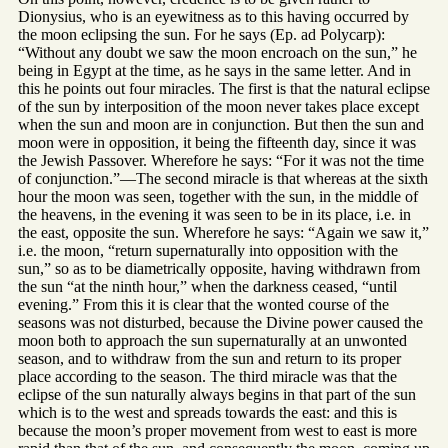
Dionysius, who is an eyewitness as to this having occurred by
the moon eclipsing the sun. For he says (Ep. ad Polycarp):
“Without any doubt we saw the moon encroach on the sun,” he
being in Egypt at the time, as he says in the same letter. And in
this he points out four miracles. The first is that the natural eclipse
of the sun by interposition of the moon never takes place except
when the sun and moon are in conjunction. But then the sun and
moon were in opposition, it being the fifteenth day, since it was
the Jewish Passover. Wherefore he says: “For it was not the time
of conjunction.”—The second miracle is that whereas at the sixth
hour the moon was seen, together with the sun, in the middle of
the heavens, in the evening it was seen to be in its place, i.e. in
the east, opposite the sun. Wherefore he says: “Again we saw it,”
i.e. the moon, “return supernaturally into opposition with the
sun,” so as to be diametrically opposite, having withdrawn from
the sun “at the ninth hour,” when the darkness ceased, “until
evening.” From this it is clear that the wonted course of the
seasons was not disturbed, because the Divine power caused the
moon both to approach the sun supernaturally at an unwonted
season, and to withdraw from the sun and return to its proper
place according to the season. The third miracle was that the
eclipse of the sun naturally always begins in that part of the sun
which is to the west and spreads towards the east: and this is
because the moon’s proper movement from west to east is more