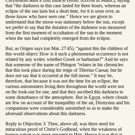
Chrysostom adds a fifth miracle (Hom. lxxxviii in Matth.), saying
that “the darkness in this case lasted for three hours, whereas an
eclipse of the sun lasts but a short time, for it is soon over, as
those know who have seen one.” Hence we are given to
understand that the moon was stationary below the sun, except
we prefer to say that the duration of the darkness was measured
from the first moment of occultation of the sun to the moment
when the sun had completely emerged from the eclipse.
But, as Origen says (on Mat. 27:45), “against this the children of
this world object: How is it such a phenomenal occurrence is not
related by any writer, whether Greek or barbarian?” And he says
that someone of the name of Phlegon “relates in his chronicles
that this took place during the reign of Tiberius Caesar, but he
does not say that it occurred at the full moon.” It may be,
therefore, that because it was not the time for an eclipse, the
various astronomers living then throughout the world were not
on the look-out for one, and that they ascribed this darkness to
some disturbance of the atmosphere. But in Egypt, where clouds
are few on account of the tranquillity of the air, Dionysius and his
companions were considerably astonished so as to make the
aforesaid observations about this darkness.
Reply to Objection 3: Then, above all, was there need for
miraculous proof of Christ’s Godhead, when the weakness of
human nature was most apparent in Him. Hence it was that at