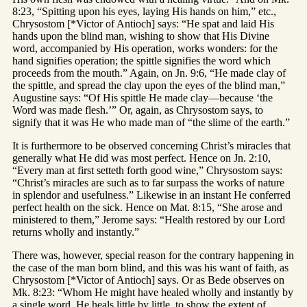
8:23, “Spitting upon his eyes, laying His hands on him,” etc.,
Chrysostom [*Victor of Antioch] says: “He spat and laid His
hands upon the blind man, wishing to show that His Divine
word, accompanied by His operation, works wonders: for the
hand signifies operation; the spittle signifies the word which
proceeds from the mouth.” Again, on Jn. 9:6, “He made clay of
the spittle, and spread the clay upon the eyes of the blind man,”
Augustine says: “Of His spittle He made clay—because ‘the
Word was made flesh.’” Or, again, as Chrysostom says, to
signify that it was He who made man of “the slime of the earth.”
It is furthermore to be observed concerning Christ’s miracles that
generally what He did was most perfect. Hence on Jn. 2:10,
“Every man at first setteth forth good wine,” Chrysostom says:
“Christ’s miracles are such as to far surpass the works of nature
in splendor and usefulness.” Likewise in an instant He conferred
perfect health on the sick. Hence on Mat. 8:15, “She arose and
ministered to them,” Jerome says: “Health restored by our Lord
returns wholly and instantly.”
There was, however, special reason for the contrary happening in
the case of the man born blind, and this was his want of faith, as
Chrysostom [*Victor of Antioch] says. Or as Bede observes on
Mk. 8:23: “Whom He might have healed wholly and instantly by
a single word, He heals little by little, to show the extent of