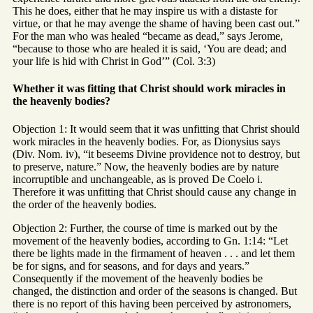
This he does, either that he may inspire us with a distaste for
virtue, or that he may avenge the shame of having been cast out.”
For the man who was healed “became as dead,” says Jerome,
“because to those who are healed it is said, ‘You are dead; and
your life is hid with Christ in God’” (Col. 3:3)
Whether it was fitting that Christ should work miracles in
the heavenly bodies?
Objection 1: It would seem that it was unfitting that Christ should
work miracles in the heavenly bodies. For, as Dionysius says
(Div. Nom. iv), “it beseems Divine providence not to destroy, but
to preserve, nature.” Now, the heavenly bodies are by nature
incorruptible and unchangeable, as is proved De Coelo i.
Therefore it was unfitting that Christ should cause any change in
the order of the heavenly bodies.
Objection 2: Further, the course of time is marked out by the
movement of the heavenly bodies, according to Gn. 1:14: “Let
there be lights made in the firmament of heaven . . . and let them
be for signs, and for seasons, and for days and years.”
Consequently if the movement of the heavenly bodies be
changed, the distinction and order of the seasons is changed. But
there is no report of this having been perceived by astronomers,