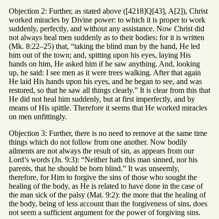
Objection 2: Further, as stated above ([4218]Q[43], A[2]), Christ
worked miracles by Divine power: to which it is proper to work
suddenly, perfectly, and without any assistance. Now Christ did
not always heal men suddenly as to their bodies: for it is written
(Mk. 8:22–25) that, “taking the blind man by the hand, He led
him out of the town; and, spitting upon his eyes, laying His
hands on him, He asked him if he saw anything. And, looking
up, he said: I see men as it were trees walking. After that again
He laid His hands upon his eyes, and he began to see, and was
restored, so that he saw all things clearly.” It is clear from this that
He did not heal him suddenly, but at first imperfectly, and by
means of His spittle. Therefore it seems that He worked miracles
on men unfittingly.
Objection 3: Further, there is no need to remove at the same time
things which do not follow from one another. Now bodily
ailments are not always the result of sin, as appears from our
Lord’s words (Jn. 9:3): “Neither hath this man sinned, nor his
parents, that he should be born blind.” It was unseemly,
therefore, for Him to forgive the sins of those who sought the
healing of the body, as He is related to have done in the case of
the man sick of the palsy (Mat. 9:2): the more that the healing of
the body, being of less account than the forgiveness of sins, does
not seem a sufficient argument for the power of forgiving sins.