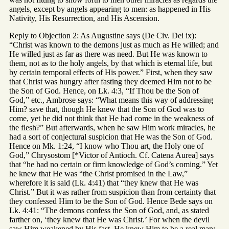
angels, except by angels appearing to men: as happened in His
Nativity, His Resurrection, and His Ascension.
Reply to Objection 2: As Augustine says (De Civ. Dei ix):
“Christ was known to the demons just as much as He willed; and
He willed just as far as there was need. But He was known to
them, not as to the holy angels, by that which is eternal life, but
by certain temporal effects of His power.” First, when they saw
that Christ was hungry after fasting they deemed Him not to be
the Son of God. Hence, on Lk. 4:3, “If Thou be the Son of
God,” etc., Ambrose says: “What means this way of addressing
Him? save that, though He knew that the Son of God was to
come, yet he did not think that He had come in the weakness of
the flesh?” But afterwards, when he saw Him work miracles, he
had a sort of conjectural suspicion that He was the Son of God.
Hence on Mk. 1:24, “I know who Thou art, the Holy one of
God,” Chrysostom [*Victor of Antioch. Cf. Catena Aurea] says
that “he had no certain or firm knowledge of God’s coming.” Yet
he knew that He was “the Christ promised in the Law,”
wherefore it is said (Lk. 4:41) that “they knew that He was
Christ.” But it was rather from suspicion than from certainty that
they confessed Him to be the Son of God. Hence Bede says on
Lk. 4:41: “The demons confess the Son of God, and, as stated
farther on, ‘they knew that He was Christ.’ For when the devil
saw Him weakened by His fast, He knew Him to be a real man: