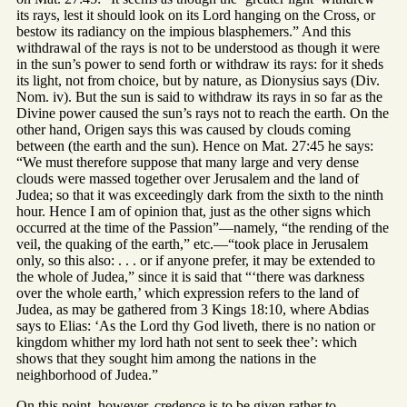
its rays, lest it should look on its Lord hanging on the Cross, or
bestow its radiancy on the impious blasphemers.” And this
withdrawal of the rays is not to be understood as though it were
in the sun’s power to send forth or withdraw its rays: for it sheds
its light, not from choice, but by nature, as Dionysius says (Div.
Nom. iv). But the sun is said to withdraw its rays in so far as the
Divine power caused the sun’s rays not to reach the earth. On the
other hand, Origen says this was caused by clouds coming
between (the earth and the sun). Hence on Mat. 27:45 he says:
“We must therefore suppose that many large and very dense
clouds were massed together over Jerusalem and the land of
Judea; so that it was exceedingly dark from the sixth to the ninth
hour. Hence I am of opinion that, just as the other signs which
occurred at the time of the Passion”—namely, “the rending of the
veil, the quaking of the earth,” etc.—“took place in Jerusalem
only, so this also: . . . or if anyone prefer, it may be extended to
the whole of Judea,” since it is said that “‘there was darkness
over the whole earth,’ which expression refers to the land of
Judea, as may be gathered from 3 Kings 18:10, where Abdias
says to Elias: ‘As the Lord thy God liveth, there is no nation or
kingdom whither my lord hath not sent to seek thee’: which
shows that they sought him among the nations in the
neighborhood of Judea.”
On this point, however, credence is to be given rather to