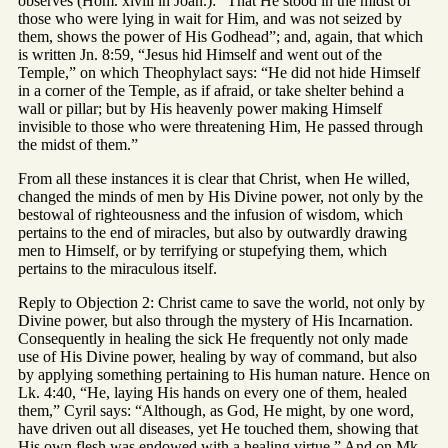
observes (Hom. xlviii in Joan.): “That He stood in the midst of
those who were lying in wait for Him, and was not seized by
them, shows the power of His Godhead”; and, again, that which
is written Jn. 8:59, “Jesus hid Himself and went out of the
Temple,” on which Theophylact says: “He did not hide Himself
in a corner of the Temple, as if afraid, or take shelter behind a
wall or pillar; but by His heavenly power making Himself
invisible to those who were threatening Him, He passed through
the midst of them.”
From all these instances it is clear that Christ, when He willed,
changed the minds of men by His Divine power, not only by the
bestowal of righteousness and the infusion of wisdom, which
pertains to the end of miracles, but also by outwardly drawing
men to Himself, or by terrifying or stupefying them, which
pertains to the miraculous itself.
Reply to Objection 2: Christ came to save the world, not only by
Divine power, but also through the mystery of His Incarnation.
Consequently in healing the sick He frequently not only made
use of His Divine power, healing by way of command, but also
by applying something pertaining to His human nature. Hence on
Lk. 4:40, “He, laying His hands on every one of them, healed
them,” Cyril says: “Although, as God, He might, by one word,
have driven out all diseases, yet He touched them, showing that
His own flesh was endowed with a healing virtue.” And on Mk.