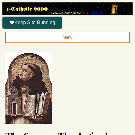
Keep Site Running
Menu