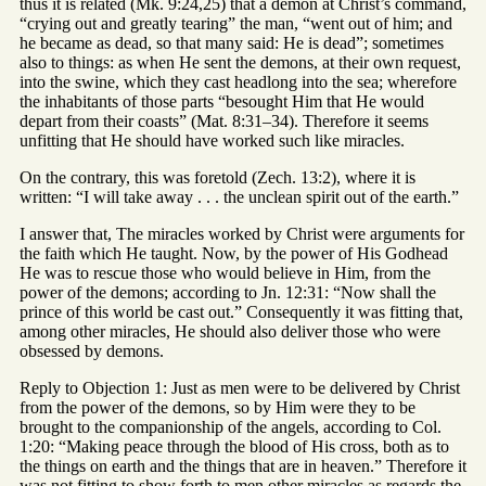
thus it is related (Mk. 9:24,25) that a demon at Christ’s command,
“crying out and greatly tearing” the man, “went out of him; and
he became as dead, so that many said: He is dead”; sometimes
also to things: as when He sent the demons, at their own request,
into the swine, which they cast headlong into the sea; wherefore
the inhabitants of those parts “besought Him that He would
depart from their coasts” (Mat. 8:31–34). Therefore it seems
unfitting that He should have worked such like miracles.
On the contrary, this was foretold (Zech. 13:2), where it is
written: “I will take away . . . the unclean spirit out of the earth.”
I answer that, The miracles worked by Christ were arguments for
the faith which He taught. Now, by the power of His Godhead
He was to rescue those who would believe in Him, from the
power of the demons; according to Jn. 12:31: “Now shall the
prince of this world be cast out.” Consequently it was fitting that,
among other miracles, He should also deliver those who were
obsessed by demons.
Reply to Objection 1: Just as men were to be delivered by Christ
from the power of the demons, so by Him were they to be
brought to the companionship of the angels, according to Col.
1:20: “Making peace through the blood of His cross, both as to
the things on earth and the things that are in heaven.” Therefore it
was not fitting to show forth to men other miracles as regards the