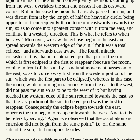
rapid than that of the sun, and consequently the moon, coming up
from the west, overtakes the sun and passes it on its eastward
course. But in this case the moon had already passed the sun, and
was distant from it by the length of half the heavenly circle, being
opposite to it: consequently it had to return eastwards towards the
sun, so as to come into apparent contact with it from the east, and
continue in a westerly direction. This is what he refers to when
he says: “Moreover, we saw the eclipse begin to the east and
spread towards the western edge of the sun,” for it was a total
eclipse, “and afterwards pass away.” The fourth miracle
consisted in this, that in a natural eclipse that part of the sun
which is first eclipsed is the first to reappear (because the moon,
coming in front of the sun, by its natural movement passes on to
the east, so as to come away first from the western portion of the
sun, which was the first part to be eclipsed), whereas in this case
the moon, while returning miraculously from the east to the west,
did not pass the sun so as to be to the west of it: but having
reached the western edge of the sun returned towards the east: so
that the last portion of the sun to be eclipsed was the first to
reappear. Consequently the eclipse began towards the east,
whereas the sun began to reappear towards the west. And to this
he refers by saying: “Again we observed that the occultation and
emersion did not begin from the same point,” i.e. on the same
side of the sun, “but on opposite sides.”