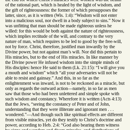
of the rational part, which is healed by the light of wisdom, and
the gift of righteousness: the former of which presupposes the
latter, since, as it is written (Wis. 1:4): “Wisdom will not enter
into a malicious soul, nor dwell in a body subject to sins.” Now it
was unfitting that man should be made righteous unless he
willed: for this would be both against the nature of righteousness,
which implies rectitude of the will, and contrary to the very
nature of man, which requires to be led to good by the free-will,
not by force. Christ, therefore, justified man inwardly by the
Divine power, but not against man’s will. Nor did this pertain to
His miracles, but to the end of His miracles. In like manner by
the Divine power He infused wisdom into the simple minds of
His disciples: hence He said to them (Lk. 21:15): “I will give you
a mouth and wisdom” which “all your adversaries will not be
able to resist and gainsay.” And this, in so far as the
enlightenment was inward, is not to be reckoned as a miracle, but
only as regards the outward action—namely, in so far as men
saw that those who had been unlettered and simple spoke with
such wisdom and constancy. Wherefore it is written (Acts 4:13)
that the Jews, “seeing the constancy of Peter and of John,
understanding that they were illiterate and ignorant men . . .
wondered.”—And though such like spiritual effects are different
from visible miracles, yet do they testify to Christ’s doctrine and
power, according to Heb. 2:4: “God also bearing them witness