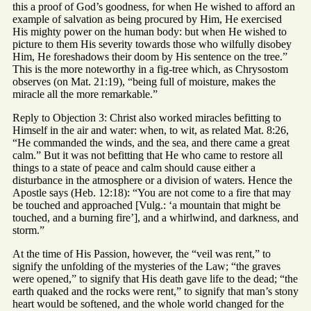
this a proof of God’s goodness, for when He wished to afford an
example of salvation as being procured by Him, He exercised
His mighty power on the human body: but when He wished to
picture to them His severity towards those who wilfully disobey
Him, He foreshadows their doom by His sentence on the tree.”
This is the more noteworthy in a fig-tree which, as Chrysostom
observes (on Mat. 21:19), “being full of moisture, makes the
miracle all the more remarkable.”
Reply to Objection 3: Christ also worked miracles befitting to
Himself in the air and water: when, to wit, as related Mat. 8:26,
“He commanded the winds, and the sea, and there came a great
calm.” But it was not befitting that He who came to restore all
things to a state of peace and calm should cause either a
disturbance in the atmosphere or a division of waters. Hence the
Apostle says (Heb. 12:18): “You are not come to a fire that may
be touched and approached [Vulg.: ‘a mountain that might be
touched, and a burning fire’], and a whirlwind, and darkness, and
storm.”
At the time of His Passion, however, the “veil was rent,” to
signify the unfolding of the mysteries of the Law; “the graves
were opened,” to signify that His death gave life to the dead; “the
earth quaked and the rocks were rent,” to signify that man’s stony
heart would be softened, and the whole world changed for the