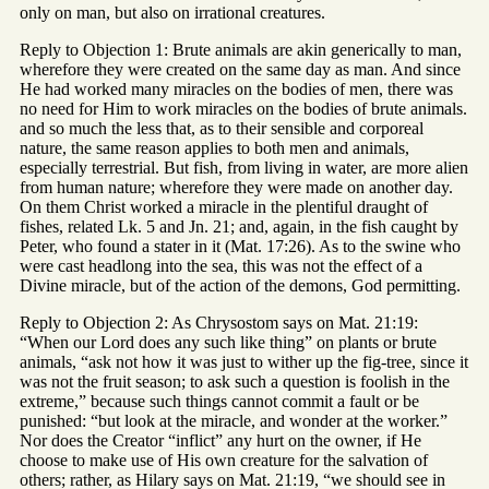
only on man, but also on irrational creatures.
Reply to Objection 1: Brute animals are akin generically to man,
wherefore they were created on the same day as man. And since
He had worked many miracles on the bodies of men, there was
no need for Him to work miracles on the bodies of brute animals.
and so much the less that, as to their sensible and corporeal
nature, the same reason applies to both men and animals,
especially terrestrial. But fish, from living in water, are more alien
from human nature; wherefore they were made on another day.
On them Christ worked a miracle in the plentiful draught of
fishes, related Lk. 5 and Jn. 21; and, again, in the fish caught by
Peter, who found a stater in it (Mat. 17:26). As to the swine who
were cast headlong into the sea, this was not the effect of a
Divine miracle, but of the action of the demons, God permitting.
Reply to Objection 2: As Chrysostom says on Mat. 21:19:
“When our Lord does any such like thing” on plants or brute
animals, “ask not how it was just to wither up the fig-tree, since it
was not the fruit season; to ask such a question is foolish in the
extreme,” because such things cannot commit a fault or be
punished: “but look at the miracle, and wonder at the worker.”
Nor does the Creator “inflict” any hurt on the owner, if He
choose to make use of His own creature for the salvation of
others; rather, as Hilary says on Mat. 21:19, “we should see in