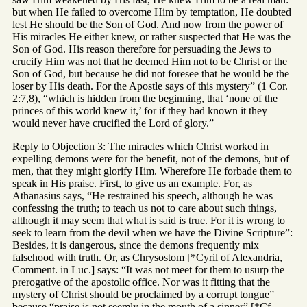
but when He failed to overcome Him by temptation, He doubted
lest He should be the Son of God. And now from the power of
His miracles He either knew, or rather suspected that He was the
Son of God. His reason therefore for persuading the Jews to
crucify Him was not that he deemed Him not to be Christ or the
Son of God, but because he did not foresee that he would be the
loser by His death. For the Apostle says of this mystery” (1 Cor.
2:7,8), “which is hidden from the beginning, that ‘none of the
princes of this world knew it,’ for if they had known it they
would never have crucified the Lord of glory.”
Reply to Objection 3: The miracles which Christ worked in
expelling demons were for the benefit, not of the demons, but of
men, that they might glorify Him. Wherefore He forbade them to
speak in His praise. First, to give us an example. For, as
Athanasius says, “He restrained his speech, although he was
confessing the truth; to teach us not to care about such things,
although it may seem that what is said is true. For it is wrong to
seek to learn from the devil when we have the Divine Scripture”:
Besides, it is dangerous, since the demons frequently mix
falsehood with truth. Or, as Chrysostom [*Cyril of Alexandria,
Comment. in Luc.] says: “It was not meet for them to usurp the
prerogative of the apostolic office. Nor was it fitting that the
mystery of Christ should be proclaimed by a corrupt tongue”
because “praise is not seemly in the mouth of a sinner” [*Cf.