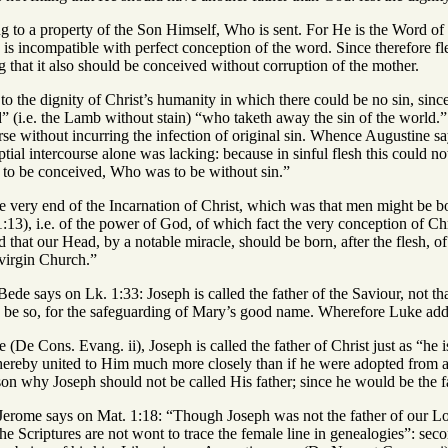
ng to a property of the Son Himself, Who is sent. For He is the Word of
n is incompatible with perfect conception of the word. Since therefore 
g that it also should be conceived without corruption of the mother.
g to the dignity of Christ’s humanity in which there could be no sin, sinc
(i.e. the Lamb without stain) “who taketh away the sin of the world.” N
se without incurring the infection of original sin. Whence Augustine sa
ial intercourse alone was lacking: because in sinful flesh this could n
to be conceived, Who was to be without sin.”
e very end of the Incarnation of Christ, which was that men might be bor
1:13), i.e. of the power of God, of which fact the very conception of 
d that our Head, by a notable miracle, should be born, after the flesh, 
a virgin Church.”
ede says on Lk. 1:33: Joseph is called the father of the Saviour, not tha
be so, for the safeguarding of Mary’s good name. Wherefore Luke adds 
 (De Cons. Evang. ii), Joseph is called the father of Christ just as “he
hereby united to Him much more closely than if he were adopted from a
son why Joseph should not be called His father; since he would be the f
Jerome says on Mat. 1:18: “Though Joseph was not the father of our Lo
he Scriptures are not wont to trace the female line in genealogies”: se