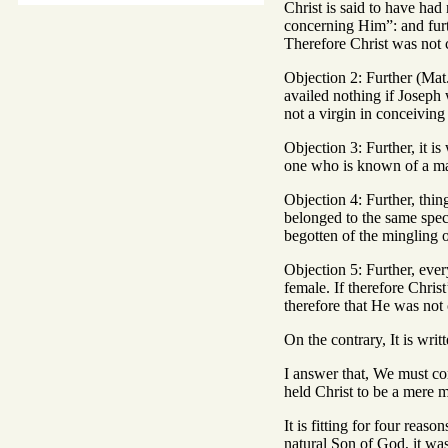
Christ is said to have ha
concerning Him”: and furt
Therefore Christ was not 
Objection 2: Further (Mat
availed nothing if Joseph 
not a virgin in conceivin
Objection 3: Further, it 
one who is known of a ma
Objection 4: Further, thin
belonged to the same spec
begotten of the mingling 
Objection 5: Further, ever
female. If therefore Chri
therefore that He was not
On the contrary, It is writ
I answer that, We must con
held Christ to be a mere 
It is fitting for four reas
natural Son of God, it was