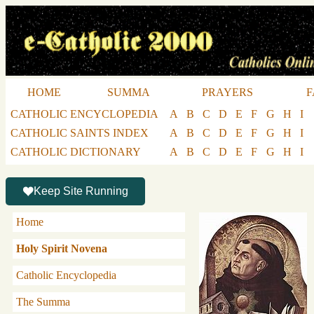
HOME
SUMMA
PRAYERS
F
CATHOLIC ENCYCLOPEDIA
A
B
C
D
E
F
G
H
I
CATHOLIC SAINTS INDEX
A
B
C
D
E
F
G
H
I
CATHOLIC DICTIONARY
A
B
C
D
E
F
G
H
I
Keep Site Running
Home
Holy Spirit Novena
Catholic Encyclopedia
The Summa