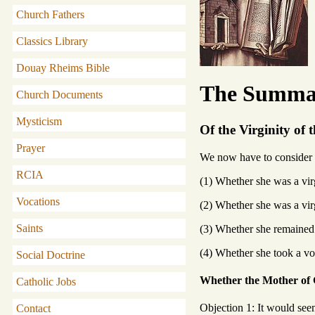
Church Fathers
Classics Library
Douay Rheims Bible
The Summa 
Church Documents
Mysticism
Of the Virginity of 
Prayer
We now have to consider t
RCIA
(1) Whether she was a vir
Vocations
(2) Whether she was a vir
Saints
(3) Whether she remained 
(4) Whether she took a vo
Social Doctrine
Whether the Mother of G
Catholic Jobs
Objection 1: It would see
Contact