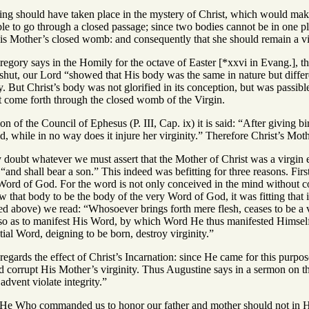
hing should have taken place in the mystery of Christ, which would make
ble to go through a closed passage; since two bodies cannot be in one pla
s Mother’s closed womb: and consequently that she should remain a vir
regory says in the Homily for the octave of Easter [*xxvi in Evang.], th
shut, our Lord “showed that His body was the same in nature but differe
dy. But Christ’s body was not glorified in its conception, but was passibl
t come forth through the closed womb of the Virgin.
n of the Council of Ephesus (P. III, Cap. ix) it is said: “After giving b
, while in no way does it injure her virginity.” Therefore Christ’s Moth
 doubt whatever we must assert that the Mother of Christ was a virgin e
 “and shall bear a son.” This indeed was befitting for three reasons. Fi
e Word of God. For the word is not only conceived in the mind without c
 that body to be the body of the very Word of God, it was fitting that 
d above) we read: “Whosoever brings forth mere flesh, ceases to be a v
 so as to manifest His Word, by which Word He thus manifested Himself:
ial Word, deigning to be born, destroy virginity.”
s regards the effect of Christ’s Incarnation: since He came for this purp
ld corrupt His Mother’s virginity. Thus Augustine says in a sermon on t
advent violate integrity.”
hat He Who commanded us to honor our father and mother should not in H