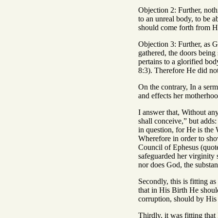
Objection 2: Further, not
to an unreal body, to be a
should come forth from Hi
Objection 3: Further, as G
gathered, the doors being 
pertains to a glorified bo
8:3). Therefore He did no
On the contrary, In a sermo
and effects her motherhood
I answer that, Without any
shall conceive,” but adds:
in question, for He is th
Wherefore in order to show
Council of Ephesus (quote
safeguarded her virginity
nor does God, the substant
Secondly, this is fitting a
that in His Birth He shou
corruption, should by His 
Thirdly, it was fitting t