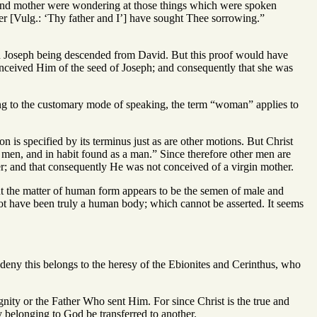
er and mother were wondering at those things which were spoken
er [Vulg.: ‘Thy father and I’] have sought Thee sorrowing.”
gh Joseph being descended from David. But this proof would have
conceived Him of the seed of Joseph; and consequently that she was
ing to the customary mode of speaking, the term “woman” applies to
 is specified by its terminus just as are other motions. But Christ
f men, and in habit found as a man.” Since therefore other men are
er; and that consequently He was not conceived of a virgin mother.
But the matter of human form appears to be the semen of male and
not have been truly a human body; which cannot be asserted. It seems
 deny this belongs to the heresy of the Ebionites and Cerinthus, who
 dignity or the Father Who sent Him. For since Christ is the true and
y belonging to God be transferred to another.