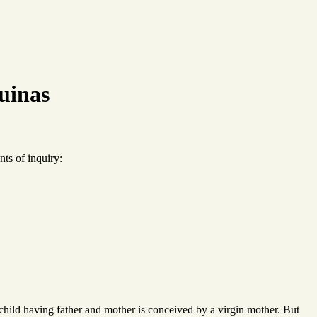
uinas
ts of inquiry:
child having father and mother is conceived by a virgin mother. But