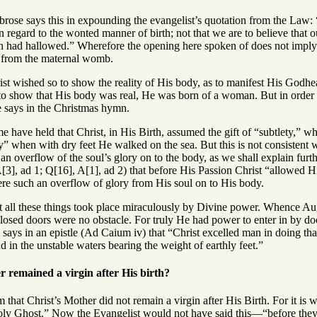
rose says this in expounding the evangelist’s quotation from the Law:
in regard to the wonted manner of birth; not that we are to believe that
n had hallowed.” Wherefore the opening here spoken of does not imply t
t from the maternal womb.
ist wished so to show the reality of His body, as to manifest His Godh
to show that His body was real, He was born of a woman. But in order 
 says in the Christmas hymn.
e have held that Christ, in His Birth, assumed the gift of “subtlety,” 
ty” when with dry feet He walked on the sea. But this is not consistent 
 an overflow of the soul’s glory on to the body, as we shall explain furth
[3], ad 1; Q[16], A[1], ad 2) that before His Passion Christ “allowed H
here such an overflow of glory from His soul on to His body.
t all these things took place miraculously by Divine power. Whence Aug
sed doors were no obstacle. For truly He had power to enter in by do
says in an epistle (Ad Caium iv) that “Christ excelled man in doing tha
nd in the unstable waters bearing the weight of earthly feet.”
 remained a virgin after His birth?
 that Christ’s Mother did not remain a virgin after His Birth. For it i
Holy Ghost.” Now the Evangelist would not have said this—“before the