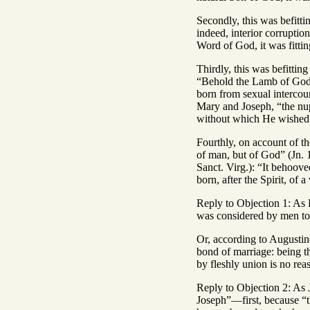
Secondly, this was befitti
indeed, interior corruptio
Word of God, it was fittin
Thirdly, this was befittin
“Behold the Lamb of God” 
born from sexual intercour
Mary and Joseph, “the nupt
without which He wished 
Fourthly, on account of th
of man, but of God” (Jn. 
Sanct. Virg.): “It behoove
born, after the Spirit, of 
Reply to Objection 1: As B
was considered by men to 
Or, according to Augustine
bond of marriage: being t
by fleshly union is no rea
Reply to Objection 2: As 
Joseph”—first, because “t