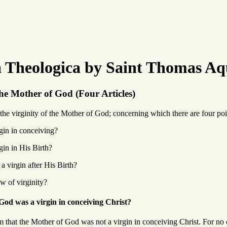
Theologica by Saint Thomas Aq
the Mother of God (Four Articles)
he virginity of the Mother of God; concerning which there are four poin
gin in conceiving?
gin in His Birth?
a virgin after His Birth?
w of virginity?
od was a virgin in conceiving Christ?
m that the Mother of God was not a virgin in conceiving Christ. For no 