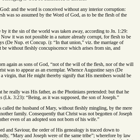
 God: and the word is conceived without any interior corruption:
flesh was so assumed by the Word of God, as to be the flesh of the
e by it the sin of the world was taken away, according to Jn. 1:29:
ow it was not possible in a nature already corrupt, for flesh to be
ys (De Nup. et Concup. i): “In that union,” viz. the marriage of
ot be without fleshly concupiscence which arises from sin, and
n again as sons of God, “not of the will of the flesh, nor of the will
Christ was to appear as an exemplar. Whence Augustine says (De
of a virgin, that He might thereby signify that His members would be
t he really was His father, as the Photinians pretended: but that he
(Lk. 3:23): “Being, as it was supposed, the son of Joseph.”
 is called the husband of Mary, without fleshly mingling, by the mere
nother family. Consequently that Christ was not begotten of Joseph
ather even of an adopted son not born of his wife.”
rd and Saviour, the order of His genealogy is traced down to
condly, “Mary and Joseph were of the same tribe”; wherefore by law