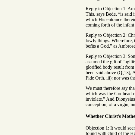
Reply to Objection 1: Amb
This, says Bede, “is said 
which His entrance therei
coming forth of the infan
Reply to Objection 2: Chr
lowly things. Wherefore, 
befits a God,” as Ambrose
Reply to Objection 3: Som
assumed the gift of “agili
glorified body result from
been said above (Q[13], A
Fide Orth. iii): nor was t
We must therefore say tha
which was the Godhead clo
inviolate.” And Dionysius 
conception, of a virgin, a
Whether Christ’s Mother
Objection 1: It would seem
found with child of the 