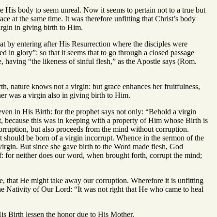
 His body to seem unreal. Now it seems to pertain not to a true but
ce at the same time. It was therefore unfitting that Christ’s body
gin in giving birth to Him.
at by entering after His Resurrection where the disciples were
d in glory”: so that it seems that to go through a closed passage
e, having “the likeness of sinful flesh,” as the Apostle says (Rom.
irth, nature knows not a virgin: but grace enhances her fruitfulness,
er was a virgin also in giving birth to Him.
ven in His Birth: for the prophet says not only: “Behold a virgin
rst, because this was in keeping with a property of Him whose Birth is
orruption, but also proceeds from the mind without corruption.
it should be born of a virgin incorrupt. Whence in the sermon of the
irgin. But since she gave birth to the Word made flesh, God
 for neither does our word, when brought forth, corrupt the mind;
ose, that He might take away our corruption. Wherefore it is unfitting
he Nativity of Our Lord: “It was not right that He who came to heal
is Birth lessen the honor due to His Mother.