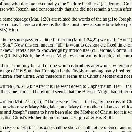
of one who does not eventually dine “before he dines” (cf. Jerome, Contr
se with Joseph; and consequently that she did not remain a virgin after 
he same passage (Mat. 1:20) are related the words of the angel to Joseph
ercourse. Therefore it seems that this must have at some time taken pl
st’s) Birth.
n in the same passage a little further on (Mat. 1:24,25) we read: “And” 
rn Son.” Now this conjunction “till” is wont to designate a fixed time, 
“knew” refers here to knowledge by intercourse (cf. Jerome, Contra Helv
ter (Christ’s) Birth, the Blessed Virgin was known by Joseph; and, conseq
rst-born” can only be said of one who has brothers afterwards: wheref
mage of His Son; that He might be the first-born among many brethren.” 
ildren after Christ. And therefore it seems that Christ’s Mother did not 
is written (Jn. 2:12): “After this He went down to Capharnaum, He”—tha
the same parent. Therefore it seems that the Blessed Virgin had other so
is written (Mat. 27:55,56): “There were there”—that is, by the cross o
ong whom was Mary Magdalen, and Mary the mother of James and Jose
s and Joseph” seems to have been also the Mother of Christ; for it is wr
s that Christ’s Mother did not remain a virgin after His Birth.
tten (Ezech. 44:2): “This gate shall be shut, it shall not be opened, and 