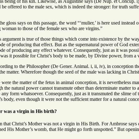
s being of his kin. Likewise, as Augustine says (De Nup. et Concup. i), 
 be offered to the male sex, which is indeed the stronger: for truth suf
he gloss says on this passage, the word “‘mulier,’ is here used instead
ng woman to those of the female sex who are virgins.”
 argument is true of those things which come into existence by the way of 
de of producing that effect. But as the supernatural power of God extends 
ode of producing any effect whatever. Consequently, just as it was poss
o was it possible for Christ’s body to be made, by Divine power, from a 
rding to the Philosopher (De Gener. Animal. i, ii, iv), in conception th
the matter. Wherefore though the seed of the male was lacking in Christ
 were the matter of the fetus in animal conception, it is nevertheless man
h the natural power cannot transmute other than determinate matter to a
o any form whatsoever. Consequently, just as it transmuted the slime of 
s body, even though it were not the sufficient matter for a natural conce
 was a virgin in His birth?
m that Christ’s Mother was not a virgin in His Birth. For Ambrose says 
ned His Mother’s womb, that He might go forth unspotted.” But openin