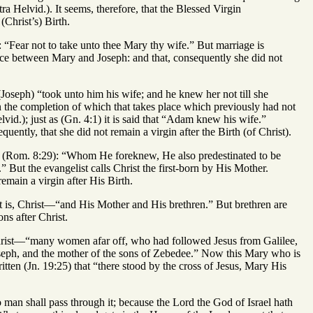
a Helvid.). It seems, therefore, that the Blessed Virgin
(Christ’s) Birth.
: “Fear not to take unto thee Mary thy wife.” But marriage is
ace between Mary and Joseph: and that, consequently she did not
(Joseph) “took unto him his wife; and he knew her not till she
on the completion of which that takes place which previously had not
id.); just as (Gn. 4:1) it is said that “Adam knew his wife.”
uently, that she did not remain a virgin after the Birth (of Christ).
ore (Rom. 8:29): “Whom He foreknew, He also predestinated to be
But the evangelist calls Christ the first-born by His Mother.
remain a virgin after His Birth.
t is, Christ—“and His Mother and His brethren.” But brethren are
ns after Christ.
f Christ—“many women afar off, who had followed Jesus from Galilee,
ph, and the mother of the sons of Zebedee.” Now this Mary who is
itten (Jn. 19:25) that “there stood by the cross of Jesus, Mary His
no man shall pass through it; because the Lord the God of Israel hath