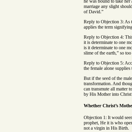
he was bound to take her a
marriage any slight should
of David.”
Reply to Objection 3: As t
applies the term signifyi
Reply to Objection 4: This
it is determinate to one mo
is it determinate to one m
slime of the earth,” so to
Reply to Objection 5: Acco
the female alone supplies 
But if the seed of the male
transformation. And thoug
can transmute all matter t
by His Mother into Christ’
Whether Christ’s Mother
Objection 1: It would see
prophet, He it is who ope
not a virgin in His Birth.