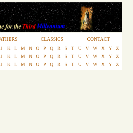
ATHERS
CLASSICS
CONTACT
J
K
L
M
N
O
P
Q
R
S
T
U
V
W
X
Y
Z
J
K
L
M
N
O
P
Q
R
S
T
U
V
W
X
Y
Z
J
K
L
M
N
O
P
Q
R
S
T
U
V
W
X
Y
Z