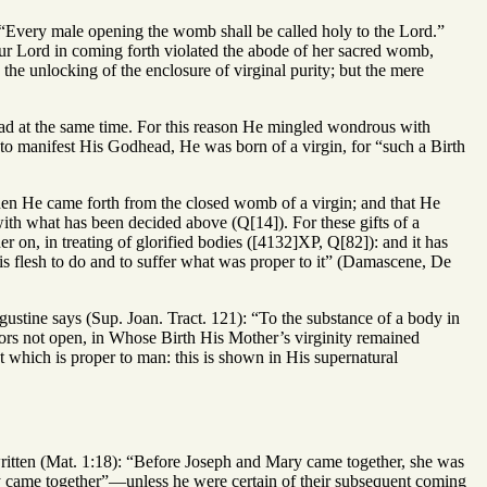
 “Every male opening the womb shall be called holy to the Lord.”
 our Lord in coming forth violated the abode of her sacred womb,
he unlocking of the enclosure of virginal purity; but the mere
ead at the same time. For this reason He mingled wondrous with
to manifest His Godhead, He was born of a virgin, for “such a Birth
when He came forth from the closed womb of a virgin; and that He
with what has been decided above (Q[14]). For these gifts of a
er on, in treating of glorified bodies ([4132]XP, Q[82]): and it has
is flesh to do and to suffer what was proper to it” (Damascene, De
ustine says (Sup. Joan. Tract. 121): “To the substance of a body in
ors not open, in Whose Birth His Mother’s virginity remained
t which is proper to man: this is shown in His supernatural
s written (Mat. 1:18): “Before Joseph and Mary came together, she was
y came together”—unless he were certain of their subsequent coming