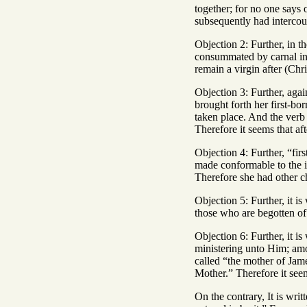
together; for no one says 
subsequently had intercour
Objection 2: Further, in t
consummated by carnal int
remain a virgin after (Chri
Objection 3: Further, agai
brought forth her first-bo
taken place. And the verb 
Therefore it seems that af
Objection 4: Further, “fi
made conformable to the i
Therefore she had other ch
Objection 5: Further, it 
those who are begotten of 
Objection 6: Further, it 
ministering unto Him; am
called “the mother of Jame
Mother.” Therefore it seem
On the contrary, It is wri