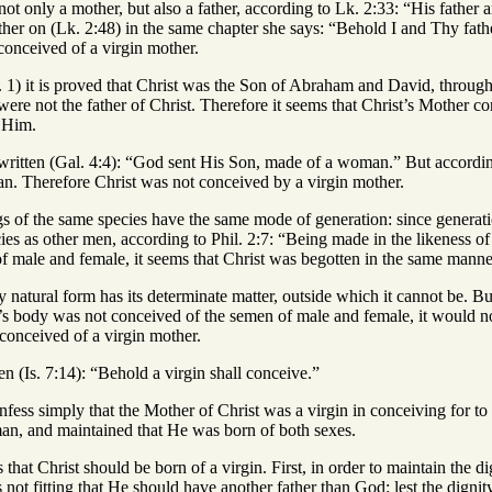
d not only a mother, but also a father, according to Lk. 2:33: “His fath
her on (Lk. 2:48) in the same chapter she says: “Behold I and Thy fath
conceived of a virgin mother.
. 1) it is proved that Christ was the Son of Abraham and David, throu
were not the father of Christ. Therefore it seems that Christ’s Mother 
g Him.
is written (Gal. 4:4): “God sent His Son, made of a woman.” But accord
n. Therefore Christ was not conceived by a virgin mother.
gs of the same species have the same mode of generation: since generation
ies as other men, according to Phil. 2:7: “Being made in the likeness o
of male and female, it seems that Christ was begotten in the same mann
y natural form has its determinate matter, outside which it cannot be. 
st’s body was not conceived of the semen of male and female, it would 
 conceived of a virgin mother.
ten (Is. 7:14): “Behold a virgin shall conceive.”
fess simply that the Mother of Christ was a virgin in conceiving for to
man, and maintained that He was born of both sexes.
ons that Christ should be born of a virgin. First, in order to maintain the
 not fitting that He should have another father than God: lest the dignit