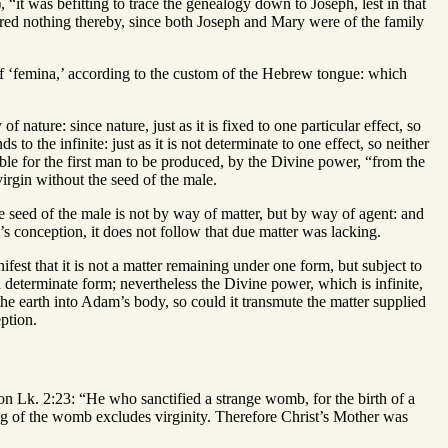
“it was befitting to trace the genealogy down to Joseph, lest in that
fered nothing thereby, since both Joseph and Mary were of the family
 of ‘femina,’ according to the custom of the Hebrew tongue: which
nature: since nature, just as it is fixed to one particular effect, so
to the infinite: just as it is not determinate to one effect, so neither
ible for the first man to be produced, by the Divine power, “from the
virgin without the seed of the male.
e seed of the male is not by way of matter, but by way of agent: and
’s conception, it does not follow that due matter was lacking.
ifest that it is not a matter remaining under one form, but subject to
 determinate form; nevertheless the Divine power, which is infinite,
the earth into Adam’s body, so could it transmute the matter supplied
ption.
on Lk. 2:23: “He who sanctified a strange womb, for the birth of a
g of the womb excludes virginity. Therefore Christ’s Mother was