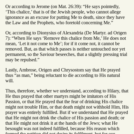
Or according to Jerome (on Mat. 26:39): “He says pointedly,
‘This chalice,’ that is of the Jewish people, who cannot allege
ignorance as an excuse for putting Me to death, since they have
the Law and the Prophets, who foretold concerning Me.”
Or, according to Dionysius of Alexandria (De Martyr. ad Origen
7): “When He says ‘Remove this chalice from Me,’ He does not
mean, ‘Let it not come to Me’; for if it come not, it cannot be
removed. But, as that which passes is neither untouched nor yet
permanent, so the Saviour beseeches, that a slightly pressing trial
may be repulsed.”
Lastly, Ambrose, Origen and Chrysostom say that He prayed
thus “as man,” being reluctant to die according to His natural
will.
Thus, therefore, whether we understand, according to Hilary, that
He thus prayed that other martyrs might be imitators of His
Passion, or that He prayed that the fear of drinking His chalice
might not trouble Him, or that death might not withhold Him, His
prayer was entirely fulfilled. But if we understand that He prayed
that He might not drink the chalice of His passion and death; or
that He might not drink it at the hands of the Jews; what He
besought was not indeed fulfilled, because His reason which
formed the petition did not desire its fulfilment, but for our