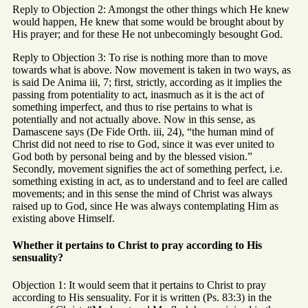
Reply to Objection 2: Amongst the other things which He knew
would happen, He knew that some would be brought about by
His prayer; and for these He not unbecomingly besought God.
Reply to Objection 3: To rise is nothing more than to move
towards what is above. Now movement is taken in two ways, as
is said De Anima iii, 7; first, strictly, according as it implies the
passing from potentiality to act, inasmuch as it is the act of
something imperfect, and thus to rise pertains to what is
potentially and not actually above. Now in this sense, as
Damascene says (De Fide Orth. iii, 24), “the human mind of
Christ did not need to rise to God, since it was ever united to
God both by personal being and by the blessed vision.”
Secondly, movement signifies the act of something perfect, i.e.
something existing in act, as to understand and to feel are called
movements; and in this sense the mind of Christ was always
raised up to God, since He was always contemplating Him as
existing above Himself.
Whether it pertains to Christ to pray according to His
sensuality?
Objection 1: It would seem that it pertains to Christ to pray
according to His sensuality. For it is written (Ps. 83:3) in the