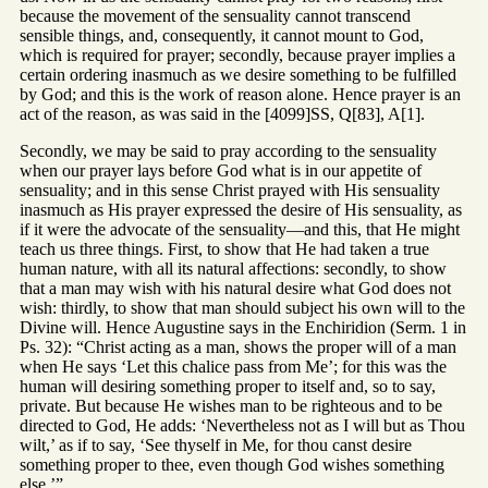
because the movement of the sensuality cannot transcend
sensible things, and, consequently, it cannot mount to God,
which is required for prayer; secondly, because prayer implies a
certain ordering inasmuch as we desire something to be fulfilled
by God; and this is the work of reason alone. Hence prayer is an
act of the reason, as was said in the [4099]SS, Q[83], A[1].
Secondly, we may be said to pray according to the sensuality
when our prayer lays before God what is in our appetite of
sensuality; and in this sense Christ prayed with His sensuality
inasmuch as His prayer expressed the desire of His sensuality, as
if it were the advocate of the sensuality—and this, that He might
teach us three things. First, to show that He had taken a true
human nature, with all its natural affections: secondly, to show
that a man may wish with his natural desire what God does not
wish: thirdly, to show that man should subject his own will to the
Divine will. Hence Augustine says in the Enchiridion (Serm. 1 in
Ps. 32): “Christ acting as a man, shows the proper will of a man
when He says ‘Let this chalice pass from Me’; for this was the
human will desiring something proper to itself and, so to say,
private. But because He wishes man to be righteous and to be
directed to God, He adds: ‘Nevertheless not as I will but as Thou
wilt,’ as if to say, ‘See thyself in Me, for thou canst desire
something proper to thee, even though God wishes something
else.’”