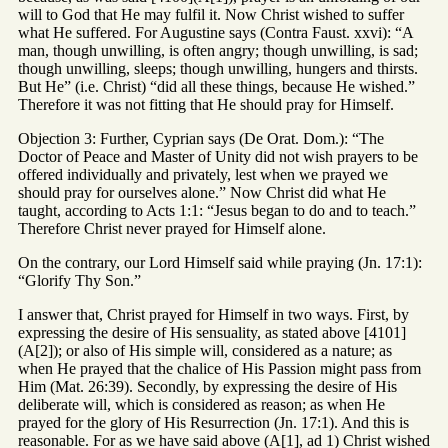
will to God that He may fulfil it. Now Christ wished to suffer
what He suffered. For Augustine says (Contra Faust. xxvi): “A
man, though unwilling, is often angry; though unwilling, is sad;
though unwilling, sleeps; though unwilling, hungers and thirsts.
But He” (i.e. Christ) “did all these things, because He wished.”
Therefore it was not fitting that He should pray for Himself.
Objection 3: Further, Cyprian says (De Orat. Dom.): “The
Doctor of Peace and Master of Unity did not wish prayers to be
offered individually and privately, lest when we prayed we
should pray for ourselves alone.” Now Christ did what He
taught, according to Acts 1:1: “Jesus began to do and to teach.”
Therefore Christ never prayed for Himself alone.
On the contrary, our Lord Himself said while praying (Jn. 17:1):
“Glorify Thy Son.”
I answer that, Christ prayed for Himself in two ways. First, by
expressing the desire of His sensuality, as stated above [4101]
(A[2]); or also of His simple will, considered as a nature; as
when He prayed that the chalice of His Passion might pass from
Him (Mat. 26:39). Secondly, by expressing the desire of His
deliberate will, which is considered as reason; as when He
prayed for the glory of His Resurrection (Jn. 17:1). And this is
reasonable. For as we have said above (A[1], ad 1) Christ wished