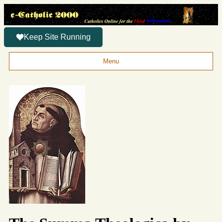
Keep Site Running
Menu