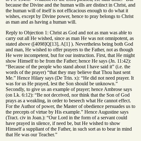
because the Divine and the human wills are distinct in Christ, and
the human will of itself is not efficacious enough to do what it
wishes, except by Divine power, hence to pray belongs to Christ
as man and as having a human will.
Reply to Objection 1: Christ as God and not as man was able to
carry out all He wished, since as man He was not omnipotent, as
stated above ([4098]Q[13], A[1] ). Nevertheless being both God
and man, He wished to offer prayers to the Father, not as though
He were incompetent, but for our instruction. First, that He might
show Himself to be from the Father; hence He says (Jn. 11:42):
“Because of the people who stand about I have said it” (i.e. the
words of the prayer) “that they may believe that Thou hast sent
Me.” Hence Hilary says (De Trin. x): “He did not need prayer. It
was for us He prayed, lest the Son should be unknown.”
Secondly, to give us an example of prayer; hence Ambrose says
(on Lk. 6:12): “Be not deceived, nor think that the Son of God
prays as a weakling, in order to beseech what He cannot effect.
For the Author of power, the Master of obedience persuades us to
the precepts of virtue by His example.” Hence Augustine says
(Tract. civ in Joan.): “Our Lord in the form of a servant could
have prayed in silence, if need be, but He wished to show
Himself a suppliant of the Father, in such sort as to bear in mind
that He was our Teacher.”