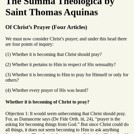
The Summa Theologica by
Saint Thomas Aquinas
Of Christ’s Prayer (Four Articles)
We must now consider Christ’s prayer; and under this head there
are four points of inquiry:
(1) Whether it is becoming that Christ should pray?
(2) Whether it pertains to Him in respect of His sensuality?
(3) Whether it is becoming to Him to pray for Himself or only for
others?
(4) Whether every prayer of His was heard?
Whether it is becoming of Christ to pray?
Objection 1: It would seem unbecoming that Christ should pray.
For, as Damascene says (De Fide Orth. iii, 24), “prayer is the
asking for becoming things from God.” But since Christ could do
all things, it does not seem becoming to Him to ask anything