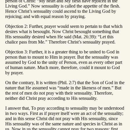
person of Christ: “My heart and My flesh have rejoiced in the
Living God.” Now sensuality is called the appetite of the flesh.
Hence Christ’s sensuality could ascend to the Living God by
rejoicing; and with equal reason by praying.
Objection 2: Further, prayer would seem to pertain to that which
desires what is besought. Now Christ besought something that
His sensuality desired when He said (Mat. 26:39): “Let this
chalice pass from Me.” Therefore Christ’s sensuality prayed.
Objection 3: Further, it is a greater thing to be united to God in
person than to mount to Him in prayer. But the sensuality was
assumed by God to the unity of Person, even as every other part
of human nature. Much more, therefore, could it mount to God
by prayer.
On the contrary, It is written (Phil. 2:7) that the Son of God in the
nature that He assumed was “made in the likeness of men.” But
the rest of men do not pray with their sensuality. Therefore,
neither did Christ pray according to His sensuality.
I answer that, To pray according to sensuality may be understood
in two ways. First as if prayer itself were an act of the sensuality;
and in this sense Christ did not pray with His sensuality, since
His sensuality was of the same nature and species in Christ as in
us. Now in us the sensuality cannot pray for two reasons; first