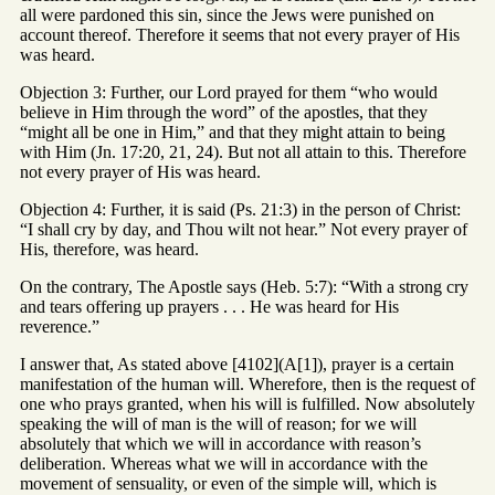
all were pardoned this sin, since the Jews were punished on
account thereof. Therefore it seems that not every prayer of His
was heard.
Objection 3: Further, our Lord prayed for them “who would
believe in Him through the word” of the apostles, that they
“might all be one in Him,” and that they might attain to being
with Him (Jn. 17:20, 21, 24). But not all attain to this. Therefore
not every prayer of His was heard.
Objection 4: Further, it is said (Ps. 21:3) in the person of Christ:
“I shall cry by day, and Thou wilt not hear.” Not every prayer of
His, therefore, was heard.
On the contrary, The Apostle says (Heb. 5:7): “With a strong cry
and tears offering up prayers . . . He was heard for His
reverence.”
I answer that, As stated above [4102](A[1]), prayer is a certain
manifestation of the human will. Wherefore, then is the request of
one who prays granted, when his will is fulfilled. Now absolutely
speaking the will of man is the will of reason; for we will
absolutely that which we will in accordance with reason’s
deliberation. Whereas what we will in accordance with the
movement of sensuality, or even of the simple will, which is