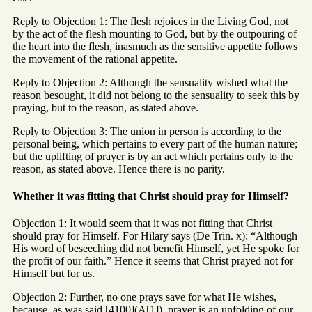
Reply to Objection 1: The flesh rejoices in the Living God, not
by the act of the flesh mounting to God, but by the outpouring of
the heart into the flesh, inasmuch as the sensitive appetite follows
the movement of the rational appetite.
Reply to Objection 2: Although the sensuality wished what the
reason besought, it did not belong to the sensuality to seek this by
praying, but to the reason, as stated above.
Reply to Objection 3: The union in person is according to the
personal being, which pertains to every part of the human nature;
but the uplifting of prayer is by an act which pertains only to the
reason, as stated above. Hence there is no parity.
Whether it was fitting that Christ should pray for Himself?
Objection 1: It would seem that it was not fitting that Christ
should pray for Himself. For Hilary says (De Trin. x): “Although
His word of beseeching did not benefit Himself, yet He spoke for
the profit of our faith.” Hence it seems that Christ prayed not for
Himself but for us.
Objection 2: Further, no one prays save for what He wishes,
because, as was said [4100](A[1]), prayer is an unfolding of our