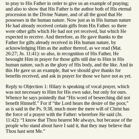
to pray to His Father in order to give us an example of praying;
and also to show that His Father is the author both of His eternal
procession in the Divine Nature, and of all the good that He
possesses in the human nature. Now just as in His human nature
He had already received certain gifts from His Father. so there
were other gifts which He had not yet received, but which He
expected to receive. And therefore, as He gave thanks to the
Father for gifts already received in His human nature, by
acknowledging Him as the author thereof, as we read (Mat.
26:27; Jn. 11:41): so also, in recognition of His Father, He
besought Him in prayer for those gifts still due to Him in His
human nature, such as the glory of His body, and the like. And in
this He gave us an example, that we should give thanks for
benefits received, and ask in prayer for those we have not as yet.
Reply to Objection 1: Hilary is speaking of vocal prayer, which
was not necessary to Him for His own sake, but only for ours.
Whence he says pointedly that “His word of beseeching did not
benefit Himself.” For if “the Lord hears the desire of the poor,”
as is said in the Ps. 9:38, much more the mere will of Christ has
the force of a prayer with the Father: wherefore He said (Jn.
11:42): “I know that Thou hearest Me always, but because of the
people who stand about have I said it, that they may believe that
Thou hast sent Me.”