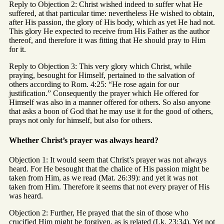
Reply to Objection 2: Christ wished indeed to suffer what He
suffered, at that particular time: nevertheless He wished to obtain,
after His passion, the glory of His body, which as yet He had not.
This glory He expected to receive from His Father as the author
thereof, and therefore it was fitting that He should pray to Him
for it.
Reply to Objection 3: This very glory which Christ, while
praying, besought for Himself, pertained to the salvation of
others according to Rom. 4:25: “He rose again for our
justification.” Consequently the prayer which He offered for
Himself was also in a manner offered for others. So also anyone
that asks a boon of God that he may use it for the good of others,
prays not only for himself, but also for others.
Whether Christ’s prayer was always heard?
Objection 1: It would seem that Christ’s prayer was not always
heard. For He besought that the chalice of His passion might be
taken from Him, as we read (Mat. 26:39): and yet it was not
taken from Him. Therefore it seems that not every prayer of His
was heard.
Objection 2: Further, He prayed that the sin of those who
crucified Him might be forgiven, as is related (Lk. 23:34). Yet not