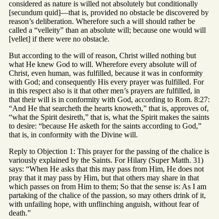
considered as nature is willed not absolutely but conditionally
[secundum quid]—that is, provided no obstacle be discovered by
reason’s deliberation. Wherefore such a will should rather be
called a “velleity” than an absolute will; because one would will
[vellet] if there were no obstacle.
But according to the will of reason, Christ willed nothing but
what He knew God to will. Wherefore every absolute will of
Christ, even human, was fulfilled, because it was in conformity
with God; and consequently His every prayer was fulfilled. For
in this respect also is it that other men’s prayers are fulfilled, in
that their will is in conformity with God, according to Rom. 8:27:
“And He that searcheth the hearts knoweth,” that is, approves of,
“what the Spirit desireth,” that is, what the Spirit makes the saints
to desire: “because He asketh for the saints according to God,”
that is, in conformity with the Divine will.
Reply to Objection 1: This prayer for the passing of the chalice is
variously explained by the Saints. For Hilary (Super Matth. 31)
says: “When He asks that this may pass from Him, He does not
pray that it may pass by Him, but that others may share in that
which passes on from Him to them; So that the sense is: As I am
partaking of the chalice of the passion, so may others drink of it,
with unfailing hope, with unflinching anguish, without fear of
death.”