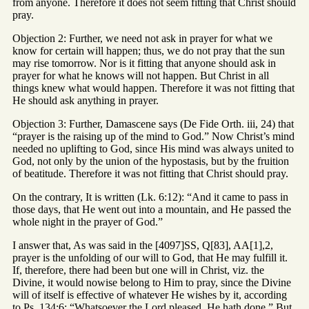
from anyone. Therefore it does not seem fitting that Christ should
pray.
Objection 2: Further, we need not ask in prayer for what we
know for certain will happen; thus, we do not pray that the sun
may rise tomorrow. Nor is it fitting that anyone should ask in
prayer for what he knows will not happen. But Christ in all
things knew what would happen. Therefore it was not fitting that
He should ask anything in prayer.
Objection 3: Further, Damascene says (De Fide Orth. iii, 24) that
“prayer is the raising up of the mind to God.” Now Christ’s mind
needed no uplifting to God, since His mind was always united to
God, not only by the union of the hypostasis, but by the fruition
of beatitude. Therefore it was not fitting that Christ should pray.
On the contrary, It is written (Lk. 6:12): “And it came to pass in
those days, that He went out into a mountain, and He passed the
whole night in the prayer of God.”
I answer that, As was said in the [4097]SS, Q[83], AA[1],2,
prayer is the unfolding of our will to God, that He may fulfill it.
If, therefore, there had been but one will in Christ, viz. the
Divine, it would nowise belong to Him to pray, since the Divine
will of itself is effective of whatever He wishes by it, according
to Ps. 134:6: “Whatsoever the Lord pleased, He hath done.” But