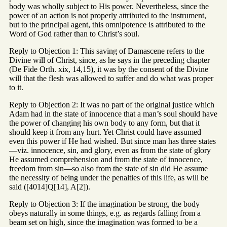
body was wholly subject to His power. Nevertheless, since the
power of an action is not properly attributed to the instrument,
but to the principal agent, this omnipotence is attributed to the
Word of God rather than to Christ’s soul.
Reply to Objection 1: This saving of Damascene refers to the
Divine will of Christ, since, as he says in the preceding chapter
(De Fide Orth. xix, 14,15), it was by the consent of the Divine
will that the flesh was allowed to suffer and do what was proper
to it.
Reply to Objection 2: It was no part of the original justice which
Adam had in the state of innocence that a man’s soul should have
the power of changing his own body to any form, but that it
should keep it from any hurt. Yet Christ could have assumed
even this power if He had wished. But since man has three states
—viz. innocence, sin, and glory, even as from the state of glory
He assumed comprehension and from the state of innocence,
freedom from sin—so also from the state of sin did He assume
the necessity of being under the penalties of this life, as will be
said ([4014]Q[14], A[2]).
Reply to Objection 3: If the imagination be strong, the body
obeys naturally in some things, e.g. as regards falling from a
beam set on high, since the imagination was formed to be a