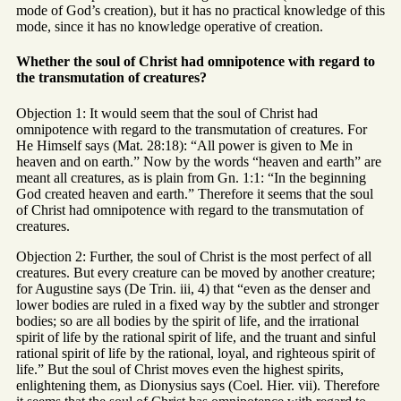
mode of God’s creation), but it has no practical knowledge of this
mode, since it has no knowledge operative of creation.
Whether the soul of Christ had omnipotence with regard to
the transmutation of creatures?
Objection 1: It would seem that the soul of Christ had
omnipotence with regard to the transmutation of creatures. For
He Himself says (Mat. 28:18): “All power is given to Me in
heaven and on earth.” Now by the words “heaven and earth” are
meant all creatures, as is plain from Gn. 1:1: “In the beginning
God created heaven and earth.” Therefore it seems that the soul
of Christ had omnipotence with regard to the transmutation of
creatures.
Objection 2: Further, the soul of Christ is the most perfect of all
creatures. But every creature can be moved by another creature;
for Augustine says (De Trin. iii, 4) that “even as the denser and
lower bodies are ruled in a fixed way by the subtler and stronger
bodies; so are all bodies by the spirit of life, and the irrational
spirit of life by the rational spirit of life, and the truant and sinful
rational spirit of life by the rational, loyal, and righteous spirit of
life.” But the soul of Christ moves even the highest spirits,
enlightening them, as Dionysius says (Coel. Hier. vii). Therefore