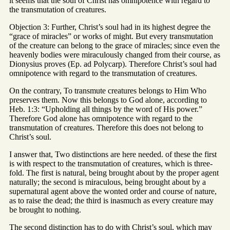
it seems that the soul of Christ has omnipotence with regard to
the transmutation of creatures.
Objection 3: Further, Christ’s soul had in its highest degree the
“grace of miracles” or works of might. But every transmutation
of the creature can belong to the grace of miracles; since even the
heavenly bodies were miraculously changed from their course, as
Dionysius proves (Ep. ad Polycarp). Therefore Christ’s soul had
omnipotence with regard to the transmutation of creatures.
On the contrary, To transmute creatures belongs to Him Who
preserves them. Now this belongs to God alone, according to
Heb. 1:3: “Upholding all things by the word of His power.”
Therefore God alone has omnipotence with regard to the
transmutation of creatures. Therefore this does not belong to
Christ’s soul.
I answer that, Two distinctions are here needed. of these the first
is with respect to the transmutation of creatures, which is three-
fold. The first is natural, being brought about by the proper agent
naturally; the second is miraculous, being brought about by a
supernatural agent above the wonted order and course of nature,
as to raise the dead; the third is inasmuch as every creature may
be brought to nothing.
The second distinction has to do with Christ’s soul, which may