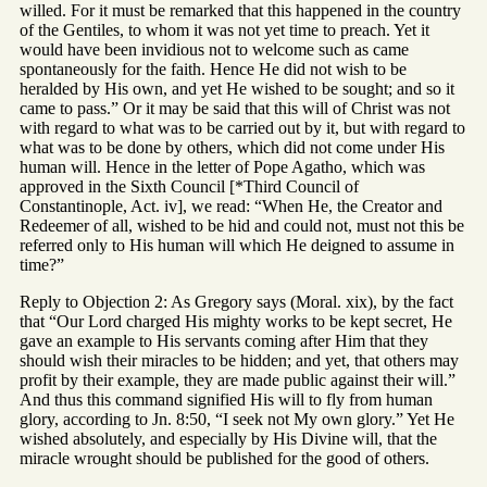
willed. For it must be remarked that this happened in the country
of the Gentiles, to whom it was not yet time to preach. Yet it
would have been invidious not to welcome such as came
spontaneously for the faith. Hence He did not wish to be
heralded by His own, and yet He wished to be sought; and so it
came to pass.” Or it may be said that this will of Christ was not
with regard to what was to be carried out by it, but with regard to
what was to be done by others, which did not come under His
human will. Hence in the letter of Pope Agatho, which was
approved in the Sixth Council [*Third Council of
Constantinople, Act. iv], we read: “When He, the Creator and
Redeemer of all, wished to be hid and could not, must not this be
referred only to His human will which He deigned to assume in
time?”
Reply to Objection 2: As Gregory says (Moral. xix), by the fact
that “Our Lord charged His mighty works to be kept secret, He
gave an example to His servants coming after Him that they
should wish their miracles to be hidden; and yet, that others may
profit by their example, they are made public against their will.”
And thus this command signified His will to fly from human
glory, according to Jn. 8:50, “I seek not My own glory.” Yet He
wished absolutely, and especially by His Divine will, that the
miracle wrought should be published for the good of others.