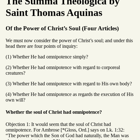
The Summa Theologica by
Saint Thomas Aquinas
Of the Power of Christ’s Soul (Four Articles)
We must now consider the power of Christ’s soul; and under this
head there are four points of inquiry:
(1) Whether He had omnipotence simply?
(2) Whether He had omnipotence with regard to corporeal
creatures?
(3) Whether He had omnipotence with regard to His own body?
(4) Whether He had omnipotence as regards the execution of His
own will?
Whether the soul of Christ had omnipotence?
Objection 1: It would seem that the soul of Christ had
omnipotence. For Ambrose [*Gloss, Ord.] says on Lk. 1:32:
“The power which the Son of God had naturally, the Man was