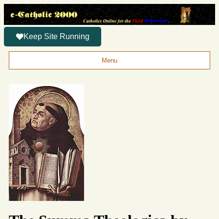
Keep Site Running
Menu