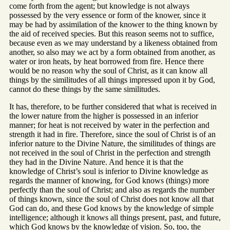
come forth from the agent; but knowledge is not always
possessed by the very essence or form of the knower, since it
may be had by assimilation of the knower to the thing known by
the aid of received species. But this reason seems not to suffice,
because even as we may understand by a likeness obtained from
another, so also may we act by a form obtained from another, as
water or iron heats, by heat borrowed from fire. Hence there
would be no reason why the soul of Christ, as it can know all
things by the similitudes of all things impressed upon it by God,
cannot do these things by the same similitudes.
It has, therefore, to be further considered that what is received in
the lower nature from the higher is possessed in an inferior
manner; for heat is not received by water in the perfection and
strength it had in fire. Therefore, since the soul of Christ is of an
inferior nature to the Divine Nature, the similitudes of things are
not received in the soul of Christ in the perfection and strength
they had in the Divine Nature. And hence it is that the
knowledge of Christ’s soul is inferior to Divine knowledge as
regards the manner of knowing, for God knows (things) more
perfectly than the soul of Christ; and also as regards the number
of things known, since the soul of Christ does not know all that
God can do, and these God knows by the knowledge of simple
intelligence; although it knows all things present, past, and future,
which God knows by the knowledge of vision. So, too, the