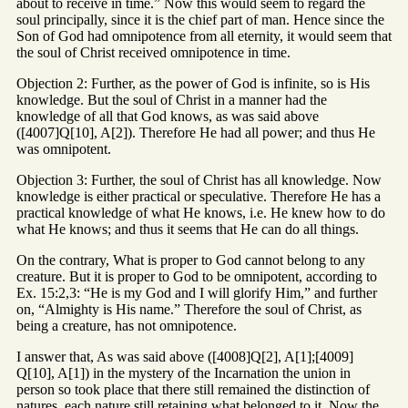
about to receive in time.” Now this would seem to regard the
soul principally, since it is the chief part of man. Hence since the
Son of God had omnipotence from all eternity, it would seem that
the soul of Christ received omnipotence in time.
Objection 2: Further, as the power of God is infinite, so is His
knowledge. But the soul of Christ in a manner had the
knowledge of all that God knows, as was said above
([4007]Q[10], A[2]). Therefore He had all power; and thus He
was omnipotent.
Objection 3: Further, the soul of Christ has all knowledge. Now
knowledge is either practical or speculative. Therefore He has a
practical knowledge of what He knows, i.e. He knew how to do
what He knows; and thus it seems that He can do all things.
On the contrary, What is proper to God cannot belong to any
creature. But it is proper to God to be omnipotent, according to
Ex. 15:2,3: “He is my God and I will glorify Him,” and further
on, “Almighty is His name.” Therefore the soul of Christ, as
being a creature, has not omnipotence.
I answer that, As was said above ([4008]Q[2], A[1];[4009]
Q[10], A[1]) in the mystery of the Incarnation the union in
person so took place that there still remained the distinction of
natures, each nature still retaining what belonged to it. Now the