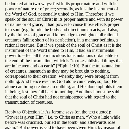
be looked at in two ways: first in its proper nature and with its
power of nature or of grace; secondly, as it is the instrument of
the Word of God, personally united to Him. Therefore if we
speak of the soul of Christ in its proper nature and with its power
of nature or of grace, it had power to cause those effects proper
to a soul (e.g. to rule the body and direct human acts, and also,
by the fulness of grace and knowledge to enlighten all rational
creatures falling short of its perfection), in a manner befitting a
rational creature. But if we speak of the soul of Christ as it is the
instrument of the Word united to Him, it had an instrumental
power to effect all the miraculous transmutations ordainable to
the end of the Incarnation, which is “to re-establish all things that
are in heaven and on earth” [*Eph. 1:10]. But the transmutation
of creatures, inasmuch as they may be brought to nothing,
corresponds to their creation, whereby they were brought from
nothing. And hence even as God alone can create, so, too, He
alone can bring creatures to nothing, and He alone upholds them
in being, lest they fall back to nothing. And thus it must be said
that the soul of Christ had not omnipotence with regard to the
transmutation of creatures.
Reply to Objection 1: As Jerome says (on the text quoted):
“Power is given Him,” i.e. to Christ as man, “Who a little while
before was crucified, buried in the tomb, and afterwards rose
again.” But power is said to have been given Him, by reason of