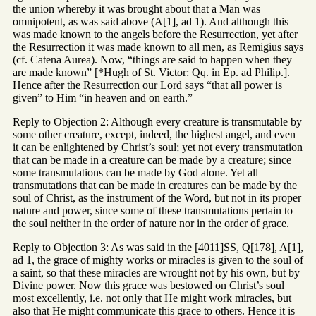
the union whereby it was brought about that a Man was
omnipotent, as was said above (A[1], ad 1). And although this
was made known to the angels before the Resurrection, yet after
the Resurrection it was made known to all men, as Remigius says
(cf. Catena Aurea). Now, “things are said to happen when they
are made known” [*Hugh of St. Victor: Qq. in Ep. ad Philip.].
Hence after the Resurrection our Lord says “that all power is
given” to Him “in heaven and on earth.”
Reply to Objection 2: Although every creature is transmutable by
some other creature, except, indeed, the highest angel, and even
it can be enlightened by Christ’s soul; yet not every transmutation
that can be made in a creature can be made by a creature; since
some transmutations can be made by God alone. Yet all
transmutations that can be made in creatures can be made by the
soul of Christ, as the instrument of the Word, but not in its proper
nature and power, since some of these transmutations pertain to
the soul neither in the order of nature nor in the order of grace.
Reply to Objection 3: As was said in the [4011]SS, Q[178], A[1],
ad 1, the grace of mighty works or miracles is given to the soul of
a saint, so that these miracles are wrought not by his own, but by
Divine power. Now this grace was bestowed on Christ’s soul
most excellently, i.e. not only that He might work miracles, but
also that He might communicate this grace to others. Hence it is