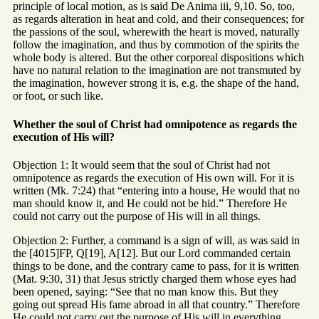
principle of local motion, as is said De Anima iii, 9,10. So, too,
as regards alteration in heat and cold, and their consequences; for
the passions of the soul, wherewith the heart is moved, naturally
follow the imagination, and thus by commotion of the spirits the
whole body is altered. But the other corporeal dispositions which
have no natural relation to the imagination are not transmuted by
the imagination, however strong it is, e.g. the shape of the hand,
or foot, or such like.
Whether the soul of Christ had omnipotence as regards the
execution of His will?
Objection 1: It would seem that the soul of Christ had not
omnipotence as regards the execution of His own will. For it is
written (Mk. 7:24) that “entering into a house, He would that no
man should know it, and He could not be hid.” Therefore He
could not carry out the purpose of His will in all things.
Objection 2: Further, a command is a sign of will, as was said in
the [4015]FP, Q[19], A[12]. But our Lord commanded certain
things to be done, and the contrary came to pass, for it is written
(Mat. 9:30, 31) that Jesus strictly charged them whose eyes had
been opened, saying: “See that no man know this. But they
going out spread His fame abroad in all that country.” Therefore
He could not carry out the purpose of His will in everything.