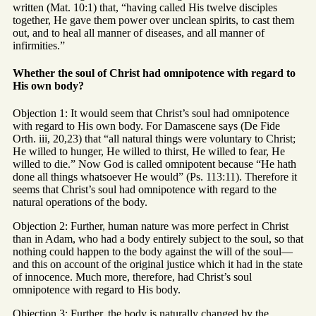
written (Mat. 10:1) that, “having called His twelve disciples
together, He gave them power over unclean spirits, to cast them
out, and to heal all manner of diseases, and all manner of
infirmities.”
Whether the soul of Christ had omnipotence with regard to
His own body?
Objection 1: It would seem that Christ’s soul had omnipotence
with regard to His own body. For Damascene says (De Fide
Orth. iii, 20,23) that “all natural things were voluntary to Christ;
He willed to hunger, He willed to thirst, He willed to fear, He
willed to die.” Now God is called omnipotent because “He hath
done all things whatsoever He would” (Ps. 113:11). Therefore it
seems that Christ’s soul had omnipotence with regard to the
natural operations of the body.
Objection 2: Further, human nature was more perfect in Christ
than in Adam, who had a body entirely subject to the soul, so that
nothing could happen to the body against the will of the soul—
and this on account of the original justice which it had in the state
of innocence. Much more, therefore, had Christ’s soul
omnipotence with regard to His body.
Objection 3: Further, the body is naturally changed by the