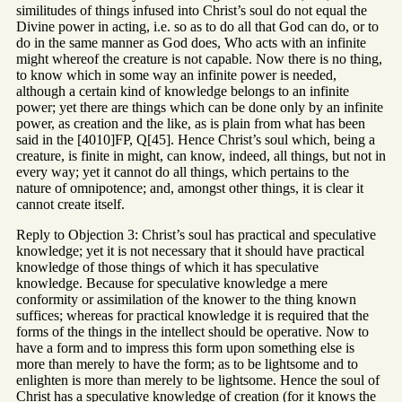
similitudes of things infused into Christ’s soul do not equal the
Divine power in acting, i.e. so as to do all that God can do, or to
do in the same manner as God does, Who acts with an infinite
might whereof the creature is not capable. Now there is no thing,
to know which in some way an infinite power is needed,
although a certain kind of knowledge belongs to an infinite
power; yet there are things which can be done only by an infinite
power, as creation and the like, as is plain from what has been
said in the [4010]FP, Q[45]. Hence Christ’s soul which, being a
creature, is finite in might, can know, indeed, all things, but not in
every way; yet it cannot do all things, which pertains to the
nature of omnipotence; and, amongst other things, it is clear it
cannot create itself.
Reply to Objection 3: Christ’s soul has practical and speculative
knowledge; yet it is not necessary that it should have practical
knowledge of those things of which it has speculative
knowledge. Because for speculative knowledge a mere
conformity or assimilation of the knower to the thing known
suffices; whereas for practical knowledge it is required that the
forms of the things in the intellect should be operative. Now to
have a form and to impress this form upon something else is
more than merely to have the form; as to be lightsome and to
enlighten is more than merely to be lightsome. Hence the soul of
Christ has a speculative knowledge of creation (for it knows the