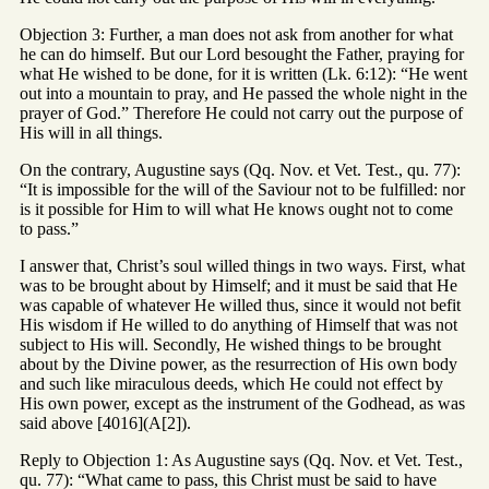
Objection 3: Further, a man does not ask from another for what
he can do himself. But our Lord besought the Father, praying for
what He wished to be done, for it is written (Lk. 6:12): “He went
out into a mountain to pray, and He passed the whole night in the
prayer of God.” Therefore He could not carry out the purpose of
His will in all things.
On the contrary, Augustine says (Qq. Nov. et Vet. Test., qu. 77):
“It is impossible for the will of the Saviour not to be fulfilled: nor
is it possible for Him to will what He knows ought not to come
to pass.”
I answer that, Christ’s soul willed things in two ways. First, what
was to be brought about by Himself; and it must be said that He
was capable of whatever He willed thus, since it would not befit
His wisdom if He willed to do anything of Himself that was not
subject to His will. Secondly, He wished things to be brought
about by the Divine power, as the resurrection of His own body
and such like miraculous deeds, which He could not effect by
His own power, except as the instrument of the Godhead, as was
said above [4016](A[2]).
Reply to Objection 1: As Augustine says (Qq. Nov. et Vet. Test.,
qu. 77): “What came to pass, this Christ must be said to have