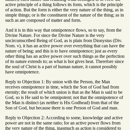
active principle of a thing follows its form, which is the principle
of action. But the form is either the very nature of the thing, as in
simple things; or is the constituent of the nature of the thing; as in
such as are composed of matter and form.
And it is in this way that omnipotence flows, so to say, from the
Divine Nature. For since the Divine Nature is the very
uncircumscribed Being of God, as is plain from Dionysius (Div.
Nom. v), it has an active power over everything that can have the
nature of being; and this is to have omnipotence; just as every
other thing has an active power over such things as the perfection
of its nature extends to; as what is hot gives heat. Therefore since
the soul of Christ is a part of human nature, it cannot possibly
have omnipotence.
Reply to Objection 1: By union with the Person, the Man
receives omnipotence in time, which the Son of God had from
eternity; the result of which union is that as the Man is said to be
God, so is He said to be omnipotent; not that the omnipotence of
the Man is distinct (as neither is His Godhead) from that of the
Son of God, but because there is one Person of God and man.
Reply to Objection 2: According to some, knowledge and active
power are not in the same ratio; for an active power flows from
the very nature of the thing, inasmuch as action is considered to