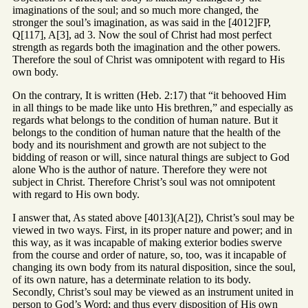
imaginations of the soul; and so much more changed, the
stronger the soul’s imagination, as was said in the [4012]FP,
Q[117], A[3], ad 3. Now the soul of Christ had most perfect
strength as regards both the imagination and the other powers.
Therefore the soul of Christ was omnipotent with regard to His
own body.
On the contrary, It is written (Heb. 2:17) that “it behooved Him
in all things to be made like unto His brethren,” and especially as
regards what belongs to the condition of human nature. But it
belongs to the condition of human nature that the health of the
body and its nourishment and growth are not subject to the
bidding of reason or will, since natural things are subject to God
alone Who is the author of nature. Therefore they were not
subject in Christ. Therefore Christ’s soul was not omnipotent
with regard to His own body.
I answer that, As stated above [4013](A[2]), Christ’s soul may be
viewed in two ways. First, in its proper nature and power; and in
this way, as it was incapable of making exterior bodies swerve
from the course and order of nature, so, too, was it incapable of
changing its own body from its natural disposition, since the soul,
of its own nature, has a determinate relation to its body.
Secondly, Christ’s soul may be viewed as an instrument united in
person to God’s Word; and thus every disposition of His own