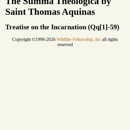
The Summa Theologica by
Saint Thomas Aquinas
Treatise on the Incarnation (Qq[1]-59)
Copyright ©1999-2026
Wildfire Fellowship, Inc
all rights
reserved