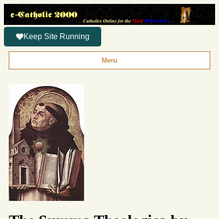
Keep Site Running
Menu