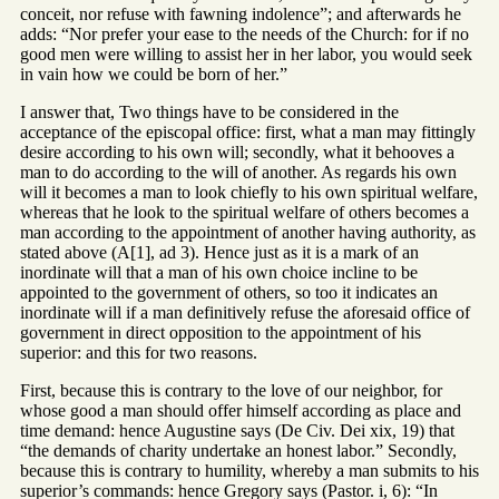
conceit, nor refuse with fawning indolence”; and afterwards he
adds: “Nor prefer your ease to the needs of the Church: for if no
good men were willing to assist her in her labor, you would seek
in vain how we could be born of her.”
I answer that, Two things have to be considered in the
acceptance of the episcopal office: first, what a man may fittingly
desire according to his own will; secondly, what it behooves a
man to do according to the will of another. As regards his own
will it becomes a man to look chiefly to his own spiritual welfare,
whereas that he look to the spiritual welfare of others becomes a
man according to the appointment of another having authority, as
stated above (A[1], ad 3). Hence just as it is a mark of an
inordinate will that a man of his own choice incline to be
appointed to the government of others, so too it indicates an
inordinate will if a man definitively refuse the aforesaid office of
government in direct opposition to the appointment of his
superior: and this for two reasons.
First, because this is contrary to the love of our neighbor, for
whose good a man should offer himself according as place and
time demand: hence Augustine says (De Civ. Dei xix, 19) that
“the demands of charity undertake an honest labor.” Secondly,
because this is contrary to humility, whereby a man submits to his
superior’s commands: hence Gregory says (Pastor. i, 6): “In