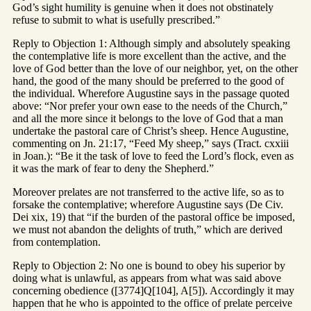
God’s sight humility is genuine when it does not obstinately
refuse to submit to what is usefully prescribed.”
Reply to Objection 1: Although simply and absolutely speaking
the contemplative life is more excellent than the active, and the
love of God better than the love of our neighbor, yet, on the other
hand, the good of the many should be preferred to the good of
the individual. Wherefore Augustine says in the passage quoted
above: “Nor prefer your own ease to the needs of the Church,”
and all the more since it belongs to the love of God that a man
undertake the pastoral care of Christ’s sheep. Hence Augustine,
commenting on Jn. 21:17, “Feed My sheep,” says (Tract. cxxiii
in Joan.): “Be it the task of love to feed the Lord’s flock, even as
it was the mark of fear to deny the Shepherd.”
Moreover prelates are not transferred to the active life, so as to
forsake the contemplative; wherefore Augustine says (De Civ.
Dei xix, 19) that “if the burden of the pastoral office be imposed,
we must not abandon the delights of truth,” which are derived
from contemplation.
Reply to Objection 2: No one is bound to obey his superior by
doing what is unlawful, as appears from what was said above
concerning obedience ([3774]Q[104], A[5]). Accordingly it may
happen that he who is appointed to the office of prelate perceive