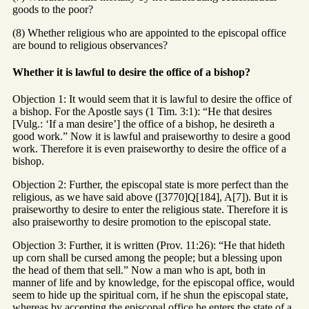
goods to the poor?
(8) Whether religious who are appointed to the episcopal office
are bound to religious observances?
Whether it is lawful to desire the office of a bishop?
Objection 1: It would seem that it is lawful to desire the office of
a bishop. For the Apostle says (1 Tim. 3:1): “He that desires
[Vulg.: ‘If a man desire’] the office of a bishop, he desireth a
good work.” Now it is lawful and praiseworthy to desire a good
work. Therefore it is even praiseworthy to desire the office of a
bishop.
Objection 2: Further, the episcopal state is more perfect than the
religious, as we have said above ([3770]Q[184], A[7]). But it is
praiseworthy to desire to enter the religious state. Therefore it is
also praiseworthy to desire promotion to the episcopal state.
Objection 3: Further, it is written (Prov. 11:26): “He that hideth
up corn shall be cursed among the people; but a blessing upon
the head of them that sell.” Now a man who is apt, both in
manner of life and by knowledge, for the episcopal office, would
seem to hide up the spiritual corn, if he shun the episcopal state,
whereas by accepting the episcopal office he enters the state of a