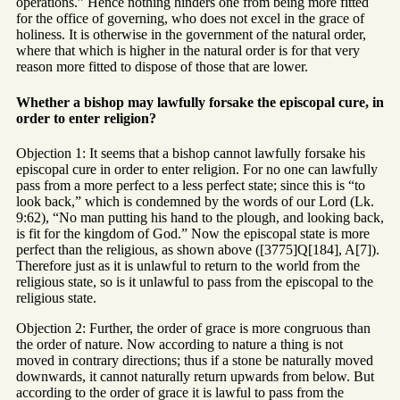
operations.” Hence nothing hinders one from being more fitted
for the office of governing, who does not excel in the grace of
holiness. It is otherwise in the government of the natural order,
where that which is higher in the natural order is for that very
reason more fitted to dispose of those that are lower.
Whether a bishop may lawfully forsake the episcopal cure, in
order to enter religion?
Objection 1: It seems that a bishop cannot lawfully forsake his
episcopal cure in order to enter religion. For no one can lawfully
pass from a more perfect to a less perfect state; since this is “to
look back,” which is condemned by the words of our Lord (Lk.
9:62), “No man putting his hand to the plough, and looking back,
is fit for the kingdom of God.” Now the episcopal state is more
perfect than the religious, as shown above ([3775]Q[184], A[7]).
Therefore just as it is unlawful to return to the world from the
religious state, so is it unlawful to pass from the episcopal to the
religious state.
Objection 2: Further, the order of grace is more congruous than
the order of nature. Now according to nature a thing is not
moved in contrary directions; thus if a stone be naturally moved
downwards, it cannot naturally return upwards from below. But
according to the order of grace it is lawful to pass from the