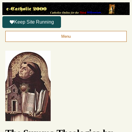
Keep Site Running
Menu