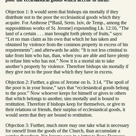
Objection 1: It would seem that bishops sin mortally if they
distribute not to the poor the ecclesiastical goods which they
acquire. For Ambrose [*Basil, Serm. lxiv, de Temp., among the
supposititious works of St. Jerome] expounding Lk. 12:16, “The
land of a certain . . . man brought forth plenty of fruits,” says:
“Let no man claim as his own that which he has taken and
obtained by violence from the common property in excess of his
requirements”; and afterwards he adds: “It is not less criminal to
take from him who has, than, when you are able and have plenty
to refuse him who has not.” Now it is a mortal sin to take
another’s property by violence. Therefore bishops sin mortally if
they give not to the poor that which they have in excess.
Objection 2: Further, a gloss of Jerome on Is. 3:14, “The spoil of
the poor is in your house,” says that “ecclesiastical goods belong
to the poor.” Now whoever keeps for himself or gives to others
that which belongs to another, sins mortally and is bound to
restitution. Therefore if bishops keep for themselves, or give to
their relations or friends, their surplus of ecclesiastical goods, it
would seem that they are bound to restitution.
Objection 3: Further, much more may one take what is necessary
for oneself from the goods of the Church, than accumulate a