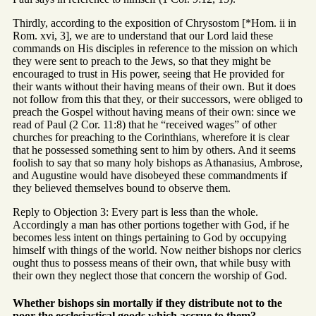
Thirdly, according to the exposition of Chrysostom [*Hom. ii in
Rom. xvi, 3], we are to understand that our Lord laid these
commands on His disciples in reference to the mission on which
they were sent to preach to the Jews, so that they might be
encouraged to trust in His power, seeing that He provided for
their wants without their having means of their own. But it does
not follow from this that they, or their successors, were obliged to
preach the Gospel without having means of their own: since we
read of Paul (2 Cor. 11:8) that he “received wages” of other
churches for preaching to the Corinthians, wherefore it is clear
that he possessed something sent to him by others. And it seems
foolish to say that so many holy bishops as Athanasius, Ambrose,
and Augustine would have disobeyed these commandments if
they believed themselves bound to observe them.
Reply to Objection 3: Every part is less than the whole.
Accordingly a man has other portions together with God, if he
becomes less intent on things pertaining to God by occupying
himself with things of the world. Now neither bishops nor clerics
ought thus to possess means of their own, that while busy with
their own they neglect those that concern the worship of God.
Whether bishops sin mortally if they distribute not to the
poor the ecclesiastical goods which accrue to them?