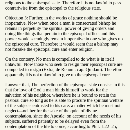
religious to the episcopal state. Therefore it is not lawful to pass
contrariwise from the episcopal to the religious state.
Objection 3: Further, in the works of grace nothing should be
inoperative. Now when once a man is consecrated bishop he
retains in perpetuity the spiritual power of giving orders and
doing like things that pertain to the episcopal office: and this
power would seemingly remain inoperative in one who gives up
the episcopal cure. Therefore it would seem that a bishop may
not forsake the episcopal cure and enter religion.
On the contrary, No man is compelled to do what is in itself
unlawful. Now those who seek to resign their episcopal cure are
compelled to resign (Extra, de Renunt. cap. Quidam). Therefore
apparently it is not unlawful to give up the episcopal cure.
I answer that, The perfection of the episcopal state consists in this
that for love of God a man binds himself to work for the
salvation of his neighbor, wherefore he is bound to retain the
pastoral cure so long as he is able to procure the spiritual welfare
of the subjects entrusted to his care: a matter which he must not
neglect—neither for the sake of the quiet of divine
contemplation, since the Apostle, on account of the needs of his
subjects, suffered patiently to be delayed even from the
contemplation of the life to come, according to Phil. 1:22–25,