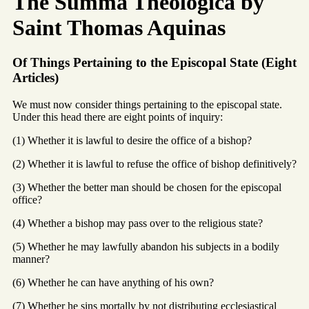
The Summa Theologica by
Saint Thomas Aquinas
Of Things Pertaining to the Episcopal State (Eight
Articles)
We must now consider things pertaining to the episcopal state.
Under this head there are eight points of inquiry:
(1) Whether it is lawful to desire the office of a bishop?
(2) Whether it is lawful to refuse the office of bishop definitively?
(3) Whether the better man should be chosen for the episcopal
office?
(4) Whether a bishop may pass over to the religious state?
(5) Whether he may lawfully abandon his subjects in a bodily
manner?
(6) Whether he can have anything of his own?
(7) Whether he sins mortally by not distributing ecclesiastical