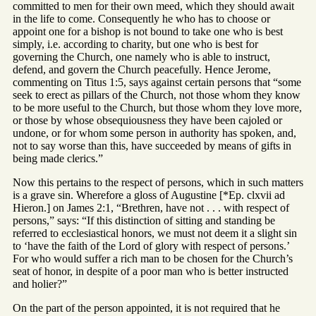
committed to men for their own meed, which they should await
in the life to come. Consequently he who has to choose or
appoint one for a bishop is not bound to take one who is best
simply, i.e. according to charity, but one who is best for
governing the Church, one namely who is able to instruct,
defend, and govern the Church peacefully. Hence Jerome,
commenting on Titus 1:5, says against certain persons that “some
seek to erect as pillars of the Church, not those whom they know
to be more useful to the Church, but those whom they love more,
or those by whose obsequiousness they have been cajoled or
undone, or for whom some person in authority has spoken, and,
not to say worse than this, have succeeded by means of gifts in
being made clerics.”
Now this pertains to the respect of persons, which in such matters
is a grave sin. Wherefore a gloss of Augustine [*Ep. clxvii ad
Hieron.] on James 2:1, “Brethren, have not . . . with respect of
persons,” says: “If this distinction of sitting and standing be
referred to ecclesiastical honors, we must not deem it a slight sin
to ‘have the faith of the Lord of glory with respect of persons.’
For who would suffer a rich man to be chosen for the Church’s
seat of honor, in despite of a poor man who is better instructed
and holier?”
On the part of the person appointed, it is not required that he