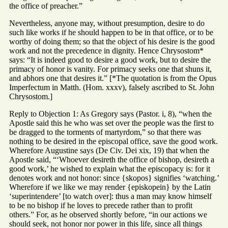
the office of preacher.”
Nevertheless, anyone may, without presumption, desire to do
such like works if he should happen to be in that office, or to be
worthy of doing them; so that the object of his desire is the good
work and not the precedence in dignity. Hence Chrysostom*
says: “It is indeed good to desire a good work, but to desire the
primacy of honor is vanity. For primacy seeks one that shuns it,
and abhors one that desires it.” [*The quotation is from the Opus
Imperfectum in Matth. (Hom. xxxv), falsely ascribed to St. John
Chrysostom.]
Reply to Objection 1: As Gregory says (Pastor. i, 8), “when the
Apostle said this he who was set over the people was the first to
be dragged to the torments of martyrdom,” so that there was
nothing to be desired in the episcopal office, save the good work.
Wherefore Augustine says (De Civ. Dei xix, 19) that when the
Apostle said, “‘Whoever desireth the office of bishop, desireth a
good work,’ he wished to explain what the episcopacy is: for it
denotes work and not honor: since {skopos} signifies ‘watching.’
Wherefore if we like we may render {episkopein} by the Latin
‘superintendere’ [to watch over]: thus a man may know himself
to be no bishop if he loves to precede rather than to profit
others.” For, as he observed shortly before, “in our actions we
should seek, not honor nor power in this life, since all things