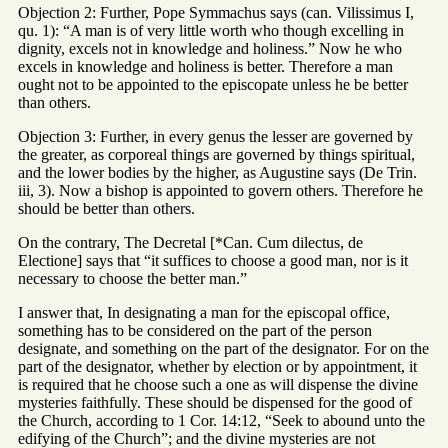
Objection 2: Further, Pope Symmachus says (can. Vilissimus I,
qu. 1): “A man is of very little worth who though excelling in
dignity, excels not in knowledge and holiness.” Now he who
excels in knowledge and holiness is better. Therefore a man
ought not to be appointed to the episcopate unless he be better
than others.
Objection 3: Further, in every genus the lesser are governed by
the greater, as corporeal things are governed by things spiritual,
and the lower bodies by the higher, as Augustine says (De Trin.
iii, 3). Now a bishop is appointed to govern others. Therefore he
should be better than others.
On the contrary, The Decretal [*Can. Cum dilectus, de
Electione] says that “it suffices to choose a good man, nor is it
necessary to choose the better man.”
I answer that, In designating a man for the episcopal office,
something has to be considered on the part of the person
designate, and something on the part of the designator. For on the
part of the designator, whether by election or by appointment, it
is required that he choose such a one as will dispense the divine
mysteries faithfully. These should be dispensed for the good of
the Church, according to 1 Cor. 14:12, “Seek to abound unto the
edifying of the Church”; and the divine mysteries are not