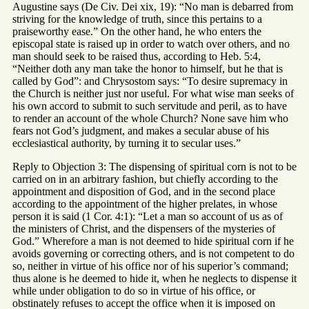
Augustine says (De Civ. Dei xix, 19): “No man is debarred from
striving for the knowledge of truth, since this pertains to a
praiseworthy ease.” On the other hand, he who enters the
episcopal state is raised up in order to watch over others, and no
man should seek to be raised thus, according to Heb. 5:4,
“Neither doth any man take the honor to himself, but he that is
called by God”: and Chrysostom says: “To desire supremacy in
the Church is neither just nor useful. For what wise man seeks of
his own accord to submit to such servitude and peril, as to have
to render an account of the whole Church? None save him who
fears not God’s judgment, and makes a secular abuse of his
ecclesiastical authority, by turning it to secular uses.”
Reply to Objection 3: The dispensing of spiritual corn is not to be
carried on in an arbitrary fashion, but chiefly according to the
appointment and disposition of God, and in the second place
according to the appointment of the higher prelates, in whose
person it is said (1 Cor. 4:1): “Let a man so account of us as of
the ministers of Christ, and the dispensers of the mysteries of
God.” Wherefore a man is not deemed to hide spiritual corn if he
avoids governing or correcting others, and is not competent to do
so, neither in virtue of his office nor of his superior’s command;
thus alone is he deemed to hide it, when he neglects to dispense it
while under obligation to do so in virtue of his office, or
obstinately refuses to accept the office when it is imposed on