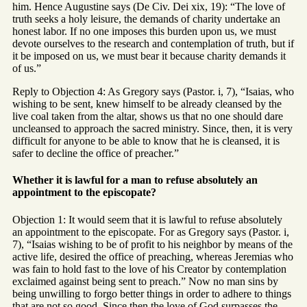
him. Hence Augustine says (De Civ. Dei xix, 19): “The love of
truth seeks a holy leisure, the demands of charity undertake an
honest labor. If no one imposes this burden upon us, we must
devote ourselves to the research and contemplation of truth, but if
it be imposed on us, we must bear it because charity demands it
of us.”
Reply to Objection 4: As Gregory says (Pastor. i, 7), “Isaias, who
wishing to be sent, knew himself to be already cleansed by the
live coal taken from the altar, shows us that no one should dare
uncleansed to approach the sacred ministry. Since, then, it is very
difficult for anyone to be able to know that he is cleansed, it is
safer to decline the office of preacher.”
Whether it is lawful for a man to refuse absolutely an
appointment to the episcopate?
Objection 1: It would seem that it is lawful to refuse absolutely
an appointment to the episcopate. For as Gregory says (Pastor. i,
7), “Isaias wishing to be of profit to his neighbor by means of the
active life, desired the office of preaching, whereas Jeremias who
was fain to hold fast to the love of his Creator by contemplation
exclaimed against being sent to preach.” Now no man sins by
being unwilling to forgo better things in order to adhere to things
that are not so good. Since then the love of God surpasses the