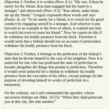
Objection 2: Further, it is written (Prov. 6:1): “My son, if thou be
surety for thy friend, thou hast engaged fast thy hand to a
stranger,” and afterwards (Prov. 6:3): “Run about, make haste,
stir up thy friend.” Gregory expounds these words and says
(Pastor. iii, 4): “To be surety for a friend, is to vouch for his good
conduct by engaging oneself to a stranger. And whoever is put
forward as an example to the lives of others, is warned not only
to watch but even to rouse his friend.” Now he cannot do this if
he withdraw his bodily presence from his flock. Therefore it
would seem that a bishop should not on account of persecution
withdraw his bodily presence from his flock.
Objection 3: Further, it belongs to the perfection of the bishop’s
state that he devote himself to the care of his neighbor. Now it is
unlawful for one who has professed the state of perfection to
forsake altogether the things that pertain to perfection. Therefore
it would seem unlawful for a bishop to withdraw his bodily
presence from the execution of his office, except perhaps for the
purpose of devoting himself to works of perfection in a
monastery.
On the contrary, our Lord commanded the apostles, whose
successors bishops are (Mat. 10:23): “When they shall persecute
you in this city, flee into another.”