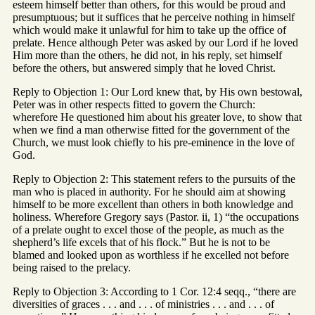
esteem himself better than others, for this would be proud and
presumptuous; but it suffices that he perceive nothing in himself
which would make it unlawful for him to take up the office of
prelate. Hence although Peter was asked by our Lord if he loved
Him more than the others, he did not, in his reply, set himself
before the others, but answered simply that he loved Christ.
Reply to Objection 1: Our Lord knew that, by His own bestowal,
Peter was in other respects fitted to govern the Church:
wherefore He questioned him about his greater love, to show that
when we find a man otherwise fitted for the government of the
Church, we must look chiefly to his pre-eminence in the love of
God.
Reply to Objection 2: This statement refers to the pursuits of the
man who is placed in authority. For he should aim at showing
himself to be more excellent than others in both knowledge and
holiness. Wherefore Gregory says (Pastor. ii, 1) “the occupations
of a prelate ought to excel those of the people, as much as the
shepherd’s life excels that of his flock.” But he is not to be
blamed and looked upon as worthless if he excelled not before
being raised to the prelacy.
Reply to Objection 3: According to 1 Cor. 12:4 seqq., “there are
diversities of graces . . . and . . . of ministries . . . and . . . of