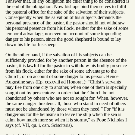
I answer that, In any obligation the chief thing to be considered is
the end of the obligation. Now bishops bind themselves to fulfil
the pastoral office for the sake of the salvation of their subjects.
Consequently when the salvation of his subjects demands the
personal presence of the pastor, the pastor should not withdraw
his personal presence from his flock, neither for the sake of some
temporal advantage, nor even on account of some impending
danger to his person, since the good shepherd is bound to lay
down his life for his sheep.
On the other hand, if the salvation of his subjects can be
sufficiently provided for by another person in the absence of the
pastor, it is lawful for the pastor to withdraw his bodily presence
from his flock, either for the sake of some advantage to the
Church, or on account of some danger to his person. Hence
Augustine says (Ep. ccxxviii ad Honorat.): “Christ’s servants
may flee from one city to another, when one of them is specially
sought out by persecutors: in order that the Church be not
abandoned by others who are not so sought for. When, however,
the same danger threatens all, those who stand in need of others
must not be abandoned by those whom they need.” For “if it is
dangerous for the helmsman to leave the ship when the sea is
calm, how much more so when it is stormy,” as Pope Nicholas I
says (cf. VII, qu. i, can. Sciscitaris).