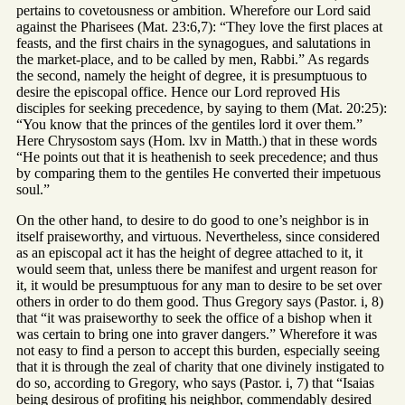
pertains to covetousness or ambition. Wherefore our Lord said
against the Pharisees (Mat. 23:6,7): “They love the first places at
feasts, and the first chairs in the synagogues, and salutations in
the market-place, and to be called by men, Rabbi.” As regards
the second, namely the height of degree, it is presumptuous to
desire the episcopal office. Hence our Lord reproved His
disciples for seeking precedence, by saying to them (Mat. 20:25):
“You know that the princes of the gentiles lord it over them.”
Here Chrysostom says (Hom. lxv in Matth.) that in these words
“He points out that it is heathenish to seek precedence; and thus
by comparing them to the gentiles He converted their impetuous
soul.”
On the other hand, to desire to do good to one’s neighbor is in
itself praiseworthy, and virtuous. Nevertheless, since considered
as an episcopal act it has the height of degree attached to it, it
would seem that, unless there be manifest and urgent reason for
it, it would be presumptuous for any man to desire to be set over
others in order to do them good. Thus Gregory says (Pastor. i, 8)
that “it was praiseworthy to seek the office of a bishop when it
was certain to bring one into graver dangers.” Wherefore it was
not easy to find a person to accept this burden, especially seeing
that it is through the zeal of charity that one divinely instigated to
do so, according to Gregory, who says (Pastor. i, 7) that “Isaias
being desirous of profiting his neighbor, commendably desired