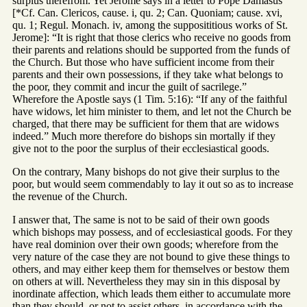
surplus therefrom. Yet Jerome says in a letter to Pope Damasus
[*Cf. Can. Clericos, cause. i, qu. 2; Can. Quoniam; cause. xvi,
qu. 1; Regul. Monach. iv, among the supposititious works of St.
Jerome]: “It is right that those clerics who receive no goods from
their parents and relations should be supported from the funds of
the Church. But those who have sufficient income from their
parents and their own possessions, if they take what belongs to
the poor, they commit and incur the guilt of sacrilege.”
Wherefore the Apostle says (1 Tim. 5:16): “If any of the faithful
have widows, let him minister to them, and let not the Church be
charged, that there may be sufficient for them that are widows
indeed.” Much more therefore do bishops sin mortally if they
give not to the poor the surplus of their ecclesiastical goods.
On the contrary, Many bishops do not give their surplus to the
poor, but would seem commendably to lay it out so as to increase
the revenue of the Church.
I answer that, The same is not to be said of their own goods
which bishops may possess, and of ecclesiastical goods. For they
have real dominion over their own goods; wherefore from the
very nature of the case they are not bound to give these things to
others, and may either keep them for themselves or bestow them
on others at will. Nevertheless they may sin in this disposal by
inordinate affection, which leads them either to accumulate more
than they should, or not to assist others, in accordance with the