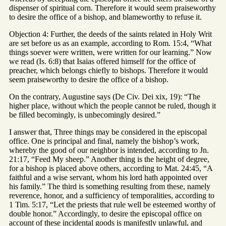
dispenser of spiritual corn. Therefore it would seem praiseworthy
to desire the office of a bishop, and blameworthy to refuse it.
Objection 4: Further, the deeds of the saints related in Holy Writ
are set before us as an example, according to Rom. 15:4, “What
things soever were written, were written for our learning.” Now
we read (Is. 6:8) that Isaias offered himself for the office of
preacher, which belongs chiefly to bishops. Therefore it would
seem praiseworthy to desire the office of a bishop.
On the contrary, Augustine says (De Civ. Dei xix, 19): “The
higher place, without which the people cannot be ruled, though it
be filled becomingly, is unbecomingly desired.”
I answer that, Three things may be considered in the episcopal
office. One is principal and final, namely the bishop’s work,
whereby the good of our neighbor is intended, according to Jn.
21:17, “Feed My sheep.” Another thing is the height of degree,
for a bishop is placed above others, according to Mat. 24:45, “A
faithful and a wise servant, whom his lord hath appointed over
his family.” The third is something resulting from these, namely
reverence, honor, and a sufficiency of temporalities, according to
1 Tim. 5:17, “Let the priests that rule well be esteemed worthy of
double honor.” Accordingly, to desire the episcopal office on
account of these incidental goods is manifestly unlawful, and