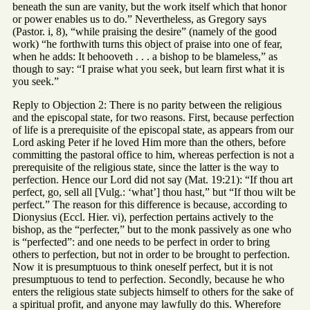
beneath the sun are vanity, but the work itself which that honor
or power enables us to do.” Nevertheless, as Gregory says
(Pastor. i, 8), “while praising the desire” (namely of the good
work) “he forthwith turns this object of praise into one of fear,
when he adds: It behooveth . . . a bishop to be blameless,” as
though to say: “I praise what you seek, but learn first what it is
you seek.”
Reply to Objection 2: There is no parity between the religious
and the episcopal state, for two reasons. First, because perfection
of life is a prerequisite of the episcopal state, as appears from our
Lord asking Peter if he loved Him more than the others, before
committing the pastoral office to him, whereas perfection is not a
prerequisite of the religious state, since the latter is the way to
perfection. Hence our Lord did not say (Mat. 19:21): “If thou art
perfect, go, sell all [Vulg.: ‘what’] thou hast,” but “If thou wilt be
perfect.” The reason for this difference is because, according to
Dionysius (Eccl. Hier. vi), perfection pertains actively to the
bishop, as the “perfecter,” but to the monk passively as one who
is “perfected”: and one needs to be perfect in order to bring
others to perfection, but not in order to be brought to perfection.
Now it is presumptuous to think oneself perfect, but it is not
presumptuous to tend to perfection. Secondly, because he who
enters the religious state subjects himself to others for the sake of
a spiritual profit, and anyone may lawfully do this. Wherefore