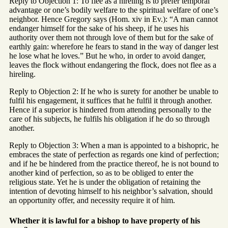
Reply to Objection 1: To flee as a hireling is to prefer temporal
advantage or one’s bodily welfare to the spiritual welfare of one’s
neighbor. Hence Gregory says (Hom. xiv in Ev.): “A man cannot
endanger himself for the sake of his sheep, if he uses his
authority over them not through love of them but for the sake of
earthly gain: wherefore he fears to stand in the way of danger lest
he lose what he loves.” But he who, in order to avoid danger,
leaves the flock without endangering the flock, does not flee as a
hireling.
Reply to Objection 2: If he who is surety for another be unable to
fulfil his engagement, it suffices that he fulfil it through another.
Hence if a superior is hindered from attending personally to the
care of his subjects, he fulfils his obligation if he do so through
another.
Reply to Objection 3: When a man is appointed to a bishopric, he
embraces the state of perfection as regards one kind of perfection;
and if he be hindered from the practice thereof, he is not bound to
another kind of perfection, so as to be obliged to enter the
religious state. Yet he is under the obligation of retaining the
intention of devoting himself to his neighbor’s salvation, should
an opportunity offer, and necessity require it of him.
Whether it is lawful for a bishop to have property of his