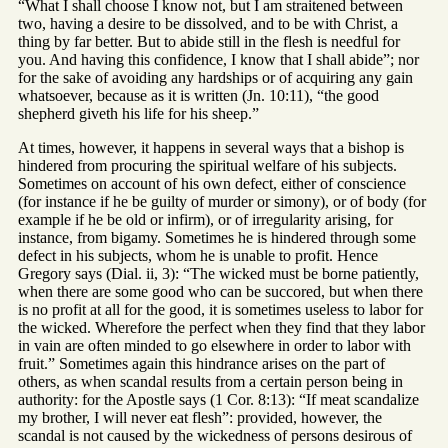
“What I shall choose I know not, but I am straitened between
two, having a desire to be dissolved, and to be with Christ, a
thing by far better. But to abide still in the flesh is needful for
you. And having this confidence, I know that I shall abide”; nor
for the sake of avoiding any hardships or of acquiring any gain
whatsoever, because as it is written (Jn. 10:11), “the good
shepherd giveth his life for his sheep.”
At times, however, it happens in several ways that a bishop is
hindered from procuring the spiritual welfare of his subjects.
Sometimes on account of his own defect, either of conscience
(for instance if he be guilty of murder or simony), or of body (for
example if he be old or infirm), or of irregularity arising, for
instance, from bigamy. Sometimes he is hindered through some
defect in his subjects, whom he is unable to profit. Hence
Gregory says (Dial. ii, 3): “The wicked must be borne patiently,
when there are some good who can be succored, but when there
is no profit at all for the good, it is sometimes useless to labor for
the wicked. Wherefore the perfect when they find that they labor
in vain are often minded to go elsewhere in order to labor with
fruit.” Sometimes again this hindrance arises on the part of
others, as when scandal results from a certain person being in
authority: for the Apostle says (1 Cor. 8:13): “If meat scandalize
my brother, I will never eat flesh”: provided, however, the
scandal is not caused by the wickedness of persons desirous of