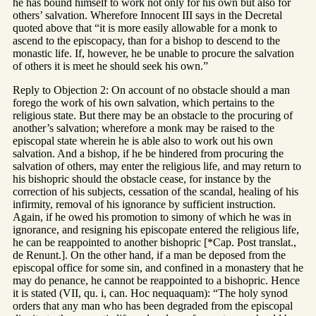
he has bound himself to work not only for his own but also for
others’ salvation. Wherefore Innocent III says in the Decretal
quoted above that “it is more easily allowable for a monk to
ascend to the episcopacy, than for a bishop to descend to the
monastic life. If, however, he be unable to procure the salvation
of others it is meet he should seek his own.”
Reply to Objection 2: On account of no obstacle should a man
forego the work of his own salvation, which pertains to the
religious state. But there may be an obstacle to the procuring of
another’s salvation; wherefore a monk may be raised to the
episcopal state wherein he is able also to work out his own
salvation. And a bishop, if he be hindered from procuring the
salvation of others, may enter the religious life, and may return to
his bishopric should the obstacle cease, for instance by the
correction of his subjects, cessation of the scandal, healing of his
infirmity, removal of his ignorance by sufficient instruction.
Again, if he owed his promotion to simony of which he was in
ignorance, and resigning his episcopate entered the religious life,
he can be reappointed to another bishopric [*Cap. Post translat.,
de Renunt.]. On the other hand, if a man be deposed from the
episcopal office for some sin, and confined in a monastery that he
may do penance, he cannot be reappointed to a bishopric. Hence
it is stated (VII, qu. i, can. Hoc nequaquam): “The holy synod
orders that any man who has been degraded from the episcopal