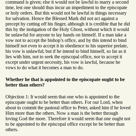
command is given; else it would not be lawful to marry a second
time, lest one should thus incur an impediment to the episcopate
or holy orders. But this would not be lawful in things necessary
for salvation. Hence the Blessed Mark did not act against a
precept by cutting off his finger, although it is credible that he did
this by the instigation of the Holy Ghost, without which it would
be unlawful for anyone to lay hands on himself. If a man take a
vow not to accept the bishop’s office, and by this intend to bind
himself not even to accept it in obedience to his superior prelate,
his vow is unlawful; but if he intend to bind himself, so far as it
lies with him, not to seek the episcopal office, nor to accept it
except under urgent necessity, his vow is lawful, because he
vows to do what it becomes a man to do.
Whether he that is appointed to the episcopate ought to be
better than others?
Objection 1: It would seem that one who is appointed to the
episcopate ought to be better than others. For our Lord, when
about to commit the pastoral office to Peter, asked him if he loved
Him more than the others. Now a man is the better through
loving God the more. Therefore it would seem that one ought not
to be appointed to the episcopal office except he be better than
others.