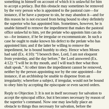
something in himself on account of which it is unlawful for him
to accept a prelacy. But this obstacle may sometimes be removed
by the very person who is appointed to the pastoral cure—for
instance, if he have a purpose to sin, he may abandon it—and for
this reason he is not excused from being bound to obey definitely
the superior who has appointed him. Sometimes, however, he is
unable himself to remove the impediment that makes the pastoral
office unlawful to him, yet the prelate who appoints him can do
so—for instance, if he be irregular or excommunicate. In such a
case he ought to make known his defect to the prelate who has
appointed him; and if the latter be willing to remove the
impediment, he is bound humbly to obey. Hence when Moses
had said (Ex. 4:10): “I beseech thee, Lord, I am not eloquent
from yesterday, and the day before,” the Lord answered (Ex.
4:12): “I will be in thy mouth, and I will teach thee what thou
shalt speak.” At other times the impediment cannot be removed,
neither by the person appointing nor by the one appointed—for
instance, if an archbishop be unable to dispense from an
irregularity; wherefore a subject, if irregular, would not be bound
to obey him by accepting the episcopate or even sacred orders.
Reply to Objection 3: It is not in itself necessary for salvation to
accept the episcopal office, but it becomes necessary by reason of
the superior’s command. Now one may lawfully place an
obstacle to things thus necessary for salvation, before the