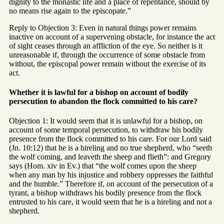
dignity to the monastic life and a place of repentance, should by
no means rise again to the episcopate.”
Reply to Objection 3: Even in natural things power remains
inactive on account of a supervening obstacle, for instance the act
of sight ceases through an affliction of the eye. So neither is it
unreasonable if, through the occurrence of some obstacle from
without, the episcopal power remain without the exercise of its
act.
Whether it is lawful for a bishop on account of bodily
persecution to abandon the flock committed to his care?
Objection 1: It would seem that it is unlawful for a bishop, on
account of some temporal persecution, to withdraw his bodily
presence from the flock committed to his care. For our Lord said
(Jn. 10:12) that he is a hireling and no true shepherd, who “seeth
the wolf coming, and leaveth the sheep and flieth”: and Gregory
says (Hom. xiv in Ev.) that “the wolf comes upon the sheep
when any man by his injustice and robbery oppresses the faithful
and the humble.” Therefore if, on account of the persecution of a
tyrant, a bishop withdraws his bodily presence from the flock
entrusted to his care, it would seem that he is a hireling and not a
shepherd.