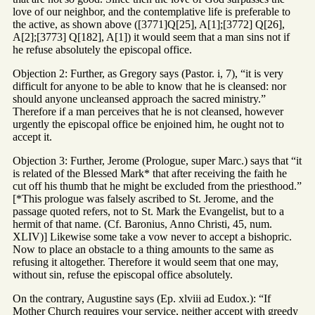
love of our neighbor, and the contemplative life is preferable to
the active, as shown above ([3771]Q[25], A[1];[3772] Q[26],
A[2];[3773] Q[182], A[1]) it would seem that a man sins not if
he refuse absolutely the episcopal office.
Objection 2: Further, as Gregory says (Pastor. i, 7), “it is very
difficult for anyone to be able to know that he is cleansed: nor
should anyone uncleansed approach the sacred ministry.”
Therefore if a man perceives that he is not cleansed, however
urgently the episcopal office be enjoined him, he ought not to
accept it.
Objection 3: Further, Jerome (Prologue, super Marc.) says that “it
is related of the Blessed Mark* that after receiving the faith he
cut off his thumb that he might be excluded from the priesthood.”
[*This prologue was falsely ascribed to St. Jerome, and the
passage quoted refers, not to St. Mark the Evangelist, but to a
hermit of that name. (Cf. Baronius, Anno Christi, 45, num.
XLIV)] Likewise some take a vow never to accept a bishopric.
Now to place an obstacle to a thing amounts to the same as
refusing it altogether. Therefore it would seem that one may,
without sin, refuse the episcopal office absolutely.
On the contrary, Augustine says (Ep. xlviii ad Eudox.): “If
Mother Church requires your service, neither accept with greedy