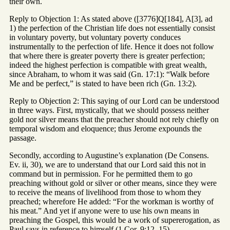
their own.
Reply to Objection 1: As stated above ([3776]Q[184], A[3], ad
1) the perfection of the Christian life does not essentially consist
in voluntary poverty, but voluntary poverty conduces
instrumentally to the perfection of life. Hence it does not follow
that where there is greater poverty there is greater perfection;
indeed the highest perfection is compatible with great wealth,
since Abraham, to whom it was said (Gn. 17:1): “Walk before
Me and be perfect,” is stated to have been rich (Gn. 13:2).
Reply to Objection 2: This saying of our Lord can be understood
in three ways. First, mystically, that we should possess neither
gold nor silver means that the preacher should not rely chiefly on
temporal wisdom and eloquence; thus Jerome expounds the
passage.
Secondly, according to Augustine’s explanation (De Consens.
Ev. ii, 30), we are to understand that our Lord said this not in
command but in permission. For he permitted them to go
preaching without gold or silver or other means, since they were
to receive the means of livelihood from those to whom they
preached; wherefore He added: “For the workman is worthy of
his meat.” And yet if anyone were to use his own means in
preaching the Gospel, this would be a work of supererogation, as
Paul says in reference to himself (1 Cor. 9:12, 15).