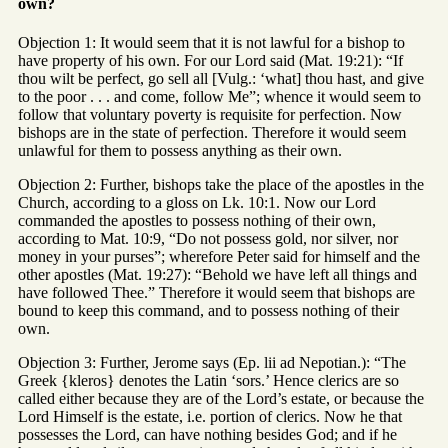
own?
Objection 1: It would seem that it is not lawful for a bishop to
have property of his own. For our Lord said (Mat. 19:21): “If
thou wilt be perfect, go sell all [Vulg.: ‘what] thou hast, and give
to the poor . . . and come, follow Me”; whence it would seem to
follow that voluntary poverty is requisite for perfection. Now
bishops are in the state of perfection. Therefore it would seem
unlawful for them to possess anything as their own.
Objection 2: Further, bishops take the place of the apostles in the
Church, according to a gloss on Lk. 10:1. Now our Lord
commanded the apostles to possess nothing of their own,
according to Mat. 10:9, “Do not possess gold, nor silver, nor
money in your purses”; wherefore Peter said for himself and the
other apostles (Mat. 19:27): “Behold we have left all things and
have followed Thee.” Therefore it would seem that bishops are
bound to keep this command, and to possess nothing of their
own.
Objection 3: Further, Jerome says (Ep. lii ad Nepotian.): “The
Greek {kleros} denotes the Latin ‘sors.’ Hence clerics are so
called either because they are of the Lord’s estate, or because the
Lord Himself is the estate, i.e. portion of clerics. Now he that
possesses the Lord, can have nothing besides God; and if he