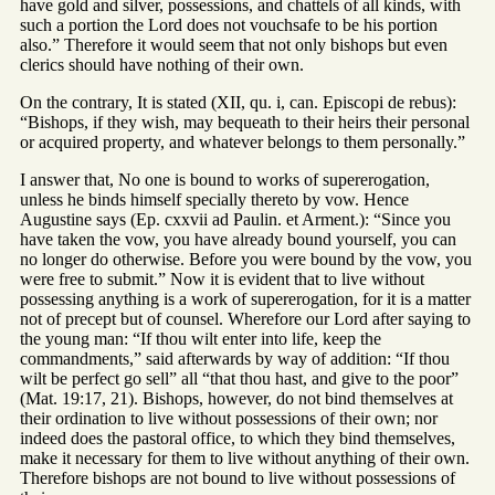
have gold and silver, possessions, and chattels of all kinds, with
such a portion the Lord does not vouchsafe to be his portion
also.” Therefore it would seem that not only bishops but even
clerics should have nothing of their own.
On the contrary, It is stated (XII, qu. i, can. Episcopi de rebus):
“Bishops, if they wish, may bequeath to their heirs their personal
or acquired property, and whatever belongs to them personally.”
I answer that, No one is bound to works of supererogation,
unless he binds himself specially thereto by vow. Hence
Augustine says (Ep. cxxvii ad Paulin. et Arment.): “Since you
have taken the vow, you have already bound yourself, you can
no longer do otherwise. Before you were bound by the vow, you
were free to submit.” Now it is evident that to live without
possessing anything is a work of supererogation, for it is a matter
not of precept but of counsel. Wherefore our Lord after saying to
the young man: “If thou wilt enter into life, keep the
commandments,” said afterwards by way of addition: “If thou
wilt be perfect go sell” all “that thou hast, and give to the poor”
(Mat. 19:17, 21). Bishops, however, do not bind themselves at
their ordination to live without possessions of their own; nor
indeed does the pastoral office, to which they bind themselves,
make it necessary for them to live without anything of their own.
Therefore bishops are not bound to live without possessions of