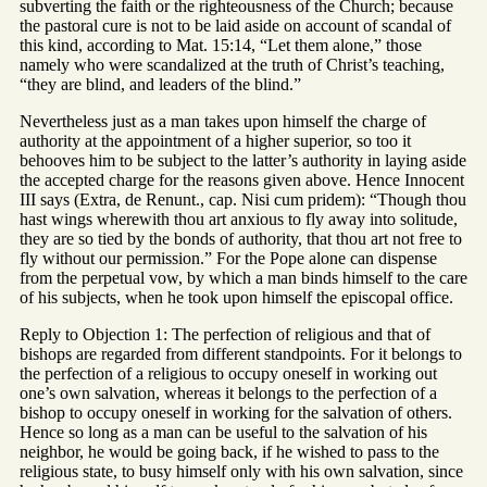
subverting the faith or the righteousness of the Church; because
the pastoral cure is not to be laid aside on account of scandal of
this kind, according to Mat. 15:14, “Let them alone,” those
namely who were scandalized at the truth of Christ’s teaching,
“they are blind, and leaders of the blind.”
Nevertheless just as a man takes upon himself the charge of
authority at the appointment of a higher superior, so too it
behooves him to be subject to the latter’s authority in laying aside
the accepted charge for the reasons given above. Hence Innocent
III says (Extra, de Renunt., cap. Nisi cum pridem): “Though thou
hast wings wherewith thou art anxious to fly away into solitude,
they are so tied by the bonds of authority, that thou art not free to
fly without our permission.” For the Pope alone can dispense
from the perpetual vow, by which a man binds himself to the care
of his subjects, when he took upon himself the episcopal office.
Reply to Objection 1: The perfection of religious and that of
bishops are regarded from different standpoints. For it belongs to
the perfection of a religious to occupy oneself in working out
one’s own salvation, whereas it belongs to the perfection of a
bishop to occupy oneself in working for the salvation of others.
Hence so long as a man can be useful to the salvation of his
neighbor, he would be going back, if he wished to pass to the
religious state, to busy himself only with his own salvation, since