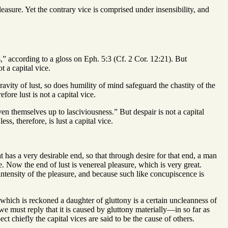
easure. Yet the contrary vice is comprised under insensibility, and
ss,” according to a gloss on Eph. 5:3 (Cf. 2 Cor. 12:21). But
t a capital vice.
avity of lust, so does humility of mind safeguard the chastity of the
fore lust is not a capital vice.
en themselves up to lasciviousness.” But despair is not a capital
s, therefore, is lust a capital vice.
 has a very desirable end, so that through desire for that end, a man
e. Now the end of lust is venereal pleasure, which is very great.
 intensity of the pleasure, and because such like concupiscence is
hich is reckoned a daughter of gluttony is a certain uncleanness of
 we must reply that it is caused by gluttony materially—in so far as
t chiefly the capital vices are said to be the cause of others.