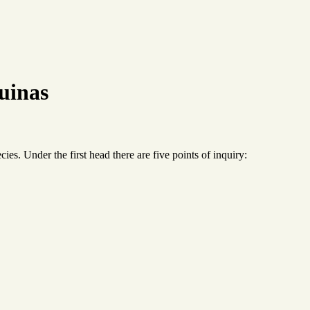
uinas
cies. Under the first head there are five points of inquiry: