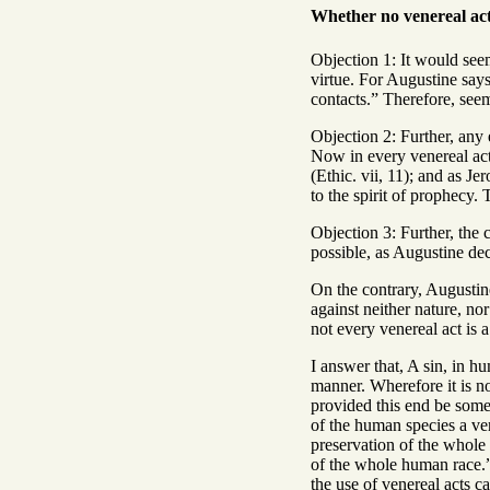
Whether no venereal act
Objection 1: It would seem
virtue. For Augustine says
contacts.” Therefore, seem
Objection 2: Further, any 
Now in every venereal act 
(Ethic. vii, 11); and as J
to the spirit of prophecy.
Objection 3: Further, the 
possible, as Augustine dec
On the contrary, Augustine
against neither nature, no
not every venereal act is a
I answer that, A sin, in hu
manner. Wherefore it is no
provided this end be somet
of the human species a very
preservation of the whole
of the whole human race.” 
the use of venereal acts 