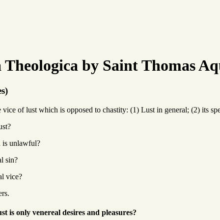
Theologica by Saint Thomas Aq
es)
ice of lust which is opposed to chastity: (1) Lust in general; (2) its spe
ust?
 is unlawful?
l sin?
al vice?
ers.
st is only venereal desires and pleasures?