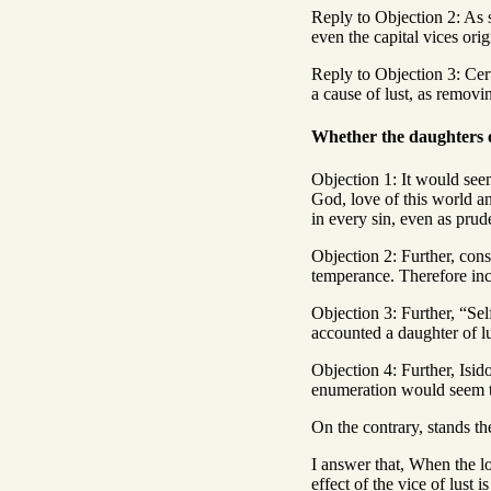
Reply to Objection 2: As 
even the capital vices ori
Reply to Objection 3: Cert
a cause of lust, as removin
Whether the daughters of
Objection 1: It would seem
God, love of this world a
in every sin, even as prud
Objection 2: Further, cons
temperance. Therefore inco
Objection 3: Further, “Sel
accounted a daughter of lu
Objection 4: Further, Isid
enumeration would seem t
On the contrary, stands th
I answer that, When the lo
effect of the vice of lust 