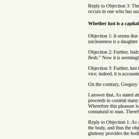
Reply to Objection 3: The 
occurs in one who has such
Whether lust is a capital
Objection 1: It seems that
uncleanness is a daughter 
Objection 2: Further, Isid
flesh.” Now it is seemingly
Objection 3: Further, lust
vice; indeed, it is account
On the contrary, Gregory (
I answer that, As stated a
proceeds to commit many si
Wherefore this pleasure is
connatural to man. Therefor
Reply to Objection 1: As 
the body, and thus the obje
gluttony provides the bodi