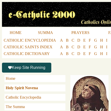
HOME
SUMMA
PRAYERS
F
CATHOLIC ENCYCLOPEDIA
A
B
C
D
E
F
G
H
I
CATHOLIC SAINTS INDEX
A
B
C
D
E
F
G
H
I
CATHOLIC DICTIONARY
A
B
C
D
E
F
G
H
I
Keep Site Running
Home
Holy Spirit Novena
Catholic Encyclopedia
The Summa