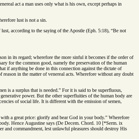
venereal act a man uses only what is his own, except perhaps in
refore lust is not a sin.
lust, according to the saying of the Apostle (Eph. 5:18), “Be not
on in its regard; wherefore the more sinful it becomes if the order of
cessary for the common good, namely the preservation of the human
that if anything be done in this connection against the dictate of
 of reason in the matter of venereal acts. Wherefore without any doubt
 is a surplus that is needed.” For it is said to be superfluous,
he generative power. But the other superfluities of the human body are
ncies of social life. It is different with the emission of semen,
t with a great price: glorify and bear God in your body.” Wherefore
 body. Hence Augustine says (De Decem. Chord. 10 [*Serm. ix
rder and commandment, lest unlawful pleasures should destroy His