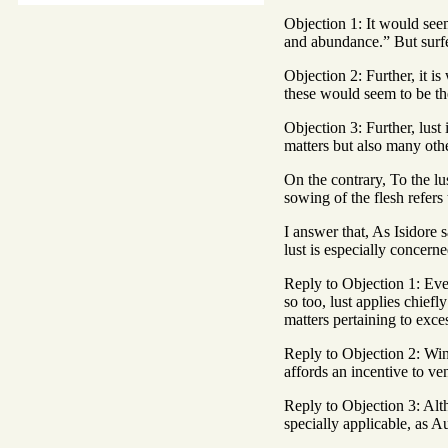
Objection 1: It would seem 
and abundance.” But surfei
Objection 2: Further, it i
these would seem to be the
Objection 3: Further, lust
matters but also many othe
On the contrary, To the lus
sowing of the flesh refers
I answer that, As Isidore
lust is especially concern
Reply to Objection 1: Even
so too, lust applies chief
matters pertaining to exce
Reply to Objection 2: Wine 
affords an incentive to ve
Reply to Objection 3: Alth
specially applicable, as A