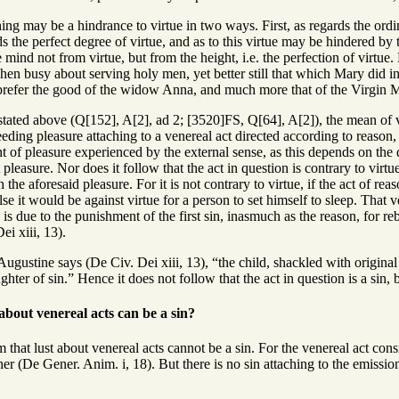
ing may be a hindrance to virtue in two ways. First, as regards the ordina
s the perfect degree of virtue, and as to this virtue may be hindered by 
 mind not from virtue, but from the height, i.e. the perfection of virtu
n busy about serving holy men, yet better still that which Mary did in
 prefer the good of the widow Anna, and much more that of the Virgin 
stated above (Q[152], A[2], ad 2; [3520]FS, Q[64], A[2]), the mean of v
ding pleasure attaching to a venereal act directed according to reason, 
 of pleasure experienced by the external sense, as this depends on the 
t pleasure. Nor does it follow that the act in question is contrary to virtue
 the aforesaid pleasure. For it is not contrary to virtue, if the act of r
se it would be against virtue for a person to set himself to sleep. Tha
is due to the punishment of the first sin, inasmuch as the reason, for reb
i xiii, 13).
ugustine says (De Civ. Dei xiii, 13), “the child, shackled with original 
ghter of sin.” Hence it does not follow that the act in question is a sin, b
 about venereal acts can be a sin?
 that lust about venereal acts cannot be a sin. For the venereal act con
er (De Gener. Anim. i, 18). But there is no sin attaching to the emission