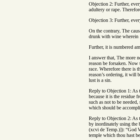
Objection 2: Further, eve
adultery or rape. Therefor
Objection 3: Further, every
On the contrary, The cause
drunk with wine wherein is
Further, it is numbered am
I answer that, The more ne
reason be forsaken. Now t
race. Wherefore there is th
reason’s ordering, it will
lust is a sin.
Reply to Objection 1: As t
because it is the residue 
such as not to be needed, 
which should be accomplis
Reply to Objection 2: As 
by inordinately using th
(xcvi de Temp.)]): “God W
temple which thou hast be