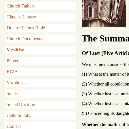
Church Fathers
Classics Library
Douay Rheims Bible
The Summa 
Church Documents
Mysticism
Of Lust (Five Articl
Prayer
We must next consider the v
RCIA
(1) What is the matter of l
Vocations
(2) Whether all copulation
Saints
(3) Whether lust is a morta
(4) Whether lust is a capit
Social Doctrine
(5) Concerning its daught
Catholic Jobs
Whether the matter of lu
Contact