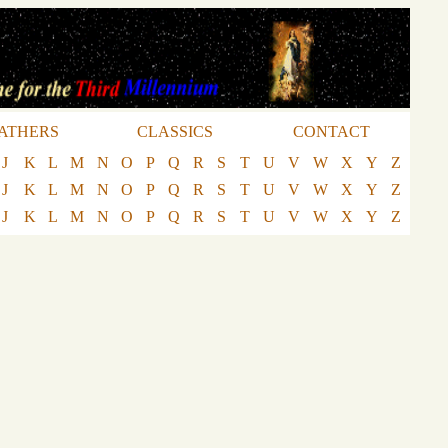
ATHERS
CLASSICS
CONTACT
J
K
L
M
N
O
P
Q
R
S
T
U
V
W
X
Y
Z
J
K
L
M
N
O
P
Q
R
S
T
U
V
W
X
Y
Z
J
K
L
M
N
O
P
Q
R
S
T
U
V
W
X
Y
Z