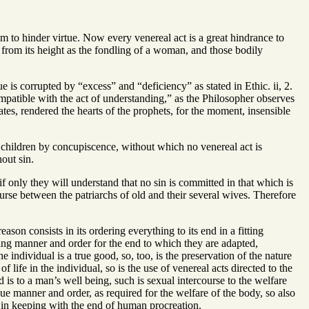
m to hinder virtue. Now every venereal act is a great hindrance to
d from its height as the fondling of a woman, and those bodily
e is corrupted by “excess” and “deficiency” as stated in Ethic. ii, 2.
compatible with the act of understanding,” as the Philosopher observes
tes, rendered the hearts of the prophets, for the moment, insensible
to children by concupiscence, without which no venereal act is
out sin.
f only they will understand that no sin is committed in that which is
urse between the patriarchs of old and their several wives. Therefore
ason consists in its ordering everything to its end in a fitting
itting manner and order for the end to which they are adapted,
 individual is a true good, so, too, is the preservation of the nature
 life in the individual, so is the use of venereal acts directed to the
 to a man’s well being, such is sexual intercourse to the welfare
due manner and order, as required for the welfare of the body, so also
 in keeping with the end of human procreation.