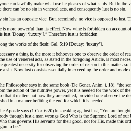
ryone can lawfully make what use he pleases of what is his. But in the 
e there can be no sin in venereal acts, and consequently lust is no sin.
 sin has an opposite vice. But, seemingly, no vice is opposed to lust. The
 is more powerful than its effect. Now wine is forbidden on account of 
 lust [Douay: ‘luxury’].” Therefore lust is forbidden.
ong the works of the flesh: Gal. 5:19 [Douay: ‘luxury’].
cessary a thing is, the more it behooves one to observe the order of reas
he use of venereal acts, as stated in the foregoing Article, is most ne
e greatest necessity for observing the order of reason in this matter: so 
 be a sin. Now lust consists essentially in exceeding the order and mode
he Philosopher says in the same book (De Gener. Anim. i, 18), “the semen
from the action of the nutritive power, yet it is needed for the work of t
so that it matters not how they are emitted, provided one observe the dece
hed in a manner befitting the end for which it is needed.
the Apostle says (1 Cor. 6:20) in speaking against lust, “You are bough
e body through lust a man wrongs God Who is the Supreme Lord of our
ho thus governs His servants for their good, not for His, made this o
gun to be.”