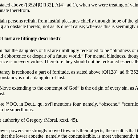
stated above ([3524]Q[132], A[4], ad 1), when we were treating of vaing
ginate therefrom.
ain persons refrain from lustful pleasures chiefly through hope of the gl
g an obstacle thereto, not as its direct cause; whereas this is seemingly 
 lust are fittingly described?
 that the daughters of lust are unfittingly reckoned to be “blindness of 
nd abhorrence or despair of a future world.” For mental blindness, thou
ence is in every virtue. Therefore they should not be reckoned especially
tancy is reckoned a part of fortitude, as stated above (Q[128], ad 6;[3525
nstancy is not a daughter of lust.
f-love extending to the contempt of God” is the origin of every sin, as 
st.
ore [*QQ. in Deut., qu. xvi] mentions four, namely, “obscene,” “scurril
o be superfluous.
e authority of Gregory (Moral. xxxi, 45).
wer powers are strongly moved towards their objects, the result is that
is that the lower appetite, namely the concupiscible, is most vehemently in