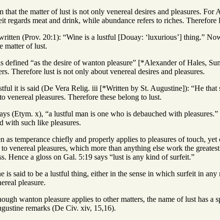
that the matter of lust is not only venereal desires and pleasures. For Aug
t regards meat and drink, while abundance refers to riches. Therefore l
s written (Prov. 20:1): “Wine is a lustful [Douay: ‘luxurious’] thing.” 
 matter of lust.
 is defined “as the desire of wanton pleasure” [*Alexander of Hales, Su
rs. Therefore lust is not only about venereal desires and pleasures.
tful it is said (De Vera Relig. iii [*Written by St. Augustine]): “He that
 to venereal pleasures. Therefore these belong to lust.
 says (Etym. x), “a lustful man is one who is debauched with pleasures
ed with such like pleasures.
 as temperance chiefly and properly applies to pleasures of touch, yet c
ly to venereal pleasures, which more than anything else work the greatest
ss. Hence a gloss on Gal. 5:19 says “lust is any kind of surfeit.”
is said to be a lustful thing, either in the sense in which surfeit in any
nereal pleasure.
ough wanton pleasure applies to other matters, the name of lust has a s
ugustine remarks (De Civ. xiv, 15,16).