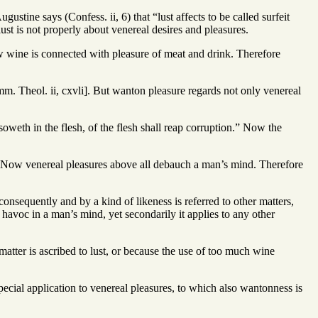
ustine says (Confess. ii, 6) that “lust affects to be called surfeit
ust is not properly about venereal desires and pleasures.
Now wine is connected with pleasure of meat and drink. Therefore
mm. Theol. ii, cxvli]. But wanton pleasure regards not only venereal
 soweth in the flesh, of the flesh shall reap corruption.” Now the
.” Now venereal pleasures above all debauch a man’s mind. Therefore
onsequently and by a kind of likeness is referred to other matters,
 havoc in a man’s mind, yet secondarily it applies to any other
 matter is ascribed to lust, or because the use of too much wine
pecial application to venereal pleasures, to which also wantonness is