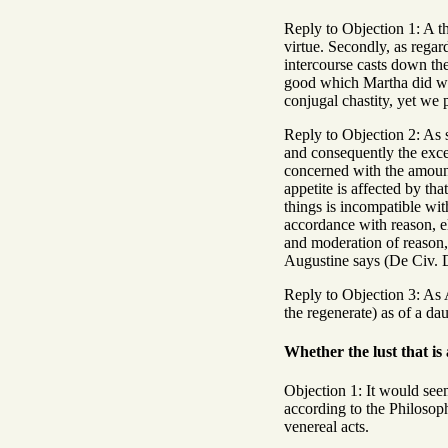
Reply to Objection 1: A th
virtue. Secondly, as regard
intercourse casts down the
good which Martha did whe
conjugal chastity, yet we
Reply to Objection 2: As 
and consequently the excee
concerned with the amount
appetite is affected by tha
things is incompatible with
accordance with reason, el
and moderation of reason, 
Augustine says (De Civ. De
Reply to Objection 3: As A
the regenerate) as of a dau
Whether the lust that is
Objection 1: It would seem
according to the Philosoph
venereal acts.