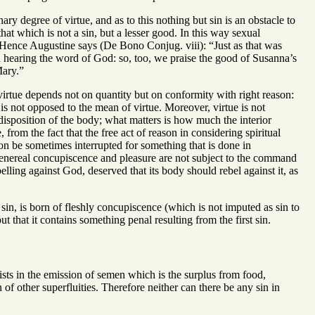
ry degree of virtue, and as to this nothing but sin is an obstacle to
that which is not a sin, but a lesser good. In this way sexual
e. Hence Augustine says (De Bono Conjug. viii): “Just as that was
 hearing the word of God: so, too, we praise the good of Susanna’s
Mary.”
irtue depends not on quantity but on conformity with right reason:
is not opposed to the mean of virtue. Moreover, virtue is not
disposition of the body; what matters is how much the interior
, from the fact that the free act of reason in considering spiritual
eason be sometimes interrupted for something that is done in
t venereal concupiscence and pleasure are not subject to the command
elling against God, deserved that its body should rebel against it, as
sin, is born of fleshly concupiscence (which is not imputed as sin to
ut that it contains something penal resulting from the first sin.
sists in the emission of semen which is the surplus from food,
 of other superfluities. Therefore neither can there be any sin in