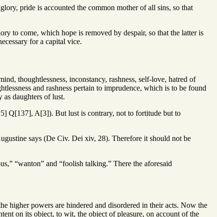
lory, pride is accounted the common mother of all sins, so that
ory to come, which hope is removed by despair, so that the latter is
necessary for a capital vice.
mind, thoughtlessness, inconstancy, rashness, self-love, hatred of
ghtlessness and rashness pertain to imprudence, which is to be found
 as daughters of lust.
] Q[137], A[3]). But lust is contrary, not to fortitude but to
Augustine says (De Civ. Dei xiv, 28). Therefore it should not be
ous,” “wanton” and “foolish talking.” There the aforesaid
 the higher powers are hindered and disordered in their acts. Now the
tent on its object, to wit, the object of pleasure, on account of the