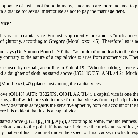
opposite of lust is not found in many, since men are more inclined to pl
 a dislike for sexual intercourse as not to pay the marriage debt.
 vice?
 lust is not a capital vice. For lust is apparently the same as “uncleanne
of gluttony, according to Gregory (Moral. xxxi, 45). Therefore lust is no
ore says (De Summo Bono ii, 39) that “as pride of mind leads to the depr
 contrary to the nature of a capital vice to arise from another vice. There
 is caused by despair, according to Eph. 4:19, “Who despairing, have giv
ed a daughter of sloth, as stated above ([3521]Q[35], A[4], ad 2). Much les
Moral. xxxi, 45) places lust among the capital vices.
bove (Q[148], A[5]; [3522]FS, Q[84], AA[3],4), a capital vice is one that
ns, all of which are said to arise from that vice as from a principal vic
 very desirable as regards the sensitive appetite, both on account of the
e it is evident that lust is a capital vice.
stated above ([3523]Q[148], A[6]), according to some, the uncleanness w
ction is not to the point. If, however, it denote the uncleanness of lust,
ly matter of lust—and not under the aspect of final cause, in which respec