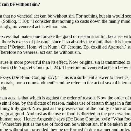
 can be without sin?
 that no venereal act can be without sin. For nothing but sin would see
 (Soliloq. i, 10): “I consider that nothing so casts down the manly min
ingly, no venereal act is without sin.
excess that makes one forsake the good of reason is sinful, because virtu
there is excess of pleasure, since it so absorbs the mind, that “it is in
erome [*Origen, Hom. vi in Num.; Cf. Jerome, Ep. cxxiii ad Ageruch.] sta
 Therefore no venereal act can be without sin.
cause is more powerful than its effect. Now original sin is transmitted 
lares (De Nup. et Concup. i, 24). Therefore no venereal act can be with
 says (De Bono Conjug. xxv): “This is a sufficient answer to heretics, i
r morals, nor a commandment”: and he refers to the act of sexual interco
 sin.
man acts, is that which is against the order of reason. Now the order of re
 sin if one, by the dictate of reason, makes use of certain things in a f
hing truly good. Now just as the preservation of the bodily nature of one
 great good. And just as the use of food is directed to the preservation of
 human race. Hence Augustine says (De Bono Conjug. xvi): “What food is
Wherefore just as the use of food can be without sin, if it be taken in 
can be without sin, provided they be performed in due manner and order,