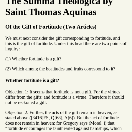
The Summa Theologica by
Saint Thomas Aquinas
Of the Gift of Fortitude (Two Articles)
We must next consider the gift corresponding to fortitude, and
this is the gift of fortitude. Under this head there are two points of
inquiry:
(1) Whether fortitude is a gift?
(2) Which among the beatitudes and fruits correspond to it?
Whether fortitude is a gift?
Objection 1: It seems that fortitude is not a gift. For the virtues
differ from the gifts: and fortitude is a virtue. Therefore it should
not be reckoned a gift.
Objection 2: Further, the acts of the gift remain in heaven, as
stated above ([3416]FS, Q[68], A[6]). But the act of fortitude
does not remain in heaven: for Gregory says (Moral. i) that
“fortitude encourages the fainthearted against hardships, which