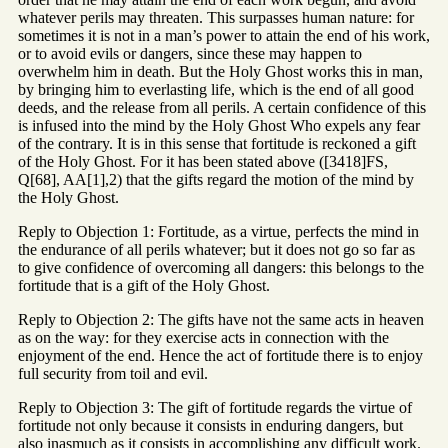
whatever perils may threaten. This surpasses human nature: for
sometimes it is not in a man’s power to attain the end of his work,
or to avoid evils or dangers, since these may happen to
overwhelm him in death. But the Holy Ghost works this in man,
by bringing him to everlasting life, which is the end of all good
deeds, and the release from all perils. A certain confidence of this
is infused into the mind by the Holy Ghost Who expels any fear
of the contrary. It is in this sense that fortitude is reckoned a gift
of the Holy Ghost. For it has been stated above ([3418]FS,
Q[68], AA[1],2) that the gifts regard the motion of the mind by
the Holy Ghost.
Reply to Objection 1: Fortitude, as a virtue, perfects the mind in
the endurance of all perils whatever; but it does not go so far as
to give confidence of overcoming all dangers: this belongs to the
fortitude that is a gift of the Holy Ghost.
Reply to Objection 2: The gifts have not the same acts in heaven
as on the way: for they exercise acts in connection with the
enjoyment of the end. Hence the act of fortitude there is to enjoy
full security from toil and evil.
Reply to Objection 3: The gift of fortitude regards the virtue of
fortitude not only because it consists in enduring dangers, but
also inasmuch as it consists in accomplishing any difficult work.