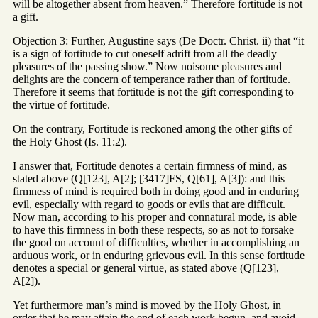
will be altogether absent from heaven.” Therefore fortitude is not
a gift.
Objection 3: Further, Augustine says (De Doctr. Christ. ii) that “it
is a sign of fortitude to cut oneself adrift from all the deadly
pleasures of the passing show.” Now noisome pleasures and
delights are the concern of temperance rather than of fortitude.
Therefore it seems that fortitude is not the gift corresponding to
the virtue of fortitude.
On the contrary, Fortitude is reckoned among the other gifts of
the Holy Ghost (Is. 11:2).
I answer that, Fortitude denotes a certain firmness of mind, as
stated above (Q[123], A[2]; [3417]FS, Q[61], A[3]): and this
firmness of mind is required both in doing good and in enduring
evil, especially with regard to goods or evils that are difficult.
Now man, according to his proper and connatural mode, is able
to have this firmness in both these respects, so as not to forsake
the good on account of difficulties, whether in accomplishing an
arduous work, or in enduring grievous evil. In this sense fortitude
denotes a special or general virtue, as stated above (Q[123],
A[2]).
Yet furthermore man’s mind is moved by the Holy Ghost, in
order that he may attain the end of each work begun, and avoid