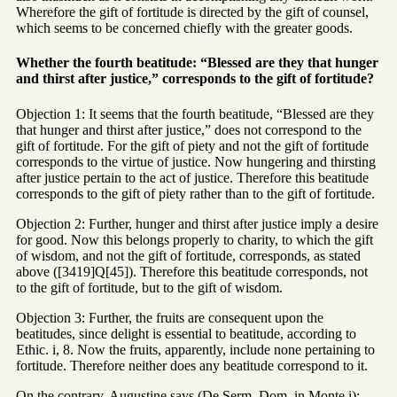
Wherefore the gift of fortitude is directed by the gift of counsel,
which seems to be concerned chiefly with the greater goods.
Whether the fourth beatitude: “Blessed are they that hunger
and thirst after justice,” corresponds to the gift of fortitude?
Objection 1: It seems that the fourth beatitude, “Blessed are they
that hunger and thirst after justice,” does not correspond to the
gift of fortitude. For the gift of piety and not the gift of fortitude
corresponds to the virtue of justice. Now hungering and thirsting
after justice pertain to the act of justice. Therefore this beatitude
corresponds to the gift of piety rather than to the gift of fortitude.
Objection 2: Further, hunger and thirst after justice imply a desire
for good. Now this belongs properly to charity, to which the gift
of wisdom, and not the gift of fortitude, corresponds, as stated
above ([3419]Q[45]). Therefore this beatitude corresponds, not
to the gift of fortitude, but to the gift of wisdom.
Objection 3: Further, the fruits are consequent upon the
beatitudes, since delight is essential to beatitude, according to
Ethic. i, 8. Now the fruits, apparently, include none pertaining to
fortitude. Therefore neither does any beatitude correspond to it.
On the contrary, Augustine says (De Serm. Dom. in Monte i):