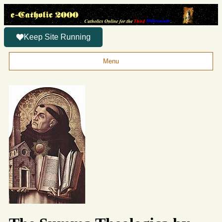
Keep Site Running
Menu