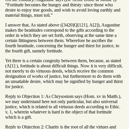
“Fortitude becomes the hungry and thirsty: since those who
desire to enjoy true goods, and wish to avoid loving earthly and
material things, must toil.”
I answer that, As stated above ([3420]Q[121], A[2]), Augustine
makes the beatitudes correspond to the gifts according to the
order in which they are set forth, observing at the same time a
certain fittingness between them. Wherefore he ascribes the
fourth beatitude, concerning the hunger and thirst for justice, to
the fourth gift, namely fortitude.
Yet there is a certain congruity between them, because, as stated
(A[1] ), fortitude is about difficult things. Now it is very difficult,
not merely to do virtuous deeds, which receive the common
designation of works of justice, but furthermore to do them with
an unsatiable desire, which may be signified by hunger and thirst
for justice.
Reply to Objection 1: As Chrysostom says (Hom. xv in Matth.),
we may understand here not only particular, but also universal
justice, which is related to all virtuous deeds according to Ethic.
v, 1, wherein whatever is hard is the object of that fortitude
which is a gift.
Reply to Objection 2: Charity is the root of all the virtues and