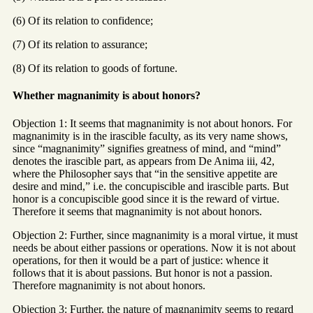
(6) Of its relation to confidence;
(7) Of its relation to assurance;
(8) Of its relation to goods of fortune.
Whether magnanimity is about honors?
Objection 1: It seems that magnanimity is not about honors. For
magnanimity is in the irascible faculty, as its very name shows,
since “magnanimity” signifies greatness of mind, and “mind”
denotes the irascible part, as appears from De Anima iii, 42,
where the Philosopher says that “in the sensitive appetite are
desire and mind,” i.e. the concupiscible and irascible parts. But
honor is a concupiscible good since it is the reward of virtue.
Therefore it seems that magnanimity is not about honors.
Objection 2: Further, since magnanimity is a moral virtue, it must
needs be about either passions or operations. Now it is not about
operations, for then it would be a part of justice: whence it
follows that it is about passions. But honor is not a passion.
Therefore magnanimity is not about honors.
Objection 3: Further, the nature of magnanimity seems to regard