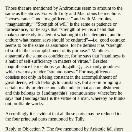
Those that are mentioned by Andronicus seem to amount to the
same as the above. For with Tully and Macrobius he mentions
“perseverance” and “magnificence,” and with Macrobius,
“magnanimity.” “Strength of will” is the same as patience or
forbearance, for he says that “strength of will is a habit that
makes one ready to attempt what ought to be attempted, and to
endure what reason says should be endured”—i.e. good courage
seems to be the same as assurance, for he defines it as “strength
of soul in the accomplishment of its purpose.” Manliness is
apparently the same as confidence, for he says that “manliness is
a habit of self-sufficiency in matters of virtue.” Besides
magnificence he mentions {andragathia}, i.e. manly goodness
which we may render “strenuousness.” For magnificence
consists not only in being constant in the accomplishment of
great deeds, which belongs to constancy, but also in bringing a
certain manly prudence and solicitude to that accomplishment,
and this belongs to {andragathia}, strenuousness: wherefore he
says that {andragathia} is the virtue of a man, whereby he thinks
out profitable works.
Accordingly it is evident that all these parts may be reduced to
the four principal parts mentioned by Tully.
Reply to Objection 7: The five mentioned by Aristotle fall short