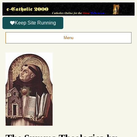
Keep Site Running
Menu