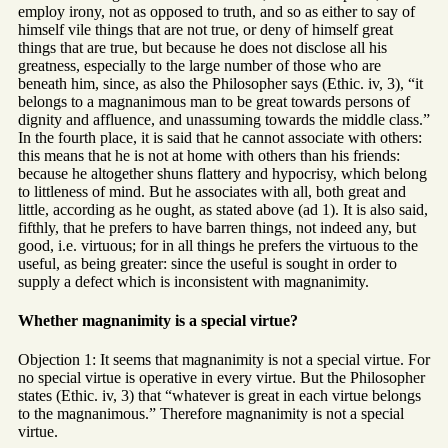
employ irony, not as opposed to truth, and so as either to say of
himself vile things that are not true, or deny of himself great
things that are true, but because he does not disclose all his
greatness, especially to the large number of those who are
beneath him, since, as also the Philosopher says (Ethic. iv, 3), “it
belongs to a magnanimous man to be great towards persons of
dignity and affluence, and unassuming towards the middle class.”
In the fourth place, it is said that he cannot associate with others:
this means that he is not at home with others than his friends:
because he altogether shuns flattery and hypocrisy, which belong
to littleness of mind. But he associates with all, both great and
little, according as he ought, as stated above (ad 1). It is also said,
fifthly, that he prefers to have barren things, not indeed any, but
good, i.e. virtuous; for in all things he prefers the virtuous to the
useful, as being greater: since the useful is sought in order to
supply a defect which is inconsistent with magnanimity.
Whether magnanimity is a special virtue?
Objection 1: It seems that magnanimity is not a special virtue. For
no special virtue is operative in every virtue. But the Philosopher
states (Ethic. iv, 3) that “whatever is great in each virtue belongs
to the magnanimous.” Therefore magnanimity is not a special
virtue.