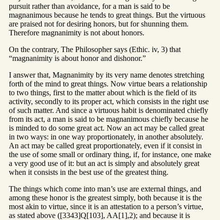
pursuit rather than avoidance, for a man is said to be
magnanimous because he tends to great things. But the virtuous
are praised not for desiring honors, but for shunning them.
Therefore magnanimity is not about honors.
On the contrary, The Philosopher says (Ethic. iv, 3) that
“magnanimity is about honor and dishonor.”
I answer that, Magnanimity by its very name denotes stretching
forth of the mind to great things. Now virtue bears a relationship
to two things, first to the matter about which is the field of its
activity, secondly to its proper act, which consists in the right use
of such matter. And since a virtuous habit is denominated chiefly
from its act, a man is said to be magnanimous chiefly because he
is minded to do some great act. Now an act may be called great
in two ways: in one way proportionately, in another absolutely.
An act may be called great proportionately, even if it consist in
the use of some small or ordinary thing, if, for instance, one make
a very good use of it: but an act is simply and absolutely great
when it consists in the best use of the greatest thing.
The things which come into man’s use are external things, and
among these honor is the greatest simply, both because it is the
most akin to virtue, since it is an attestation to a person’s virtue,
as stated above ([3343]Q[103], AA[1],2); and because it is