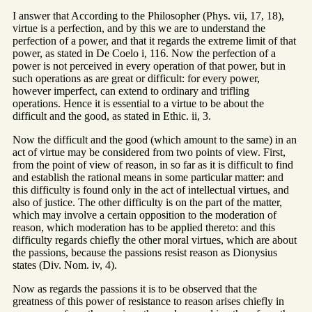
I answer that According to the Philosopher (Phys. vii, 17, 18),
virtue is a perfection, and by this we are to understand the
perfection of a power, and that it regards the extreme limit of that
power, as stated in De Coelo i, 116. Now the perfection of a
power is not perceived in every operation of that power, but in
such operations as are great or difficult: for every power,
however imperfect, can extend to ordinary and trifling
operations. Hence it is essential to a virtue to be about the
difficult and the good, as stated in Ethic. ii, 3.
Now the difficult and the good (which amount to the same) in an
act of virtue may be considered from two points of view. First,
from the point of view of reason, in so far as it is difficult to find
and establish the rational means in some particular matter: and
this difficulty is found only in the act of intellectual virtues, and
also of justice. The other difficulty is on the part of the matter,
which may involve a certain opposition to the moderation of
reason, which moderation has to be applied thereto: and this
difficulty regards chiefly the other moral virtues, which are about
the passions, because the passions resist reason as Dionysius
states (Div. Nom. iv, 4).
Now as regards the passions it is to be observed that the
greatness of this power of resistance to reason arises chiefly in