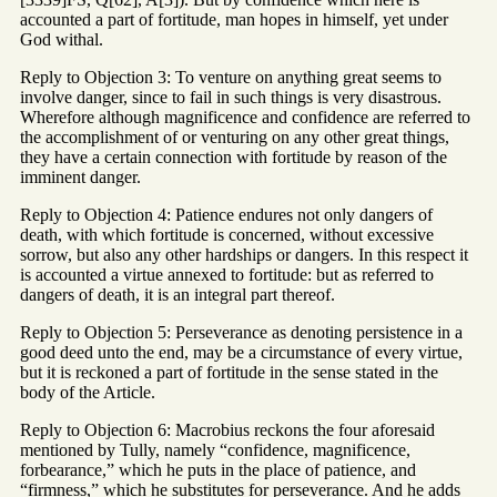
accounted a part of fortitude, man hopes in himself, yet under
God withal.
Reply to Objection 3: To venture on anything great seems to
involve danger, since to fail in such things is very disastrous.
Wherefore although magnificence and confidence are referred to
the accomplishment of or venturing on any other great things,
they have a certain connection with fortitude by reason of the
imminent danger.
Reply to Objection 4: Patience endures not only dangers of
death, with which fortitude is concerned, without excessive
sorrow, but also any other hardships or dangers. In this respect it
is accounted a virtue annexed to fortitude: but as referred to
dangers of death, it is an integral part thereof.
Reply to Objection 5: Perseverance as denoting persistence in a
good deed unto the end, may be a circumstance of every virtue,
but it is reckoned a part of fortitude in the sense stated in the
body of the Article.
Reply to Objection 6: Macrobius reckons the four aforesaid
mentioned by Tully, namely “confidence, magnificence,
forbearance,” which he puts in the place of patience, and
“firmness,” which he substitutes for perseverance. And he adds