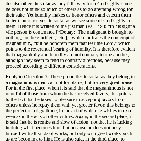
despise others in so far as they fall away from God’s gifts: since
he does not think so much of others as to do anything wrong for
their sake. Yet humility makes us honor others and esteem them
better than ourselves, in so far as we see some of God’s gifts in
them. Hence it is written of the just man (Ps. 14:4): “In his sight a
vile person is contemned [*Douay: ‘The malignant is brought to
nothing, but he glorifieth,’ etc.],” which indicates the contempt of
magnanimity, “but he honoreth them that fear the Lord,” which
points to the reverential bearing of humility. It is therefore evident
that magnanimity and humility are not contrary to one another,
although they seem to tend in contrary directions, because they
proceed according to different considerations.
Reply to Objection 5: These properties in so far as they belong to
a magnanimous man call not for blame, but for very great praise.
For in the first place, when it is said that the magnanimous is not
mindful of those from whom he has received favors, this points
to the fact that he takes no pleasure in accepting favors from
others unless he repay them with yet greater favor; this belongs to
the perfection of gratitude, in the act of which he wishes to excel,
even as in the acts of other virtues. Again, in the second place, it
is said that he is remiss and slow of action, not that he is lacking
in doing what becomes him, but because he does not busy
himself with all kinds of works, but only with great works, such
as are becoming to him. He is also said, in the third place, to