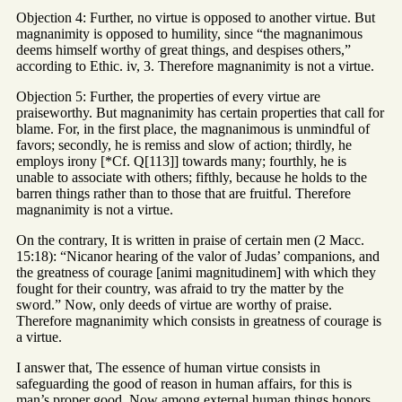
Objection 4: Further, no virtue is opposed to another virtue. But
magnanimity is opposed to humility, since “the magnanimous
deems himself worthy of great things, and despises others,”
according to Ethic. iv, 3. Therefore magnanimity is not a virtue.
Objection 5: Further, the properties of every virtue are
praiseworthy. But magnanimity has certain properties that call for
blame. For, in the first place, the magnanimous is unmindful of
favors; secondly, he is remiss and slow of action; thirdly, he
employs irony [*Cf. Q[113]] towards many; fourthly, he is
unable to associate with others; fifthly, because he holds to the
barren things rather than to those that are fruitful. Therefore
magnanimity is not a virtue.
On the contrary, It is written in praise of certain men (2 Macc.
15:18): “Nicanor hearing of the valor of Judas’ companions, and
the greatness of courage [animi magnitudinem] with which they
fought for their country, was afraid to try the matter by the
sword.” Now, only deeds of virtue are worthy of praise.
Therefore magnanimity which consists in greatness of courage is
a virtue.
I answer that, The essence of human virtue consists in
safeguarding the good of reason in human affairs, for this is
man’s proper good. Now among external human things honors