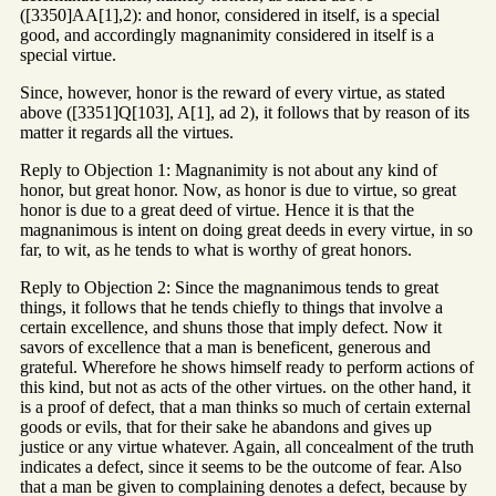
([3350]AA[1],2): and honor, considered in itself, is a special
good, and accordingly magnanimity considered in itself is a
special virtue.
Since, however, honor is the reward of every virtue, as stated
above ([3351]Q[103], A[1], ad 2), it follows that by reason of its
matter it regards all the virtues.
Reply to Objection 1: Magnanimity is not about any kind of
honor, but great honor. Now, as honor is due to virtue, so great
honor is due to a great deed of virtue. Hence it is that the
magnanimous is intent on doing great deeds in every virtue, in so
far, to wit, as he tends to what is worthy of great honors.
Reply to Objection 2: Since the magnanimous tends to great
things, it follows that he tends chiefly to things that involve a
certain excellence, and shuns those that imply defect. Now it
savors of excellence that a man is beneficent, generous and
grateful. Wherefore he shows himself ready to perform actions of
this kind, but not as acts of the other virtues. on the other hand, it
is a proof of defect, that a man thinks so much of certain external
goods or evils, that for their sake he abandons and gives up
justice or any virtue whatever. Again, all concealment of the truth
indicates a defect, since it seems to be the outcome of fear. Also
that a man be given to complaining denotes a defect, because by