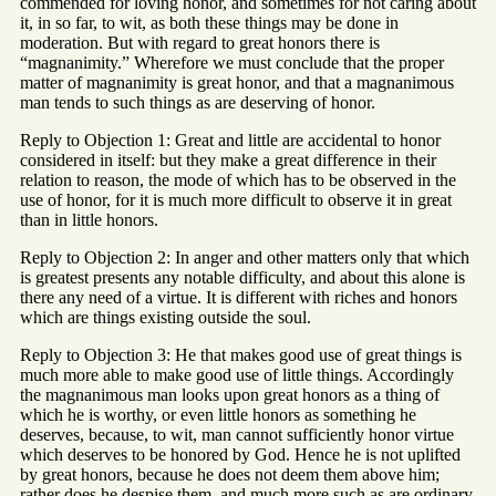
commended for loving honor, and sometimes for not caring about
it, in so far, to wit, as both these things may be done in
moderation. But with regard to great honors there is
“magnanimity.” Wherefore we must conclude that the proper
matter of magnanimity is great honor, and that a magnanimous
man tends to such things as are deserving of honor.
Reply to Objection 1: Great and little are accidental to honor
considered in itself: but they make a great difference in their
relation to reason, the mode of which has to be observed in the
use of honor, for it is much more difficult to observe it in great
than in little honors.
Reply to Objection 2: In anger and other matters only that which
is greatest presents any notable difficulty, and about this alone is
there any need of a virtue. It is different with riches and honors
which are things existing outside the soul.
Reply to Objection 3: He that makes good use of great things is
much more able to make good use of little things. Accordingly
the magnanimous man looks upon great honors as a thing of
which he is worthy, or even little honors as something he
deserves, because, to wit, man cannot sufficiently honor virtue
which deserves to be honored by God. Hence he is not uplifted
by great honors, because he does not deem them above him;
rather does he despise them, and much more such as are ordinary