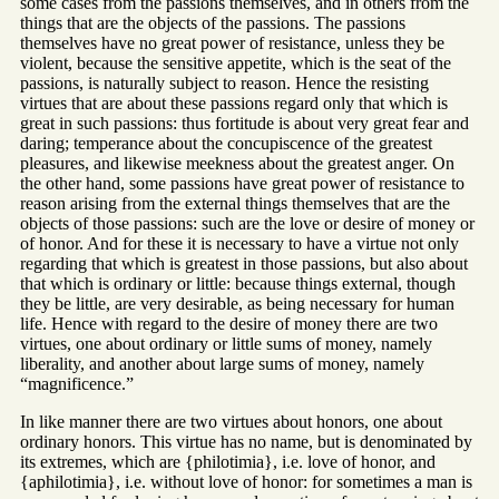
some cases from the passions themselves, and in others from the
things that are the objects of the passions. The passions
themselves have no great power of resistance, unless they be
violent, because the sensitive appetite, which is the seat of the
passions, is naturally subject to reason. Hence the resisting
virtues that are about these passions regard only that which is
great in such passions: thus fortitude is about very great fear and
daring; temperance about the concupiscence of the greatest
pleasures, and likewise meekness about the greatest anger. On
the other hand, some passions have great power of resistance to
reason arising from the external things themselves that are the
objects of those passions: such are the love or desire of money or
of honor. And for these it is necessary to have a virtue not only
regarding that which is greatest in those passions, but also about
that which is ordinary or little: because things external, though
they be little, are very desirable, as being necessary for human
life. Hence with regard to the desire of money there are two
virtues, one about ordinary or little sums of money, namely
liberality, and another about large sums of money, namely
“magnificence.”
In like manner there are two virtues about honors, one about
ordinary honors. This virtue has no name, but is denominated by
its extremes, which are {philotimia}, i.e. love of honor, and
{aphilotimia}, i.e. without love of honor: for sometimes a man is