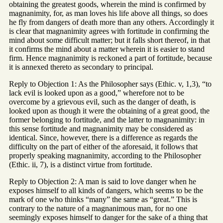
obtaining the greatest goods, wherein the mind is confirmed by
magnanimity, for, as man loves his life above all things, so does
he fly from dangers of death more than any others. Accordingly it
is clear that magnanimity agrees with fortitude in confirming the
mind about some difficult matter; but it falls short thereof, in that
it confirms the mind about a matter wherein it is easier to stand
firm. Hence magnanimity is reckoned a part of fortitude, because
it is annexed thereto as secondary to principal.
Reply to Objection 1: As the Philosopher says (Ethic. v, 1,3), “to
lack evil is looked upon as a good,” wherefore not to be
overcome by a grievous evil, such as the danger of death, is
looked upon as though it were the obtaining of a great good, the
former belonging to fortitude, and the latter to magnanimity: in
this sense fortitude and magnanimity may be considered as
identical. Since, however, there is a difference as regards the
difficulty on the part of either of the aforesaid, it follows that
properly speaking magnanimity, according to the Philosopher
(Ethic. ii, 7), is a distinct virtue from fortitude.
Reply to Objection 2: A man is said to love danger when he
exposes himself to all kinds of dangers, which seems to be the
mark of one who thinks “many” the same as “great.” This is
contrary to the nature of a magnanimous man, for no one
seemingly exposes himself to danger for the sake of a thing that