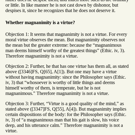
or little. In like manner he is not cast down by dishonor, but
despises it, since he recognizes that he does not deserve it.
Whether magnanimity is a virtue?
Objection 1: It seems that magnanimity is not a virtue. For every
moral virtue observes the mean. But magnanimity observes not
the mean but the greater extreme: because the “magnanimous
man deems himself worthy of the greatest things” (Ethic. iv, 3).
Therefore magnanimity is not a virtue.
Objection 2: Further, he that has one virtue has them all, as stated
above ([3346]FS, Q[65], A[1]). But one may have a virtue
without having magnanimity: since the Philosopher says (Ethic.
iv, 3) that “whosoever is worthy of little things and deems
himself worthy of them, is temperate, but he is not
magnanimous.” Therefore magnanimity is not a virtue.
Objection 3: Further, “Virtue is a good quality of the mind,” as
stated above ([3347]FS, Q[55], A[4]). But magnanimity implies
certain dispositions of the body: for the Philosopher says (Ethic.
iv, 3) of “a magnanimous man that his gait is slow, his voice
deep, and his utterance calm.” Therefore magnanimity is not a
virtue.