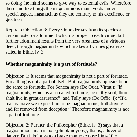
so doing the mind seems to give way to external evils. Wherefore
these and like things the magnanimous man avoids under a
special aspect, inasmuch as they are contrary to his excellence or
greatness.
Reply to Objection 3: Every virtue derives from its species a
certain luster or adornment which is proper to each virtue: but
further adornment results from the very greatness of a virtuous
deed, through magnanimity which makes all virtues greater as
stated in Ethic. iv, 3.
Whether magnanimity is a part of fortitude?
Objection 1: It seems that magnanimity is not a part of fortitude.
For a thing is not a part of itself. But magnanimity appears to be
the same as fortitude. For Seneca says (De Quat. Virtut.): “If
magnanimity, which is also called fortitude, be in thy soul, thou
shalt live in great assurance”: and Tully says (De Offic. i): “If a
man is brave we expect him to be magnanimous, truth-loving,
and far removed from deception.” Therefore magnanimity is not
a part of fortitude.
Objection 2: Further, the Philosopher (Ethic. iv, 3) says that a
magnanimous man is not {philokindynos}, that is, a lover of
danger. But it belongs to a brave man to expose himself to