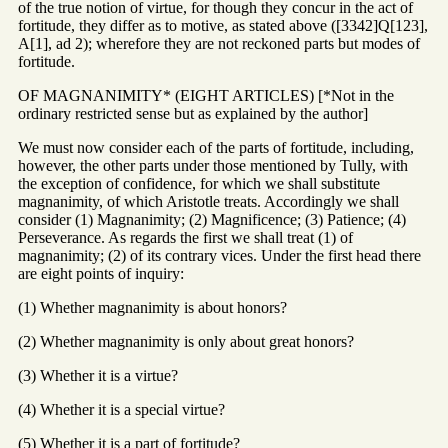
of the true notion of virtue, for though they concur in the act of
fortitude, they differ as to motive, as stated above ([3342]Q[123],
A[1], ad 2); wherefore they are not reckoned parts but modes of
fortitude.
OF MAGNANIMITY* (EIGHT ARTICLES) [*Not in the
ordinary restricted sense but as explained by the author]
We must now consider each of the parts of fortitude, including,
however, the other parts under those mentioned by Tully, with
the exception of confidence, for which we shall substitute
magnanimity, of which Aristotle treats. Accordingly we shall
consider (1) Magnanimity; (2) Magnificence; (3) Patience; (4)
Perseverance. As regards the first we shall treat (1) of
magnanimity; (2) of its contrary vices. Under the first head there
are eight points of inquiry:
(1) Whether magnanimity is about honors?
(2) Whether magnanimity is only about great honors?
(3) Whether it is a virtue?
(4) Whether it is a special virtue?
(5) Whether it is a part of fortitude?