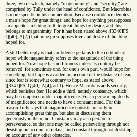
three, two of which, namely “magnanimity” and “security,” are
comprised by Tully under the head of confidence. But Macrobius
is more specific in his enumeration. Because confidence denotes
a man’s hope for great things: and hope for anything presupposes
an appetite stretching forth to great things by desire, and this
belongs to magnanimity. For it has been stated above ([3340]FS,
Q[40], A[2]) that hope presupposes love and desire of the thing
hoped for.
A still better reply is that confidence pertains to the certitude of
hope; while magnanimity refers to the magnitude of the thing
hoped for. Now hope has no firmness unless its contrary be
removed, for sometimes one, for one’s own part, would hope for
something, but hope is avoided on account of the obstacle of fear,
since fear is somewhat contrary to hope, as stated above,
([3341]FS, Q[40], A[4], ad 1). Hence Macrobius adds security,
which banishes fear. He adds a third, namely constancy, which
may be comprised under magnificence. For in performing deeds
of magnificence one needs to have a constant mind. For this
reason Tully says that magnificence consists not only in
accomplishing great things, but also in discussing them
generously in the mind. Constancy may also pertain to
perseverance, so that one may be called persevering through not
desisting on account of delays, and constant through not desisting
on account of any other obstacles.