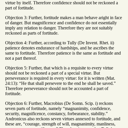
virtue by itself. Therefore confidence should not be reckoned a
part of fortitude.
Objection 3: Further, fortitude makes a man behave aright in face
of danger. But magnificence and confidence do not essentially
imply any relation to danger. Therefore they are not suitably
reckoned as parts of fortitude.
Objection 4: Further, according to Tully (De Invent. Rhet. ii)
patience denotes endurance of hardships, and he ascribes the
same to fortitude. Therefore patience is the same as fortitude and
not a part thereof.
Objection 5: Further, that which is a requisite to every virtue
should not be reckoned a part of a special virtue. But
perseverance is required in every virtue: for it is written (Mat.
24:13): “He that shall persevere to the end he shall be saved.”
Therefore perseverance should not be accounted a part of
fortitude.
Objection 6: Further, Macrobius (De Somn. Scip. i) reckons
seven parts of fortitude, namely “magnanimity, confidence,
security, magnificence, constancy, forbearance, stability.”
Andronicus also reckons seven virtues annexed to fortitude, and
these are, “courage, strength of will, magnanimity, manliness,