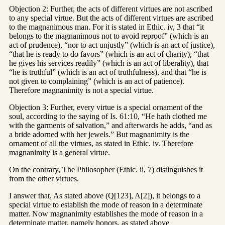
Objection 2: Further, the acts of different virtues are not ascribed
to any special virtue. But the acts of different virtues are ascribed
to the magnanimous man. For it is stated in Ethic. iv, 3 that “it
belongs to the magnanimous not to avoid reproof” (which is an
act of prudence), “nor to act unjustly” (which is an act of justice),
“that he is ready to do favors” (which is an act of charity), “that
he gives his services readily” (which is an act of liberality), that
“he is truthful” (which is an act of truthfulness), and that “he is
not given to complaining” (which is an act of patience).
Therefore magnanimity is not a special virtue.
Objection 3: Further, every virtue is a special ornament of the
soul, according to the saying of Is. 61:10, “He hath clothed me
with the garments of salvation,” and afterwards he adds, “and as
a bride adorned with her jewels.” But magnanimity is the
ornament of all the virtues, as stated in Ethic. iv. Therefore
magnanimity is a general virtue.
On the contrary, The Philosopher (Ethic. ii, 7) distinguishes it
from the other virtues.
I answer that, As stated above (Q[123], A[2]), it belongs to a
special virtue to establish the mode of reason in a determinate
matter. Now magnanimity establishes the mode of reason in a
determinate matter, namely honors, as stated above