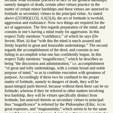
namely dangers of death, certain other virtues practice in the
matter of certain minor hardships and these virtues are annexed to
fortitude as secondary virtues to the principal virtue. As stated
above ([3338]Q[123], AA[3],6), the act of fortitude is twofold,
aggression and endurance. Now two things are required for the
act of aggression. The first regards preparation of the mind, and
consists in one’s having a mind ready for aggression. In this
respect Tully mentions “confidence,” of which he says (De
Invent. Rhet. ii) that “with this the mind is much assured and
firmly hopeful in great and honorable undertakings.” The second
regards the accomplishment of the deed, and consists in not
failing to accomplish what one has confidently begun. In this
respect Tully mentions “magnificence,” which he describes as
being “the discussion and administration,” i.e. accomplishment
“of great and lofty undertakings, with a certain broad and noble
purpose of mind,” so as to combine execution with greatness of
purpose. Accordingly if these two be confined to the proper
matter of fortitude, namely to dangers of death, they will be
quasi-integral parts thereof, because without them there can be no
fortitude; whereas if they be referred to other matters involving
less hardship, they will be virtues specifically distinct from
fortitude, but annexed thereto as secondary virtues to principal:
thus “magnificence” is referred by the Philosopher (Ethic. iv) to
great expenses, and “magnanimity,” which seems to be the same