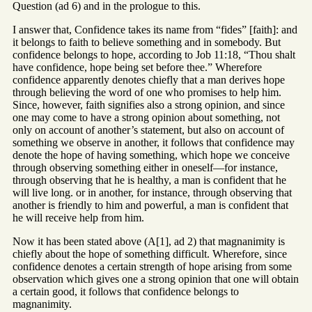
Question (ad 6) and in the prologue to this.
I answer that, Confidence takes its name from “fides” [faith]: and
it belongs to faith to believe something and in somebody. But
confidence belongs to hope, according to Job 11:18, “Thou shalt
have confidence, hope being set before thee.” Wherefore
confidence apparently denotes chiefly that a man derives hope
through believing the word of one who promises to help him.
Since, however, faith signifies also a strong opinion, and since
one may come to have a strong opinion about something, not
only on account of another’s statement, but also on account of
something we observe in another, it follows that confidence may
denote the hope of having something, which hope we conceive
through observing something either in oneself—for instance,
through observing that he is healthy, a man is confident that he
will live long. or in another, for instance, through observing that
another is friendly to him and powerful, a man is confident that
he will receive help from him.
Now it has been stated above (A[1], ad 2) that magnanimity is
chiefly about the hope of something difficult. Wherefore, since
confidence denotes a certain strength of hope arising from some
observation which gives one a strong opinion that one will obtain
a certain good, it follows that confidence belongs to
magnanimity.