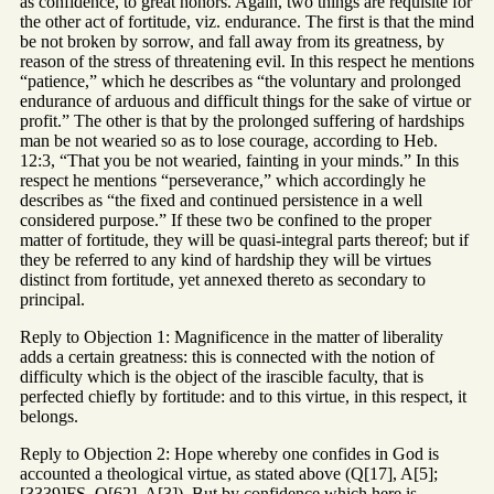
as confidence, to great honors. Again, two things are requisite for
the other act of fortitude, viz. endurance. The first is that the mind
be not broken by sorrow, and fall away from its greatness, by
reason of the stress of threatening evil. In this respect he mentions
“patience,” which he describes as “the voluntary and prolonged
endurance of arduous and difficult things for the sake of virtue or
profit.” The other is that by the prolonged suffering of hardships
man be not wearied so as to lose courage, according to Heb.
12:3, “That you be not wearied, fainting in your minds.” In this
respect he mentions “perseverance,” which accordingly he
describes as “the fixed and continued persistence in a well
considered purpose.” If these two be confined to the proper
matter of fortitude, they will be quasi-integral parts thereof; but if
they be referred to any kind of hardship they will be virtues
distinct from fortitude, yet annexed thereto as secondary to
principal.
Reply to Objection 1: Magnificence in the matter of liberality
adds a certain greatness: this is connected with the notion of
difficulty which is the object of the irascible faculty, that is
perfected chiefly by fortitude: and to this virtue, in this respect, it
belongs.
Reply to Objection 2: Hope whereby one confides in God is
accounted a theological virtue, as stated above (Q[17], A[5];
[3339]FS, Q[62], A[3]). But by confidence which here is