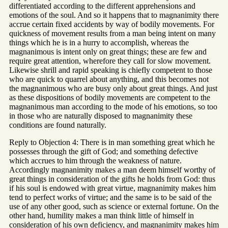
differentiated according to the different apprehensions and
emotions of the soul. And so it happens that to magnanimity there
accrue certain fixed accidents by way of bodily movements. For
quickness of movement results from a man being intent on many
things which he is in a hurry to accomplish, whereas the
magnanimous is intent only on great things; these are few and
require great attention, wherefore they call for slow movement.
Likewise shrill and rapid speaking is chiefly competent to those
who are quick to quarrel about anything, and this becomes not
the magnanimous who are busy only about great things. And just
as these dispositions of bodily movements are competent to the
magnanimous man according to the mode of his emotions, so too
in those who are naturally disposed to magnanimity these
conditions are found naturally.
Reply to Objection 4: There is in man something great which he
possesses through the gift of God; and something defective
which accrues to him through the weakness of nature.
Accordingly magnanimity makes a man deem himself worthy of
great things in consideration of the gifts he holds from God: thus
if his soul is endowed with great virtue, magnanimity makes him
tend to perfect works of virtue; and the same is to be said of the
use of any other good, such as science or external fortune. On the
other hand, humility makes a man think little of himself in
consideration of his own deficiency, and magnanimity makes him