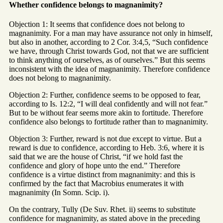
Whether confidence belongs to magnanimity?
Objection 1: It seems that confidence does not belong to
magnanimity. For a man may have assurance not only in himself,
but also in another, according to 2 Cor. 3:4,5, “Such confidence
we have, through Christ towards God, not that we are sufficient
to think anything of ourselves, as of ourselves.” But this seems
inconsistent with the idea of magnanimity. Therefore confidence
does not belong to magnanimity.
Objection 2: Further, confidence seems to be opposed to fear,
according to Is. 12:2, “I will deal confidently and will not fear.”
But to be without fear seems more akin to fortitude. Therefore
confidence also belongs to fortitude rather than to magnanimity.
Objection 3: Further, reward is not due except to virtue. But a
reward is due to confidence, according to Heb. 3:6, where it is
said that we are the house of Christ, “if we hold fast the
confidence and glory of hope unto the end.” Therefore
confidence is a virtue distinct from magnanimity: and this is
confirmed by the fact that Macrobius enumerates it with
magnanimity (In Somn. Scip. i).
On the contrary, Tully (De Suv. Rhet. ii) seems to substitute
confidence for magnanimity, as stated above in the preceding