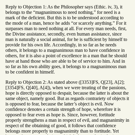
Reply to Objection 1: As the Philosopher says (Ethic. iv, 3), it
belongs to the “magnanimous to need nothing,” for need is a
mark of the deficient. But this is to be understood according to
the mode of a man, hence he adds “or scarcely anything.” For it
surpasses man to need nothing at all. For every man needs, first,
the Divine assistance, secondly, even human assistance, since
man is naturally a social animal, for he is sufficient by himself to
provide for his own life. Accordingly, in so far as he needs
others, it belongs to a magnanimous man to have confidence in
others, for it is also a point of excellence in a man that he should
have at hand those who are able to be of service to him. And in
so far as his own ability goes, it belongs to a magnanimous man
to be confident in himself.
Reply to Objection 2: As stated above ([3353]FS, Q[23], A[2];
[3354]FS, Q[40], A[4]), when we were treating of the passions,
hope is directly opposed to despair, because the latter is about the
same object, namely good. But as regards contrariety of objects it
is opposed to fear, because the latter’s object is evil. Now
confidence denotes a certain strength of hope, wherefore it is
opposed to fear even as hope is. Since, however, fortitude
properly strengthens a man in respect of evil, and magnanimity in
respect of the obtaining of good, it follows that confidence
belongs more properly to magnanimity than to fortitude. Yet