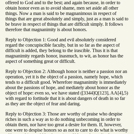
offered to God and to the best; and again because, in order to
obtain honor even as to avoid shame, men set aside all other
things. Now a man is said to be magnanimous in respect of
things that are great absolutely and simply, just as a man is said to
be brave in respect of things that are difficult simply. It follows
therefore that magnanimity is about honors.
Reply to Objection 1: Good and evil absolutely considered
regard the concupiscible faculty, but in so far as the aspect of
difficult is added, they belong to the irascible. Thus it is that
magnanimity regards honor, inasmuch, to wit, as honor has the
aspect of something great or difficult.
Reply to Objection 2: Although honor is neither a passion nor an
operation, yet it is the object of a passion, namely hope, which
tends to a difficult good. Wherefore magnanimity is immediately
about the passions of hope, and mediately about honor as the
object of hope: even so, we have stated ([3344]Q[123], AA[4],5)
with regard to fortitude that it is about dangers of death in so far
as they are the object of fear and daring.
Reply to Objection 3: Those are worthy of praise who despise
riches in such a way as to do nothing unbecoming in order to
obtain them, nor have too great a desire for them. If, however,
one were to despise honors so as not to care to do what is worthy