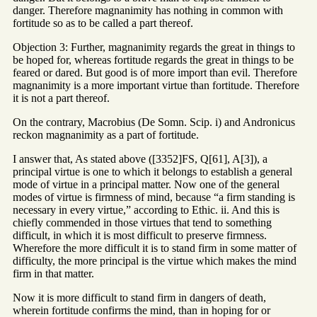
danger. Therefore magnanimity has nothing in common with
fortitude so as to be called a part thereof.
Objection 3: Further, magnanimity regards the great in things to
be hoped for, whereas fortitude regards the great in things to be
feared or dared. But good is of more import than evil. Therefore
magnanimity is a more important virtue than fortitude. Therefore
it is not a part thereof.
On the contrary, Macrobius (De Somn. Scip. i) and Andronicus
reckon magnanimity as a part of fortitude.
I answer that, As stated above ([3352]FS, Q[61], A[3]), a
principal virtue is one to which it belongs to establish a general
mode of virtue in a principal matter. Now one of the general
modes of virtue is firmness of mind, because “a firm standing is
necessary in every virtue,” according to Ethic. ii. And this is
chiefly commended in those virtues that tend to something
difficult, in which it is most difficult to preserve firmness.
Wherefore the more difficult it is to stand firm in some matter of
difficulty, the more principal is the virtue which makes the mind
firm in that matter.
Now it is more difficult to stand firm in dangers of death,
wherein fortitude confirms the mind, than in hoping for or