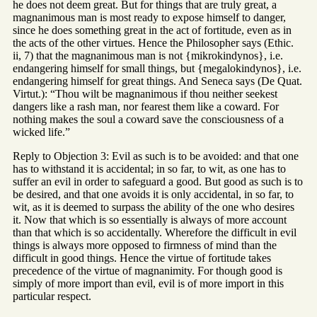
he does not deem great. But for things that are truly great, a
magnanimous man is most ready to expose himself to danger,
since he does something great in the act of fortitude, even as in
the acts of the other virtues. Hence the Philosopher says (Ethic.
ii, 7) that the magnanimous man is not {mikrokindynos}, i.e.
endangering himself for small things, but {megalokindynos}, i.e.
endangering himself for great things. And Seneca says (De Quat.
Virtut.): “Thou wilt be magnanimous if thou neither seekest
dangers like a rash man, nor fearest them like a coward. For
nothing makes the soul a coward save the consciousness of a
wicked life.”
Reply to Objection 3: Evil as such is to be avoided: and that one
has to withstand it is accidental; in so far, to wit, as one has to
suffer an evil in order to safeguard a good. But good as such is to
be desired, and that one avoids it is only accidental, in so far, to
wit, as it is deemed to surpass the ability of the one who desires
it. Now that which is so essentially is always of more account
than that which is so accidentally. Wherefore the difficult in evil
things is always more opposed to firmness of mind than the
difficult in good things. Hence the virtue of fortitude takes
precedence of the virtue of magnanimity. For though good is
simply of more import than evil, evil is of more import in this
particular respect.