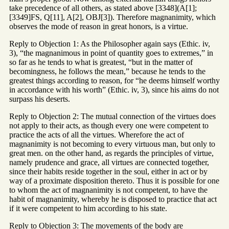
take precedence of all others, as stated above [3348](A[1];
[3349]FS, Q[11], A[2], OBJ[3]). Therefore magnanimity, which
observes the mode of reason in great honors, is a virtue.
Reply to Objection 1: As the Philosopher again says (Ethic. iv,
3), “the magnanimous in point of quantity goes to extremes,” in
so far as he tends to what is greatest, “but in the matter of
becomingness, he follows the mean,” because he tends to the
greatest things according to reason, for “he deems himself worthy
in accordance with his worth” (Ethic. iv, 3), since his aims do not
surpass his deserts.
Reply to Objection 2: The mutual connection of the virtues does
not apply to their acts, as though every one were competent to
practice the acts of all the virtues. Wherefore the act of
magnanimity is not becoming to every virtuous man, but only to
great men. on the other hand, as regards the principles of virtue,
namely prudence and grace, all virtues are connected together,
since their habits reside together in the soul, either in act or by
way of a proximate disposition thereto. Thus it is possible for one
to whom the act of magnanimity is not competent, to have the
habit of magnanimity, whereby he is disposed to practice that act
if it were competent to him according to his state.
Reply to Objection 3: The movements of the body are