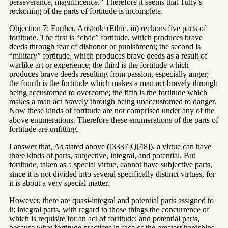
perseverance, magnificence.” Therefore it seems that Tully’s
reckoning of the parts of fortitude is incomplete.
Objection 7: Further, Aristotle (Ethic. iii) reckons five parts of
fortitude. The first is “civic” fortitude, which produces brave
deeds through fear of dishonor or punishment; the second is
“military” fortitude, which produces brave deeds as a result of
warlike art or experience; the third is the fortitude which
produces brave deeds resulting from passion, especially anger;
the fourth is the fortitude which makes a man act bravely through
being accustomed to overcome; the fifth is the fortitude which
makes a man act bravely through being unaccustomed to danger.
Now these kinds of fortitude are not comprised under any of the
above enumerations. Therefore these enumerations of the parts of
fortitude are unfitting.
I answer that, As stated above ([3337]Q[48]), a virtue can have
three kinds of parts, subjective, integral, and potential. But
fortitude, taken as a special virtue, cannot have subjective parts,
since it is not divided into several specifically distinct virtues, for
it is about a very special matter.
However, there are quasi-integral and potential parts assigned to
it: integral parts, with regard to those things the concurrence of
which is requisite for an act of fortitude; and potential parts,
because what fortitude practices in face of the greatest hardships,