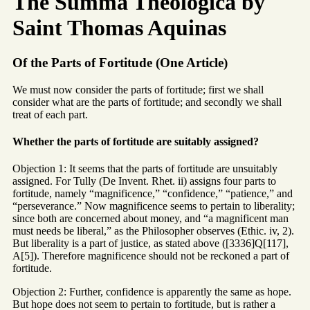
The Summa Theologica by
Saint Thomas Aquinas
Of the Parts of Fortitude (One Article)
We must now consider the parts of fortitude; first we shall
consider what are the parts of fortitude; and secondly we shall
treat of each part.
Whether the parts of fortitude are suitably assigned?
Objection 1: It seems that the parts of fortitude are unsuitably
assigned. For Tully (De Invent. Rhet. ii) assigns four parts to
fortitude, namely “magnificence,” “confidence,” “patience,” and
“perseverance.” Now magnificence seems to pertain to liberality;
since both are concerned about money, and “a magnificent man
must needs be liberal,” as the Philosopher observes (Ethic. iv, 2).
But liberality is a part of justice, as stated above ([3336]Q[117],
A[5]). Therefore magnificence should not be reckoned a part of
fortitude.
Objection 2: Further, confidence is apparently the same as hope.
But hope does not seem to pertain to fortitude, but is rather a