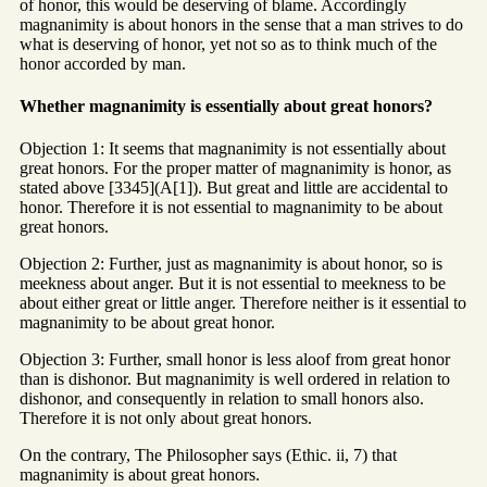
of honor, this would be deserving of blame. Accordingly
magnanimity is about honors in the sense that a man strives to do
what is deserving of honor, yet not so as to think much of the
honor accorded by man.
Whether magnanimity is essentially about great honors?
Objection 1: It seems that magnanimity is not essentially about
great honors. For the proper matter of magnanimity is honor, as
stated above [3345](A[1]). But great and little are accidental to
honor. Therefore it is not essential to magnanimity to be about
great honors.
Objection 2: Further, just as magnanimity is about honor, so is
meekness about anger. But it is not essential to meekness to be
about either great or little anger. Therefore neither is it essential to
magnanimity to be about great honor.
Objection 3: Further, small honor is less aloof from great honor
than is dishonor. But magnanimity is well ordered in relation to
dishonor, and consequently in relation to small honors also.
Therefore it is not only about great honors.
On the contrary, The Philosopher says (Ethic. ii, 7) that
magnanimity is about great honors.