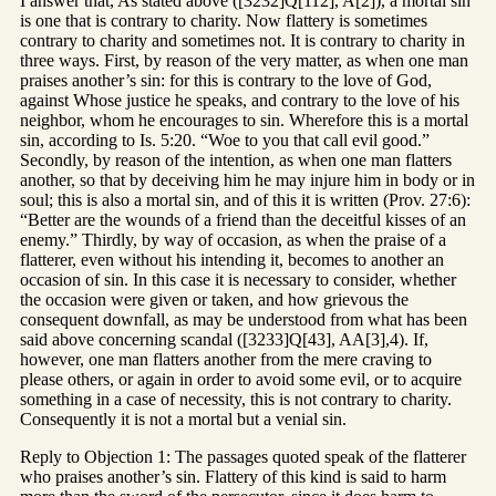
I answer that, As stated above ([3232]Q[112], A[2]), a mortal sin
is one that is contrary to charity. Now flattery is sometimes
contrary to charity and sometimes not. It is contrary to charity in
three ways. First, by reason of the very matter, as when one man
praises another’s sin: for this is contrary to the love of God,
against Whose justice he speaks, and contrary to the love of his
neighbor, whom he encourages to sin. Wherefore this is a mortal
sin, according to Is. 5:20. “Woe to you that call evil good.”
Secondly, by reason of the intention, as when one man flatters
another, so that by deceiving him he may injure him in body or in
soul; this is also a mortal sin, and of this it is written (Prov. 27:6):
“Better are the wounds of a friend than the deceitful kisses of an
enemy.” Thirdly, by way of occasion, as when the praise of a
flatterer, even without his intending it, becomes to another an
occasion of sin. In this case it is necessary to consider, whether
the occasion were given or taken, and how grievous the
consequent downfall, as may be understood from what has been
said above concerning scandal ([3233]Q[43], AA[3],4). If,
however, one man flatters another from the mere craving to
please others, or again in order to avoid some evil, or to acquire
something in a case of necessity, this is not contrary to charity.
Consequently it is not a mortal but a venial sin.
Reply to Objection 1: The passages quoted speak of the flatterer
who praises another’s sin. Flattery of this kind is said to harm