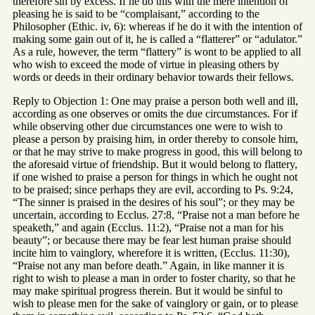
therefore sin by excess. If he do this with the mere intention of
pleasing he is said to be “complaisant,” according to the
Philosopher (Ethic. iv, 6): whereas if he do it with the intention of
making some gain out of it, he is called a “flatterer” or “adulator.”
As a rule, however, the term “flattery” is wont to be applied to all
who wish to exceed the mode of virtue in pleasing others by
words or deeds in their ordinary behavior towards their fellows.
Reply to Objection 1: One may praise a person both well and ill,
according as one observes or omits the due circumstances. For if
while observing other due circumstances one were to wish to
please a person by praising him, in order thereby to console him,
or that he may strive to make progress in good, this will belong to
the aforesaid virtue of friendship. But it would belong to flattery,
if one wished to praise a person for things in which he ought not
to be praised; since perhaps they are evil, according to Ps. 9:24,
“The sinner is praised in the desires of his soul”; or they may be
uncertain, according to Ecclus. 27:8, “Praise not a man before he
speaketh,” and again (Ecclus. 11:2), “Praise not a man for his
beauty”; or because there may be fear lest human praise should
incite him to vainglory, wherefore it is written, (Ecclus. 11:30),
“Praise not any man before death.” Again, in like manner it is
right to wish to please a man in order to foster charity, so that he
may make spiritual progress therein. But it would be sinful to
wish to please men for the sake of vainglory or gain, or to please