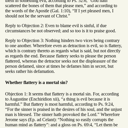
them in something evil, according to Ps. 52:6, “God hath
scattered the bones of them that please men,” and according to
the words of the Apostle (Gal. 1:10), “If I yet pleased men, I
should not be the servant of Christ.”
Reply to Objection 2: Even to blame evil is sinful, if due
circumstances be not observed; and so too is it to praise good.
Reply to Objection 3: Nothing hinders two vices being contrary
to one another. Wherefore even as detraction is evil, so is flattery,
which is contrary thereto as regards what is said, but not directly
as regards the end. Because flattery seeks to please the person
flattered, whereas the detractor seeks not the displeasure of the
person defamed, since at times he defames him in secret, but
seeks rather his defamation.
Whether flattery is a mortal sin?
Objection 1: It seems that flattery is a mortal sin. For, according
to Augustine (Enchiridion xii), “a thing is evil because it is
harmful.” But flattery is most harmful, according to Ps. 9:24,
“For the sinner is praised in the desires of his soul, and the unjust
man is blessed. The sinner hath provoked the Lord.” Wherefore
Jerome says (Ep. ad Celant): “Nothing so easily corrupts the
human mind as flattery”: and a gloss on Ps. 69:4, “Let them be