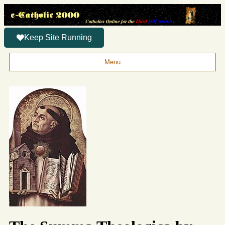
Keep Site Running
Menu