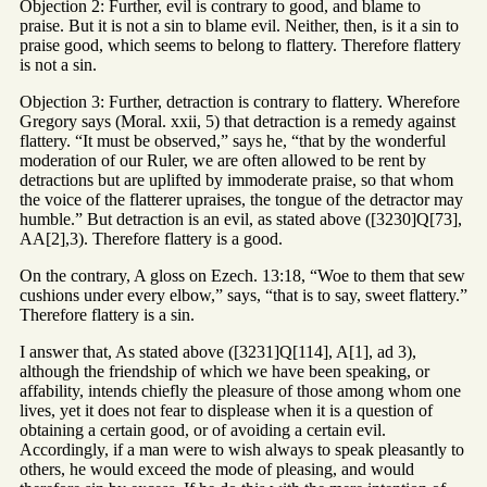
Objection 2: Further, evil is contrary to good, and blame to
praise. But it is not a sin to blame evil. Neither, then, is it a sin to
praise good, which seems to belong to flattery. Therefore flattery
is not a sin.
Objection 3: Further, detraction is contrary to flattery. Wherefore
Gregory says (Moral. xxii, 5) that detraction is a remedy against
flattery. “It must be observed,” says he, “that by the wonderful
moderation of our Ruler, we are often allowed to be rent by
detractions but are uplifted by immoderate praise, so that whom
the voice of the flatterer upraises, the tongue of the detractor may
humble.” But detraction is an evil, as stated above ([3230]Q[73],
AA[2],3). Therefore flattery is a good.
On the contrary, A gloss on Ezech. 13:18, “Woe to them that sew
cushions under every elbow,” says, “that is to say, sweet flattery.”
Therefore flattery is a sin.
I answer that, As stated above ([3231]Q[114], A[1], ad 3),
although the friendship of which we have been speaking, or
affability, intends chiefly the pleasure of those among whom one
lives, yet it does not fear to displease when it is a question of
obtaining a certain good, or of avoiding a certain evil.
Accordingly, if a man were to wish always to speak pleasantly to
others, he would exceed the mode of pleasing, and would