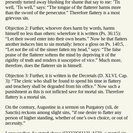
presently turned away blushing for shame that say to me: ’Tis
well, ’Tis well,” says: “The tongue of the flatterer harms more
than the sword of the persecutor.” Therefore flattery is a most
grievous sin.
Objection 2: Further, whoever does harm by words, harms
himself no less than others: wherefore it is written (Ps. 36:15):
“Let their sword enter into their own hearts.” Now he that flatters
another induces him to sin mortally: hence a gloss on Ps. 140:5,
“Let not the oil of the sinner fatten my head,” says: “The false
praise of the flatterer softens the mind by depriving it of the
rigidity of truth and renders it susceptive of vice.” Much more,
therefore, does the flatterer sin in himself.
Objection 3: Further, it is written in the Decretals (D. XLVI, Cap.
3): “The cleric who shall be found to spend his time in flattery
and treachery shall be degraded from his office.” Now such a
punishment as this is not inflicted save for mortal sin. Therefore
flattery is a mortal sin.
On the contrary, Augustine in a sermon on Purgatory (xli, de
Sanctis) reckons among slight sins, “if one desire to flatter any
person of higher standing, whether of one’s own choice, or out of
necessity.”