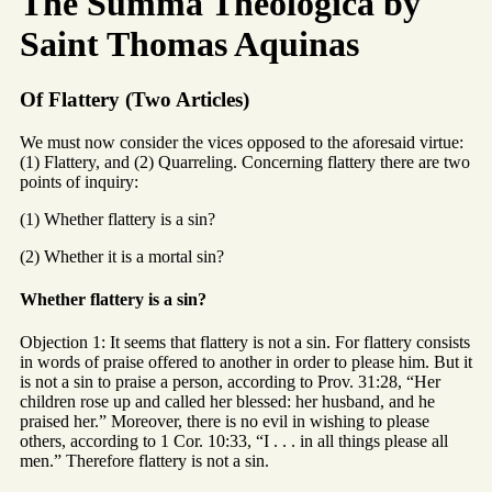
The Summa Theologica by
Saint Thomas Aquinas
Of Flattery (Two Articles)
We must now consider the vices opposed to the aforesaid virtue:
(1) Flattery, and (2) Quarreling. Concerning flattery there are two
points of inquiry:
(1) Whether flattery is a sin?
(2) Whether it is a mortal sin?
Whether flattery is a sin?
Objection 1: It seems that flattery is not a sin. For flattery consists
in words of praise offered to another in order to please him. But it
is not a sin to praise a person, according to Prov. 31:28, “Her
children rose up and called her blessed: her husband, and he
praised her.” Moreover, there is no evil in wishing to please
others, according to 1 Cor. 10:33, “I . . . in all things please all
men.” Therefore flattery is not a sin.