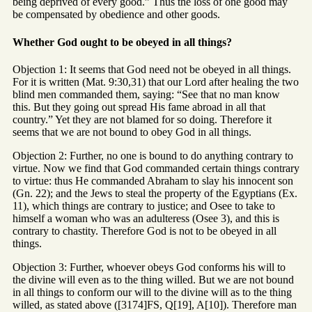
being deprived of every good.” Thus the loss of one good may
be compensated by obedience and other goods.
Whether God ought to be obeyed in all things?
Objection 1: It seems that God need not be obeyed in all things.
For it is written (Mat. 9:30,31) that our Lord after healing the two
blind men commanded them, saying: “See that no man know
this. But they going out spread His fame abroad in all that
country.” Yet they are not blamed for so doing. Therefore it
seems that we are not bound to obey God in all things.
Objection 2: Further, no one is bound to do anything contrary to
virtue. Now we find that God commanded certain things contrary
to virtue: thus He commanded Abraham to slay his innocent son
(Gn. 22); and the Jews to steal the property of the Egyptians (Ex.
11), which things are contrary to justice; and Osee to take to
himself a woman who was an adulteress (Osee 3), and this is
contrary to chastity. Therefore God is not to be obeyed in all
things.
Objection 3: Further, whoever obeys God conforms his will to
the divine will even as to the thing willed. But we are not bound
in all things to conform our will to the divine will as to the thing
willed, as stated above ([3174]FS, Q[19], A[10]). Therefore man