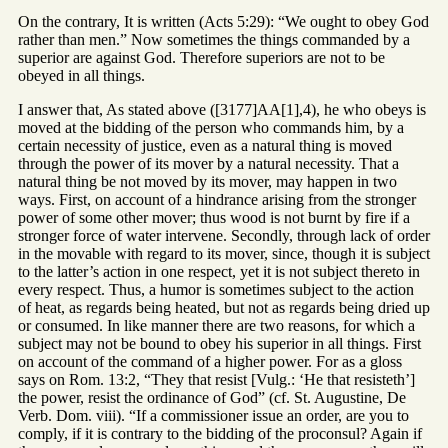
On the contrary, It is written (Acts 5:29): “We ought to obey God
rather than men.” Now sometimes the things commanded by a
superior are against God. Therefore superiors are not to be
obeyed in all things.
I answer that, As stated above ([3177]AA[1],4), he who obeys is
moved at the bidding of the person who commands him, by a
certain necessity of justice, even as a natural thing is moved
through the power of its mover by a natural necessity. That a
natural thing be not moved by its mover, may happen in two
ways. First, on account of a hindrance arising from the stronger
power of some other mover; thus wood is not burnt by fire if a
stronger force of water intervene. Secondly, through lack of order
in the movable with regard to its mover, since, though it is subject
to the latter’s action in one respect, yet it is not subject thereto in
every respect. Thus, a humor is sometimes subject to the action
of heat, as regards being heated, but not as regards being dried up
or consumed. In like manner there are two reasons, for which a
subject may not be bound to obey his superior in all things. First
on account of the command of a higher power. For as a gloss
says on Rom. 13:2, “They that resist [Vulg.: ‘He that resisteth’]
the power, resist the ordinance of God” (cf. St. Augustine, De
Verb. Dom. viii). “If a commissioner issue an order, are you to
comply, if it is contrary to the bidding of the proconsul? Again if