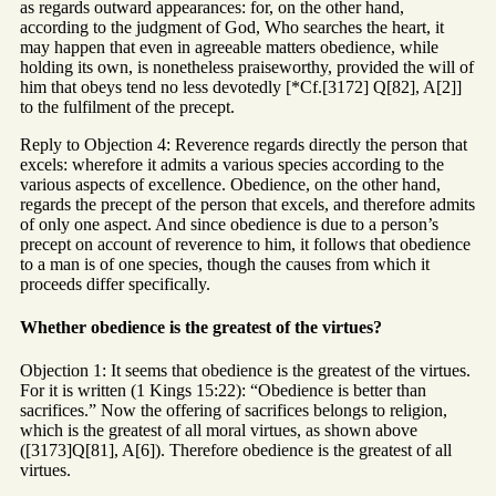
as regards outward appearances: for, on the other hand,
according to the judgment of God, Who searches the heart, it
may happen that even in agreeable matters obedience, while
holding its own, is nonetheless praiseworthy, provided the will of
him that obeys tend no less devotedly [*Cf.[3172] Q[82], A[2]]
to the fulfilment of the precept.
Reply to Objection 4: Reverence regards directly the person that
excels: wherefore it admits a various species according to the
various aspects of excellence. Obedience, on the other hand,
regards the precept of the person that excels, and therefore admits
of only one aspect. And since obedience is due to a person’s
precept on account of reverence to him, it follows that obedience
to a man is of one species, though the causes from which it
proceeds differ specifically.
Whether obedience is the greatest of the virtues?
Objection 1: It seems that obedience is the greatest of the virtues.
For it is written (1 Kings 15:22): “Obedience is better than
sacrifices.” Now the offering of sacrifices belongs to religion,
which is the greatest of all moral virtues, as shown above
([3173]Q[81], A[6]). Therefore obedience is the greatest of all
virtues.