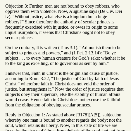
Objection 3: Further, men are not bound to obey robbers, who
oppress them with violence. Now, Augustine says (De Civ. Dei
iv): “Without justice, what else is a kingdom but a huge
robbery?” Since therefore the authority of secular princes is
frequently exercised with injustice, or owes its origin to some
unjust usurpation, it seems that Christians ought not to obey
secular princes.
On the contrary, It is written (Titus 3:1): “Admonish them to be
subject to princes and powers,” and (1 Pet. 2:13,14): “Be ye
subject . . . to every human creature for God’s sake: whether it be
to the king as excelling, or to governors as sent by him.”
I answer that, Faith in Christ is the origin and cause of justice,
according to Rom. 3:22, “The justice of God by faith of Jesus
Christ:” wherefore faith in Christ does not void the order of
justice, but strengthens it.” Now the order of justice requires that
subjects obey their superiors, else the stability of human affairs
would cease. Hence faith in Christ does not excuse the faithful
from the obligation of obeying secular princes.
Reply to Objection 1: As stated above [3178](A[5]), subjection
whereby one man is bound to another regards the body; not the
soul, which retains its liberty. Now, in this state of life we are
freed by the grace of Christ from defects of the soul, but not from