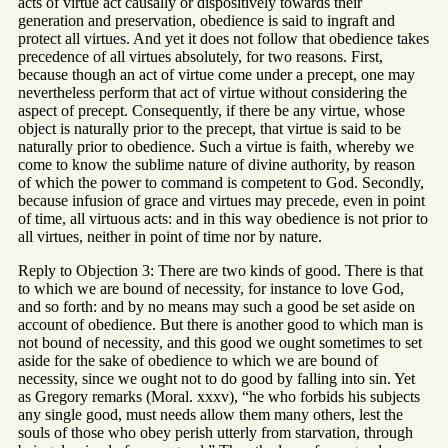
acts of virtue act causally or dispositively towards their
generation and preservation, obedience is said to ingraft and
protect all virtues. And yet it does not follow that obedience takes
precedence of all virtues absolutely, for two reasons. First,
because though an act of virtue come under a precept, one may
nevertheless perform that act of virtue without considering the
aspect of precept. Consequently, if there be any virtue, whose
object is naturally prior to the precept, that virtue is said to be
naturally prior to obedience. Such a virtue is faith, whereby we
come to know the sublime nature of divine authority, by reason
of which the power to command is competent to God. Secondly,
because infusion of grace and virtues may precede, even in point
of time, all virtuous acts: and in this way obedience is not prior to
all virtues, neither in point of time nor by nature.
Reply to Objection 3: There are two kinds of good. There is that
to which we are bound of necessity, for instance to love God,
and so forth: and by no means may such a good be set aside on
account of obedience. But there is another good to which man is
not bound of necessity, and this good we ought sometimes to set
aside for the sake of obedience to which we are bound of
necessity, since we ought not to do good by falling into sin. Yet
as Gregory remarks (Moral. xxxv), “he who forbids his subjects
any single good, must needs allow them many others, lest the
souls of those who obey perish utterly from starvation, through