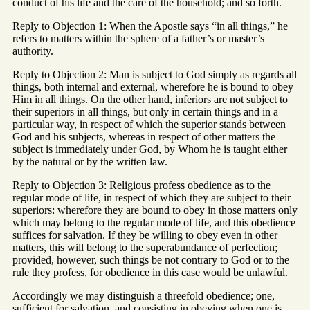
conduct of his life and the care of the household; and so forth.
Reply to Objection 1: When the Apostle says “in all things,” he
refers to matters within the sphere of a father’s or master’s
authority.
Reply to Objection 2: Man is subject to God simply as regards all
things, both internal and external, wherefore he is bound to obey
Him in all things. On the other hand, inferiors are not subject to
their superiors in all things, but only in certain things and in a
particular way, in respect of which the superior stands between
God and his subjects, whereas in respect of other matters the
subject is immediately under God, by Whom he is taught either
by the natural or by the written law.
Reply to Objection 3: Religious profess obedience as to the
regular mode of life, in respect of which they are subject to their
superiors: wherefore they are bound to obey in those matters only
which may belong to the regular mode of life, and this obedience
suffices for salvation. If they be willing to obey even in other
matters, this will belong to the superabundance of perfection;
provided, however, such things be not contrary to God or to the
rule they profess, for obedience in this case would be unlawful.
Accordingly we may distinguish a threefold obedience; one,
sufficient for salvation, and consisting in obeying when one is