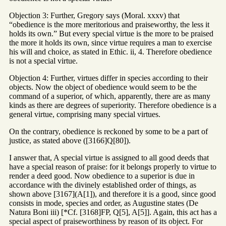
Objection 3: Further, Gregory says (Moral. xxxv) that
“obedience is the more meritorious and praiseworthy, the less it
holds its own.” But every special virtue is the more to be praised
the more it holds its own, since virtue requires a man to exercise
his will and choice, as stated in Ethic. ii, 4. Therefore obedience
is not a special virtue.
Objection 4: Further, virtues differ in species according to their
objects. Now the object of obedience would seem to be the
command of a superior, of which, apparently, there are as many
kinds as there are degrees of superiority. Therefore obedience is a
general virtue, comprising many special virtues.
On the contrary, obedience is reckoned by some to be a part of
justice, as stated above ([3166]Q[80]).
I answer that, A special virtue is assigned to all good deeds that
have a special reason of praise: for it belongs properly to virtue to
render a deed good. Now obedience to a superior is due in
accordance with the divinely established order of things, as
shown above [3167](A[1]), and therefore it is a good, since good
consists in mode, species and order, as Augustine states (De
Natura Boni iii) [*Cf. [3168]FP, Q[5], A[5]]. Again, this act has a
special aspect of praiseworthiness by reason of its object. For