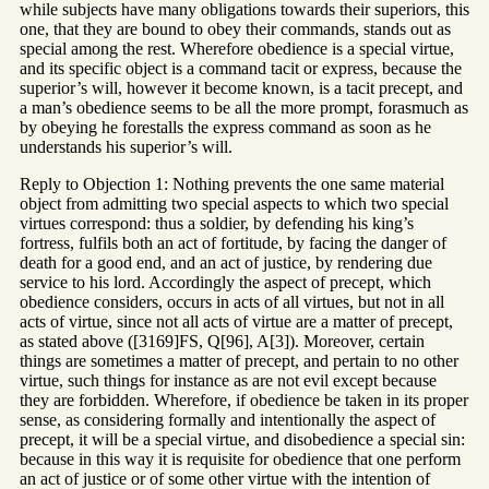
while subjects have many obligations towards their superiors, this
one, that they are bound to obey their commands, stands out as
special among the rest. Wherefore obedience is a special virtue,
and its specific object is a command tacit or express, because the
superior’s will, however it become known, is a tacit precept, and
a man’s obedience seems to be all the more prompt, forasmuch as
by obeying he forestalls the express command as soon as he
understands his superior’s will.
Reply to Objection 1: Nothing prevents the one same material
object from admitting two special aspects to which two special
virtues correspond: thus a soldier, by defending his king’s
fortress, fulfils both an act of fortitude, by facing the danger of
death for a good end, and an act of justice, by rendering due
service to his lord. Accordingly the aspect of precept, which
obedience considers, occurs in acts of all virtues, but not in all
acts of virtue, since not all acts of virtue are a matter of precept,
as stated above ([3169]FS, Q[96], A[3]). Moreover, certain
things are sometimes a matter of precept, and pertain to no other
virtue, such things for instance as are not evil except because
they are forbidden. Wherefore, if obedience be taken in its proper
sense, as considering formally and intentionally the aspect of
precept, it will be a special virtue, and disobedience a special sin:
because in this way it is requisite for obedience that one perform
an act of justice or of some other virtue with the intention of