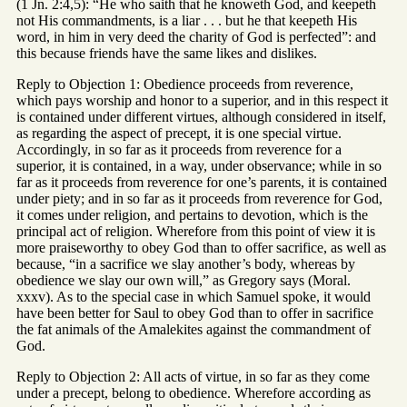
(1 Jn. 2:4,5): “He who saith that he knoweth God, and keepeth
not His commandments, is a liar . . . but he that keepeth His
word, in him in very deed the charity of God is perfected”: and
this because friends have the same likes and dislikes.
Reply to Objection 1: Obedience proceeds from reverence,
which pays worship and honor to a superior, and in this respect it
is contained under different virtues, although considered in itself,
as regarding the aspect of precept, it is one special virtue.
Accordingly, in so far as it proceeds from reverence for a
superior, it is contained, in a way, under observance; while in so
far as it proceeds from reverence for one’s parents, it is contained
under piety; and in so far as it proceeds from reverence for God,
it comes under religion, and pertains to devotion, which is the
principal act of religion. Wherefore from this point of view it is
more praiseworthy to obey God than to offer sacrifice, as well as
because, “in a sacrifice we slay another’s body, whereas by
obedience we slay our own will,” as Gregory says (Moral.
xxxv). As to the special case in which Samuel spoke, it would
have been better for Saul to obey God than to offer in sacrifice
the fat animals of the Amalekites against the commandment of
God.
Reply to Objection 2: All acts of virtue, in so far as they come
under a precept, belong to obedience. Wherefore according as