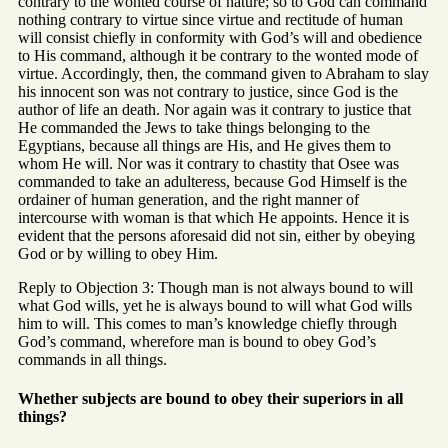
contrary to the wonted course of nature; so to God can command
nothing contrary to virtue since virtue and rectitude of human
will consist chiefly in conformity with God’s will and obedience
to His command, although it be contrary to the wonted mode of
virtue. Accordingly, then, the command given to Abraham to slay
his innocent son was not contrary to justice, since God is the
author of life an death. Nor again was it contrary to justice that
He commanded the Jews to take things belonging to the
Egyptians, because all things are His, and He gives them to
whom He will. Nor was it contrary to chastity that Osee was
commanded to take an adulteress, because God Himself is the
ordainer of human generation, and the right manner of
intercourse with woman is that which He appoints. Hence it is
evident that the persons aforesaid did not sin, either by obeying
God or by willing to obey Him.
Reply to Objection 3: Though man is not always bound to will
what God wills, yet he is always bound to will what God wills
him to will. This comes to man’s knowledge chiefly through
God’s command, wherefore man is bound to obey God’s
commands in all things.
Whether subjects are bound to obey their superiors in all
things?