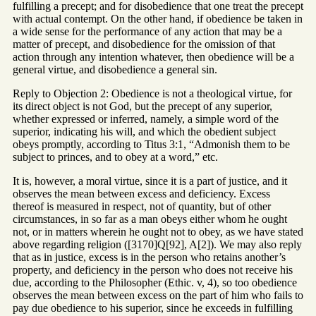
fulfilling a precept; and for disobedience that one treat the precept
with actual contempt. On the other hand, if obedience be taken in
a wide sense for the performance of any action that may be a
matter of precept, and disobedience for the omission of that
action through any intention whatever, then obedience will be a
general virtue, and disobedience a general sin.
Reply to Objection 2: Obedience is not a theological virtue, for
its direct object is not God, but the precept of any superior,
whether expressed or inferred, namely, a simple word of the
superior, indicating his will, and which the obedient subject
obeys promptly, according to Titus 3:1, “Admonish them to be
subject to princes, and to obey at a word,” etc.
It is, however, a moral virtue, since it is a part of justice, and it
observes the mean between excess and deficiency. Excess
thereof is measured in respect, not of quantity, but of other
circumstances, in so far as a man obeys either whom he ought
not, or in matters wherein he ought not to obey, as we have stated
above regarding religion ([3170]Q[92], A[2]). We may also reply
that as in justice, excess is in the person who retains another’s
property, and deficiency in the person who does not receive his
due, according to the Philosopher (Ethic. v, 4), so too obedience
observes the mean between excess on the part of him who fails to
pay due obedience to his superior, since he exceeds in fulfilling