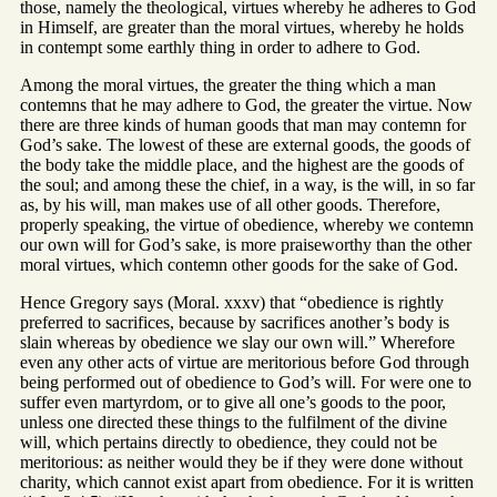
those, namely the theological, virtues whereby he adheres to God
in Himself, are greater than the moral virtues, whereby he holds
in contempt some earthly thing in order to adhere to God.
Among the moral virtues, the greater the thing which a man
contemns that he may adhere to God, the greater the virtue. Now
there are three kinds of human goods that man may contemn for
God’s sake. The lowest of these are external goods, the goods of
the body take the middle place, and the highest are the goods of
the soul; and among these the chief, in a way, is the will, in so far
as, by his will, man makes use of all other goods. Therefore,
properly speaking, the virtue of obedience, whereby we contemn
our own will for God’s sake, is more praiseworthy than the other
moral virtues, which contemn other goods for the sake of God.
Hence Gregory says (Moral. xxxv) that “obedience is rightly
preferred to sacrifices, because by sacrifices another’s body is
slain whereas by obedience we slay our own will.” Wherefore
even any other acts of virtue are meritorious before God through
being performed out of obedience to God’s will. For were one to
suffer even martyrdom, or to give all one’s goods to the poor,
unless one directed these things to the fulfilment of the divine
will, which pertains directly to obedience, they could not be
meritorious: as neither would they be if they were done without
charity, which cannot exist apart from obedience. For it is written