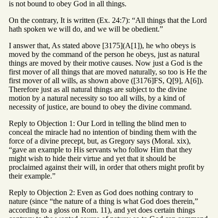
is not bound to obey God in all things.
On the contrary, It is written (Ex. 24:7): “All things that the Lord
hath spoken we will do, and we will be obedient.”
I answer that, As stated above [3175](A[1]), he who obeys is
moved by the command of the person he obeys, just as natural
things are moved by their motive causes. Now just a God is the
first mover of all things that are moved naturally, so too is He the
first mover of all wills, as shown above ([3176]FS, Q[9], A[6]).
Therefore just as all natural things are subject to the divine
motion by a natural necessity so too all wills, by a kind of
necessity of justice, are bound to obey the divine command.
Reply to Objection 1: Our Lord in telling the blind men to
conceal the miracle had no intention of binding them with the
force of a divine precept, but, as Gregory says (Moral. xix),
“gave an example to His servants who follow Him that they
might wish to hide their virtue and yet that it should be
proclaimed against their will, in order that others might profit by
their example.”
Reply to Objection 2: Even as God does nothing contrary to
nature (since “the nature of a thing is what God does therein,”
according to a gloss on Rom. 11), and yet does certain things