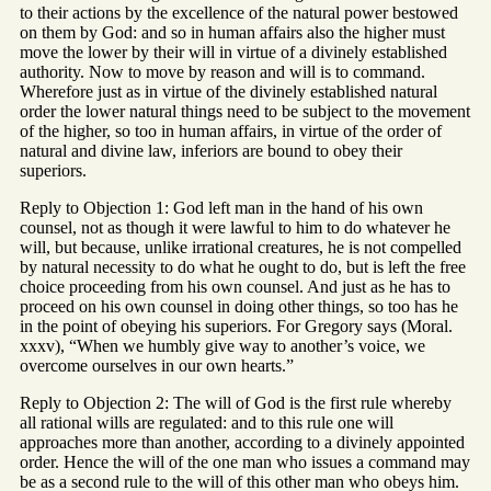
to their actions by the excellence of the natural power bestowed
on them by God: and so in human affairs also the higher must
move the lower by their will in virtue of a divinely established
authority. Now to move by reason and will is to command.
Wherefore just as in virtue of the divinely established natural
order the lower natural things need to be subject to the movement
of the higher, so too in human affairs, in virtue of the order of
natural and divine law, inferiors are bound to obey their
superiors.
Reply to Objection 1: God left man in the hand of his own
counsel, not as though it were lawful to him to do whatever he
will, but because, unlike irrational creatures, he is not compelled
by natural necessity to do what he ought to do, but is left the free
choice proceeding from his own counsel. And just as he has to
proceed on his own counsel in doing other things, so too has he
in the point of obeying his superiors. For Gregory says (Moral.
xxxv), “When we humbly give way to another’s voice, we
overcome ourselves in our own hearts.”
Reply to Objection 2: The will of God is the first rule whereby
all rational wills are regulated: and to this rule one will
approaches more than another, according to a divinely appointed
order. Hence the will of the one man who issues a command may
be as a second rule to the will of this other man who obeys him.