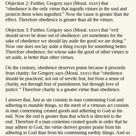
Objection 2: Further, Gregory says (Moral. xxxv) that
“obedience is the only virtue that ingrafts virtues in the soul and
protects them when ingrafted.” Now the cause is greater than the
effect. Therefore obedience is greater than all the virtues.
Objection 3: Further, Gregory says (Moral. xxxv) that “evil
should never be done out of obedience: yet sometimes for the
sake of obedience we should lay aside the good we are doing.”
Now one does not lay aside a thing except for something better.
Therefore obedience, for whose sake the good of other virtues is
set aside, is better than other virtues.
On the contrary, obedience deserves praise because it proceeds
from charity: for Gregory says (Moral. xxxv) that “obedience
should be practiced, not out of servile fear, but from a sense of
charity, not through fear of punishment, but through love of
justice.” Therefore charity is a greater virtue than obedience.
I answer that, Just as sin consists in man contemning God and
adhering to mutable things, so the merit of a virtuous act consists
in man contemning created goods and adhering to God as his
end. Now the end is greater than that which is directed to the
end. Therefore if a man contemns created goods in order that he
may adhere to God, his virtue derives greater praise from his
adhering to God than from his contemning earthly things. And so