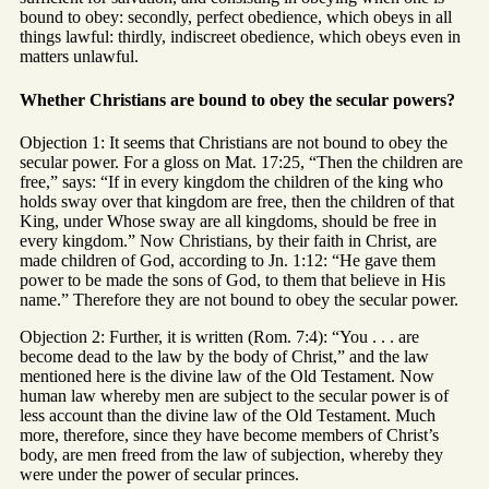
bound to obey: secondly, perfect obedience, which obeys in all
things lawful: thirdly, indiscreet obedience, which obeys even in
matters unlawful.
Whether Christians are bound to obey the secular powers?
Objection 1: It seems that Christians are not bound to obey the
secular power. For a gloss on Mat. 17:25, “Then the children are
free,” says: “If in every kingdom the children of the king who
holds sway over that kingdom are free, then the children of that
King, under Whose sway are all kingdoms, should be free in
every kingdom.” Now Christians, by their faith in Christ, are
made children of God, according to Jn. 1:12: “He gave them
power to be made the sons of God, to them that believe in His
name.” Therefore they are not bound to obey the secular power.
Objection 2: Further, it is written (Rom. 7:4): “You . . . are
become dead to the law by the body of Christ,” and the law
mentioned here is the divine law of the Old Testament. Now
human law whereby men are subject to the secular power is of
less account than the divine law of the Old Testament. Much
more, therefore, since they have become members of Christ’s
body, are men freed from the law of subjection, whereby they
were under the power of secular princes.