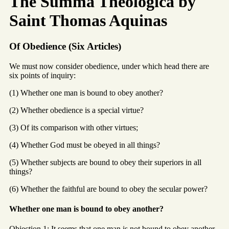
The Summa Theologica by
Saint Thomas Aquinas
Of Obedience (Six Articles)
We must now consider obedience, under which head there are
six points of inquiry:
(1) Whether one man is bound to obey another?
(2) Whether obedience is a special virtue?
(3) Of its comparison with other virtues;
(4) Whether God must be obeyed in all things?
(5) Whether subjects are bound to obey their superiors in all
things?
(6) Whether the faithful are bound to obey the secular power?
Whether one man is bound to obey another?
Objection 1: It seems that one man is not bound to obey another.