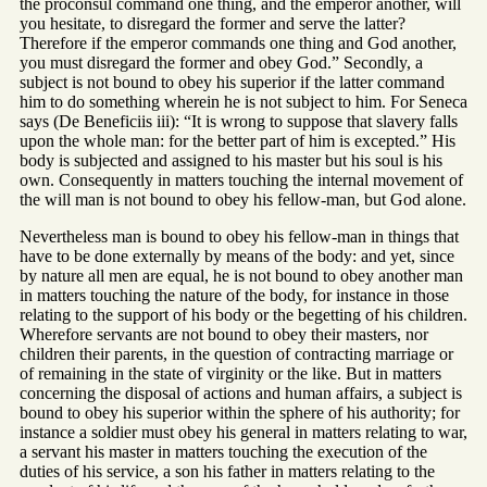
the proconsul command one thing, and the emperor another, will
you hesitate, to disregard the former and serve the latter?
Therefore if the emperor commands one thing and God another,
you must disregard the former and obey God.” Secondly, a
subject is not bound to obey his superior if the latter command
him to do something wherein he is not subject to him. For Seneca
says (De Beneficiis iii): “It is wrong to suppose that slavery falls
upon the whole man: for the better part of him is excepted.” His
body is subjected and assigned to his master but his soul is his
own. Consequently in matters touching the internal movement of
the will man is not bound to obey his fellow-man, but God alone.
Nevertheless man is bound to obey his fellow-man in things that
have to be done externally by means of the body: and yet, since
by nature all men are equal, he is not bound to obey another man
in matters touching the nature of the body, for instance in those
relating to the support of his body or the begetting of his children.
Wherefore servants are not bound to obey their masters, nor
children their parents, in the question of contracting marriage or
of remaining in the state of virginity or the like. But in matters
concerning the disposal of actions and human affairs, a subject is
bound to obey his superior within the sphere of his authority; for
instance a soldier must obey his general in matters relating to war,
a servant his master in matters touching the execution of the
duties of his service, a son his father in matters relating to the