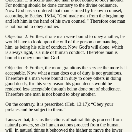
For nothing should be done contrary to the divine ordinance.
Now God has so ordered that man is ruled by his own counsel,
according to Ecclus. 15:14, “God made man from the beginning,
and left him in the hand of his own counsel.” Therefore one man
is not bound to obey another.
Objection 2: Further, if one man were bound to obey another, he
would have to look upon the will of the person commanding
him, as being his rule of conduct. Now God’s will alone, which
is always right, is a rule of human conduct. Therefore man is
bound to obey none but God.
Objection 3: Further, the more gratuitous the service the more is it
acceptable. Now what a man does out of duty is not gratuitous.
Therefore if a man were bound in duty to obey others in doing
good deeds, for this very reason his good deeds would be
rendered less acceptable through being done out of obedience.
Therefore one man is not bound to obey another.
On the contrary, It is prescribed (Heb. 13:17): “Obey your
prelates and be subject to them.”
I answer that, Just as the actions of natural things proceed from
natural powers, so do human actions proceed from the human
will. In natural things it behooved the higher to move the lower