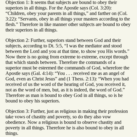
Objection 1: It seems that subjects are bound to obey their
superiors in all things. For the Apostle says (Col. 3:20):
“Children, obey your parents in all things,” and farther on (Col.
3:22): “Servants, obey in all things your masters according to the
flesh.” Therefore in like manner other subjects are bound to obey
their superiors in all things.
Objection 2: Further, superiors stand between God and their
subjects, according to Dt. 5:5, “I was the mediator and stood
between the Lord and you at that time, to show you His words.”
Now there is no going from extreme to extreme, except through
that which stands between. Therefore the commands of a
superior must be esteemed the commands of God, wherefore the
Apostle says (Gal. 4:14): “You . . . received me as an angel of
God, even as Christ Jesus” and (1 Thess. 2:13): “When you had
received of us the word of the hearing of God, you received it,
not as the word of men, but, as it is indeed, the word of God.”
Therefore as man is bound to obey God in all things, so is he
bound to obey his superiors.
Objection 3: Further, just as religious in making their profession
take vows of chastity and poverty, so do they also vow
obedience. Now a religious is bound to observe chastity and
poverty in all things. Therefore he is also bound to obey in all
things.