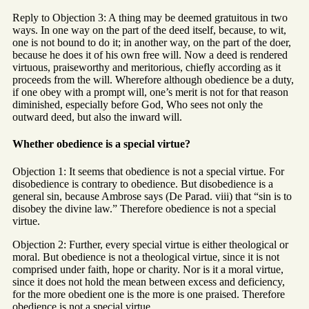
Reply to Objection 3: A thing may be deemed gratuitous in two
ways. In one way on the part of the deed itself, because, to wit,
one is not bound to do it; in another way, on the part of the doer,
because he does it of his own free will. Now a deed is rendered
virtuous, praiseworthy and meritorious, chiefly according as it
proceeds from the will. Wherefore although obedience be a duty,
if one obey with a prompt will, one’s merit is not for that reason
diminished, especially before God, Who sees not only the
outward deed, but also the inward will.
Whether obedience is a special virtue?
Objection 1: It seems that obedience is not a special virtue. For
disobedience is contrary to obedience. But disobedience is a
general sin, because Ambrose says (De Parad. viii) that “sin is to
disobey the divine law.” Therefore obedience is not a special
virtue.
Objection 2: Further, every special virtue is either theological or
moral. But obedience is not a theological virtue, since it is not
comprised under faith, hope or charity. Nor is it a moral virtue,
since it does not hold the mean between excess and deficiency,
for the more obedient one is the more is one praised. Therefore
obedience is not a special virtue.