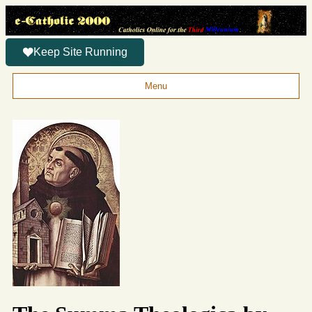
Keep Site Running
Menu