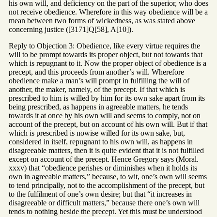
his own will, and deficiency on the part of the superior, who does
not receive obedience. Wherefore in this way obedience will be a
mean between two forms of wickedness, as was stated above
concerning justice ([3171]Q[58], A[10]).
Reply to Objection 3: Obedience, like every virtue requires the
will to be prompt towards its proper object, but not towards that
which is repugnant to it. Now the proper object of obedience is a
precept, and this proceeds from another’s will. Wherefore
obedience make a man’s will prompt in fulfilling the will of
another, the maker, namely, of the precept. If that which is
prescribed to him is willed by him for its own sake apart from its
being prescribed, as happens in agreeable matters, he tends
towards it at once by his own will and seems to comply, not on
account of the precept, but on account of his own will. But if that
which is prescribed is nowise willed for its own sake, but,
considered in itself, repugnant to his own will, as happens in
disagreeable matters, then it is quite evident that it is not fulfilled
except on account of the precept. Hence Gregory says (Moral.
xxxv) that “obedience perishes or diminishes when it holds its
own in agreeable matters,” because, to wit, one’s own will seems
to tend principally, not to the accomplishment of the precept, but
to the fulfilment of one’s own desire; but that “it increases in
disagreeable or difficult matters,” because there one’s own will
tends to nothing beside the precept. Yet this must be understood