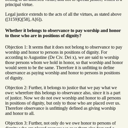
principal virtue.
Legal justice extends to the acts of all the virtues, as stated above
([3159]Q[58], A[6]).
Whether it belongs to observance to pay worship and honor
to those who are in positions of dignity?
Objection 1: It seems that it does not belong to observance to pay
worship and honor to persons in positions of dignity. For
according to Augustine (De Civ. Dei x), we are said to worship
those persons whom we hold in honor, so that worship and honor
would seem to be the same. Therefore it is unfitting to define
observance as paying worship and honor to persons in positions
of dignity.
Objection 2: Further, it belongs to justice that we pay what we
owe: wherefore this belongs to observance also, since it is a part
of justice. Now we do not owe worship and honor to all persons
in positions of dignity, but only to those who are placed over us.
Therefore observance is unfittingly defined as giving worship
and honor to all.
Objection 3: Further, not only do we owe honor to persons of