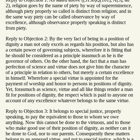
2), religion goes by the name of piety by way of supereminence,
although piety properly so called is distinct from religion; and in
the same way piety can be called observance by way of
excellence, although observance properly speaking is distinct
from piety.
Reply to Objection 2: By the very fact of being in a position of
dignity a man not only excels as regards his position, but also has
a certain power of governing subjects, wherefore it is fitting that
he should be considered as a principle inasmuch as he is the
governor of others. On the other hand, the fact that a man has
perfection of science and virtue does not give him the character
of a principle in relation to others, but merely a certain excellence
in himself. Wherefore a special virtue is appointed for the
payment of worship and honor to persons in positions of dignity.
Yet, forasmuch as science, virtue and all like things render a man
fit for positions of dignity, the respect which is paid to anyone on
account of any excellence whatever belongs to the same virtue.
Reply to Objection 3: It belongs to special justice, properly
speaking, to pay the equivalent to those to whom we owe
anything. Now this cannot be done to the virtuous, and to those
who make good use of their position of dignity, as neither can it
be done to God, nor to our parents. Consequently these matters
belong to an annexed virtue, and not to special justice, which is a