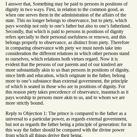
I answer that, Something may be paid to persons in positions of
dignity in two ways. First, in relation to the common good, as
when one serves them in the administration of the affairs of the
state. This no longer belongs to observance, but to piety, which
pays worship not only to one’s father but also to one’s fatherland.
Secondly, that which is paid to persons in positions of dignity
refers specially to their personal usefulness or renown, and this
belongs properly to observance, as distinct from piety. Therefore
in comparing observance with piety we must needs take into
consideration the different relations in which other persons stand
to ourselves, which relations both virtues regard. Now it is
evident that the persons of our parents and of our kindred are
more substantially akin to us than persons in positions of dignity,
since birth and education, which originate in the father, belong
more to one’s substance than external government, the principle
of which is seated in those who are in positions of dignity. For
this reason piety takes precedence of observance, inasmuch as it
pays worship to persons more akin to us, and to whom we are
more strictly bound.
Reply to Objection 1: The prince is compared to the father as a
universal to a particular power, as regards external government,
but not as regards the father being a principle of generation: for in
this way the father should be compared with the divine power
from which all things derive their being.