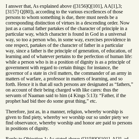
I answer that, As explained above ([3156]Q[101], AA[1],3;
[3157] Q[80]), according to the various excellences of those
persons to whom something is due, there must needs be a
corresponding distinction of virtues in a descending order. Now
just as a carnal father partakes of the character of principle in a
particular way, which character is found in God in a universal
way, so too a person who, in some way, exercises providence in
one respect, partakes of the character of father in a particular
way, since a father is the principle of generation, of education, of
learning and of whatever pertains to the perfection of human life:
while a person who is in a position of dignity is as a principle of
government with regard to certain things: for instance, the
governor of a state in civil matters, the commander of an army in
matters of warfare, a professor in matters of learning, and so
forth. Hence it is that all such persons are designated as “fathers,”
on account of their being charged with like cares: thus the
servants of Naaman said to him (4 Kings 5:13): “Father, if the
prophet had bid thee do some great thing,” etc.
Therefore, just as, in a manner, religion, whereby worship is
given to find piety, whereby we worship our so under piety we
find observance, whereby worship and honor are paid to persons
in positions of dignity.
Reply to Objection 1: As stated above ([3158]Q[101], A[3], ad