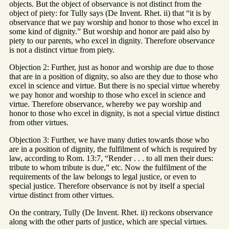
objects. But the object of observance is not distinct from the
object of piety: for Tully says (De Invent. Rhet. ii) that “it is by
observance that we pay worship and honor to those who excel in
some kind of dignity.” But worship and honor are paid also by
piety to our parents, who excel in dignity. Therefore observance
is not a distinct virtue from piety.
Objection 2: Further, just as honor and worship are due to those
that are in a position of dignity, so also are they due to those who
excel in science and virtue. But there is no special virtue whereby
we pay honor and worship to those who excel in science and
virtue. Therefore observance, whereby we pay worship and
honor to those who excel in dignity, is not a special virtue distinct
from other virtues.
Objection 3: Further, we have many duties towards those who
are in a position of dignity, the fulfilment of which is required by
law, according to Rom. 13:7, “Render . . . to all men their dues:
tribute to whom tribute is due,” etc. Now the fulfilment of the
requirements of the law belongs to legal justice, or even to
special justice. Therefore observance is not by itself a special
virtue distinct from other virtues.
On the contrary, Tully (De Invent. Rhet. ii) reckons observance
along with the other parts of justice, which are special virtues.