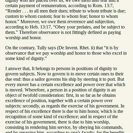
dignity who are placed over us; we owe them also fear and a
certain payment of remuneration, according to Rom. 13:7,
“Render . . . to all men their dues; tribute to whom tribute is due;
custom to whom custom; fear to whom fear; honor to whom
honor.” Moreover, we owe them reverence and subjection,
according to Heb. 13:17, “Obey your prelates, and be subject to
them.” Therefore observance is not fittingly defined as paying
worship and honor.
On the contrary, Tully says (De Invent. Rhet. ii) that “it is by
observance that we pay worship and honor to those who excel in
some kind of dignity.”
I answer that, It belongs to persons in positions of dignity to
govern subjects. Now to govern is to move certain ones to their
due end: thus a sailor governs his ship by steering it to port. But
every mover has a certain excellence and power over that which
is moved. Wherefore, a person in a position of dignity is an
object of twofold consideration: first, in so far as he obtains
excellence of position, together with a certain power over
subjects: secondly, as regards the exercise of his government. In
respect of his excellence there is due to him honor, which is the
recognition of some kind of excellence; and in respect of the
exercise of his government, there is due to him worship,
consisting in rendering him service, by obeying his commands,
and by repaying him, according to one’s faculty, for the benefits