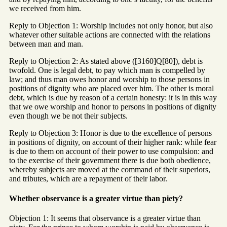
we received from him.
Reply to Objection 1: Worship includes not only honor, but also
whatever other suitable actions are connected with the relations
between man and man.
Reply to Objection 2: As stated above ([3160]Q[80]), debt is
twofold. One is legal debt, to pay which man is compelled by
law; and thus man owes honor and worship to those persons in
positions of dignity who are placed over him. The other is moral
debt, which is due by reason of a certain honesty: it is in this way
that we owe worship and honor to persons in positions of dignity
even though we be not their subjects.
Reply to Objection 3: Honor is due to the excellence of persons
in positions of dignity, on account of their higher rank: while fear
is due to them on account of their power to use compulsion: and
to the exercise of their government there is due both obedience,
whereby subjects are moved at the command of their superiors,
and tributes, which are a repayment of their labor.
Whether observance is a greater virtue than piety?
Objection 1: It seems that observance is a greater virtue than