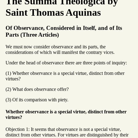
The Summa Theologica by
Saint Thomas Aquinas
Of Observance, Considered in Itself, and of Its
Parts (Three Articles)
We must now consider observance and its parts, the
considerations of which will manifest the contrary vices.
Under the head of observance there are three points of inquiry:
(1) Whether observance is a special virtue, distinct from other
virtues?
(2) What does observance offer?
(3) Of its comparison with piety.
Whether observance is a special virtue, distinct from other
virtues?
Objection 1: It seems that observance is not a special virtue,
distinct from other virtues. For virtues are distinguished by their