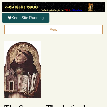
Keep Site Running
Menu