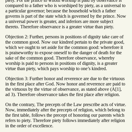
piety. For the prince to whom worship is paid by observance is
compared to a father who is worshiped by piety, as a universal to
a particular governor; because the household which a father
governs is part of the state which is governed by the prince. Now
a universal power is greater, and inferiors are more subject
thereto. Therefore observance is a greater virtue than piety.
Objection 2: Further, persons in positions of dignity take care of
the common good. Now our kindred pertain to the private good,
which we ought to set aside for the common good: wherefore it
is praiseworthy to expose oneself to the danger of death for the
sake of the common good. Therefore observance, whereby
worship is paid to persons in positions of dignity, is a greater
virtue than piety, which pays worship to one’s kindred.
Objection 3: Further honor and reverence are due to the virtuous
in the first place after God. Now honor and reverence are paid to
the virtuous by the virtue of observance, as stated above (A[1],
ad 3). Therefore observance takes the first place after religion.
On the contrary, The precepts of the Law prescribe acts of virtue.
Now, immediately after the precepts of religion, which belong to
the first table, follows the precept of honoring our parents which
refers to piety. Therefore piety follows immediately after religion
in the order of excellence.