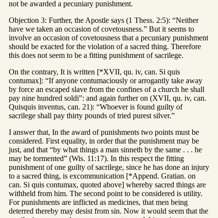
not be awarded a pecuniary punishment.
Objection 3: Further, the Apostle says (1 Thess. 2:5): “Neither
have we taken an occasion of covetousness.” But it seems to
involve an occasion of covetousness that a pecuniary punishment
should be exacted for the violation of a sacred thing. Therefore
this does not seem to be a fitting punishment of sacrilege.
On the contrary, It is written [*XVII, qu. iv, can. Si quis
contumax]: “If anyone contumaciously or arrogantly take away
by force an escaped slave from the confines of a church he shall
pay nine hundred soldi”: and again further on (XVII, qu. iv, can.
Quisquis inventus, can. 21): “Whoever is found guilty of
sacrilege shall pay thirty pounds of tried purest silver.”
I answer that, In the award of punishments two points must be
considered. First equality, in order that the punishment may be
just, and that “by what things a man sinneth by the same . . . he
may be tormented” (Wis. 11:17). In this respect the fitting
punishment of one guilty of sacrilege, since he has done an injury
to a sacred thing, is excommunication [*Append. Gratian. on
can. Si quis contumax, quoted above] whereby sacred things are
withheld from him. The second point to be considered is utility.
For punishments are inflicted as medicines, that men being
deterred thereby may desist from sin. Now it would seem that the