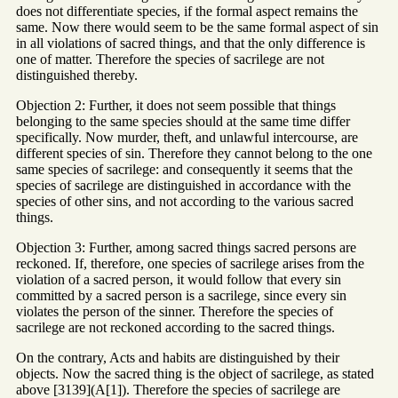
does not differentiate species, if the formal aspect remains the
same. Now there would seem to be the same formal aspect of sin
in all violations of sacred things, and that the only difference is
one of matter. Therefore the species of sacrilege are not
distinguished thereby.
Objection 2: Further, it does not seem possible that things
belonging to the same species should at the same time differ
specifically. Now murder, theft, and unlawful intercourse, are
different species of sin. Therefore they cannot belong to the one
same species of sacrilege: and consequently it seems that the
species of sacrilege are distinguished in accordance with the
species of other sins, and not according to the various sacred
things.
Objection 3: Further, among sacred things sacred persons are
reckoned. If, therefore, one species of sacrilege arises from the
violation of a sacred person, it would follow that every sin
committed by a sacred person is a sacrilege, since every sin
violates the person of the sinner. Therefore the species of
sacrilege are not reckoned according to the sacred things.
On the contrary, Acts and habits are distinguished by their
objects. Now the sacred thing is the object of sacrilege, as stated
above [3139](A[1]). Therefore the species of sacrilege are