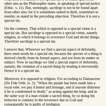
other sins as the Philosopher states, in speaking of special justice
(Ethic. v, 11). But, seemingly, sacrilege is not to be found apart
from other sins; for it is sometimes united to theft, sometimes to
murder, as stated in the preceding objection. Therefore it is not a
special sin.
On the contrary, That which is opposed to a special virtue is a
special sin. But sacrilege is opposed to a special virtue, namely
religion, to which it belongs to reverence God and divine things.
Therefore sacrilege is a special sin.
I answer that, Wherever we find a special aspect of deformity,
there must needs be a special sin; because the species of a thing is
derived chiefly from its formal aspect, and not from its matter or
subject. Now in sacrilege we find a special aspect of deformity,
namely, the violation of a sacred thing by treating it irreverently.
Hence it is a special sin.
Moreover, it is opposed to religion. For according to Damascene
(De Fide Orth. iv, 3), “When the purple has been made into a
royal robe, we pay it honor and homage, and if anyone dishonor
it he is condemned to death,” as acting against the king: and in
the same way if a man violate a sacred thing, by so doing his
behavior is contrary to the reverence due to God and
consequently he is guilty of irreligion.