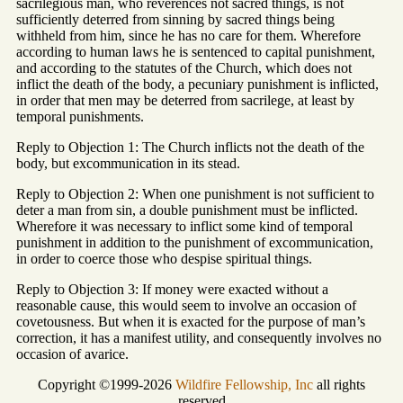
sacrilegious man, who reverences not sacred things, is not
sufficiently deterred from sinning by sacred things being
withheld from him, since he has no care for them. Wherefore
according to human laws he is sentenced to capital punishment,
and according to the statutes of the Church, which does not
inflict the death of the body, a pecuniary punishment is inflicted,
in order that men may be deterred from sacrilege, at least by
temporal punishments.
Reply to Objection 1: The Church inflicts not the death of the
body, but excommunication in its stead.
Reply to Objection 2: When one punishment is not sufficient to
deter a man from sin, a double punishment must be inflicted.
Wherefore it was necessary to inflict some kind of temporal
punishment in addition to the punishment of excommunication,
in order to coerce those who despise spiritual things.
Reply to Objection 3: If money were exacted without a
reasonable cause, this would seem to involve an occasion of
covetousness. But when it is exacted for the purpose of man’s
correction, it has a manifest utility, and consequently involves no
occasion of avarice.
Copyright ©1999-2026
Wildfire Fellowship, Inc
all rights
reserved