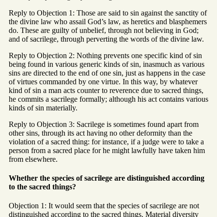
Reply to Objection 1: Those are said to sin against the sanctity of
the divine law who assail God’s law, as heretics and blasphemers
do. These are guilty of unbelief, through not believing in God;
and of sacrilege, through perverting the words of the divine law.
Reply to Objection 2: Nothing prevents one specific kind of sin
being found in various generic kinds of sin, inasmuch as various
sins are directed to the end of one sin, just as happens in the case
of virtues commanded by one virtue. In this way, by whatever
kind of sin a man acts counter to reverence due to sacred things,
he commits a sacrilege formally; although his act contains various
kinds of sin materially.
Reply to Objection 3: Sacrilege is sometimes found apart from
other sins, through its act having no other deformity than the
violation of a sacred thing: for instance, if a judge were to take a
person from a sacred place for he might lawfully have taken him
from elsewhere.
Whether the species of sacrilege are distinguished according
to the sacred things?
Objection 1: It would seem that the species of sacrilege are not
distinguished according to the sacred things. Material diversity