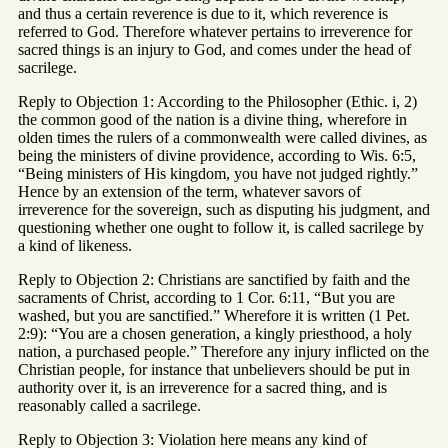
and thus a certain reverence is due to it, which reverence is
referred to God. Therefore whatever pertains to irreverence for
sacred things is an injury to God, and comes under the head of
sacrilege.
Reply to Objection 1: According to the Philosopher (Ethic. i, 2)
the common good of the nation is a divine thing, wherefore in
olden times the rulers of a commonwealth were called divines, as
being the ministers of divine providence, according to Wis. 6:5,
“Being ministers of His kingdom, you have not judged rightly.”
Hence by an extension of the term, whatever savors of
irreverence for the sovereign, such as disputing his judgment, and
questioning whether one ought to follow it, is called sacrilege by
a kind of likeness.
Reply to Objection 2: Christians are sanctified by faith and the
sacraments of Christ, according to 1 Cor. 6:11, “But you are
washed, but you are sanctified.” Wherefore it is written (1 Pet.
2:9): “You are a chosen generation, a kingly priesthood, a holy
nation, a purchased people.” Therefore any injury inflicted on the
Christian people, for instance that unbelievers should be put in
authority over it, is an irreverence for a sacred thing, and is
reasonably called a sacrilege.
Reply to Objection 3: Violation here means any kind of