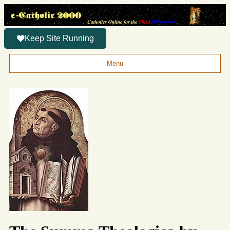
Keep Site Running
Menu