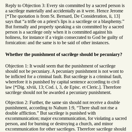
Reply to Objection 3: Every sin committed by a sacred person is
a sacrilege materially and accidentally as it were. Hence Jerome
[*The quotation is from St. Bernard, De Consideration, ii, 13]
says that “a trifle on a priest’s lips is a sacrilege or a blasphemy.”
But formally and properly speaking a sin committed by a sacred
person is a sacrilege only when it is committed against his
holiness, for instance if a virgin consecrated to God be guilty of
fornication: and the same is to be said of other instances.
Whether the punishment of sacrilege should be pecuniary?
Objection 1: It would seem that the punishment of sacrilege
should not be pecuniary. A pecuniary punishment is not wont to
be inflicted for a criminal fault. But sacrilege is a criminal fault,
wherefore it is punished by capital sentence according to civil
law [*Dig. xlviii, 13; Cod. i, 3, de Episc. et Cleric.]. Therefore
sacrilege should not be awarded a pecuniary punishment.
Objection 2: Further, the same sin should not receive a double
punishment, according to Nahum 1:9, “There shall not rise a
double affliction.” But sacrilege is punished with
excommunication; major excommunication, for violating a sacred
person, and for burning or destroying a church, and minor
excommunication for other sacrileges. Therefore sacrilege should