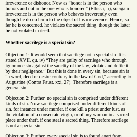
irreverence or dishonor. Now as “honor is in the person who
honors and not in the one who is honored” (Ethic. i, 5), so again
irreverence is in the person who behaves irreverently even
though he do no harm to the object of his irreverence. Hence, so
far he is concerned, he violates the sacred thing, though the latter
be not violated in itself.
Whether sacrilege is a special sin?
Objection 1: It would seem that sacrilege not a special sin. It is
stated (XVII, qu. iv) “They are guilty of sacrilege who through
ignorance sin against the sanctity of the law, violate and defile it
by their negligence.” But this is done in every sin, because sin is
“a word, deed or desire contrary to the law of God,” according to
Augustine (Contra Faust. xxi, 27). Therefore sacrilege is a
general sin.
Objection 2: Further, no special sin is comprised under different
kinds of sin. Now sacrilege comprised under different kinds of
sin, for instance under murder, if one kill a priest under lust, as
the violation of a consecrate virgin, or of any woman in a sacred
place under theft, if one steal a sacred thing. Therefore sacrilege
is not a special sin.
Objection 3: Further, every special sin is to found apart from