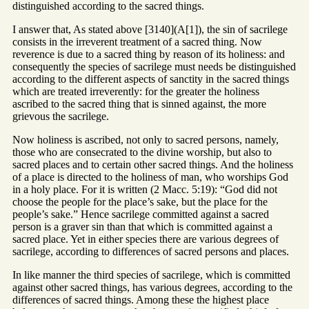
distinguished according to the sacred things.
I answer that, As stated above [3140](A[1]), the sin of sacrilege
consists in the irreverent treatment of a sacred thing. Now
reverence is due to a sacred thing by reason of its holiness: and
consequently the species of sacrilege must needs be distinguished
according to the different aspects of sanctity in the sacred things
which are treated irreverently: for the greater the holiness
ascribed to the sacred thing that is sinned against, the more
grievous the sacrilege.
Now holiness is ascribed, not only to sacred persons, namely,
those who are consecrated to the divine worship, but also to
sacred places and to certain other sacred things. And the holiness
of a place is directed to the holiness of man, who worships God
in a holy place. For it is written (2 Macc. 5:19): “God did not
choose the people for the place’s sake, but the place for the
people’s sake.” Hence sacrilege committed against a sacred
person is a graver sin than that which is committed against a
sacred place. Yet in either species there are various degrees of
sacrilege, according to differences of sacred persons and places.
In like manner the third species of sacrilege, which is committed
against other sacred things, has various degrees, according to the
differences of sacred things. Among these the highest place