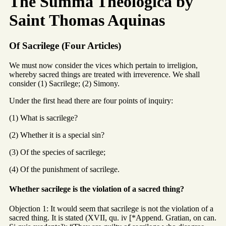
The Summa Theologica by
Saint Thomas Aquinas
Of Sacrilege (Four Articles)
We must now consider the vices which pertain to irreligion,
whereby sacred things are treated with irreverence. We shall
consider (1) Sacrilege; (2) Simony.
Under the first head there are four points of inquiry:
(1) What is sacrilege?
(2) Whether it is a special sin?
(3) Of the species of sacrilege;
(4) Of the punishment of sacrilege.
Whether sacrilege is the violation of a sacred thing?
Objection 1: It would seem that sacrilege is not the violation of a
sacred thing. It is stated (XVII, qu. iv [*Append. Gratian, on can.