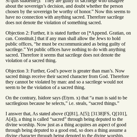
Si quis suadente]): “They are guilty of sacrilege who disagree
about the sovereign’s decision, and doubt whether the person
chosen by the sovereign be worthy of honor.” Now this seems to
have no connection with anything sacred. Therefore sacrilege
does not denote the violation of something sacred.
Objection 2: Further, it is stated further on [*Append. Gratian, on
can. Constituit.] that if any man shall allow the Jews to hold
public offices, “he must be excommunicated as being guilty of
sacrilege.” Yet public offices have nothing to do with anything
sacred. Therefore it seems that sacrilege does not denote the
violation of a sacred thing.
Objection 3: Further, God’s power is greater than man’s. Now
sacred things receive their sacred character from God. Therefore
they cannot be violated by man: and so a sacrilege would not
seem to be the violation of a sacred thing.
On the contrary, Isidore says (Etym. x) that “a man is said to be
sacrilegious because he selects,” i.e. steals, “sacred things.”
I answer that, As stated above (Q[81], A[5]; [3138]FS, Q[101],
A[4]), a thing is called “sacred” through being deputed to the
divine worship. Now just as a thing acquires an aspect of good
through being deputed to a good end, so does a thing assume a
divine character through being deputed to the divine worship,