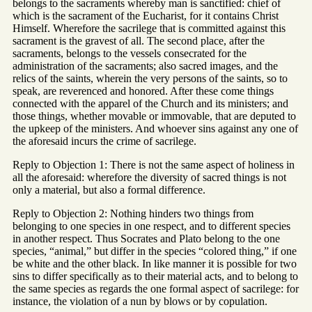
belongs to the sacraments whereby man is sanctified: chief of
which is the sacrament of the Eucharist, for it contains Christ
Himself. Wherefore the sacrilege that is committed against this
sacrament is the gravest of all. The second place, after the
sacraments, belongs to the vessels consecrated for the
administration of the sacraments; also sacred images, and the
relics of the saints, wherein the very persons of the saints, so to
speak, are reverenced and honored. After these come things
connected with the apparel of the Church and its ministers; and
those things, whether movable or immovable, that are deputed to
the upkeep of the ministers. And whoever sins against any one of
the aforesaid incurs the crime of sacrilege.
Reply to Objection 1: There is not the same aspect of holiness in
all the aforesaid: wherefore the diversity of sacred things is not
only a material, but also a formal difference.
Reply to Objection 2: Nothing hinders two things from
belonging to one species in one respect, and to different species
in another respect. Thus Socrates and Plato belong to the one
species, “animal,” but differ in the species “colored thing,” if one
be white and the other black. In like manner it is possible for two
sins to differ specifically as to their material acts, and to belong to
the same species as regards the one formal aspect of sacrilege: for
instance, the violation of a nun by blows or by copulation.