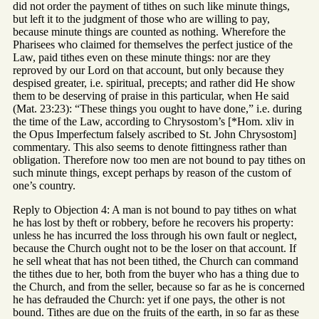
did not order the payment of tithes on such like minute things,
but left it to the judgment of those who are willing to pay,
because minute things are counted as nothing. Wherefore the
Pharisees who claimed for themselves the perfect justice of the
Law, paid tithes even on these minute things: nor are they
reproved by our Lord on that account, but only because they
despised greater, i.e. spiritual, precepts; and rather did He show
them to be deserving of praise in this particular, when He said
(Mat. 23:23): “These things you ought to have done,” i.e. during
the time of the Law, according to Chrysostom’s [*Hom. xliv in
the Opus Imperfectum falsely ascribed to St. John Chrysostom]
commentary. This also seems to denote fittingness rather than
obligation. Therefore now too men are not bound to pay tithes on
such minute things, except perhaps by reason of the custom of
one’s country.
Reply to Objection 4: A man is not bound to pay tithes on what
he has lost by theft or robbery, before he recovers his property:
unless he has incurred the loss through his own fault or neglect,
because the Church ought not to be the loser on that account. If
he sell wheat that has not been tithed, the Church can command
the tithes due to her, both from the buyer who has a thing due to
the Church, and from the seller, because so far as he is concerned
he has defrauded the Church: yet if one pays, the other is not
bound. Tithes are due on the fruits of the earth, in so far as these