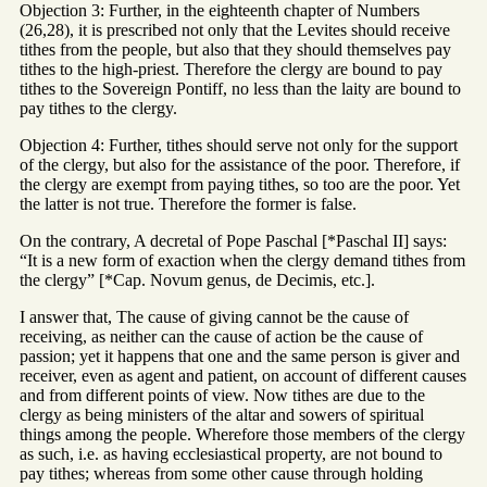
Objection 3: Further, in the eighteenth chapter of Numbers
(26,28), it is prescribed not only that the Levites should receive
tithes from the people, but also that they should themselves pay
tithes to the high-priest. Therefore the clergy are bound to pay
tithes to the Sovereign Pontiff, no less than the laity are bound to
pay tithes to the clergy.
Objection 4: Further, tithes should serve not only for the support
of the clergy, but also for the assistance of the poor. Therefore, if
the clergy are exempt from paying tithes, so too are the poor. Yet
the latter is not true. Therefore the former is false.
On the contrary, A decretal of Pope Paschal [*Paschal II] says:
“It is a new form of exaction when the clergy demand tithes from
the clergy” [*Cap. Novum genus, de Decimis, etc.].
I answer that, The cause of giving cannot be the cause of
receiving, as neither can the cause of action be the cause of
passion; yet it happens that one and the same person is giver and
receiver, even as agent and patient, on account of different causes
and from different points of view. Now tithes are due to the
clergy as being ministers of the altar and sowers of spiritual
things among the people. Wherefore those members of the clergy
as such, i.e. as having ecclesiastical property, are not bound to
pay tithes; whereas from some other cause through holding