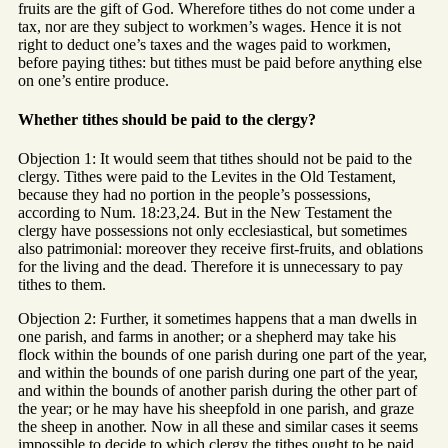
fruits are the gift of God. Wherefore tithes do not come under a
tax, nor are they subject to workmen’s wages. Hence it is not
right to deduct one’s taxes and the wages paid to workmen,
before paying tithes: but tithes must be paid before anything else
on one’s entire produce.
Whether tithes should be paid to the clergy?
Objection 1: It would seem that tithes should not be paid to the
clergy. Tithes were paid to the Levites in the Old Testament,
because they had no portion in the people’s possessions,
according to Num. 18:23,24. But in the New Testament the
clergy have possessions not only ecclesiastical, but sometimes
also patrimonial: moreover they receive first-fruits, and oblations
for the living and the dead. Therefore it is unnecessary to pay
tithes to them.
Objection 2: Further, it sometimes happens that a man dwells in
one parish, and farms in another; or a shepherd may take his
flock within the bounds of one parish during one part of the year,
and within the bounds of one parish during one part of the year,
and within the bounds of another parish during the other part of
the year; or he may have his sheepfold in one parish, and graze
the sheep in another. Now in all these and similar cases it seems
impossible to decide to which clergy the tithes ought to be paid.