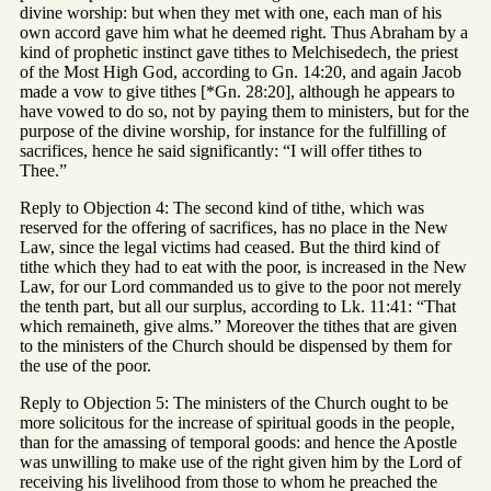
divine worship: but when they met with one, each man of his
own accord gave him what he deemed right. Thus Abraham by a
kind of prophetic instinct gave tithes to Melchisedech, the priest
of the Most High God, according to Gn. 14:20, and again Jacob
made a vow to give tithes [*Gn. 28:20], although he appears to
have vowed to do so, not by paying them to ministers, but for the
purpose of the divine worship, for instance for the fulfilling of
sacrifices, hence he said significantly: “I will offer tithes to
Thee.”
Reply to Objection 4: The second kind of tithe, which was
reserved for the offering of sacrifices, has no place in the New
Law, since the legal victims had ceased. But the third kind of
tithe which they had to eat with the poor, is increased in the New
Law, for our Lord commanded us to give to the poor not merely
the tenth part, but all our surplus, according to Lk. 11:41: “That
which remaineth, give alms.” Moreover the tithes that are given
to the ministers of the Church should be dispensed by them for
the use of the poor.
Reply to Objection 5: The ministers of the Church ought to be
more solicitous for the increase of spiritual goods in the people,
than for the amassing of temporal goods: and hence the Apostle
was unwilling to make use of the right given him by the Lord of
receiving his livelihood from those to whom he preached the