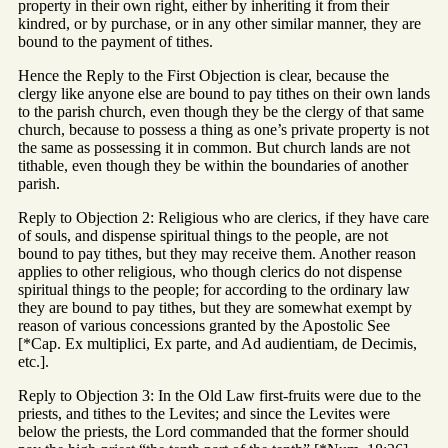
property in their own right, either by inheriting it from their
kindred, or by purchase, or in any other similar manner, they are
bound to the payment of tithes.
Hence the Reply to the First Objection is clear, because the
clergy like anyone else are bound to pay tithes on their own lands
to the parish church, even though they be the clergy of that same
church, because to possess a thing as one’s private property is not
the same as possessing it in common. But church lands are not
tithable, even though they be within the boundaries of another
parish.
Reply to Objection 2: Religious who are clerics, if they have care
of souls, and dispense spiritual things to the people, are not
bound to pay tithes, but they may receive them. Another reason
applies to other religious, who though clerics do not dispense
spiritual things to the people; for according to the ordinary law
they are bound to pay tithes, but they are somewhat exempt by
reason of various concessions granted by the Apostolic See
[*Cap. Ex multiplici, Ex parte, and Ad audientiam, de Decimis,
etc.].
Reply to Objection 3: In the Old Law first-fruits were due to the
priests, and tithes to the Levites; and since the Levites were
below the priests, the Lord commanded that the former should