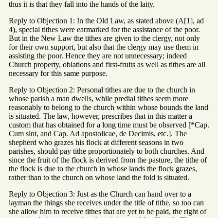
thus it is that they fall into the hands of the laity.
Reply to Objection 1: In the Old Law, as stated above (A[1], ad
4), special tithes were earmarked for the assistance of the poor.
But in the New Law the tithes are given to the clergy, not only
for their own support, but also that the clergy may use them in
assisting the poor. Hence they are not unnecessary; indeed
Church property, oblations and first-fruits as well as tithes are all
necessary for this same purpose.
Reply to Objection 2: Personal tithes are due to the church in
whose parish a man dwells, while predial tithes seem more
reasonably to belong to the church within whose bounds the land
is situated. The law, however, prescribes that in this matter a
custom that has obtained for a long time must be observed [*Cap.
Cum sint, and Cap. Ad apostolicae, de Decimis, etc.]. The
shepherd who grazes his flock at different seasons in two
parishes, should pay tithe proportionately to both churches. And
since the fruit of the flock is derived from the pasture, the tithe of
the flock is due to the church in whose lands the flock grazes,
rather than to the church on whose land the fold is situated.
Reply to Objection 3: Just as the Church can hand over to a
layman the things she receives under the title of tithe, so too can
she allow him to receive tithes that are yet to be paid, the right of