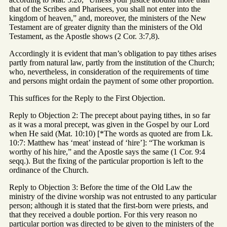
that of the Scribes and Pharisees, you shall not enter into the
kingdom of heaven,” and, moreover, the ministers of the New
Testament are of greater dignity than the ministers of the Old
Testament, as the Apostle shows (2 Cor. 3:7,8).
Accordingly it is evident that man’s obligation to pay tithes arises
partly from natural law, partly from the institution of the Church;
who, nevertheless, in consideration of the requirements of time
and persons might ordain the payment of some other proportion.
This suffices for the Reply to the First Objection.
Reply to Objection 2: The precept about paying tithes, in so far
as it was a moral precept, was given in the Gospel by our Lord
when He said (Mat. 10:10) [*The words as quoted are from Lk.
10:7: Matthew has ‘meat’ instead of ‘hire’]: “The workman is
worthy of his hire,” and the Apostle says the same (1 Cor. 9:4
seqq.). But the fixing of the particular proportion is left to the
ordinance of the Church.
Reply to Objection 3: Before the time of the Old Law the
ministry of the divine worship was not entrusted to any particular
person; although it is stated that the first-born were priests, and
that they received a double portion. For this very reason no
particular portion was directed to be given to the ministers of the