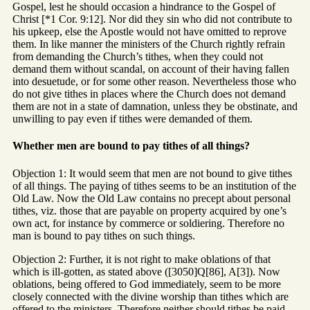
Gospel, lest he should occasion a hindrance to the Gospel of
Christ [*1 Cor. 9:12]. Nor did they sin who did not contribute to
his upkeep, else the Apostle would not have omitted to reprove
them. In like manner the ministers of the Church rightly refrain
from demanding the Church’s tithes, when they could not
demand them without scandal, on account of their having fallen
into desuetude, or for some other reason. Nevertheless those who
do not give tithes in places where the Church does not demand
them are not in a state of damnation, unless they be obstinate, and
unwilling to pay even if tithes were demanded of them.
Whether men are bound to pay tithes of all things?
Objection 1: It would seem that men are not bound to give tithes
of all things. The paying of tithes seems to be an institution of the
Old Law. Now the Old Law contains no precept about personal
tithes, viz. those that are payable on property acquired by one’s
own act, for instance by commerce or soldiering. Therefore no
man is bound to pay tithes on such things.
Objection 2: Further, it is not right to make oblations of that
which is ill-gotten, as stated above ([3050]Q[86], A[3]). Now
oblations, being offered to God immediately, seem to be more
closely connected with the divine worship than tithes which are
offered to the ministers. Therefore neither should tithes be paid