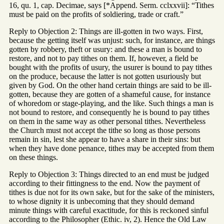
16, qu. 1, cap. Decimae, says [*Append. Serm. cclxxvii]: “Tithes
must be paid on the profits of soldiering, trade or craft.”
Reply to Objection 2: Things are ill-gotten in two ways. First,
because the getting itself was unjust: such, for instance, are things
gotten by robbery, theft or usury: and these a man is bound to
restore, and not to pay tithes on them. If, however, a field be
bought with the profits of usury, the usurer is bound to pay tithes
on the produce, because the latter is not gotten usuriously but
given by God. On the other hand certain things are said to be ill-
gotten, because they are gotten of a shameful cause, for instance
of whoredom or stage-playing, and the like. Such things a man is
not bound to restore, and consequently he is bound to pay tithes
on them in the same way as other personal tithes. Nevertheless
the Church must not accept the tithe so long as those persons
remain in sin, lest she appear to have a share in their sins: but
when they have done penance, tithes may be accepted from them
on these things.
Reply to Objection 3: Things directed to an end must be judged
according to their fittingness to the end. Now the payment of
tithes is due not for its own sake, but for the sake of the ministers,
to whose dignity it is unbecoming that they should demand
minute things with careful exactitude, for this is reckoned sinful
according to the Philosopher (Ethic. iv, 2). Hence the Old Law