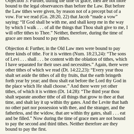
Objection 3: Further, during the time of grace, men are not more
bound to the legal observances than before the Law. But before
the Law tithes were given, by reason not of a precept but of a
vow. For we read (Gn. 28:20, 22) that Jacob “made a vow”
saying: “If God shall be with me, and shall keep me in the way
by which I walk . . . of all the things that Thou shalt give to me, I
will offer tithes to Thee.” Neither, therefore, during the time of
grace are men bound to pay tithes.
Objection 4: Further, in the Old Law men were bound to pay
three kinds of tithe. For it is written (Num. 18:23,24): “The sons
of Levi . . . shall . . . be content with the oblation of tithes, which
I have separated for their uses and necessities.” Again, there were
other tithes of which we read (Dt. 14:22,23): “Every year thou
shalt set aside the tithes of all thy fruits, that the earth bringeth
forth year by year; and thou shalt eat before the Lord thy God in
the place which He shall choose.” And there were yet other
tithes, of which it is written (Dt. 14:28): “The third year thou
shalt separate another tithe of all things that grow to thee at that
time, and shalt lay it up within thy gates. And the Levite that hath
no other part nor possession with thee, and the stranger, and the
fatherless, and the widow, that are within thy gates, shall . . . eat
and be filled.” Now during the time of grace men are not bound
to pay the second and third tithes. Neither therefore are they
bound to pay the first.