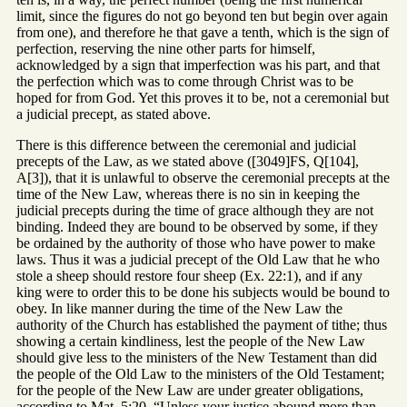
limit, since the figures do not go beyond ten but begin over again
from one), and therefore he that gave a tenth, which is the sign of
perfection, reserving the nine other parts for himself,
acknowledged by a sign that imperfection was his part, and that
the perfection which was to come through Christ was to be
hoped for from God. Yet this proves it to be, not a ceremonial but
a judicial precept, as stated above.
There is this difference between the ceremonial and judicial
precepts of the Law, as we stated above ([3049]FS, Q[104],
A[3]), that it is unlawful to observe the ceremonial precepts at the
time of the New Law, whereas there is no sin in keeping the
judicial precepts during the time of grace although they are not
binding. Indeed they are bound to be observed by some, if they
be ordained by the authority of those who have power to make
laws. Thus it was a judicial precept of the Old Law that he who
stole a sheep should restore four sheep (Ex. 22:1), and if any
king were to order this to be done his subjects would be bound to
obey. In like manner during the time of the New Law the
authority of the Church has established the payment of tithe; thus
showing a certain kindliness, lest the people of the New Law
should give less to the ministers of the New Testament than did
the people of the Old Law to the ministers of the Old Testament;
for the people of the New Law are under greater obligations,
according to Mat. 5:20, “Unless your justice abound more than