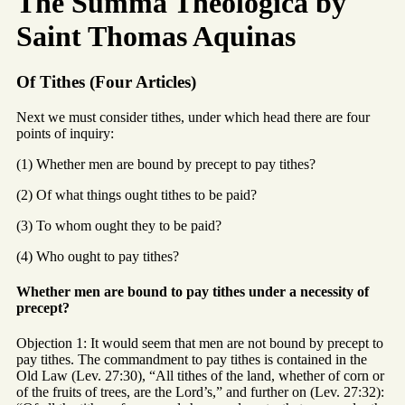
The Summa Theologica by
Saint Thomas Aquinas
Of Tithes (Four Articles)
Next we must consider tithes, under which head there are four
points of inquiry:
(1) Whether men are bound by precept to pay tithes?
(2) Of what things ought tithes to be paid?
(3) To whom ought they to be paid?
(4) Who ought to pay tithes?
Whether men are bound to pay tithes under a necessity of
precept?
Objection 1: It would seem that men are not bound by precept to
pay tithes. The commandment to pay tithes is contained in the
Old Law (Lev. 27:30), “All tithes of the land, whether of corn or
of the fruits of trees, are the Lord’s,” and further on (Lev. 27:32):