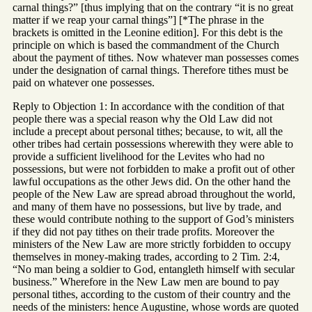
carnal things?” [thus implying that on the contrary “it is no great
matter if we reap your carnal things”] [*The phrase in the
brackets is omitted in the Leonine edition]. For this debt is the
principle on which is based the commandment of the Church
about the payment of tithes. Now whatever man possesses comes
under the designation of carnal things. Therefore tithes must be
paid on whatever one possesses.
Reply to Objection 1: In accordance with the condition of that
people there was a special reason why the Old Law did not
include a precept about personal tithes; because, to wit, all the
other tribes had certain possessions wherewith they were able to
provide a sufficient livelihood for the Levites who had no
possessions, but were not forbidden to make a profit out of other
lawful occupations as the other Jews did. On the other hand the
people of the New Law are spread abroad throughout the world,
and many of them have no possessions, but live by trade, and
these would contribute nothing to the support of God’s ministers
if they did not pay tithes on their trade profits. Moreover the
ministers of the New Law are more strictly forbidden to occupy
themselves in money-making trades, according to 2 Tim. 2:4,
“No man being a soldier to God, entangleth himself with secular
business.” Wherefore in the New Law men are bound to pay
personal tithes, according to the custom of their country and the
needs of the ministers: hence Augustine, whose words are quoted