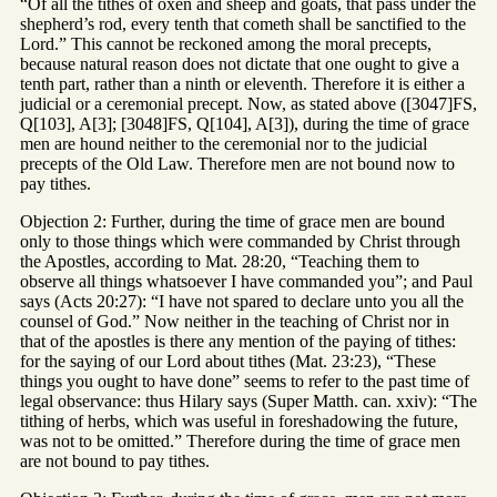
“Of all the tithes of oxen and sheep and goats, that pass under the
shepherd’s rod, every tenth that cometh shall be sanctified to the
Lord.” This cannot be reckoned among the moral precepts,
because natural reason does not dictate that one ought to give a
tenth part, rather than a ninth or eleventh. Therefore it is either a
judicial or a ceremonial precept. Now, as stated above ([3047]FS,
Q[103], A[3]; [3048]FS, Q[104], A[3]), during the time of grace
men are hound neither to the ceremonial nor to the judicial
precepts of the Old Law. Therefore men are not bound now to
pay tithes.
Objection 2: Further, during the time of grace men are bound
only to those things which were commanded by Christ through
the Apostles, according to Mat. 28:20, “Teaching them to
observe all things whatsoever I have commanded you”; and Paul
says (Acts 20:27): “I have not spared to declare unto you all the
counsel of God.” Now neither in the teaching of Christ nor in
that of the apostles is there any mention of the paying of tithes:
for the saying of our Lord about tithes (Mat. 23:23), “These
things you ought to have done” seems to refer to the past time of
legal observance: thus Hilary says (Super Matth. can. xxiv): “The
tithing of herbs, which was useful in foreshadowing the future,
was not to be omitted.” Therefore during the time of grace men
are not bound to pay tithes.