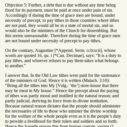
Objection 5: Further, a debt that is due without any time being
fixed for its payment, must be paid at once under pain of sin.
Accordingly if during the time of grace men are bound, under
necessity of precept, to pay tithes in those countries where tithes
are not paid, they would all be in a state of mortal sin, and so
would also be the ministers of the Church for dissembling. But
this seems unreasonable. Therefore during the time of grace men
are not bound under necessity of precept to pay tithes.
On the contrary, Augustine [*Append. Serm. cclxxcii], whose
words are quoted 16, qu. i [*Can. Decimae], says: “It is a duty to
pay tithes, and whoever refuses to pay them takes what belongs
to another.”
I answer that, In the Old Law tithes were paid for the sustenance
of the ministers of God. Hence it is written (Malach. 3:10):
“Bring all the tithes into My [Vulg.: ‘the’] store-house that there
may be meat in My house.” Hence the precept about the paying
of tithes was partly moral and instilled in the natural reason; and
partly judicial, deriving its force from its divine institution.
Because natural reason dictates that the people should administer
the necessaries of life to those who minister the divine worship
for the welfare of the whole people even as it is the people’s duty
to provide a livelihood for their rulers and soldiers and so forth.
Hence the Apostle proves this from human custom, saying (1