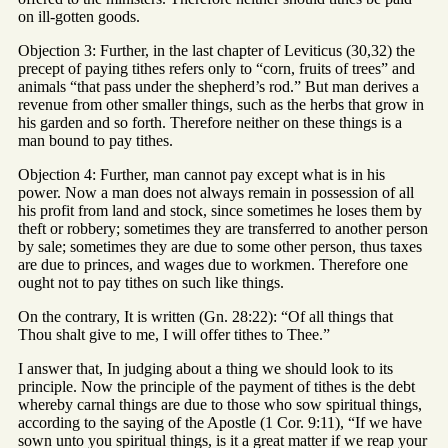
on ill-gotten goods.
Objection 3: Further, in the last chapter of Leviticus (30,32) the
precept of paying tithes refers only to “corn, fruits of trees” and
animals “that pass under the shepherd’s rod.” But man derives a
revenue from other smaller things, such as the herbs that grow in
his garden and so forth. Therefore neither on these things is a
man bound to pay tithes.
Objection 4: Further, man cannot pay except what is in his
power. Now a man does not always remain in possession of all
his profit from land and stock, since sometimes he loses them by
theft or robbery; sometimes they are transferred to another person
by sale; sometimes they are due to some other person, thus taxes
are due to princes, and wages due to workmen. Therefore one
ought not to pay tithes on such like things.
On the contrary, It is written (Gn. 28:22): “Of all things that
Thou shalt give to me, I will offer tithes to Thee.”
I answer that, In judging about a thing we should look to its
principle. Now the principle of the payment of tithes is the debt
whereby carnal things are due to those who sow spiritual things,
according to the saying of the Apostle (1 Cor. 9:11), “If we have
sown unto you spiritual things, is it a great matter if we reap your