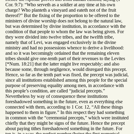
Cor. 9:7): “Who serveth as a soldier at any time at his own
charge? Who planteth a vineyard and eateth not of the fruit
thereof?” But the fixing of the proportion to be offered to the
ministers of divine worship does not belong to the natural law,
but was determined by divine institution, in accordance with the
condition of that people to whom the law was being given. For
they were divided into twelve tribes, and the twelfth tribe,
namely that of Levi, was engaged exclusively in the divine
ministry and had no possessions whence to derive a livelihood:
and so it was becomingly ordained that the remaining eleven
tribes should give one-tenth part of their revenues to the Levites
[*Num. 18:21] that the latter might live respectably; and also
because some, through negligence, would disregard this precept.
Hence, so far as the tenth part was fixed, the precept was judicial,
since all institutions established among this people for the special
purpose of preserving equality among men, in accordance with
this people’s condition, are called “judicial precepts.”
Nevertheless by way of consequence these institutions
foreshadowed something in the future, even as everything else
connected with them, according to 1 Cor. 12, “All these things
happened to them in figure.” In this respect they had something
in common with the “ceremonial precepts,” which were instituted
chiefly that they might be signs of the future. Hence the precept
about paying tithes foreshadowed something in the future. For
ten is, in a way, the perfect number (being the first numerical