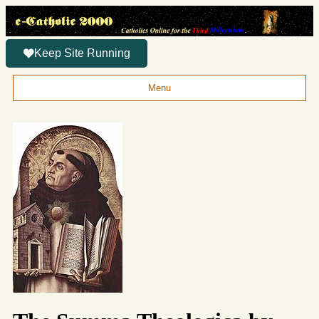
Keep Site Running
Menu