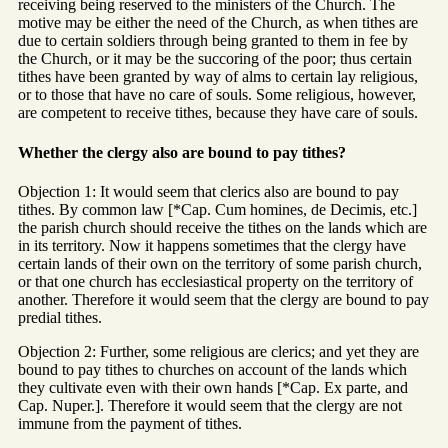
receiving being reserved to the ministers of the Church. The
motive may be either the need of the Church, as when tithes are
due to certain soldiers through being granted to them in fee by
the Church, or it may be the succoring of the poor; thus certain
tithes have been granted by way of alms to certain lay religious,
or to those that have no care of souls. Some religious, however,
are competent to receive tithes, because they have care of souls.
Whether the clergy also are bound to pay tithes?
Objection 1: It would seem that clerics also are bound to pay
tithes. By common law [*Cap. Cum homines, de Decimis, etc.]
the parish church should receive the tithes on the lands which are
in its territory. Now it happens sometimes that the clergy have
certain lands of their own on the territory of some parish church,
or that one church has ecclesiastical property on the territory of
another. Therefore it would seem that the clergy are bound to pay
predial tithes.
Objection 2: Further, some religious are clerics; and yet they are
bound to pay tithes to churches on account of the lands which
they cultivate even with their own hands [*Cap. Ex parte, and
Cap. Nuper.]. Therefore it would seem that the clergy are not
immune from the payment of tithes.