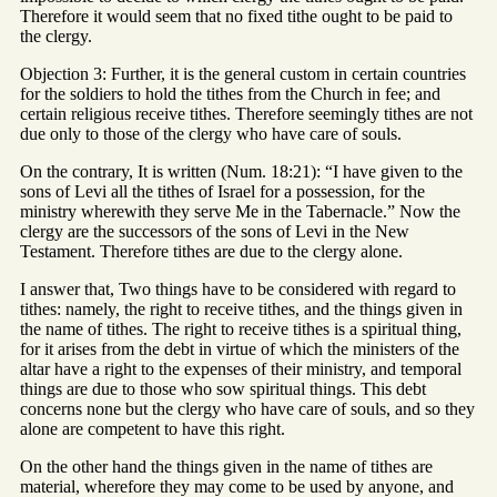
Therefore it would seem that no fixed tithe ought to be paid to
the clergy.
Objection 3: Further, it is the general custom in certain countries
for the soldiers to hold the tithes from the Church in fee; and
certain religious receive tithes. Therefore seemingly tithes are not
due only to those of the clergy who have care of souls.
On the contrary, It is written (Num. 18:21): “I have given to the
sons of Levi all the tithes of Israel for a possession, for the
ministry wherewith they serve Me in the Tabernacle.” Now the
clergy are the successors of the sons of Levi in the New
Testament. Therefore tithes are due to the clergy alone.
I answer that, Two things have to be considered with regard to
tithes: namely, the right to receive tithes, and the things given in
the name of tithes. The right to receive tithes is a spiritual thing,
for it arises from the debt in virtue of which the ministers of the
altar have a right to the expenses of their ministry, and temporal
things are due to those who sow spiritual things. This debt
concerns none but the clergy who have care of souls, and so they
alone are competent to have this right.
On the other hand the things given in the name of tithes are
material, wherefore they may come to be used by anyone, and