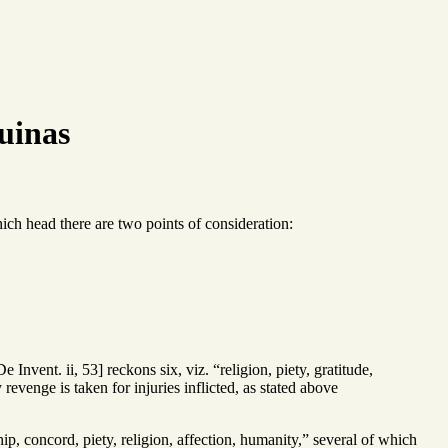
uinas
ich head there are two points of consideration:
Invent. ii, 53] reckons six, viz. “religion, piety, gratitude,
venge is taken for injuries inflicted, as stated above
p, concord, piety, religion, affection, humanity,” several of which