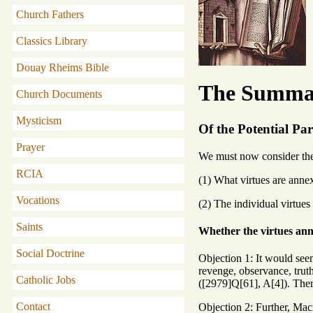
Church Fathers
Classics Library
Douay Rheims Bible
The Summa 
Church Documents
Mysticism
Of the Potential Part
Prayer
We must now consider the p
RCIA
(1) What virtues are annex
Vocations
(2) The individual virtues
Saints
Whether the virtues ann
Social Doctrine
Objection 1: It would seem
revenge, observance, truth
Catholic Jobs
([2979]Q[61], A[4]). Ther
Contact
Objection 2: Further, Macr