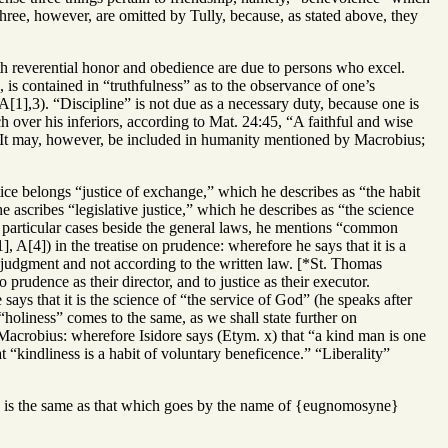
hree, however, are omitted by Tully, because, as stated above, they
h reverential honor and obedience are due to persons who excel.
 is contained in “truthfulness” as to the observance of one’s
A[1],3). “Discipline” is not due as a necessary duty, because one is
h over his inferiors, according to Mat. 24:45, “A faithful and wise
ly. It may, however, be included in humanity mentioned by Macrobius;
tice belongs “justice of exchange,” which he describes as “the habit
e ascribes “legislative justice,” which he describes as “the science
n particular cases beside the general laws, he mentions “common
 A[4]) in the treatise on prudence: wherefore he says that it is a
s judgment and not according to the written law. [*St. Thomas
udence as their director, and to justice as their executor.
ys that it is the science of “the service of God” (he speaks after
 “holiness” comes to the same, as we shall state further on
Macrobius: wherefore Isidore says (Etym. x) that “a kind man is one
 “kindliness is a habit of voluntary beneficence.” “Liberality”
ntly is the same as that which goes by the name of {eugnomosyne}