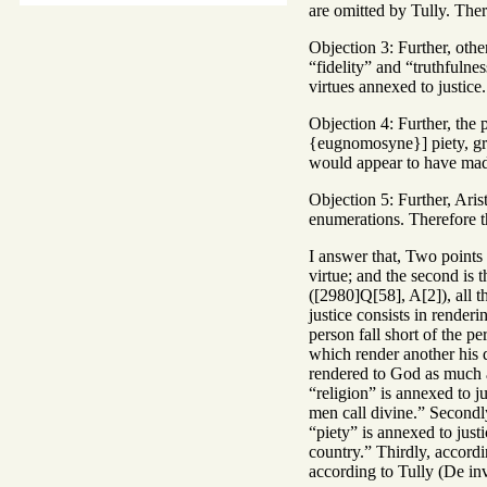
are omitted by Tully. Ther
Objection 3: Further, other
“fidelity” and “truthfulne
virtues annexed to justice.
Objection 4: Further, the 
{eugnomosyne}] piety, grat
would appear to have mad
Objection 5: Further, Aris
enumerations. Therefore th
I answer that, Two points 
virtue; and the second is t
([2980]Q[58], A[2]), all t
justice consists in render
person fall short of the per
which render another his d
rendered to God as much as
“religion” is annexed to ju
men call divine.” Secondly
“piety” is annexed to just
country.” Thirdly, accordi
according to Tully (De inv