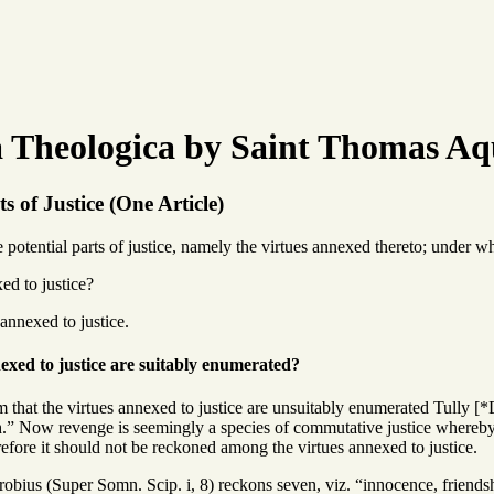
Theologica by Saint Thomas Aq
s of Justice (One Article)
otential parts of justice, namely the virtues annexed thereto; under wh
ed to justice?
 annexed to justice.
exed to justice are suitably enumerated?
 that the virtues annexed to justice are unsuitably enumerated Tully [*De 
.” Now revenge is seemingly a species of commutative justice whereby re
efore it should not be reckoned among the virtues annexed to justice.
obius (Super Somn. Scip. i, 8) reckons seven, viz. “innocence, friendshi