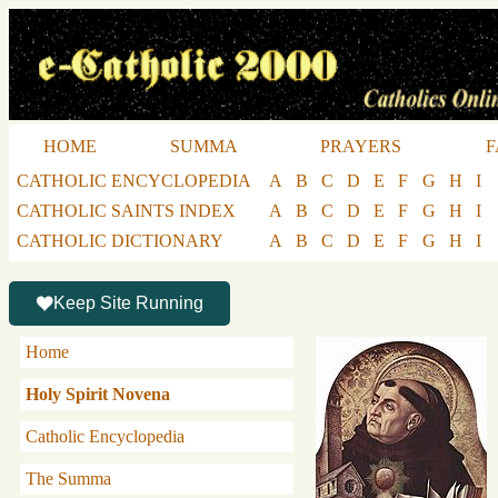
HOME
SUMMA
PRAYERS
F
CATHOLIC ENCYCLOPEDIA
A
B
C
D
E
F
G
H
I
CATHOLIC SAINTS INDEX
A
B
C
D
E
F
G
H
I
CATHOLIC DICTIONARY
A
B
C
D
E
F
G
H
I
Keep Site Running
Home
Holy Spirit Novena
Catholic Encyclopedia
The Summa