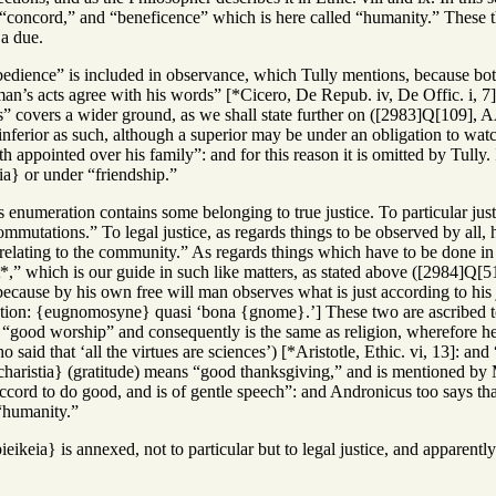
; “concord,” and “beneficence” which is here called “humanity.” These t
 a due.
edience” is included in observance, which Tully mentions, because bot
n’s acts agree with his words” [*Cicero, De Repub. iv, De Offic. i, 7],
s” covers a wider ground, as we shall state further on ([2983]Q[109], A
inferior as such, although a superior may be under an obligation to watc
th appointed over his family”: and for this reason it is omitted by Tul
ia} or under “friendship.”
 enumeration contains some belonging to true justice. To particular jus
ommutations.” To legal justice, as regards things to be observed by all, h
 relating to the community.” As regards things which have to be done i
” which is our guide in such like matters, as stated above ([2984]Q[51],
 because by his own free will man observes what is just according to hi
tion: {eugnomosyne} quasi ‘bona {gnome}.’] These two are ascribed to pr
good worship” and consequently is the same as religion, wherefore he sa
said that ‘all the virtues are sciences’) [*Aristotle, Ethic. vi, 13]: and
haristia} (gratitude) means “good thanksgiving,” and is mentioned by 
cord to do good, and is of gentle speech”: and Andronicus too says that
“humanity.”
ieikeia} is annexed, not to particular but to legal justice, and appare