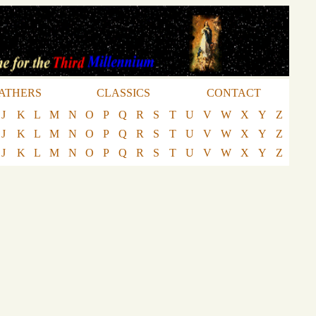
ATHERS
CLASSICS
CONTACT
J
K
L
M
N
O
P
Q
R
S
T
U
V
W
X
Y
Z
J
K
L
M
N
O
P
Q
R
S
T
U
V
W
X
Y
Z
J
K
L
M
N
O
P
Q
R
S
T
U
V
W
X
Y
Z