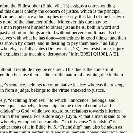
efore the Philosopher (Ethic. viii, 13) assigns a corresponding
d this due is chiefly the concern of justice, which is the principal
f virtue: and since a due implies necessity, this kind of due has two
has more of the character of due. Moreover this due may be
t a man represent himself to others just as he is, both in word and
past and future things are told without perversion. It may also be
 receives with what he has done—sometimes in good things; and then
ess shown by others, and in desiring to pay them back,” as Tully
hereby, as Tully states (De invent. ii, 53), “we resist force, injury
 explains it as meaning ‘derogatory,’ infra[2982] Q[108], A[2].
without it rectitude may be ensured. This due is the concern of
meration because there is little of the nature of anything due in them.
dge’s sentence, belongs to commutative justice: whereas the revenge
n from a judge, belongs to the virtue annexed to justice.
mely, “declining from evil,” to which “innocence” belongs, and
en equals, namely, “friendship” in the external conduct and
religion” to God; while two regard our relations towards inferiors,
 in their needs. For Isidore says (Etym. x) that a man is said to be
 whereby we uphold one another.” In this sense “friendship” is
her treats of it in Ethic. iv, 6. “Friendship” may also be taken as
s sense three things pertain to friendship, namely, “benevolence” which