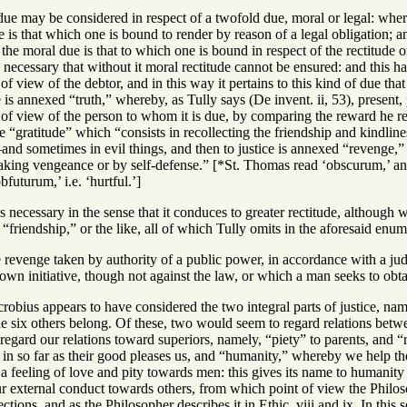
t due may be considered in respect of a twofold due, moral or legal: wher
 is that which one is bound to render by reason of a legal obligation; an
 the moral due is that to which one is bound in respect of the rectitude o
 necessary that without it moral rectitude cannot be ensured: and this 
f view of the debtor, and in this way it pertains to this kind of due tha
 is annexed “truth,” whereby, as Tully says (De invent. ii, 53), present, 
 of view of the person to whom it is due, by comparing the reward he
 “gratitude” which “consists in recollecting the friendship and kindlin
—and sometimes in evil things, and then to justice is annexed “revenge,” w
aking vengeance or by self-defense.” [*St. Thomas read ‘obscurum,’ and
futurum,’ i.e. ‘hurtful.’]
is necessary in the sense that it conduces to greater rectitude, although 
or “friendship,” or the like, all of which Tully omits in the aforesaid enu
 revenge taken by authority of a public power, in accordance with a ju
wn initiative, though not against the law, or which a man seeks to obtai
robius appears to have considered the two integral parts of justice, na
e six others belong. Of these, two would seem to regard relations betwe
regard our relations toward superiors, namely, “piety” to parents, and “
n so far as their good pleases us, and “humanity,” whereby we help them
 feeling of love and pity towards men: this gives its name to humanity
r external conduct towards others, from which point of view the Philosop
ections, and as the Philosopher describes it in Ethic. viii and ix. In thi