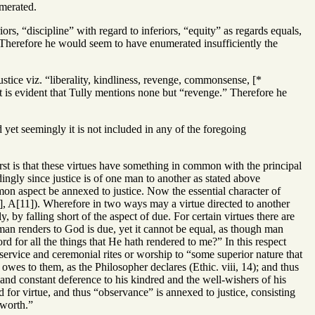
umerated.
iors, “discipline” with regard to inferiors, “equity” as regards equals,
y. Therefore he would seem to have enumerated insufficiently the
stice viz. “liberality, kindliness, revenge, commonsense, [*
it is evident that Tully mentions none but “revenge.” Therefore he
d yet seemingly it is not included in any of the foregoing
rst is that these virtues have something in common with the principal
rdingly since justice is of one man to another as stated above
mon aspect be annexed to justice. Now the essential character of
8], A[11]). Wherefore in two ways may a virtue directed to another
ly, by falling short of the aspect of due. For certain virtues there are
 man renders to God is due, yet it cannot be equal, as though man
 for all the things that He hath rendered to me?” In this respect
ng service and ceremonial rites or worship to “some superior nature that
 owes to them, as the Philosopher declares (Ethic. viii, 14); and thus
e and constant deference to his kindred and the well-wishers of his
d for virtue, and thus “observance” is annexed to justice, consisting
 worth.”