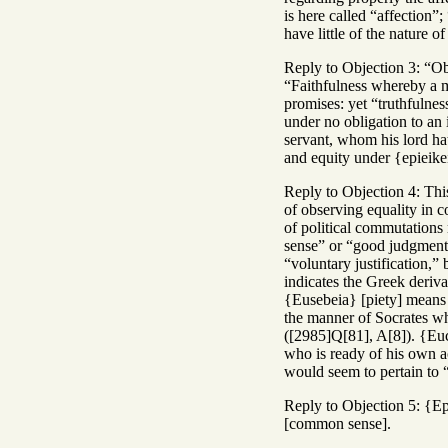
is here called “affection”
have little of the nature of
Reply to Objection 3: “Ob
“Faithfulness whereby a ma
promises: yet “truthfulnes
under no obligation to an 
servant, whom his lord ha
and equity under {epieike
Reply to Objection 4: This
of observing equality in c
of political commutations
sense” or “good judgment*,
“voluntary justification,”
indicates the Greek deriva
{Eusebeia} [piety] means “
the manner of Socrates who 
([2985]Q[81], A[8]). {Euc
who is ready of his own ac
would seem to pertain to 
Reply to Objection 5: {Ep
[common sense].