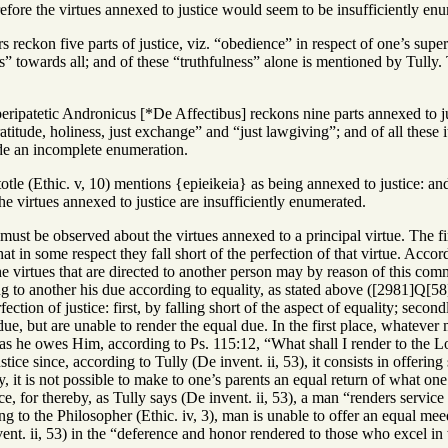
efore the virtues annexed to justice would seem to be insufficiently en
s reckon five parts of justice, viz. “obedience” in respect of one’s super
ss” towards all; and of these “truthfulness” alone is mentioned by Tull
peripatetic Andronicus [*De Affectibus] reckons nine parts annexed to ju
itude, holiness, just exchange” and “just lawgiving”; and of all these 
e an incomplete enumeration.
totle (Ethic. v, 10) mentions {epieikeia} as being annexed to justice: an
e virtues annexed to justice are insufficiently enumerated.
must be observed about the virtues annexed to a principal virtue. The fi
hat in some respect they fall short of the perfection of that virtue. Acco
he virtues that are directed to another person may by reason of this com
ing to another his due according to equality, as stated above ([2981]Q[5
fection of justice: first, by falling short of the aspect of equality; second
ue, but are unable to render the equal due. In the first place, whatever
 he owes Him, according to Ps. 115:12, “What shall I render to the Lord
stice since, according to Tully (De invent. ii, 53), it consists in offeri
, it is not possible to make to one’s parents an equal return of what one
ice, for thereby, as Tully says (De invent. ii, 53), a man “renders servic
ng to the Philosopher (Ethic. iv, 3), man is unable to offer an equal mee
ent. ii, 53) in the “deference and honor rendered to those who excel in