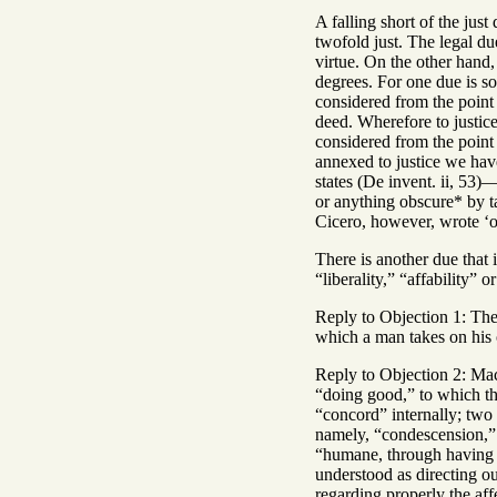
A falling short of the jus
twofold just. The legal due
virtue. On the other hand,
degrees. For one due is so
considered from the point o
deed. Wherefore to justice
considered from the point
annexed to justice we have
states (De invent. ii, 53)
or anything obscure* by t
Cicero, however, wrote ‘ob
There is another due that 
“liberality,” “affability” 
Reply to Objection 1: The
which a man takes on his o
Reply to Objection 2: Mac
“doing good,” to which th
“concord” internally; two 
namely, “condescension,” i
“humane, through having a
understood as directing ou
regarding properly the aff