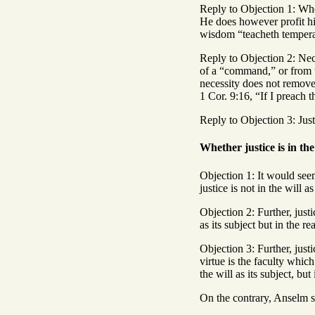
Reply to Objection 1: Whe
He does however profit him
wisdom “teacheth temperanc
Reply to Objection 2: Nece
of a “command,” or from th
necessity does not remove
1 Cor. 9:16, “If I preach t
Reply to Objection 3: Just
Whether justice is in the 
Objection 1: It would seem t
justice is not in the will as
Objection 2: Further, justi
as its subject but in the re
Objection 3: Further, justi
virtue is the faculty which
the will as its subject, but
On the contrary, Anselm say