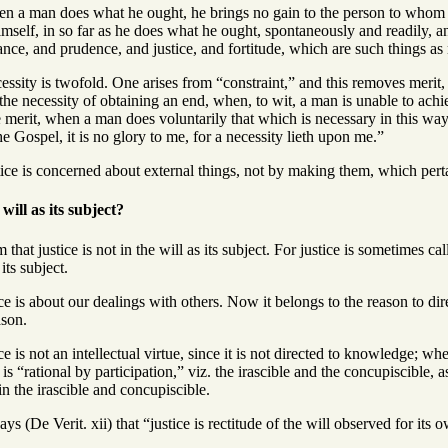
n a man does what he ought, he brings no gain to the person to whom 
self, in so far as he does what he ought, spontaneously and readily, and 
e, and prudence, and justice, and fortitude, which are such things as m
ssity is twofold. One arises from “constraint,” and this removes merit, s
e necessity of obtaining an end, when, to wit, a man is unable to achie
 merit, when a man does voluntarily that which is necessary in this way
he Gospel, it is no glory to me, for a necessity lieth upon me.”
ice is concerned about external things, not by making them, which perta
will as its subject?
hat justice is not in the will as its subject. For justice is sometimes call
 its subject.
ce is about our dealings with others. Now it belongs to the reason to direc
ason.
ce is not an intellectual virtue, since it is not directed to knowledge; wh
 is “rational by participation,” viz. the irascible and the concupiscible, a
 in the irascible and concupiscible.
s (De Verit. xii) that “justice is rectitude of the will observed for its 