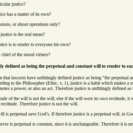
icular justice?
tice has a matter of its own?
ssions, or about operations only?
ustice is the real mean?
stice is to render to everyone his own?
 chief of the moral virtues?
gly defined as being the perpetual and constant will to render to ea
 that lawyers have unfittingly defined justice as being “the perpetual an
ording to the Philosopher (Ethic. v, 1), justice is a habit which makes a 
otes a power, or also an act. Therefore justice is unfittingly defined as 
tude of the will is not the will; else if the will were its own rectitude, 
s rectitude. Therefore justice is not the will.
ll is perpetual save God’s. If therefore justice is a perpetual will, in Go
ver is perpetual is constant, since it is unchangeable. Therefore it is nee