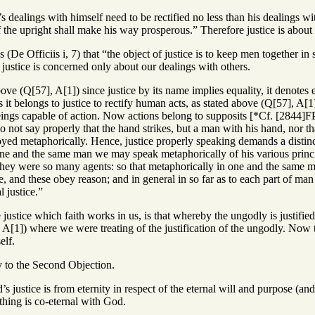
s dealings with himself need to be rectified no less than his dealings wi
f the upright shall make his way prosperous.” Therefore justice is about 
s (De Officiis i, 7) that “the object of justice is to keep men together i
justice is concerned only about our dealings with others.
ove (Q[57], A[1]) since justice by its name implies equality, it denotes ess
it belongs to justice to rectify human acts, as stated above (Q[57], A[
ngs capable of action. Now actions belong to supposits [*Cf. [2844]FP
 not say properly that the hand strikes, but a man with his hand, nor th
ed metaphorically. Hence, justice properly speaking demands a distinc
ne and the same man we may speak metaphorically of his various principl
hey were so many agents: so that metaphorically in one and the same man
e, and these obey reason; and in general in so far as to each part of man
l justice.”
ustice which faith works in us, is that whereby the ungodly is justified i
A[1]) where we were treating of the justification of the ungodly. Now 
elf.
y to the Second Objection.
 justice is from eternity in respect of the eternal will and purpose (and it 
othing is co-eternal with God.