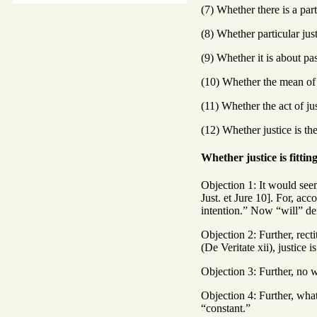
(7) Whether there is a part
(8) Whether particular jus
(9) Whether it is about pa
(10) Whether the mean of j
(11) Whether the act of ju
(12) Whether justice is the
Whether justice is fittin
Objection 1: It would seem
Just. et Jure 10]. For, acc
intention.” Now “will” den
Objection 2: Further, recti
(De Veritate xii), justice i
Objection 3: Further, no wi
Objection 4: Further, whate
“constant.”