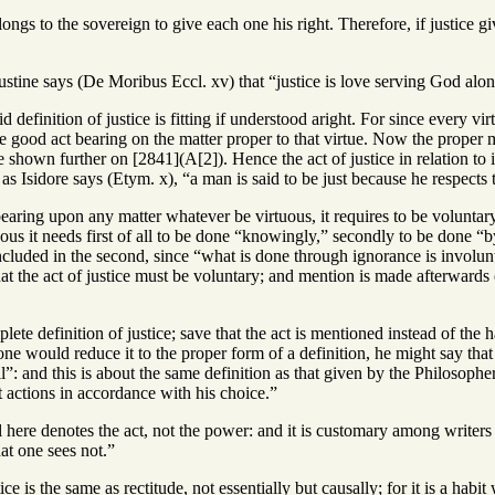
longs to the sovereign to give each one his right. Therefore, if justice giv
stine says (De Moribus Eccl. xv) that “justice is love serving God alone
d definition of justice is fitting if understood aright. For since every vir
 good act bearing on the matter proper to that virtue. Now the proper mat
e shown further on [2841](A[2]). Hence the act of justice in relation to 
 as Isidore says (Etym. x), “a man is said to be just because he respects t
earing upon any matter whatever be virtuous, it requires to be voluntary, 
tuous it needs first of all to be done “knowingly,” secondly to be done 
ncluded in the second, since “what is done through ignorance is involuntar
hat the act of justice must be voluntary; and mention is made afterwards 
lete definition of justice; save that the act is mentioned instead of the 
yone would reduce it to the proper form of a definition, he might say tha
l”: and this is about the same definition as that given by the Philosopher
t actions in accordance with his choice.”
 here denotes the act, not the power: and it is customary among writers t
hat one sees not.”
ce is the same as rectitude, not essentially but causally; for it is a habit