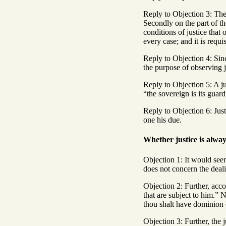
Reply to Objection 3: The 
Secondly on the part of the
conditions of justice that
every case; and it is requi
Reply to Objection 4: Sinc
the purpose of observing j
Reply to Objection 5: A j
“the sovereign is its guar
Reply to Objection 6: Just
one his due.
Whether justice is alwa
Objection 1: It would seem
does not concern the deali
Objection 2: Further, acco
that are subject to him.” N
thou shalt have dominion o
Objection 3: Further, the j