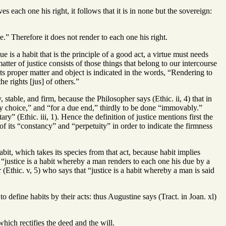
es each one his right, it follows that it is in none but the sovereign:
.” Therefore it does not render to each one his right.
tue is a habit that is the principle of a good act, a virtue must needs
ter of justice consists of those things that belong to our intercourse
its proper matter and object is indicated in the words, “Rendering to
he rights [jus] of others.”
stable, and firm, because the Philosopher says (Ethic. ii, 4) that in
“by choice,” and “for a due end,” thirdly to be done “immovably.”
y” (Ethic. iii, 1). Hence the definition of justice mentions first the
of its “constancy” and “perpetuity” in order to indicate the firmness
habit, which takes its species from that act, because habit implies
t “justice is a habit whereby a man renders to each one his due by a
 (Ethic. v, 5) who says that “justice is a habit whereby a man is said
o define habits by their acts: thus Augustine says (Tract. in Joan. xl)
 which rectifies the deed and the will.