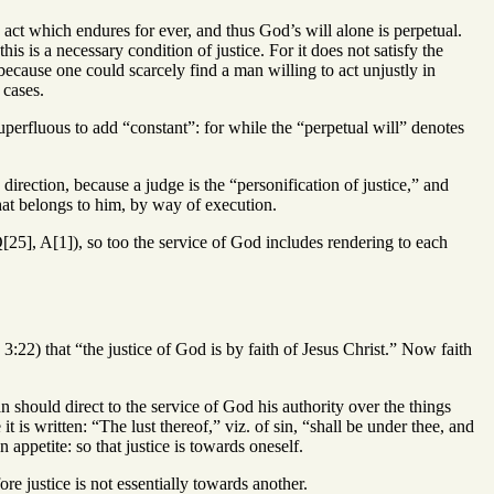
 act which endures for ever, and thus God’s will alone is perpetual.
is is a necessary condition of justice. For it does not satisfy the
 because one could scarcely find a man willing to act unjustly in
 cases.
superfluous to add “constant”: for while the “perpetual will” denotes
ection, because a judge is the “personification of justice,” and
what belongs to him, by way of execution.
[25], A[1]), so too the service of God includes rendering to each
3:22) that “the justice of God is by faith of Jesus Christ.” Now faith
n should direct to the service of God his authority over the things
t is written: “The lust thereof,” viz. of sin, “shall be under thee, and
appetite: so that justice is towards oneself.
ore justice is not essentially towards another.