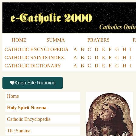
HOME
SUMMA
PRAYERS
F
CATHOLIC ENCYCLOPEDIA
A
B
C
D
E
F
G
H
I
CATHOLIC SAINTS INDEX
A
B
C
D
E
F
G
H
I
CATHOLIC DICTIONARY
A
B
C
D
E
F
G
H
I
Keep Site Running
Home
Holy Spirit Novena
Catholic Encyclopedia
The Summa