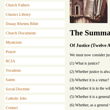
Church Fathers
Classics Library
Douay Rheims Bible
The Summa 
Church Documents
Mysticism
Of Justice (Twelve A
Prayer
We must now consider just
RCIA
(1) What is justice?
Vocations
(2) Whether justice is al
Saints
(3) Whether it is a virtue?
(4) Whether it is in the wil
Social Doctrine
(5) Whether it is a general
Catholic Jobs
(6) Whether, as a general v
Contact