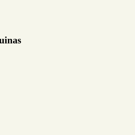
uinas