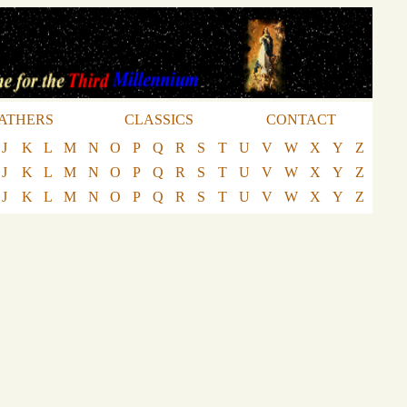
ATHERS
CLASSICS
CONTACT
J
K
L
M
N
O
P
Q
R
S
T
U
V
W
X
Y
Z
J
K
L
M
N
O
P
Q
R
S
T
U
V
W
X
Y
Z
J
K
L
M
N
O
P
Q
R
S
T
U
V
W
X
Y
Z