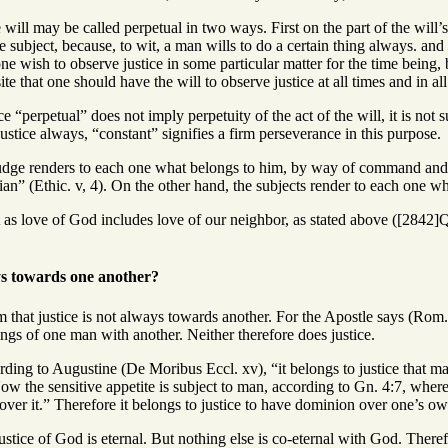
will may be called perpetual in two ways. First on the part of the will’s
 subject, because, to wit, a man wills to do a certain thing always. and th
 one wish to observe justice in some particular matter for the time being,
site that one should have the will to observe justice at all times and in all
e “perpetual” does not imply perpetuity of the act of the will, it is not 
ustice always, “constant” signifies a firm perseverance in this purpose.
udge renders to each one what belongs to him, by way of command and dir
dian” (Ethic. v, 4). On the other hand, the subjects render to each one 
 as love of God includes love of our neighbor, as stated above ([2842]Q
ys towards one another?
 that justice is not always towards another. For the Apostle says (Rom. 
ngs of one man with another. Neither therefore does justice.
rding to Augustine (De Moribus Eccl. xv), “it belongs to justice that ma
ow the sensitive appetite is subject to man, according to Gn. 4:7, where i
ver it.” Therefore it belongs to justice to have dominion over one’s own 
ustice of God is eternal. But nothing else is co-eternal with God. Theref