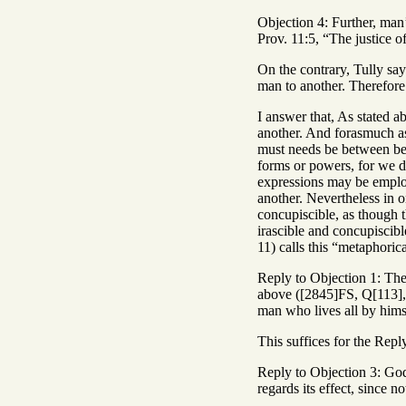
Objection 4: Further, man’
Prov. 11:5, “The justice o
On the contrary, Tully say
man to another. Therefore 
I answer that, As stated ab
another. And forasmuch as 
must needs be between bei
forms or powers, for we do
expressions may be employ
another. Nevertheless in o
concupiscible, as though t
irascible and concupiscibl
11) calls this “metaphorica
Reply to Objection 1: The j
above ([2845]FS, Q[113], 
man who lives all by hims
This suffices for the Repl
Reply to Objection 3: God’s
regards its effect, since n