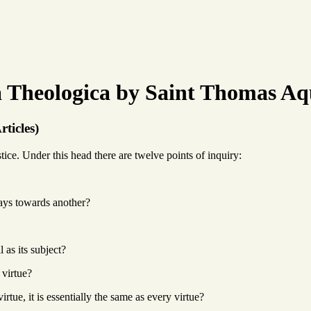
Theologica by Saint Thomas Aq
rticles)
ice. Under this head there are twelve points of inquiry:
ways towards another?
l as its subject?
 virtue?
irtue, it is essentially the same as every virtue?