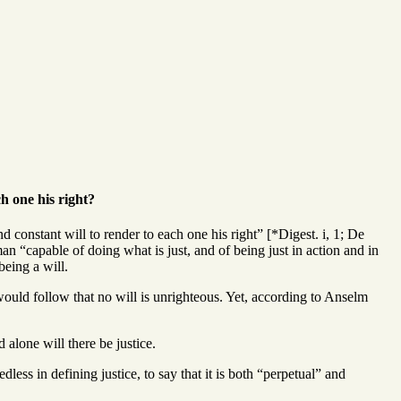
ch one his right?
d constant will to render to each one his right” [*Digest. i, 1; De
man “capable of doing what is just, and of being just in action and in
being a will.
it would follow that no will is unrighteous. Yet, according to Anselm
d alone will there be justice.
dless in defining justice, to say that it is both “perpetual” and