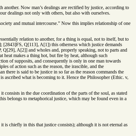
th another. Now man’s dealings are rectified by justice, according to
our dealings not only with others, but also with ourselves.
n society and mutual intercourse.” Now this implies relationship of one
entially relation to another, for a thing is equal, not to itself, but to
1]; [2843]FS, Q[113], A[1]) this otherness which justice demands
, Q[29], A[2]] and wholes and, properly speaking, not to parts and
at heat makes a thing hot, but fire by heat, although such
tion of supposits, and consequently is only in one man towards
es of action such as the reason, the irascible, and the
 there is said to be justice in so far as the reason commands the
 is ascribed what is becoming to it. Hence the Philosopher (Ethic. v,
t consists in the due coordination of the parts of the soul, as stated
this belongs to metaphorical justice, which may be found even in a
is chiefly in this that justice consists); although it is not eternal as