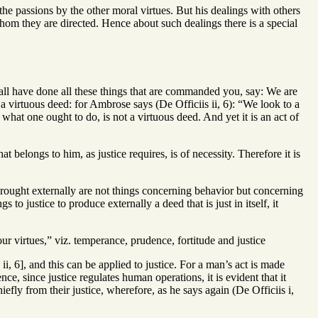
 the passions by the other moral virtues. But his dealings with others
o whom they are directed. Hence about such dealings there is a special
shall have done all these things that are commanded you, say: We are
a virtuous deed: for Ambrose says (De Officiis ii, 6): “We look to a
 what one ought to do, is not a virtuous deed. And yet it is an act of
t belongs to him, as justice requires, is of necessity. Therefore it is
wrought externally are not things concerning behavior but concerning
 to justice to produce externally a deed that is just in itself, it
our virtues,” viz. temperance, prudence, fortitude and justice
, 6], and this can be applied to justice. For a man’s act is made
e, since justice regulates human operations, it is evident that it
efly from their justice, wherefore, as he says again (De Officiis i,