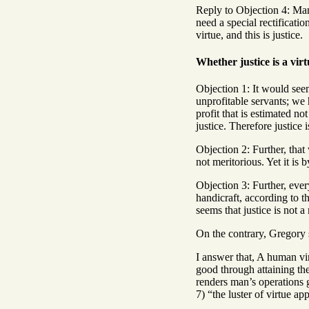
Reply to Objection 4: Man’
need a special rectificatio
virtue, and this is justice.
Whether justice is a vir
Objection 1: It would seem
unprofitable servants; we 
profit that is estimated n
justice. Therefore justice i
Objection 2: Further, that 
not meritorious. Yet it is 
Objection 3: Further, eve
handicraft, according to th
seems that justice is not a
On the contrary, Gregory s
I answer that, A human vir
good through attaining the
renders man’s operations g
7) “the luster of virtue app