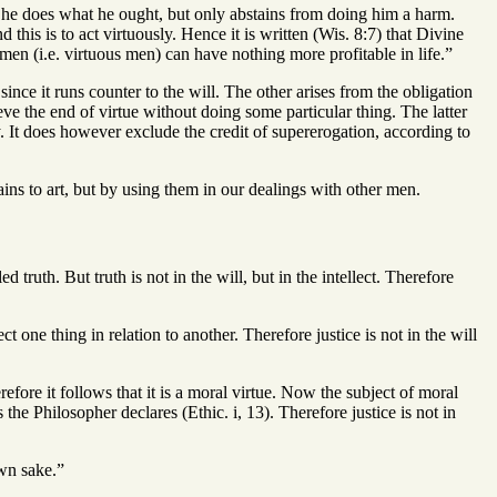
he does what he ought, but only abstains from doing him a harm.
this is to act virtuously. Hence it is written (Wis. 8:7) that Divine
en (i.e. virtuous men) can have nothing more profitable in life.”
ince it runs counter to the will. The other arises from the obligation
ve the end of virtue without doing some particular thing. The latter
. It does however exclude the credit of supererogation, according to
ins to art, but by using them in our dealings with other men.
ed truth. But truth is not in the will, but in the intellect. Therefore
t one thing in relation to another. Therefore justice is not in the will
erefore it follows that it is a moral virtue. Now the subject of moral
s the Philosopher declares (Ethic. i, 13). Therefore justice is not in
own sake.”