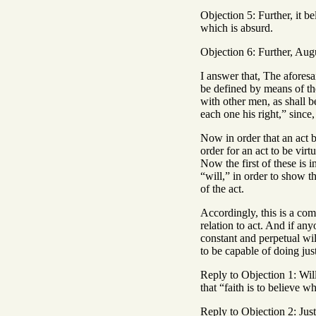
Objection 5: Further, it be
which is absurd.
Objection 6: Further, Augu
I answer that, The aforesai
be defined by means of the
with other men, as shall b
each one his right,” since,
Now in order that an act b
order for an act to be vir
Now the first of these is i
“will,” in order to show t
of the act.
Accordingly, this is a comp
relation to act. And if an
constant and perpetual wil
to be capable of doing jus
Reply to Objection 1: Will
that “faith is to believe w
Reply to Objection 2: Justi