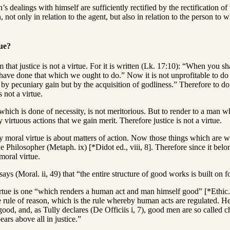
s dealings with himself are sufficiently rectified by the rectification of
n, not only in relation to the agent, but also in relation to the person t
tue?
 that justice is not a virtue. For it is written (Lk. 17:10): “When you 
have done that which we ought to do.” Now it is not unprofitable to do 
ot by pecuniary gain but by the acquisition of godliness.” Therefore to do
s not a virtue.
which is done of necessity, is not meritorious. But to render to a man wha
by virtuous actions that we gain merit. Therefore justice is not a virtue.
ry moral virtue is about matters of action. Now those things which are 
e Philosopher (Metaph. ix) [*Didot ed., viii, 8]. Therefore since it belongs
 moral virtue.
ays (Moral. ii, 49) that “the entire structure of good works is built on f
tue is one “which renders a human act and man himself good” [*Ethic. ii
 rule of reason, which is the rule whereby human acts are regulated. Henc
ood, and, as Tully declares (De Officiis i, 7), good men are so called chi
ears above all in justice.”