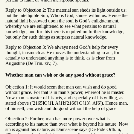
Reply to Objection 2: The material sun sheds its light outside us;
but the intelligible Sun, Who is God, shines within us. Hence the
natural light bestowed upon the soul is God’s enlightenment,
whereby we are enlightened to see what pertains to natural
knowledge; and for this there is required no further knowledge,
but only for such things as surpass natural knowledge.
Reply to Objection 3: We always need God’s help for every
thought, inasmuch as He moves the understanding to act; for
actually to understand anything is to think, as is clear from
Augustine (De Trin. xiv, 7).
Whether man can wish or do any good without grace?
Objection 1: It would seem that man can wish and do good
without grace. For that is in man’s power, whereof he is master.
Now man is master of his acts, and especially of his willing, as
stated above ([2165]Q[1], A[1];[2166] Q[13], A[6]). Hence man,
of himself, can wish and do good without the help of grace.
Objection 2: Further, man has more power over what is
according to his nature than over what is beyond his nature. Now
sin is against his nature, as Damascene says (De Fide Orth. ii,