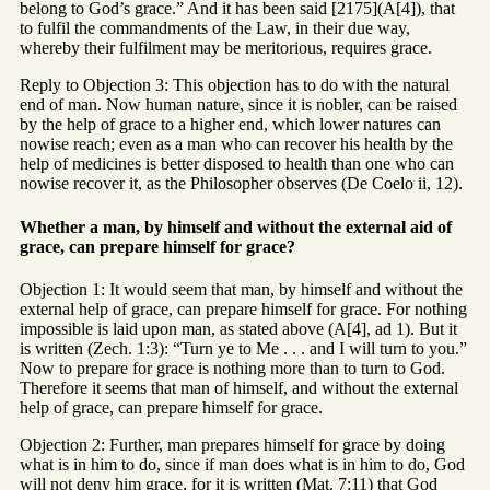
belong to God’s grace.” And it has been said [2175](A[4]), that
to fulfil the commandments of the Law, in their due way,
whereby their fulfilment may be meritorious, requires grace.
Reply to Objection 3: This objection has to do with the natural
end of man. Now human nature, since it is nobler, can be raised
by the help of grace to a higher end, which lower natures can
nowise reach; even as a man who can recover his health by the
help of medicines is better disposed to health than one who can
nowise recover it, as the Philosopher observes (De Coelo ii, 12).
Whether a man, by himself and without the external aid of
grace, can prepare himself for grace?
Objection 1: It would seem that man, by himself and without the
external help of grace, can prepare himself for grace. For nothing
impossible is laid upon man, as stated above (A[4], ad 1). But it
is written (Zech. 1:3): “Turn ye to Me . . . and I will turn to you.”
Now to prepare for grace is nothing more than to turn to God.
Therefore it seems that man of himself, and without the external
help of grace, can prepare himself for grace.
Objection 2: Further, man prepares himself for grace by doing
what is in him to do, since if man does what is in him to do, God
will not deny him grace, for it is written (Mat. 7:11) that God