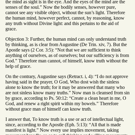
the mind as sight is in the eye. And the eyes of the mind are the
senses of the soul.” Now the bodily senses, however pure,
cannot see any visible object, without the sun’s light. Therefore
the human mind, however perfect, cannot, by reasoning, know
any truth without Divine light: and this pertains to the aid of
grace.
Objection 3: Further, the human mind can only understand truth
by thinking, as is clear from Augustine (De Trin. xiv, 7). But the
Apostle says (2 Cor. 3:5): “Not that we are sufficient to think
anything of ourselves, as of ourselves; but our sufficiency is from
God.” Therefore man cannot, of himself, know truth without the
help of grace.
On the contrary, Augustine says (Retract. i, 4): “I do not approve
having said in the prayer, O God, Who dost wish the sinless
alone to know the truth; for it may be answered that many who
are not sinless know many truths.” Now man is cleansed from sin
by grace, according to Ps. 50:12: “Create a clean heart in me, O
God, and renew a right spirit within my bowels.” Therefore
without grace man of himself can know truth.
I answer that, To know truth is a use or act of intellectual light,
since, according to the Apostle (Eph. 5:13): “All that is made
manifest is light.” Now every use implies movement, taking