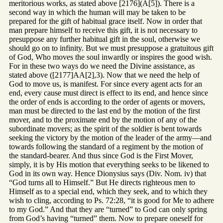
meritorious works, as stated above [2176](A[5]). There is a
second way in which the human will may be taken to be
prepared for the gift of habitual grace itself. Now in order that
man prepare himself to receive this gift, it is not necessary to
presuppose any further habitual gift in the soul, otherwise we
should go on to infinity. But we must presuppose a gratuitous gift
of God, Who moves the soul inwardly or inspires the good wish.
For in these two ways do we need the Divine assistance, as
stated above ([2177]AA[2],3). Now that we need the help of
God to move us, is manifest. For since every agent acts for an
end, every cause must direct is effect to its end, and hence since
the order of ends is according to the order of agents or movers,
man must be directed to the last end by the motion of the first
mover, and to the proximate end by the motion of any of the
subordinate movers; as the spirit of the soldier is bent towards
seeking the victory by the motion of the leader of the army—and
towards following the standard of a regiment by the motion of
the standard-bearer. And thus since God is the First Mover,
simply, it is by His motion that everything seeks to be likened to
God in its own way. Hence Dionysius says (Div. Nom. iv) that
“God turns all to Himself.” But He directs righteous men to
Himself as to a special end, which they seek, and to which they
wish to cling, according to Ps. 72:28, “it is good for Me to adhere
to my God.” And that they are “turned” to God can only spring
from God’s having “turned” them. Now to prepare oneself for