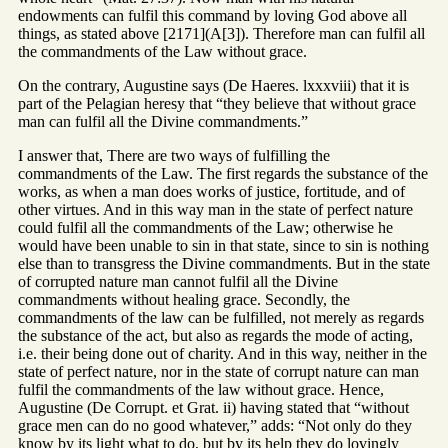
endowments can fulfil this command by loving God above all
things, as stated above [2171](A[3]). Therefore man can fulfil all
the commandments of the Law without grace.
On the contrary, Augustine says (De Haeres. lxxxviii) that it is
part of the Pelagian heresy that “they believe that without grace
man can fulfil all the Divine commandments.”
I answer that, There are two ways of fulfilling the
commandments of the Law. The first regards the substance of the
works, as when a man does works of justice, fortitude, and of
other virtues. And in this way man in the state of perfect nature
could fulfil all the commandments of the Law; otherwise he
would have been unable to sin in that state, since to sin is nothing
else than to transgress the Divine commandments. But in the state
of corrupted nature man cannot fulfil all the Divine
commandments without healing grace. Secondly, the
commandments of the law can be fulfilled, not merely as regards
the substance of the act, but also as regards the mode of acting,
i.e. their being done out of charity. And in this way, neither in the
state of perfect nature, nor in the state of corrupt nature can man
fulfil the commandments of the law without grace. Hence,
Augustine (De Corrupt. et Grat. ii) having stated that “without
grace men can do no good whatever,” adds: “Not only do they
know by its light what to do, but by its help they do lovingly