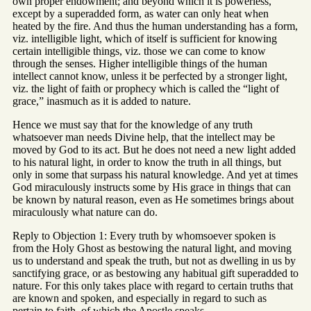
own proper endowment; and beyond which it is powerless,
except by a superadded form, as water can only heat when
heated by the fire. And thus the human understanding has a form,
viz. intelligible light, which of itself is sufficient for knowing
certain intelligible things, viz. those we can come to know
through the senses. Higher intelligible things of the human
intellect cannot know, unless it be perfected by a stronger light,
viz. the light of faith or prophecy which is called the “light of
grace,” inasmuch as it is added to nature.
Hence we must say that for the knowledge of any truth
whatsoever man needs Divine help, that the intellect may be
moved by God to its act. But he does not need a new light added
to his natural light, in order to know the truth in all things, but
only in some that surpass his natural knowledge. And yet at times
God miraculously instructs some by His grace in things that can
be known by natural reason, even as He sometimes brings about
miraculously what nature can do.
Reply to Objection 1: Every truth by whomsoever spoken is
from the Holy Ghost as bestowing the natural light, and moving
us to understand and speak the truth, but not as dwelling in us by
sanctifying grace, or as bestowing any habitual gift superadded to
nature. For this only takes place with regard to certain truths that
are known and spoken, and especially in regard to such as
pertain to faith, of which the Apostle speaks.