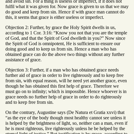
and avoid sin. For a thing is useless or imperfect, if it does not
fulfil what it was given for. Now grace is given to us that we may
do good and keep from sin. Hence if with grace man cannot do
this, it seems that grace is either useless or imperfect.
Objection 2: Further, by grace the Holy Spirit dwells in us,
according to 1 Cor. 3:16: “Know you not that you are the temple
of God, and that the Spirit of God dwelleth in you?” Now since
the Spirit of God is omnipotent, He is sufficient to ensure our
doing good and to keep us from sin. Hence a man who has
obtained grace can do the above two things without any further
assistance of grace.
Objection 3: Further, if a man who has obtained grace needs
further aid of grace in order to live righteously and to keep free
from sin, with equal reason, will he need yet another grace, even
though he has obtained this first help of grace. Therefore we
must go on to infinity; which is impossible. Hence whoever is in
grace needs no further help of grace in order to do righteously
and to keep free from sin.
On the contrary, Augustine says (De Natura et Gratia xxvi) that
“as the eye of the body though most healthy cannot see unless it
is helped by the brightness of light, so, neither can a man, even if
he is most righteous, live righteously unless he be helped by the
eternal light of justice.” But justification is by grace, according to