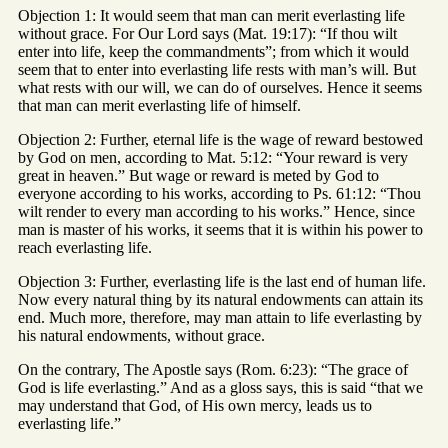
Objection 1: It would seem that man can merit everlasting life
without grace. For Our Lord says (Mat. 19:17): “If thou wilt
enter into life, keep the commandments”; from which it would
seem that to enter into everlasting life rests with man’s will. But
what rests with our will, we can do of ourselves. Hence it seems
that man can merit everlasting life of himself.
Objection 2: Further, eternal life is the wage of reward bestowed
by God on men, according to Mat. 5:12: “Your reward is very
great in heaven.” But wage or reward is meted by God to
everyone according to his works, according to Ps. 61:12: “Thou
wilt render to every man according to his works.” Hence, since
man is master of his works, it seems that it is within his power to
reach everlasting life.
Objection 3: Further, everlasting life is the last end of human life.
Now every natural thing by its natural endowments can attain its
end. Much more, therefore, may man attain to life everlasting by
his natural endowments, without grace.
On the contrary, The Apostle says (Rom. 6:23): “The grace of
God is life everlasting.” And as a gloss says, this is said “that we
may understand that God, of His own mercy, leads us to
everlasting life.”