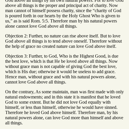
God above all things by his own natural powers. For to love God
above all things is the proper and principal act of charity. Now
man cannot of himself possess charity, since the “charity of God
is poured forth in our hearts by the Holy Ghost Who is given to
us,” as is said Rom. 5:5. Therefore man by his natural powers
alone cannot love God above all things.
Objection 2: Further, no nature can rise above itself. But to love
God above all things is to tend above oneself. Therefore without
the help of grace no created nature can love God above itself.
Objection 3: Further, to God, Who is the Highest Good, is due
the best love, which is that He be loved above all things. Now
without grace man is not capable of giving God the best love,
which is His due; otherwise it would be useless to add grace.
Hence man, without grace and with his natural powers alone,
cannot love God above all things.
On the contrary, As some maintain, man was first made with only
natural endowments; and in this state it is manifest that he loved
God to some extent. But he did not love God equally with
himself, or less than himself, otherwise he would have sinned.
Therefore he loved God above himself. Therefore man, by his
natural powers alone, can love God more than himself and above
all things.