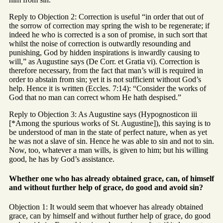
Reply to Objection 2: Correction is useful “in order that out of
the sorrow of correction may spring the wish to be regenerate; if
indeed he who is corrected is a son of promise, in such sort that
whilst the noise of correction is outwardly resounding and
punishing, God by hidden inspirations is inwardly causing to
will,” as Augustine says (De Corr. et Gratia vi). Correction is
therefore necessary, from the fact that man’s will is required in
order to abstain from sin; yet it is not sufficient without God’s
help. Hence it is written (Eccles. 7:14): “Consider the works of
God that no man can correct whom He hath despised.”
Reply to Objection 3: As Augustine says (Hypognosticon iii
[*Among the spurious works of St. Augustine]), this saying is to
be understood of man in the state of perfect nature, when as yet
he was not a slave of sin. Hence he was able to sin and not to sin.
Now, too, whatever a man wills, is given to him; but his willing
good, he has by God’s assistance.
Whether one who has already obtained grace, can, of himself
and without further help of grace, do good and avoid sin?
Objection 1: It would seem that whoever has already obtained
grace, can by himself and without further help of grace, do good