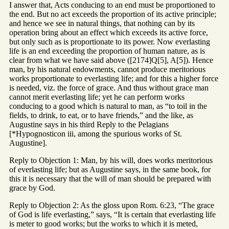
I answer that, Acts conducing to an end must be proportioned to
the end. But no act exceeds the proportion of its active principle;
and hence we see in natural things, that nothing can by its
operation bring about an effect which exceeds its active force,
but only such as is proportionate to its power. Now everlasting
life is an end exceeding the proportion of human nature, as is
clear from what we have said above ([2174]Q[5], A[5]). Hence
man, by his natural endowments, cannot produce meritorious
works proportionate to everlasting life; and for this a higher force
is needed, viz. the force of grace. And thus without grace man
cannot merit everlasting life; yet he can perform works
conducing to a good which is natural to man, as “to toil in the
fields, to drink, to eat, or to have friends,” and the like, as
Augustine says in his third Reply to the Pelagians
[*Hypognosticon iii, among the spurious works of St.
Augustine].
Reply to Objection 1: Man, by his will, does works meritorious
of everlasting life; but as Augustine says, in the same book, for
this it is necessary that the will of man should be prepared with
grace by God.
Reply to Objection 2: As the gloss upon Rom. 6:23, “The grace
of God is life everlasting,” says, “It is certain that everlasting life
is meter to good works; but the works to which it is meted,