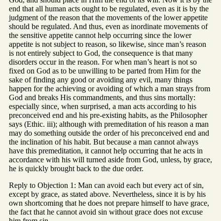
end that all human acts ought to be regulated, even as it is by the
judgment of the reason that the movements of the lower appetite
should be regulated. And thus, even as inordinate movements of
the sensitive appetite cannot help occurring since the lower
appetite is not subject to reason, so likewise, since man’s reason
is not entirely subject to God, the consequence is that many
disorders occur in the reason. For when man’s heart is not so
fixed on God as to be unwilling to be parted from Him for the
sake of finding any good or avoiding any evil, many things
happen for the achieving or avoiding of which a man strays from
God and breaks His commandments, and thus sins mortally:
especially since, when surprised, a man acts according to his
preconceived end and his pre-existing habits, as the Philosopher
says (Ethic. iii); although with premeditation of his reason a man
may do something outside the order of his preconceived end and
the inclination of his habit. But because a man cannot always
have this premeditation, it cannot help occurring that he acts in
accordance with his will turned aside from God, unless, by grace,
he is quickly brought back to the due order.
Reply to Objection 1: Man can avoid each but every act of sin,
except by grace, as stated above. Nevertheless, since it is by his
own shortcoming that he does not prepare himself to have grace,
the fact that he cannot avoid sin without grace does not excuse
him from sin.