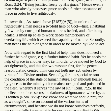
Rom. 3:24: “Being justified freely by His grace.” Hence even a
man who already possesses grace needs a further assistance of
grace in order to live righteously.
I answer that, As stated above [2187](A[5]), in order to live
righteously a man needs a twofold help of God—first, a habitual
gift whereby corrupted human nature is healed, and after being
healed is lifted up so as to work deeds meritoriously of
everlasting life, which exceed the capability of nature. Secondly,
man needs the help of grace in order to be moved by God to act.
Now with regard to the first kind of help, man does not need a
further help of grace, e.g. a further infused habit. Yet he needs the
help of grace in another way, i.e. in order to be moved by God to
act righteously, and this for two reasons: first, for the general
reason that no created thing can put forth any act, unless by
virtue of the Divine motion. Secondly, for this special reason—
the condition of the state of human nature. For although healed
by grace as to the mind, yet it remains corrupted and poisoned in
the flesh, whereby it serves “the law of sin,” Rom. 7:25. In the
intellect, too, there seems the darkness of ignorance, whereby, as
is written (Rom. 8:26): “We know not what we should pray for
as we ought”; since on account of the various turns of
circumstances, and because we do not know ourselves perfectly,
we cannot fully know what is for our good, according to Wis.