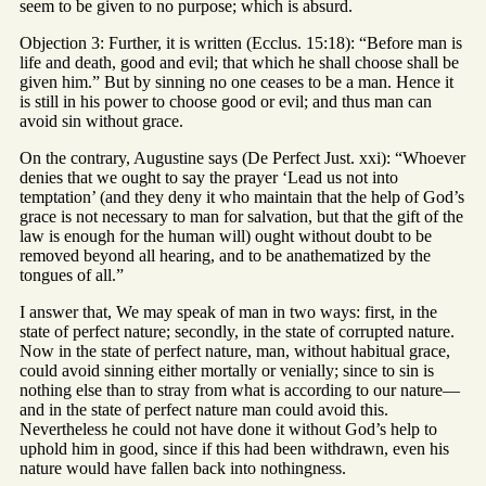
seem to be given to no purpose; which is absurd.
Objection 3: Further, it is written (Ecclus. 15:18): “Before man is
life and death, good and evil; that which he shall choose shall be
given him.” But by sinning no one ceases to be a man. Hence it
is still in his power to choose good or evil; and thus man can
avoid sin without grace.
On the contrary, Augustine says (De Perfect Just. xxi): “Whoever
denies that we ought to say the prayer ‘Lead us not into
temptation’ (and they deny it who maintain that the help of God’s
grace is not necessary to man for salvation, but that the gift of the
law is enough for the human will) ought without doubt to be
removed beyond all hearing, and to be anathematized by the
tongues of all.”
I answer that, We may speak of man in two ways: first, in the
state of perfect nature; secondly, in the state of corrupted nature.
Now in the state of perfect nature, man, without habitual grace,
could avoid sinning either mortally or venially; since to sin is
nothing else than to stray from what is according to our nature—
and in the state of perfect nature man could avoid this.
Nevertheless he could not have done it without God’s help to
uphold him in good, since if this had been withdrawn, even his
nature would have fallen back into nothingness.