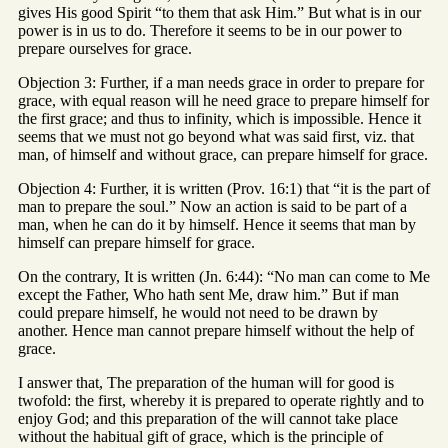
gives His good Spirit “to them that ask Him.” But what is in our
power is in us to do. Therefore it seems to be in our power to
prepare ourselves for grace.
Objection 3: Further, if a man needs grace in order to prepare for
grace, with equal reason will he need grace to prepare himself for
the first grace; and thus to infinity, which is impossible. Hence it
seems that we must not go beyond what was said first, viz. that
man, of himself and without grace, can prepare himself for grace.
Objection 4: Further, it is written (Prov. 16:1) that “it is the part of
man to prepare the soul.” Now an action is said to be part of a
man, when he can do it by himself. Hence it seems that man by
himself can prepare himself for grace.
On the contrary, It is written (Jn. 6:44): “No man can come to Me
except the Father, Who hath sent Me, draw him.” But if man
could prepare himself, he would not need to be drawn by
another. Hence man cannot prepare himself without the help of
grace.
I answer that, The preparation of the human will for good is
twofold: the first, whereby it is prepared to operate rightly and to
enjoy God; and this preparation of the will cannot take place
without the habitual gift of grace, which is the principle of