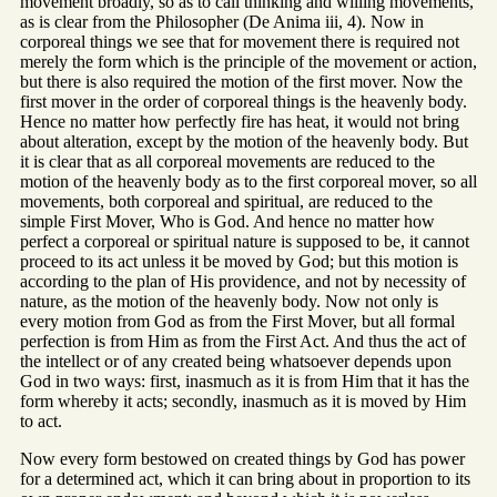
movement broadly, so as to call thinking and willing movements,
as is clear from the Philosopher (De Anima iii, 4). Now in
corporeal things we see that for movement there is required not
merely the form which is the principle of the movement or action,
but there is also required the motion of the first mover. Now the
first mover in the order of corporeal things is the heavenly body.
Hence no matter how perfectly fire has heat, it would not bring
about alteration, except by the motion of the heavenly body. But
it is clear that as all corporeal movements are reduced to the
motion of the heavenly body as to the first corporeal mover, so all
movements, both corporeal and spiritual, are reduced to the
simple First Mover, Who is God. And hence no matter how
perfect a corporeal or spiritual nature is supposed to be, it cannot
proceed to its act unless it be moved by God; but this motion is
according to the plan of His providence, and not by necessity of
nature, as the motion of the heavenly body. Now not only is
every motion from God as from the First Mover, but all formal
perfection is from Him as from the First Act. And thus the act of
the intellect or of any created being whatsoever depends upon
God in two ways: first, inasmuch as it is from Him that it has the
form whereby it acts; secondly, inasmuch as it is moved by Him
to act.
Now every form bestowed on created things by God has power
for a determined act, which it can bring about in proportion to its