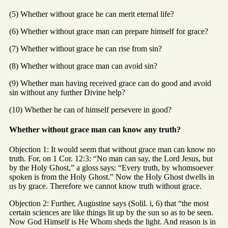
(5) Whether without grace he can merit eternal life?
(6) Whether without grace man can prepare himself for grace?
(7) Whether without grace he can rise from sin?
(8) Whether without grace man can avoid sin?
(9) Whether man having received grace can do good and avoid
sin without any further Divine help?
(10) Whether he can of himself persevere in good?
Whether without grace man can know any truth?
Objection 1: It would seem that without grace man can know no
truth. For, on 1 Cor. 12:3: “No man can say, the Lord Jesus, but
by the Holy Ghost,” a gloss says: “Every truth, by whomsoever
spoken is from the Holy Ghost.” Now the Holy Ghost dwells in
us by grace. Therefore we cannot know truth without grace.
Objection 2: Further, Augustine says (Solil. i, 6) that “the most
certain sciences are like things lit up by the sun so as to be seen.
Now God Himself is He Whom sheds the light. And reason is in