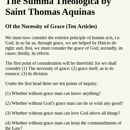
The Summa Theologica by
Saint Thomas Aquinas
Of the Necessity of Grace (Ten Articles)
We must now consider the exterior principle of human acts, i.e.
God, in so far as, through grace, we are helped by Him to do
right: and, first, we must consider the grace of God; secondly, its
cause; thirdly, its effects.
The first point of consideration will be threefold: for we shall
consider (1) The necessity of grace; (2) grace itself, as to its
essence; (3) its division.
Under the first head there are ten points of inquiry:
(1) Whether without grace man can know anything?
(2) Whether without God’s grace man can do or wish any good?
(3) Whether without grace man can love God above all things?
(4) Whether without grace man can keep the commandments of
the Law?