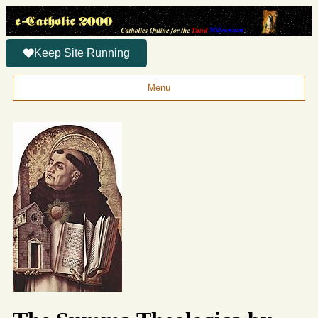
Keep Site Running
Menu