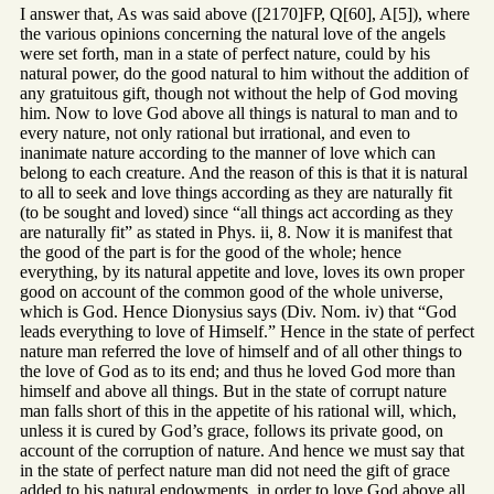
I answer that, As was said above ([2170]FP, Q[60], A[5]), where
the various opinions concerning the natural love of the angels
were set forth, man in a state of perfect nature, could by his
natural power, do the good natural to him without the addition of
any gratuitous gift, though not without the help of God moving
him. Now to love God above all things is natural to man and to
every nature, not only rational but irrational, and even to
inanimate nature according to the manner of love which can
belong to each creature. And the reason of this is that it is natural
to all to seek and love things according as they are naturally fit
(to be sought and loved) since “all things act according as they
are naturally fit” as stated in Phys. ii, 8. Now it is manifest that
the good of the part is for the good of the whole; hence
everything, by its natural appetite and love, loves its own proper
good on account of the common good of the whole universe,
which is God. Hence Dionysius says (Div. Nom. iv) that “God
leads everything to love of Himself.” Hence in the state of perfect
nature man referred the love of himself and of all other things to
the love of God as to its end; and thus he loved God more than
himself and above all things. But in the state of corrupt nature
man falls short of this in the appetite of his rational will, which,
unless it is cured by God’s grace, follows its private good, on
account of the corruption of nature. And hence we must say that
in the state of perfect nature man did not need the gift of grace
added to his natural endowments, in order to love God above all