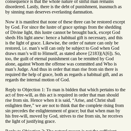
consequence is that the whole nature of sinful man remains
disordered. Lastly, there is the debt of punishment, inasmuch as
by sinning man deserves everlasting damnation.
Now it is manifest that none of these three can be restored except
by God. For since the lustre of grace springs from the shedding
of Divine light, this lustre cannot be brought back, except God
sheds His light anew: hence a habitual gift is necessary, and this
is the light of grace. Likewise, the order of nature can only be
restored, i.e. man’s will can only be subject to God when God
draws man’s will to Himself, as stated above [2183](A[6]). So,
too, the guilt of eternal punishment can be remitted by God
alone, against Whom the offense was committed and Who is
man’s Judge. And thus in order that man rise from sin there is
required the help of grace, both as regards a habitual gift, and as
regards the internal motion of God.
Reply to Objection 1: To man is bidden that which pertains to the
act of free-will, as this act is required in order that man should
rise from sin. Hence when it is said, “Arise, and Christ shall
enlighten thee,” we are not to think that the complete rising from
sin precedes the enlightenment of grace; but that when man by
his free-will, moved by God, strives to rise from sin, he receives
the light of justifying grace.