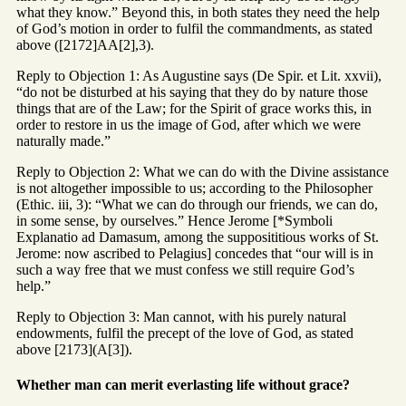
what they know.” Beyond this, in both states they need the help
of God’s motion in order to fulfil the commandments, as stated
above ([2172]AA[2],3).
Reply to Objection 1: As Augustine says (De Spir. et Lit. xxvii),
“do not be disturbed at his saying that they do by nature those
things that are of the Law; for the Spirit of grace works this, in
order to restore in us the image of God, after which we were
naturally made.”
Reply to Objection 2: What we can do with the Divine assistance
is not altogether impossible to us; according to the Philosopher
(Ethic. iii, 3): “What we can do through our friends, we can do,
in some sense, by ourselves.” Hence Jerome [*Symboli
Explanatio ad Damasum, among the supposititious works of St.
Jerome: now ascribed to Pelagius] concedes that “our will is in
such a way free that we must confess we still require God’s
help.”
Reply to Objection 3: Man cannot, with his purely natural
endowments, fulfil the precept of the love of God, as stated
above [2173](A[3]).
Whether man can merit everlasting life without grace?