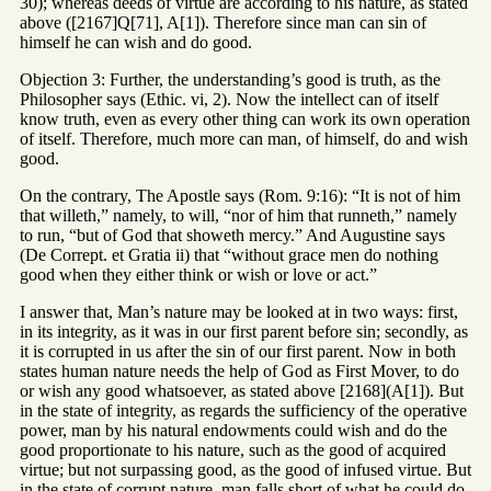
30); whereas deeds of virtue are according to his nature, as stated
above ([2167]Q[71], A[1]). Therefore since man can sin of
himself he can wish and do good.
Objection 3: Further, the understanding’s good is truth, as the
Philosopher says (Ethic. vi, 2). Now the intellect can of itself
know truth, even as every other thing can work its own operation
of itself. Therefore, much more can man, of himself, do and wish
good.
On the contrary, The Apostle says (Rom. 9:16): “It is not of him
that willeth,” namely, to will, “nor of him that runneth,” namely
to run, “but of God that showeth mercy.” And Augustine says
(De Corrept. et Gratia ii) that “without grace men do nothing
good when they either think or wish or love or act.”
I answer that, Man’s nature may be looked at in two ways: first,
in its integrity, as it was in our first parent before sin; secondly, as
it is corrupted in us after the sin of our first parent. Now in both
states human nature needs the help of God as First Mover, to do
or wish any good whatsoever, as stated above [2168](A[1]). But
in the state of integrity, as regards the sufficiency of the operative
power, man by his natural endowments could wish and do the
good proportionate to his nature, such as the good of acquired
virtue; but not surpassing good, as the good of infused virtue. But
in the state of corrupt nature, man falls short of what he could do