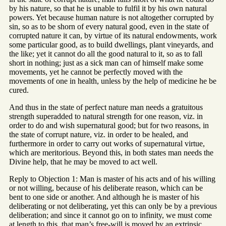
by his nature, so that he is unable to fulfil it by his own natural
powers. Yet because human nature is not altogether corrupted by
sin, so as to be shorn of every natural good, even in the state of
corrupted nature it can, by virtue of its natural endowments, work
some particular good, as to build dwellings, plant vineyards, and
the like; yet it cannot do all the good natural to it, so as to fall
short in nothing; just as a sick man can of himself make some
movements, yet he cannot be perfectly moved with the
movements of one in health, unless by the help of medicine he be
cured.
And thus in the state of perfect nature man needs a gratuitous
strength superadded to natural strength for one reason, viz. in
order to do and wish supernatural good; but for two reasons, in
the state of corrupt nature, viz. in order to be healed, and
furthermore in order to carry out works of supernatural virtue,
which are meritorious. Beyond this, in both states man needs the
Divine help, that he may be moved to act well.
Reply to Objection 1: Man is master of his acts and of his willing
or not willing, because of his deliberate reason, which can be
bent to one side or another. And although he is master of his
deliberating or not deliberating, yet this can only be by a previous
deliberation; and since it cannot go on to infinity, we must come
at length to this, that man’s free-will is moved by an extrinsic