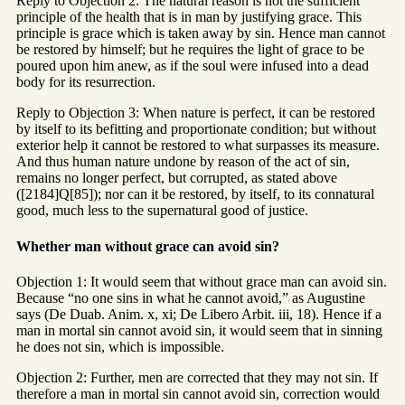
Reply to Objection 2: The natural reason is not the sufficient
principle of the health that is in man by justifying grace. This
principle is grace which is taken away by sin. Hence man cannot
be restored by himself; but he requires the light of grace to be
poured upon him anew, as if the soul were infused into a dead
body for its resurrection.
Reply to Objection 3: When nature is perfect, it can be restored
by itself to its befitting and proportionate condition; but without
exterior help it cannot be restored to what surpasses its measure.
And thus human nature undone by reason of the act of sin,
remains no longer perfect, but corrupted, as stated above
([2184]Q[85]); nor can it be restored, by itself, to its connatural
good, much less to the supernatural good of justice.
Whether man without grace can avoid sin?
Objection 1: It would seem that without grace man can avoid sin.
Because “no one sins in what he cannot avoid,” as Augustine
says (De Duab. Anim. x, xi; De Libero Arbit. iii, 18). Hence if a
man in mortal sin cannot avoid sin, it would seem that in sinning
he does not sin, which is impossible.
Objection 2: Further, men are corrected that they may not sin. If
therefore a man in mortal sin cannot avoid sin, correction would