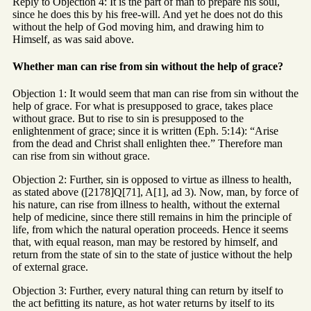
Reply to Objection 4: It is the part of man to prepare his soul,
since he does this by his free-will. And yet he does not do this
without the help of God moving him, and drawing him to
Himself, as was said above.
Whether man can rise from sin without the help of grace?
Objection 1: It would seem that man can rise from sin without the
help of grace. For what is presupposed to grace, takes place
without grace. But to rise to sin is presupposed to the
enlightenment of grace; since it is written (Eph. 5:14): “Arise
from the dead and Christ shall enlighten thee.” Therefore man
can rise from sin without grace.
Objection 2: Further, sin is opposed to virtue as illness to health,
as stated above ([2178]Q[71], A[1], ad 3). Now, man, by force of
his nature, can rise from illness to health, without the external
help of medicine, since there still remains in him the principle of
life, from which the natural operation proceeds. Hence it seems
that, with equal reason, man may be restored by himself, and
return from the state of sin to the state of justice without the help
of external grace.
Objection 3: Further, every natural thing can return by itself to
the act befitting its nature, as hot water returns by itself to its