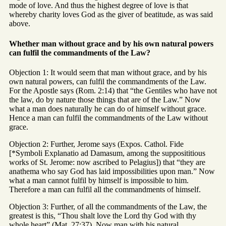
mode of love. And thus the highest degree of love is that
whereby charity loves God as the giver of beatitude, as was said
above.
Whether man without grace and by his own natural powers
can fulfil the commandments of the Law?
Objection 1: It would seem that man without grace, and by his
own natural powers, can fulfil the commandments of the Law.
For the Apostle says (Rom. 2:14) that “the Gentiles who have not
the law, do by nature those things that are of the Law.” Now
what a man does naturally he can do of himself without grace.
Hence a man can fulfil the commandments of the Law without
grace.
Objection 2: Further, Jerome says (Expos. Cathol. Fide
[*Symboli Explanatio ad Damasum, among the supposititious
works of St. Jerome: now ascribed to Pelagius]) that “they are
anathema who say God has laid impossibilities upon man.” Now
what a man cannot fulfil by himself is impossible to him.
Therefore a man can fulfil all the commandments of himself.
Objection 3: Further, of all the commandments of the Law, the
greatest is this, “Thou shalt love the Lord thy God with thy
whole heart” (Mat. 27:37). Now man with his natural