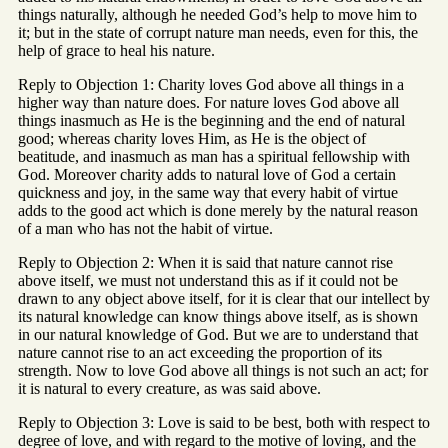
things naturally, although he needed God’s help to move him to
it; but in the state of corrupt nature man needs, even for this, the
help of grace to heal his nature.
Reply to Objection 1: Charity loves God above all things in a
higher way than nature does. For nature loves God above all
things inasmuch as He is the beginning and the end of natural
good; whereas charity loves Him, as He is the object of
beatitude, and inasmuch as man has a spiritual fellowship with
God. Moreover charity adds to natural love of God a certain
quickness and joy, in the same way that every habit of virtue
adds to the good act which is done merely by the natural reason
of a man who has not the habit of virtue.
Reply to Objection 2: When it is said that nature cannot rise
above itself, we must not understand this as if it could not be
drawn to any object above itself, for it is clear that our intellect by
its natural knowledge can know things above itself, as is shown
in our natural knowledge of God. But we are to understand that
nature cannot rise to an act exceeding the proportion of its
strength. Now to love God above all things is not such an act; for
it is natural to every creature, as was said above.
Reply to Objection 3: Love is said to be best, both with respect to
degree of love, and with regard to the motive of loving, and the