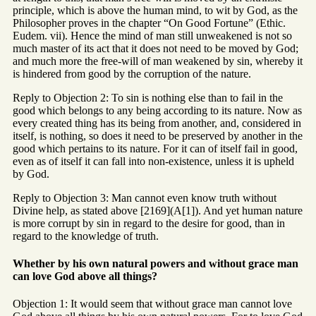
principle, which is above the human mind, to wit by God, as the
Philosopher proves in the chapter “On Good Fortune” (Ethic.
Eudem. vii). Hence the mind of man still unweakened is not so
much master of its act that it does not need to be moved by God;
and much more the free-will of man weakened by sin, whereby it
is hindered from good by the corruption of the nature.
Reply to Objection 2: To sin is nothing else than to fail in the
good which belongs to any being according to its nature. Now as
every created thing has its being from another, and, considered in
itself, is nothing, so does it need to be preserved by another in the
good which pertains to its nature. For it can of itself fail in good,
even as of itself it can fall into non-existence, unless it is upheld
by God.
Reply to Objection 3: Man cannot even know truth without
Divine help, as stated above [2169](A[1]). And yet human nature
is more corrupt by sin in regard to the desire for good, than in
regard to the knowledge of truth.
Whether by his own natural powers and without grace man
can love God above all things?
Objection 1: It would seem that without grace man cannot love