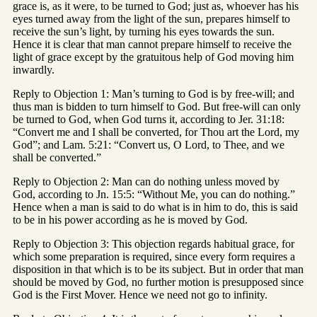
grace is, as it were, to be turned to God; just as, whoever has his
eyes turned away from the light of the sun, prepares himself to
receive the sun’s light, by turning his eyes towards the sun.
Hence it is clear that man cannot prepare himself to receive the
light of grace except by the gratuitous help of God moving him
inwardly.
Reply to Objection 1: Man’s turning to God is by free-will; and
thus man is bidden to turn himself to God. But free-will can only
be turned to God, when God turns it, according to Jer. 31:18:
“Convert me and I shall be converted, for Thou art the Lord, my
God”; and Lam. 5:21: “Convert us, O Lord, to Thee, and we
shall be converted.”
Reply to Objection 2: Man can do nothing unless moved by
God, according to Jn. 15:5: “Without Me, you can do nothing.”
Hence when a man is said to do what is in him to do, this is said
to be in his power according as he is moved by God.
Reply to Objection 3: This objection regards habitual grace, for
which some preparation is required, since every form requires a
disposition in that which is to be its subject. But in order that man
should be moved by God, no further motion is presupposed since
God is the First Mover. Hence we need not go to infinity.