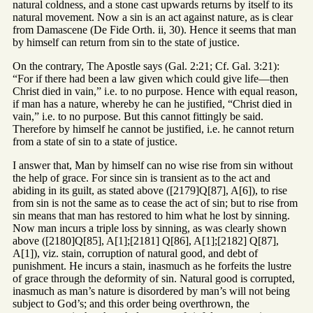
natural coldness, and a stone cast upwards returns by itself to its
natural movement. Now a sin is an act against nature, as is clear
from Damascene (De Fide Orth. ii, 30). Hence it seems that man
by himself can return from sin to the state of justice.
On the contrary, The Apostle says (Gal. 2:21; Cf. Gal. 3:21):
“For if there had been a law given which could give life—then
Christ died in vain,” i.e. to no purpose. Hence with equal reason,
if man has a nature, whereby he can he justified, “Christ died in
vain,” i.e. to no purpose. But this cannot fittingly be said.
Therefore by himself he cannot be justified, i.e. he cannot return
from a state of sin to a state of justice.
I answer that, Man by himself can no wise rise from sin without
the help of grace. For since sin is transient as to the act and
abiding in its guilt, as stated above ([2179]Q[87], A[6]), to rise
from sin is not the same as to cease the act of sin; but to rise from
sin means that man has restored to him what he lost by sinning.
Now man incurs a triple loss by sinning, as was clearly shown
above ([2180]Q[85], A[1];[2181] Q[86], A[1];[2182] Q[87],
A[1]), viz. stain, corruption of natural good, and debt of
punishment. He incurs a stain, inasmuch as he forfeits the lustre
of grace through the deformity of sin. Natural good is corrupted,
inasmuch as man’s nature is disordered by man’s will not being
subject to God’s; and this order being overthrown, the