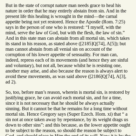
But in the state of corrupt nature man needs grace to heal his
nature in order that he may entirely abstain from sin. And in the
present life this healing is wrought in the mind—the carnal
appetite being not yet restored. Hence the Apostle (Rom. 7:25)
says in the person of one who is restored: “I myself, with the
mind, serve the law of God, but with the flesh, the law of sin.”
And in this state man can abstain from all mortal sin, which takes
its stand in his reason, as stated above ([2185]Q[74], A[5]); but
man cannot abstain from all venial sin on account of the
corruption of his lower appetite of sensuality. For man can,
indeed, repress each of its movements (and hence they are sinful
and voluntary), but not all, because whilst he is resisting one,
another may arise, and also because the reason is always alert to
avoid these movements, as was said above ([2186]Q[74], A[3],
ad 2).
So, too, before man’s reason, wherein is mortal sin, is restored by
justifying grace, he can avoid each mortal sin, and for a time,
since it is not necessary that he should be always actually
sinning. But it cannot be that he remains for a long time without
mortal sin. Hence Gregory says (Super Ezech. Hom. xi) that “ a
sin not at once taken away by repentance, by its weight drags us
down to other sins”: and this because, as the lower appetite ought
to be subject to the reason, so should the reason be subject to
God, and should place in Him the end of its will. Now it is by the