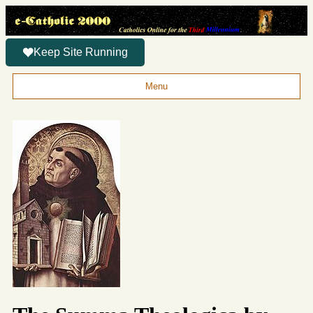
Keep Site Running
Menu