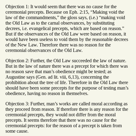
Objection 1: It would seem that there was no cause for the
ceremonial precepts. Because on Eph. 2:15, “Making void the
law of the commandments,” the gloss says, (i.e.) “making void
the Old Law as to the carnal observances, by substituting
decrees, i.e. evangelical precepts, which are based on reason.”
But if the observances of the Old Law were based on reason, it
would have been useless to void them by the reasonable decrees
of the New Law. Therefore there was no reason for the
ceremonial observances of the Old Law.
Objection 2: Further, the Old Law succeeded the law of nature.
But in the law of nature there was a precept for which there was
no reason save that man’s obedience might be tested; as
Augustine says (Gen. ad lit. viii, 6,13), concerning the
prohibition about the tree of life. Therefore in the Old Law there
should have been some precepts for the purpose of testing man’s
obedience, having no reason in themselves.
Objection 3: Further, man’s works are called moral according as
they proceed from reason. If therefore there is any reason for the
ceremonial precepts, they would not differ from the moral
precepts. It seems therefore that there was no cause for the
ceremonial precepts: for the reason of a precept is taken from
some cause.