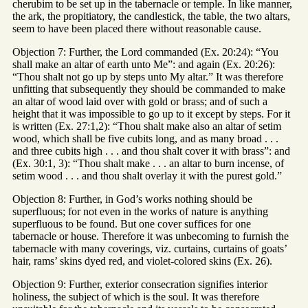
cherubim to be set up in the tabernacle or temple. In like manner,
the ark, the propitiatory, the candlestick, the table, the two altars,
seem to have been placed there without reasonable cause.
Objection 7: Further, the Lord commanded (Ex. 20:24): “You
shall make an altar of earth unto Me”: and again (Ex. 20:26):
“Thou shalt not go up by steps unto My altar.” It was therefore
unfitting that subsequently they should be commanded to make
an altar of wood laid over with gold or brass; and of such a
height that it was impossible to go up to it except by steps. For it
is written (Ex. 27:1,2): “Thou shalt make also an altar of setim
wood, which shall be five cubits long, and as many broad . . .
and three cubits high . . . and thou shalt cover it with brass”: and
(Ex. 30:1, 3): “Thou shalt make . . . an altar to burn incense, of
setim wood . . . and thou shalt overlay it with the purest gold.”
Objection 8: Further, in God’s works nothing should be
superfluous; for not even in the works of nature is anything
superfluous to be found. But one cover suffices for one
tabernacle or house. Therefore it was unbecoming to furnish the
tabernacle with many coverings, viz. curtains, curtains of goats’
hair, rams’ skins dyed red, and violet-colored skins (Ex. 26).
Objection 9: Further, exterior consecration signifies interior
holiness, the subject of which is the soul. It was therefore