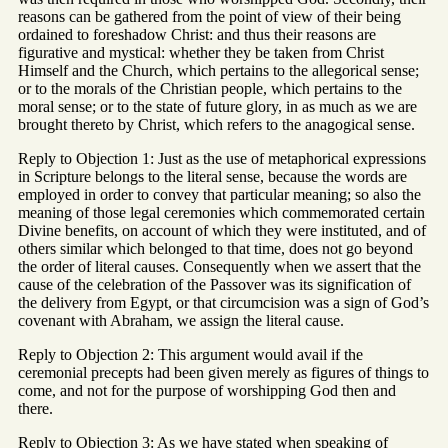
reasons can be gathered from the point of view of their being
ordained to foreshadow Christ: and thus their reasons are
figurative and mystical: whether they be taken from Christ
Himself and the Church, which pertains to the allegorical sense;
or to the morals of the Christian people, which pertains to the
moral sense; or to the state of future glory, in as much as we are
brought thereto by Christ, which refers to the anagogical sense.
Reply to Objection 1: Just as the use of metaphorical expressions
in Scripture belongs to the literal sense, because the words are
employed in order to convey that particular meaning; so also the
meaning of those legal ceremonies which commemorated certain
Divine benefits, on account of which they were instituted, and of
others similar which belonged to that time, does not go beyond
the order of literal causes. Consequently when we assert that the
cause of the celebration of the Passover was its signification of
the delivery from Egypt, or that circumcision was a sign of God’s
covenant with Abraham, we assign the literal cause.
Reply to Objection 2: This argument would avail if the
ceremonial precepts had been given merely as figures of things to
come, and not for the purpose of worshipping God then and
there.
Reply to Objection 3: As we have stated when speaking of