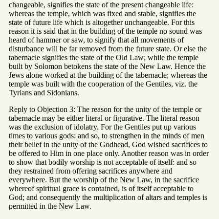
changeable, signifies the state of the present changeable life:
whereas the temple, which was fixed and stable, signifies the
state of future life which is altogether unchangeable. For this
reason it is said that in the building of the temple no sound was
heard of hammer or saw, to signify that all movements of
disturbance will be far removed from the future state. Or else the
tabernacle signifies the state of the Old Law; while the temple
built by Solomon betokens the state of the New Law. Hence the
Jews alone worked at the building of the tabernacle; whereas the
temple was built with the cooperation of the Gentiles, viz. the
Tyrians and Sidonians.
Reply to Objection 3: The reason for the unity of the temple or
tabernacle may be either literal or figurative. The literal reason
was the exclusion of idolatry. For the Gentiles put up various
times to various gods: and so, to strengthen in the minds of men
their belief in the unity of the Godhead, God wished sacrifices to
be offered to Him in one place only. Another reason was in order
to show that bodily worship is not acceptable of itself: and so
they restrained from offering sacrifices anywhere and
everywhere. But the worship of the New Law, in the sacrifice
whereof spiritual grace is contained, is of itself acceptable to
God; and consequently the multiplication of altars and temples is
permitted in the New Law.