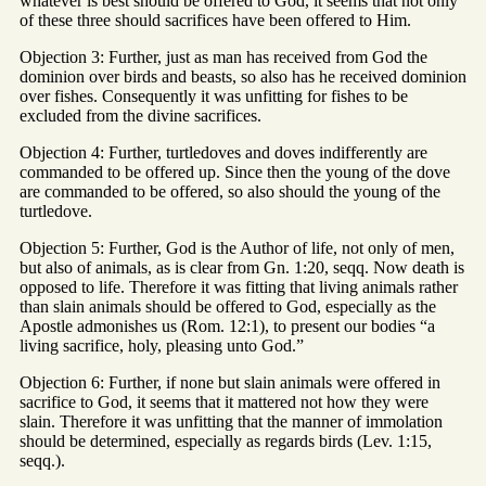
whatever is best should be offered to God, it seems that not only
of these three should sacrifices have been offered to Him.
Objection 3: Further, just as man has received from God the
dominion over birds and beasts, so also has he received dominion
over fishes. Consequently it was unfitting for fishes to be
excluded from the divine sacrifices.
Objection 4: Further, turtledoves and doves indifferently are
commanded to be offered up. Since then the young of the dove
are commanded to be offered, so also should the young of the
turtledove.
Objection 5: Further, God is the Author of life, not only of men,
but also of animals, as is clear from Gn. 1:20, seqq. Now death is
opposed to life. Therefore it was fitting that living animals rather
than slain animals should be offered to God, especially as the
Apostle admonishes us (Rom. 12:1), to present our bodies “a
living sacrifice, holy, pleasing unto God.”
Objection 6: Further, if none but slain animals were offered in
sacrifice to God, it seems that it mattered not how they were
slain. Therefore it was unfitting that the manner of immolation
should be determined, especially as regards birds (Lev. 1:15,
seqq.).