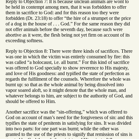
Reply to Objection 7: It is because unclean animals are wont to
be held in contempt among men, that it was forbidden to offer
them in sacrifice to God: and for this reason too they were
forbidden (Dt. 23:18) to offer “the hire of a strumpet or the price
of a dog in the house of . . . God.” For the same reason they did
not offer animals before the seventh day, because such were
abortive as it were, the flesh being not yet firm on account of its
exceeding softness.
Reply to Objection 8: There were three kinds of sacrifices. There
was one in which the victim was entirely consumed by fire: this
was called “a holocaust, i.e. all burnt.” For this kind of sacrifice
was offered to God specially to show reverence to His majesty,
and love of His goodness: and typified the state of perfection as
regards the fulfilment of the counsels. Wherefore the whole was
burnt up: so that as the whole animal by being dissolved into
vapor soared aloft, so it might denote that the whole man, and
whatever belongs to him, are subject to the authority of God, and
should be offered to Him.
Another sacrifice was the “sin-offering,” which was offered to
God on account of man’s need for the forgiveness of sin: and this
typifies the state of penitents in satisfying for sins. It was divided
into two parts: for one part was burnt; while the other was
granted to the use of the priests to signify that remission of sins is