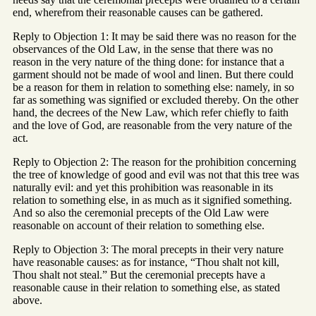
end, wherefrom their reasonable causes can be gathered.
Reply to Objection 1: It may be said there was no reason for the
observances of the Old Law, in the sense that there was no
reason in the very nature of the thing done: for instance that a
garment should not be made of wool and linen. But there could
be a reason for them in relation to something else: namely, in so
far as something was signified or excluded thereby. On the other
hand, the decrees of the New Law, which refer chiefly to faith
and the love of God, are reasonable from the very nature of the
act.
Reply to Objection 2: The reason for the prohibition concerning
the tree of knowledge of good and evil was not that this tree was
naturally evil: and yet this prohibition was reasonable in its
relation to something else, in as much as it signified something.
And so also the ceremonial precepts of the Old Law were
reasonable on account of their relation to something else.
Reply to Objection 3: The moral precepts in their very nature
have reasonable causes: as for instance, “Thou shalt not kill,
Thou shalt not steal.” But the ceremonial precepts have a
reasonable cause in their relation to something else, as stated
above.