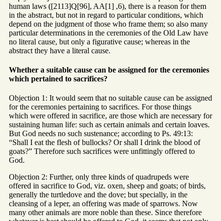
human laws ([2113]Q[96], AA[1] ,6), there is a reason for them
in the abstract, but not in regard to particular conditions, which
depend on the judgment of those who frame them; so also many
particular determinations in the ceremonies of the Old Law have
no literal cause, but only a figurative cause; whereas in the
abstract they have a literal cause.
Whether a suitable cause can be assigned for the ceremonies
which pertained to sacrifices?
Objection 1: It would seem that no suitable cause can be assigned
for the ceremonies pertaining to sacrifices. For those things
which were offered in sacrifice, are those which are necessary for
sustaining human life: such as certain animals and certain loaves.
But God needs no such sustenance; according to Ps. 49:13:
“Shall I eat the flesh of bullocks? Or shall I drink the blood of
goats?” Therefore such sacrifices were unfittingly offered to
God.
Objection 2: Further, only three kinds of quadrupeds were
offered in sacrifice to God, viz. oxen, sheep and goats; of birds,
generally the turtledove and the dove; but specially, in the
cleansing of a leper, an offering was made of sparrows. Now
many other animals are more noble than these. Since therefore