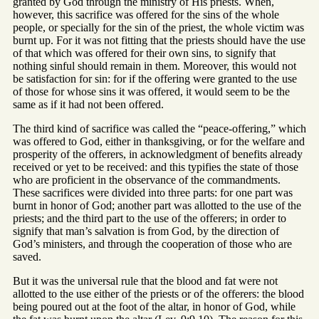
granted by God through the ministry of His priests. When,
however, this sacrifice was offered for the sins of the whole
people, or specially for the sin of the priest, the whole victim was
burnt up. For it was not fitting that the priests should have the use
of that which was offered for their own sins, to signify that
nothing sinful should remain in them. Moreover, this would not
be satisfaction for sin: for if the offering were granted to the use
of those for whose sins it was offered, it would seem to be the
same as if it had not been offered.
The third kind of sacrifice was called the “peace-offering,” which
was offered to God, either in thanksgiving, or for the welfare and
prosperity of the offerers, in acknowledgment of benefits already
received or yet to be received: and this typifies the state of those
who are proficient in the observance of the commandments.
These sacrifices were divided into three parts: for one part was
burnt in honor of God; another part was allotted to the use of the
priests; and the third part to the use of the offerers; in order to
signify that man’s salvation is from God, by the direction of
God’s ministers, and through the cooperation of those who are
saved.
But it was the universal rule that the blood and fat were not
allotted to the use either of the priests or of the offerers: the blood
being poured out at the foot of the altar, in honor of God, while