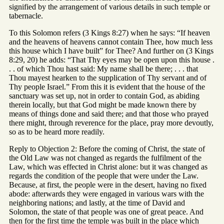
signified by the arrangement of various details in such temple or
tabernacle.
To this Solomon refers (3 Kings 8:27) when he says: “If heaven
and the heavens of heavens cannot contain Thee, how much less
this house which I have built” for Thee? And further on (3 Kings
8:29, 20) he adds: “That Thy eyes may be open upon this house .
. . of which Thou hast said: My name shall be there; . . . that
Thou mayest hearken to the supplication of Thy servant and of
Thy people Israel.” From this it is evident that the house of the
sanctuary was set up, not in order to contain God, as abiding
therein locally, but that God might be made known there by
means of things done and said there; and that those who prayed
there might, through reverence for the place, pray more devoutly,
so as to be heard more readily.
Reply to Objection 2: Before the coming of Christ, the state of
the Old Law was not changed as regards the fulfilment of the
Law, which was effected in Christ alone: but it was changed as
regards the condition of the people that were under the Law.
Because, at first, the people were in the desert, having no fixed
abode: afterwards they were engaged in various wars with the
neighboring nations; and lastly, at the time of David and
Solomon, the state of that people was one of great peace. And
then for the first time the temple was built in the place which