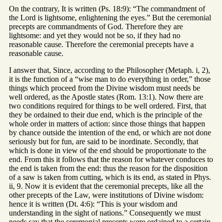
On the contrary, It is written (Ps. 18:9): “The commandment of
the Lord is lightsome, enlightening the eyes.” But the ceremonial
precepts are commandments of God. Therefore they are
lightsome: and yet they would not be so, if they had no
reasonable cause. Therefore the ceremonial precepts have a
reasonable cause.
I answer that, Since, according to the Philosopher (Metaph. i, 2),
it is the function of a “wise man to do everything in order,” those
things which proceed from the Divine wisdom must needs be
well ordered, as the Apostle states (Rom. 13:1). Now there are
two conditions required for things to be well ordered. First, that
they be ordained to their due end, which is the principle of the
whole order in matters of action: since those things that happen
by chance outside the intention of the end, or which are not done
seriously but for fun, are said to be inordinate. Secondly, that
which is done in view of the end should be proportionate to the
end. From this it follows that the reason for whatever conduces to
the end is taken from the end: thus the reason for the disposition
of a saw is taken from cutting, which is its end, as stated in Phys.
ii, 9. Now it is evident that the ceremonial precepts, like all the
other precepts of the Law, were institutions of Divine wisdom:
hence it is written (Dt. 4:6): “This is your wisdom and
understanding in the sight of nations.” Consequently we must
needs say that the ceremonial precepts were ordained to a certain