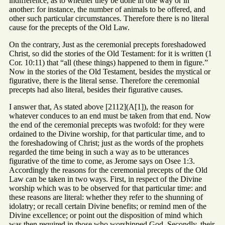
indifference, as to whether they be done in one way or in
another: for instance, the number of animals to be offered, and
other such particular circumstances. Therefore there is no literal
cause for the precepts of the Old Law.
On the contrary, Just as the ceremonial precepts foreshadowed
Christ, so did the stories of the Old Testament: for it is written (1
Cor. 10:11) that “all (these things) happened to them in figure.”
Now in the stories of the Old Testament, besides the mystical or
figurative, there is the literal sense. Therefore the ceremonial
precepts had also literal, besides their figurative causes.
I answer that, As stated above [2112](A[1]), the reason for
whatever conduces to an end must be taken from that end. Now
the end of the ceremonial precepts was twofold: for they were
ordained to the Divine worship, for that particular time, and to
the foreshadowing of Christ; just as the words of the prophets
regarded the time being in such a way as to be utterances
figurative of the time to come, as Jerome says on Osee 1:3.
Accordingly the reasons for the ceremonial precepts of the Old
Law can be taken in two ways. First, in respect of the Divine
worship which was to be observed for that particular time: and
these reasons are literal: whether they refer to the shunning of
idolatry; or recall certain Divine benefits; or remind men of the
Divine excellence; or point out the disposition of mind which
was then required in those who worshipped God. Secondly, their