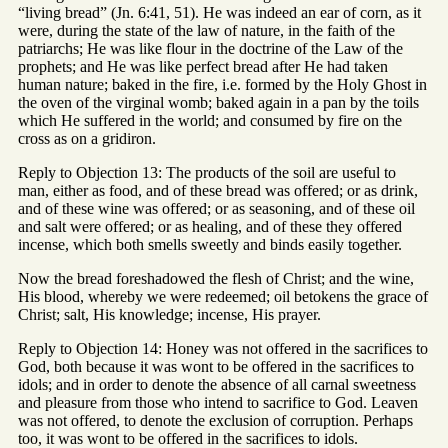
“living bread” (Jn. 6:41, 51). He was indeed an ear of corn, as it
were, during the state of the law of nature, in the faith of the
patriarchs; He was like flour in the doctrine of the Law of the
prophets; and He was like perfect bread after He had taken
human nature; baked in the fire, i.e. formed by the Holy Ghost in
the oven of the virginal womb; baked again in a pan by the toils
which He suffered in the world; and consumed by fire on the
cross as on a gridiron.
Reply to Objection 13: The products of the soil are useful to
man, either as food, and of these bread was offered; or as drink,
and of these wine was offered; or as seasoning, and of these oil
and salt were offered; or as healing, and of these they offered
incense, which both smells sweetly and binds easily together.
Now the bread foreshadowed the flesh of Christ; and the wine,
His blood, whereby we were redeemed; oil betokens the grace of
Christ; salt, His knowledge; incense, His prayer.
Reply to Objection 14: Honey was not offered in the sacrifices to
God, both because it was wont to be offered in the sacrifices to
idols; and in order to denote the absence of all carnal sweetness
and pleasure from those who intend to sacrifice to God. Leaven
was not offered, to denote the exclusion of corruption. Perhaps
too, it was wont to be offered in the sacrifices to idols.