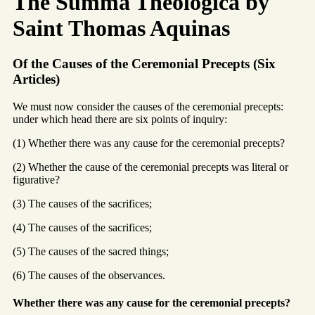
The Summa Theologica by
Saint Thomas Aquinas
Of the Causes of the Ceremonial Precepts (Six
Articles)
We must now consider the causes of the ceremonial precepts:
under which head there are six points of inquiry:
(1) Whether there was any cause for the ceremonial precepts?
(2) Whether the cause of the ceremonial precepts was literal or
figurative?
(3) The causes of the sacrifices;
(4) The causes of the sacrifices;
(5) The causes of the sacred things;
(6) The causes of the observances.
Whether there was any cause for the ceremonial precepts?