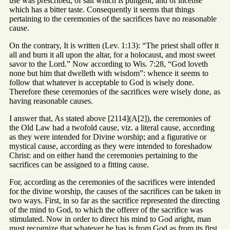
use was prescribed, of salt which is pungent, and of incense
which has a bitter taste. Consequently it seems that things
pertaining to the ceremonies of the sacrifices have no reasonable
cause.
On the contrary, It is written (Lev. 1:13): “The priest shall offer it
all and burn it all upon the altar, for a holocaust, and most sweet
savor to the Lord.” Now according to Wis. 7:28, “God loveth
none but him that dwelleth with wisdom”: whence it seems to
follow that whatever is acceptable to God is wisely done.
Therefore these ceremonies of the sacrifices were wisely done, as
having reasonable causes.
I answer that, As stated above [2114](A[2]), the ceremonies of
the Old Law had a twofold cause, viz. a literal cause, according
as they were intended for Divine worship; and a figurative or
mystical cause, according as they were intended to foreshadow
Christ: and on either hand the ceremonies pertaining to the
sacrifices can be assigned to a fitting cause.
For, according as the ceremonies of the sacrifices were intended
for the divine worship, the causes of the sacrifices can be taken in
two ways. First, in so far as the sacrifice represented the directing
of the mind to God, to which the offerer of the sacrifice was
stimulated. Now in order to direct his mind to God aright, man
must recognize that whatever he has is from God as from its first