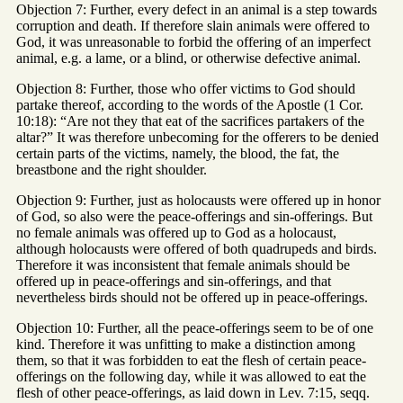
Objection 7: Further, every defect in an animal is a step towards
corruption and death. If therefore slain animals were offered to
God, it was unreasonable to forbid the offering of an imperfect
animal, e.g. a lame, or a blind, or otherwise defective animal.
Objection 8: Further, those who offer victims to God should
partake thereof, according to the words of the Apostle (1 Cor.
10:18): “Are not they that eat of the sacrifices partakers of the
altar?” It was therefore unbecoming for the offerers to be denied
certain parts of the victims, namely, the blood, the fat, the
breastbone and the right shoulder.
Objection 9: Further, just as holocausts were offered up in honor
of God, so also were the peace-offerings and sin-offerings. But
no female animals was offered up to God as a holocaust,
although holocausts were offered of both quadrupeds and birds.
Therefore it was inconsistent that female animals should be
offered up in peace-offerings and sin-offerings, and that
nevertheless birds should not be offered up in peace-offerings.
Objection 10: Further, all the peace-offerings seem to be of one
kind. Therefore it was unfitting to make a distinction among
them, so that it was forbidden to eat the flesh of certain peace-
offerings on the following day, while it was allowed to eat the
flesh of other peace-offerings, as laid down in Lev. 7:15, seqq.