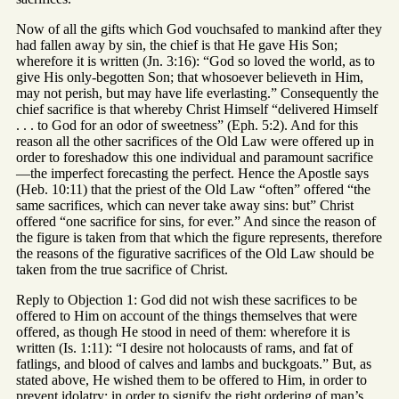
Now of all the gifts which God vouchsafed to mankind after they
had fallen away by sin, the chief is that He gave His Son;
wherefore it is written (Jn. 3:16): “God so loved the world, as to
give His only-begotten Son; that whosoever believeth in Him,
may not perish, but may have life everlasting.” Consequently the
chief sacrifice is that whereby Christ Himself “delivered Himself
. . . to God for an odor of sweetness” (Eph. 5:2). And for this
reason all the other sacrifices of the Old Law were offered up in
order to foreshadow this one individual and paramount sacrifice
—the imperfect forecasting the perfect. Hence the Apostle says
(Heb. 10:11) that the priest of the Old Law “often” offered “the
same sacrifices, which can never take away sins: but” Christ
offered “one sacrifice for sins, for ever.” And since the reason of
the figure is taken from that which the figure represents, therefore
the reasons of the figurative sacrifices of the Old Law should be
taken from the true sacrifice of Christ.
Reply to Objection 1: God did not wish these sacrifices to be
offered to Him on account of the things themselves that were
offered, as though He stood in need of them: wherefore it is
written (Is. 1:11): “I desire not holocausts of rams, and fat of
fatlings, and blood of calves and lambs and buckgoats.” But, as
stated above, He wished them to be offered to Him, in order to
prevent idolatry; in order to signify the right ordering of man’s