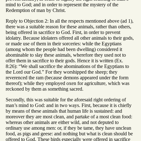
mind to God; and in order to represent the mystery of the
Redemption of man by Christ.
Reply to Objection 2: In all the respects mentioned above (ad 1),
there was a suitable reason for these animals, rather than others,
being offered in sacrifice to God. First, in order to prevent
idolatry. Because idolaters offered all other animals to their gods,
or made use of them in their sorceries: while the Egyptians
(among whom the people had been dwelling) considered it
abominable to slay these animals, wherefore they used not to
offer them in sacrifice to their gods. Hence it is written (Ex.
8:26): “We shall sacrifice the abominations of the Egyptians to
the Lord our God.” For they worshipped the sheep; they
reverenced the ram (because demons appeared under the form
thereof); while they employed oxen for agriculture, which was
reckoned by them as something sacred.
Secondly, this was suitable for the aforesaid right ordering of
man’s mind to God: and in two ways. First, because it is chiefly
by means of these animals that human life is sustained: and
moreover they are most clean, and partake of a most clean food:
whereas other animals are either wild, and not deputed to
ordinary use among men: or, if they be tame, they have unclean
food, as pigs and geese: and nothing but what is clean should be
offered to God. These birds especially were offered in sacrifice