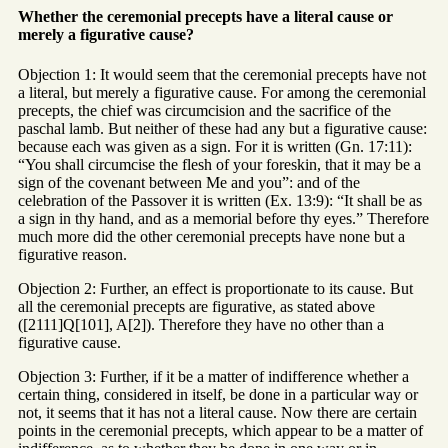
Whether the ceremonial precepts have a literal cause or
merely a figurative cause?
Objection 1: It would seem that the ceremonial precepts have not
a literal, but merely a figurative cause. For among the ceremonial
precepts, the chief was circumcision and the sacrifice of the
paschal lamb. But neither of these had any but a figurative cause:
because each was given as a sign. For it is written (Gn. 17:11):
“You shall circumcise the flesh of your foreskin, that it may be a
sign of the covenant between Me and you”: and of the
celebration of the Passover it is written (Ex. 13:9): “It shall be as
a sign in thy hand, and as a memorial before thy eyes.” Therefore
much more did the other ceremonial precepts have none but a
figurative reason.
Objection 2: Further, an effect is proportionate to its cause. But
all the ceremonial precepts are figurative, as stated above
([2111]Q[101], A[2]). Therefore they have no other than a
figurative cause.
Objection 3: Further, if it be a matter of indifference whether a
certain thing, considered in itself, be done in a particular way or
not, it seems that it has not a literal cause. Now there are certain
points in the ceremonial precepts, which appear to be a matter of