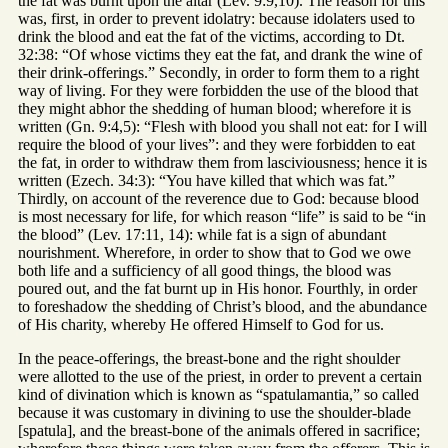
the fat was burnt upon the altar (Lev. 9:9,10). The reason for this
was, first, in order to prevent idolatry: because idolaters used to
drink the blood and eat the fat of the victims, according to Dt.
32:38: “Of whose victims they eat the fat, and drank the wine of
their drink-offerings.” Secondly, in order to form them to a right
way of living. For they were forbidden the use of the blood that
they might abhor the shedding of human blood; wherefore it is
written (Gn. 9:4,5): “Flesh with blood you shall not eat: for I will
require the blood of your lives”: and they were forbidden to eat
the fat, in order to withdraw them from lasciviousness; hence it is
written (Ezech. 34:3): “You have killed that which was fat.”
Thirdly, on account of the reverence due to God: because blood
is most necessary for life, for which reason “life” is said to be “in
the blood” (Lev. 17:11, 14): while fat is a sign of abundant
nourishment. Wherefore, in order to show that to God we owe
both life and a sufficiency of all good things, the blood was
poured out, and the fat burnt up in His honor. Fourthly, in order
to foreshadow the shedding of Christ’s blood, and the abundance
of His charity, whereby He offered Himself to God for us.
In the peace-offerings, the breast-bone and the right shoulder
were allotted to the use of the priest, in order to prevent a certain
kind of divination which is known as “spatulamantia,” so called
because it was customary in divining to use the shoulder-blade
[spatula], and the breast-bone of the animals offered in sacrifice;