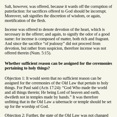
Salt, however, was offered, because it wards off the corruption of
putrefaction: for sacrifices offered to God should be incorrupt.
Moreover, salt signifies the discretion of wisdom, or again,
mortification of the flesh.
Incense was offered to denote devotion of the heart, which is
necessary in the offerer; and again, to signify the odor of a good
name: for incense is composed of matter, both rich and fragrant.
And since the sacrifice “of jealousy” did not proceed from
devotion, but rather from suspicion, therefore incense was not
offered therein (Num. 5:15).
Whether sufficient reason can be assigned for the ceremonies
pertaining to holy things?
Objection 1: It would seem that no sufficient reason can be
assigned for the ceremonies of the Old Law that pertain to holy
things. For Paul said (Acts 17:24): “God Who made the world
and all things therein; He being Lord of heaven and earth,
dwelleth not in temples made by hands.” It was therefore
unfitting that in the Old Law a tabernacle or temple should be set
up for the worship of God.
Objection 2: Further, the state of the Old Law was not changed