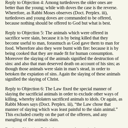
Reply to Objection 4: Among turtledoves the older ones are
better than the young; while with doves the case is the reverse.
Wherefore, as Rabbi Moses observes (Doct. Perplex. iii),
turtledoves and young doves are commanded to be offered,
because nothing should be offered to God but what is best.
Reply to Objection 5: The animals which were offered in
sacrifice were slain, because it is by being killed that they
become useful to man, forasmuch as God gave them to man for
food. Wherefore also they were burnt with fire: because it is by
being cooked that they are made fit for human consumption.
Moreover the slaying of the animals signified the destruction of
sins: and also that man deserved death on account of his sins; as
though those animals were slain in man’s stead, in order to
betoken the expiation of sins. Again the slaying of these animals
signified the slaying of Christ.
Reply to Objection 6: The Law fixed the special manner of
slaying the sacrificial animals in order to exclude other ways of
killing, whereby idolaters sacrificed animals to idols. Or again, as
Rabbi Moses says (Doct. Perplex. iii), “the Law chose that
manner of slaying which was least painful to the slain animal.”
This excluded cruelty on the part of the offerers, and any
mangling of the animals slain.