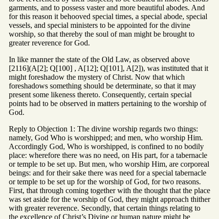
garments, and to possess vaster and more beautiful abodes. And
for this reason it behooved special times, a special abode, special
vessels, and special ministers to be appointed for the divine
worship, so that thereby the soul of man might be brought to
greater reverence for God.
In like manner the state of the Old Law, as observed above
[2116](A[2]; Q[100] , A[12]; Q[101], A[2]), was instituted that it
might foreshadow the mystery of Christ. Now that which
foreshadows something should be determinate, so that it may
present some likeness thereto. Consequently, certain special
points had to be observed in matters pertaining to the worship of
God.
Reply to Objection 1: The divine worship regards two things:
namely, God Who is worshipped; and men, who worship Him.
Accordingly God, Who is worshipped, is confined to no bodily
place: wherefore there was no need, on His part, for a tabernacle
or temple to be set up. But men, who worship Him, are corporeal
beings: and for their sake there was need for a special tabernacle
or temple to be set up for the worship of God, for two reasons.
First, that through coming together with the thought that the place
was set aside for the worship of God, they might approach thither
with greater reverence. Secondly, that certain things relating to
the excellence of Christ’s Divine or human nature might be