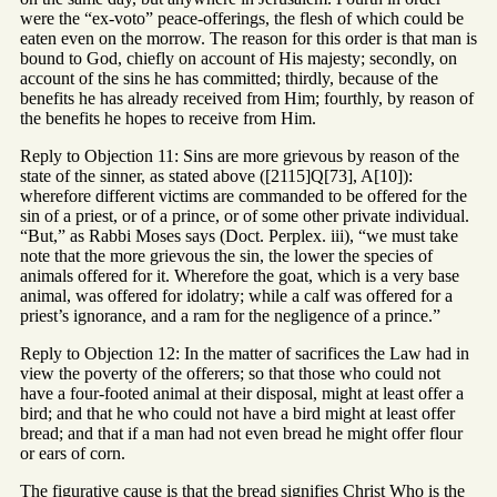
were the “ex-voto” peace-offerings, the flesh of which could be
eaten even on the morrow. The reason for this order is that man is
bound to God, chiefly on account of His majesty; secondly, on
account of the sins he has committed; thirdly, because of the
benefits he has already received from Him; fourthly, by reason of
the benefits he hopes to receive from Him.
Reply to Objection 11: Sins are more grievous by reason of the
state of the sinner, as stated above ([2115]Q[73], A[10]):
wherefore different victims are commanded to be offered for the
sin of a priest, or of a prince, or of some other private individual.
“But,” as Rabbi Moses says (Doct. Perplex. iii), “we must take
note that the more grievous the sin, the lower the species of
animals offered for it. Wherefore the goat, which is a very base
animal, was offered for idolatry; while a calf was offered for a
priest’s ignorance, and a ram for the negligence of a prince.”
Reply to Objection 12: In the matter of sacrifices the Law had in
view the poverty of the offerers; so that those who could not
have a four-footed animal at their disposal, might at least offer a
bird; and that he who could not have a bird might at least offer
bread; and that if a man had not even bread he might offer flour
or ears of corn.
The figurative cause is that the bread signifies Christ Who is the