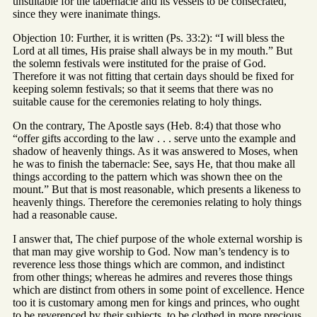
unsuitable for the tabernacle and its vessels to be consecrated,
since they were inanimate things.
Objection 10: Further, it is written (Ps. 33:2): “I will bless the
Lord at all times, His praise shall always be in my mouth.” But
the solemn festivals were instituted for the praise of God.
Therefore it was not fitting that certain days should be fixed for
keeping solemn festivals; so that it seems that there was no
suitable cause for the ceremonies relating to holy things.
On the contrary, The Apostle says (Heb. 8:4) that those who
“offer gifts according to the law . . . serve unto the example and
shadow of heavenly things. As it was answered to Moses, when
he was to finish the tabernacle: See, says He, that thou make all
things according to the pattern which was shown thee on the
mount.” But that is most reasonable, which presents a likeness to
heavenly things. Therefore the ceremonies relating to holy things
had a reasonable cause.
I answer that, The chief purpose of the whole external worship is
that man may give worship to God. Now man’s tendency is to
reverence less those things which are common, and indistinct
from other things; whereas he admires and reveres those things
which are distinct from others in some point of excellence. Hence
too it is customary among men for kings and princes, who ought
to be reverenced by their subjects, to be clothed in more precious