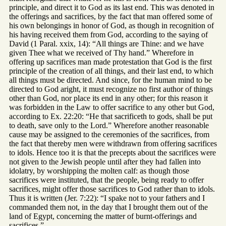
principle, and direct it to God as its last end. This was denoted in
the offerings and sacrifices, by the fact that man offered some of
his own belongings in honor of God, as though in recognition of
his having received them from God, according to the saying of
David (1 Paral. xxix, 14): “All things are Thine: and we have
given Thee what we received of Thy hand.” Wherefore in
offering up sacrifices man made protestation that God is the first
principle of the creation of all things, and their last end, to which
all things must be directed. And since, for the human mind to be
directed to God aright, it must recognize no first author of things
other than God, nor place its end in any other; for this reason it
was forbidden in the Law to offer sacrifice to any other but God,
according to Ex. 22:20: “He that sacrificeth to gods, shall be put
to death, save only to the Lord.” Wherefore another reasonable
cause may be assigned to the ceremonies of the sacrifices, from
the fact that thereby men were withdrawn from offering sacrifices
to idols. Hence too it is that the precepts about the sacrifices were
not given to the Jewish people until after they had fallen into
idolatry, by worshipping the molten calf: as though those
sacrifices were instituted, that the people, being ready to offer
sacrifices, might offer those sacrifices to God rather than to idols.
Thus it is written (Jer. 7:22): “I spake not to your fathers and I
commanded them not, in the day that I brought them out of the
land of Egypt, concerning the matter of burnt-offerings and
sacrifices.”