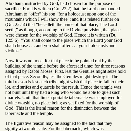
Abraham, instructed by God, had chosen for the purpose of
sacrifice. For it is written (Gn. 22:2) that the Lord commanded
Abraham to “offer” his son “for a holocaust upon one of the
mountains which I will show thee”: and it is related further on
(Gn. 22:14) that “he calleth the name of that place, The Lord
seeth,” as though, according to the Divine prevision, that place
were chosen for the worship of God. Hence it is written (Dt.
12:5,6): “You shall come to the place which the Lord your God
shall choose . . . and you shall offer . . . your holocausts and
victims.”
Now it was not meet for that place to be pointed out by the
building of the temple before the aforesaid time; for three reasons
assigned by Rabbi Moses. First, lest the Gentiles might seize hold
of that place. Secondly, lest the Gentiles might destroy it. The
third reason is lest each tribe might wish that place to fall to their
lot, and strifes and quarrels be the result. Hence the temple was
not built until they had a king who would be able to quell such
quarrels. Until that time a portable tabernacle was employed for
divine worship, no place being as yet fixed for the worship of
God. This is the literal reason for the distinction between the
tabernacle and the temple.
The figurative reason may be assigned to the fact that they
signify a twofold state. For the tabernacle, which was