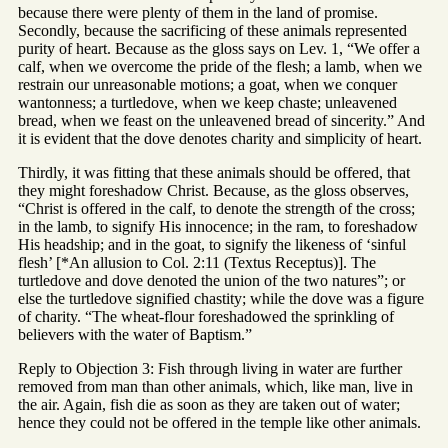
because there were plenty of them in the land of promise.
Secondly, because the sacrificing of these animals represented
purity of heart. Because as the gloss says on Lev. 1, “We offer a
calf, when we overcome the pride of the flesh; a lamb, when we
restrain our unreasonable motions; a goat, when we conquer
wantonness; a turtledove, when we keep chaste; unleavened
bread, when we feast on the unleavened bread of sincerity.” And
it is evident that the dove denotes charity and simplicity of heart.
Thirdly, it was fitting that these animals should be offered, that
they might foreshadow Christ. Because, as the gloss observes,
“Christ is offered in the calf, to denote the strength of the cross;
in the lamb, to signify His innocence; in the ram, to foreshadow
His headship; and in the goat, to signify the likeness of ‘sinful
flesh’ [*An allusion to Col. 2:11 (Textus Receptus)]. The
turtledove and dove denoted the union of the two natures”; or
else the turtledove signified chastity; while the dove was a figure
of charity. “The wheat-flour foreshadowed the sprinkling of
believers with the water of Baptism.”
Reply to Objection 3: Fish through living in water are further
removed from man than other animals, which, like man, live in
the air. Again, fish die as soon as they are taken out of water;
hence they could not be offered in the temple like other animals.