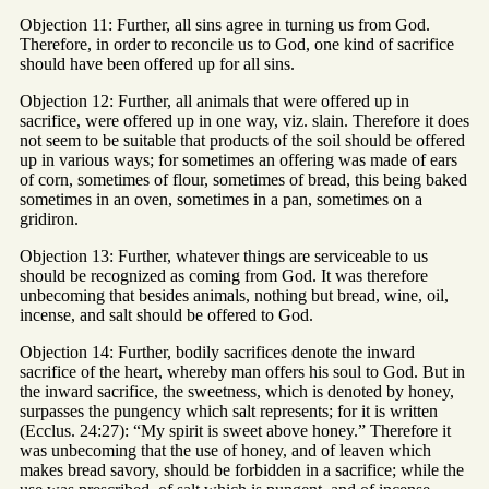
Objection 11: Further, all sins agree in turning us from God.
Therefore, in order to reconcile us to God, one kind of sacrifice
should have been offered up for all sins.
Objection 12: Further, all animals that were offered up in
sacrifice, were offered up in one way, viz. slain. Therefore it does
not seem to be suitable that products of the soil should be offered
up in various ways; for sometimes an offering was made of ears
of corn, sometimes of flour, sometimes of bread, this being baked
sometimes in an oven, sometimes in a pan, sometimes on a
gridiron.
Objection 13: Further, whatever things are serviceable to us
should be recognized as coming from God. It was therefore
unbecoming that besides animals, nothing but bread, wine, oil,
incense, and salt should be offered to God.
Objection 14: Further, bodily sacrifices denote the inward
sacrifice of the heart, whereby man offers his soul to God. But in
the inward sacrifice, the sweetness, which is denoted by honey,
surpasses the pungency which salt represents; for it is written
(Ecclus. 24:27): “My spirit is sweet above honey.” Therefore it
was unbecoming that the use of honey, and of leaven which
makes bread savory, should be forbidden in a sacrifice; while the