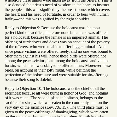
wherefore these things were taken away from the offerers. This is
also denoted the priest’s need of wisdom in the heart, to instruct
the people—this was signified by the breast-bone, which covers
the heart; and his need of fortitude, in order to bear with human
frailty—and this was signified by the right shoulder.
Reply to Objection 9: Because the holocaust was the most
perfect kind of sacrifice, therefore none but a male was offered
for a holocaust: because the female is an imperfect animal. The
offering of turtledoves and doves was on account of the poverty
of the offerers, who were unable to offer bigger animals. And
since peace-victims were offered freely, and no one was bound to
offer them against his will, hence these birds were offered not
among the peace-victims, but among the holocausts and victims
for sin, which man was obliged to offer at times. Moreover these
birds, on account of their lofty flight, while befitting the
perfection of the holocausts: and were suitable for sin-offerings
because their song is doleful.
Reply to Objection 10: The holocaust was the chief of all the
sacrifices: because all were burnt in honor of God, and nothing
of it was eaten. The second place in holiness, belongs to the
sacrifice for sins, which was eaten in the court only, and on the
very day of the sacrifice (Lev. 7:6, 15). The third place must be
given to the peace-offerings of thanksgiving, which were eaten
on the same day, but anywhere in Jerusalem. Fourth in order