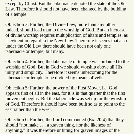
except by Christ. But the tabernacle denoted the state of the Old
Law. Therefore it should not have been changed by the building
of a temple.
Objection 3: Further, the Divine Law, more than any other
indeed, should lead man to the worship of God. But an increase
of divine worship requires multiplication of altars and temples; as
is evident in regard to the New Law. Therefore it seems that also
under the Old Law there should have been not only one
tabernacle or temple, but many.
Objection 4: Further, the tabernacle or temple was ordained to the
worship of God. But in God we should worship above all His
unity and simplicity. Therefore it seems unbecoming for the
tabernacle or temple to be divided by means of veils.
Objection 5: Further, the power of the First Mover, i.e. God,
appears first of all in the east, for it is in that quarter that the first
movement begins. But the tabernacle was set up for the worship
of God. Therefore it should have been built so as to point to the
east rather than the west.
Objection 6: Further, the Lord commanded (Ex. 20:4) that they
should “not make . . . a graven thing, nor the likeness of
anything.” It was therefore unfitting for graven images of the