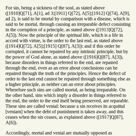
For sin, being a sickness of the soul, as stated above
([1910]Q[71], A[1], ad 3;[1911] Q[72], A[5];[1912] Q[74], A[9],
ad 2), is said to be mortal by comparison with a disease, which is
said to be mortal, through causing an irreparable defect consisting
in the corruption of a principle, as stated above ([1913]Q[72],
A[5]). Now the principle of the spiritual life, which is a life in
accord with virtue, is the order to the last end, as stated above
([1914]Q[72], A[5];[1915] Q[87], A[3]): and if this order be
corrupted, it cannot be repaired by any intrinsic principle, but by
the power of God alone, as stated above ([1916]Q[87], A[3]),
because disorders in things referred to the end, are repaired
through the end, even as an error about conclusions can be
repaired through the truth of the principles. Hence the defect of
order to the last end cannot be repaired through something else as
a higher principle, as neither can an error about principles.
Wherefore such sins are called mortal, as being irreparable. On
the other hand, sins which imply a disorder in things referred to
the end, the order to the end itself being preserved, are reparable.
These sins are called venial: because a sin receives its acquittal
[veniam] when the debt of punishment is taken away, and this
ceases when the sin ceases, as explained above ([1917]Q[87],
A[6]).
Accordingly, mortal and venial are mutually opposed as