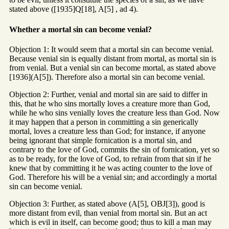
stated above ([1935]Q[18], A[5] , ad 4).
Whether a mortal sin can become venial?
Objection 1: It would seem that a mortal sin can become venial.
Because venial sin is equally distant from mortal, as mortal sin is
from venial. But a venial sin can become mortal, as stated above
[1936](A[5]). Therefore also a mortal sin can become venial.
Objection 2: Further, venial and mortal sin are said to differ in
this, that he who sins mortally loves a creature more than God,
while he who sins venially loves the creature less than God. Now
it may happen that a person in committing a sin generically
mortal, loves a creature less than God; for instance, if anyone
being ignorant that simple fornication is a mortal sin, and
contrary to the love of God, commits the sin of fornication, yet so
as to be ready, for the love of God, to refrain from that sin if he
knew that by committing it he was acting counter to the love of
God. Therefore his will be a venial sin; and accordingly a mortal
sin can become venial.
Objection 3: Further, as stated above (A[5], OBJ[3]), good is
more distant from evil, than venial from mortal sin. But an act
which is evil in itself, can become good; thus to kill a man may