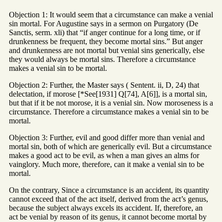
Objection 1: It would seem that a circumstance can make a venial
sin mortal. For Augustine says in a sermon on Purgatory (De
Sanctis, serm. xli) that “if anger continue for a long time, or if
drunkenness be frequent, they become mortal sins.” But anger
and drunkenness are not mortal but venial sins generically, else
they would always be mortal sins. Therefore a circumstance
makes a venial sin to be mortal.
Objection 2: Further, the Master says ( Sentent. ii, D, 24) that
delectation, if morose [*See[1931] Q[74], A[6]], is a mortal sin,
but that if it be not morose, it is a venial sin. Now moroseness is a
circumstance. Therefore a circumstance makes a venial sin to be
mortal.
Objection 3: Further, evil and good differ more than venial and
mortal sin, both of which are generically evil. But a circumstance
makes a good act to be evil, as when a man gives an alms for
vainglory. Much more, therefore, can it make a venial sin to be
mortal.
On the contrary, Since a circumstance is an accident, its quantity
cannot exceed that of the act itself, derived from the act’s genus,
because the subject always excels its accident. If, therefore, an
act be venial by reason of its genus, it cannot become mortal by