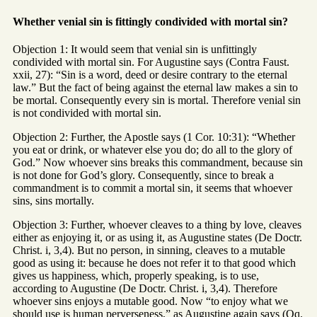
Whether venial sin is fittingly condivided with mortal sin?
Objection 1: It would seem that venial sin is unfittingly
condivided with mortal sin. For Augustine says (Contra Faust.
xxii, 27): “Sin is a word, deed or desire contrary to the eternal
law.” But the fact of being against the eternal law makes a sin to
be mortal. Consequently every sin is mortal. Therefore venial sin
is not condivided with mortal sin.
Objection 2: Further, the Apostle says (1 Cor. 10:31): “Whether
you eat or drink, or whatever else you do; do all to the glory of
God.” Now whoever sins breaks this commandment, because sin
is not done for God’s glory. Consequently, since to break a
commandment is to commit a mortal sin, it seems that whoever
sins, sins mortally.
Objection 3: Further, whoever cleaves to a thing by love, cleaves
either as enjoying it, or as using it, as Augustine states (De Doctr.
Christ. i, 3,4). But no person, in sinning, cleaves to a mutable
good as using it: because he does not refer it to that good which
gives us happiness, which, properly speaking, is to use,
according to Augustine (De Doctr. Christ. i, 3,4). Therefore
whoever sins enjoys a mutable good. Now “to enjoy what we
should use is human perverseness,” as Augustine again says (Qq.