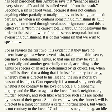
has been pardoned: thus Ambrose says that “penance makes
every sin venial”: and this is called venial “from the result.”
Secondly, a sin is called venial because it does not contain
anything either partially or totally, to prevent its being pardoned:
partially, as when a sin contains something diminishing its guilt,
e.g. a sin committed through weakness or ignorance: and this is
called venial “from the cause”: totally, through not destroying the
order to the last end, wherefore it deserves temporal, but not
everlasting punishment. It is of this venial sin that we wish to
speak now.
For as regards the first two, it is evident that they have no
determinate genus: whereas venial sin, taken in the third sense,
can have a determinate genus, so that one sin may be venial
generically, and another generically mortal, according as the
genus or species of an act is determined by its object. For, when
the will is directed to a thing that is in itself contrary to charity,
whereby man is directed to his last end, the sin is mortal by
reason of its object. Consequently it is a mortal sin generically,
whether it be contrary to the love of God, e.g. blasphemy,
perjury, and the like, or against the love of one’s neighbor, e.g.
murder, adultery, and such like: wherefore such sins are mortal
by reason of their genus. Sometimes, however, the sinner’s will is
directed to a thing containing a certain inordinateness, but which
is not contrary to the love of God and one’s neighbor, e.g. an idle