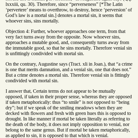
lxxxiii, qu. 30). Therefore, since “perverseness” [*The Latin
‘pervertere’ means to overthrow, to destroy, hence ‘perversion’ of
God’s law is a mortal sin.] denotes a mortal sin, it seems that
whoever sins, sins mortally.
Objection 4: Further, whoever approaches one term, from that
very fact turns away from the opposite. Now whoever sins,
approaches a mutable good, and, consequently turns away from
the immutable good, so that he sins mortally. Therefore venial sin
is unfittingly condivided with mortal sin.
On the contrary, Augustine says (Tract. xli in Joan.), that “a crime
is one that merits damnation, and a venial sin, one that does not.”
But a crime denotes a mortal sin. Therefore venial sin is fittingly
condivided with mortal sin.
I answer that, Certain terms do not appear to be mutually
opposed, if taken in their proper sense, whereas they are opposed
if taken metaphorically: thus “to smile” is not opposed to “being
dry”; but if we speak of the smiling meadows when they are
decked with flowers and fresh with green hues this is opposed to
drought. In like manner if mortal be taken literally as referring to
the death of the body, it does not imply opposition to venial, nor
belong to the same genus. But if mortal be taken metaphorically,
as applied to sin, it is opposed to that which is venial.