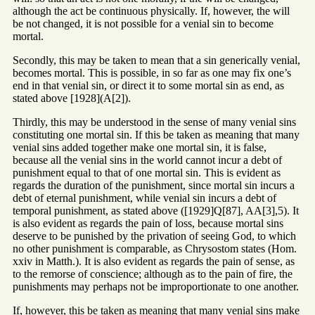
although the act be continuous physically. If, however, the will
be not changed, it is not possible for a venial sin to become
mortal.
Secondly, this may be taken to mean that a sin generically venial,
becomes mortal. This is possible, in so far as one may fix one’s
end in that venial sin, or direct it to some mortal sin as end, as
stated above [1928](A[2]).
Thirdly, this may be understood in the sense of many venial sins
constituting one mortal sin. If this be taken as meaning that many
venial sins added together make one mortal sin, it is false,
because all the venial sins in the world cannot incur a debt of
punishment equal to that of one mortal sin. This is evident as
regards the duration of the punishment, since mortal sin incurs a
debt of eternal punishment, while venial sin incurs a debt of
temporal punishment, as stated above ([1929]Q[87], AA[3],5). It
is also evident as regards the pain of loss, because mortal sins
deserve to be punished by the privation of seeing God, to which
no other punishment is comparable, as Chrysostom states (Hom.
xxiv in Matth.). It is also evident as regards the pain of sense, as
to the remorse of conscience; although as to the pain of fire, the
punishments may perhaps not be improportionate to one another.
If, however, this be taken as meaning that many venial sins make