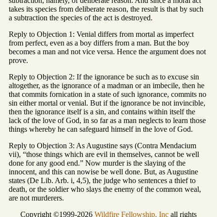
subtraction, namely, of deliberate reason. And since a moral act
takes its species from deliberate reason, the result is that by such
a subtraction the species of the act is destroyed.
Reply to Objection 1: Venial differs from mortal as imperfect
from perfect, even as a boy differs from a man. But the boy
becomes a man and not vice versa. Hence the argument does not
prove.
Reply to Objection 2: If the ignorance be such as to excuse sin
altogether, as the ignorance of a madman or an imbecile, then he
that commits fornication in a state of such ignorance, commits no
sin either mortal or venial. But if the ignorance be not invincible,
then the ignorance itself is a sin, and contains within itself the
lack of the love of God, in so far as a man neglects to learn those
things whereby he can safeguard himself in the love of God.
Reply to Objection 3: As Augustine says (Contra Mendacium
vii), “those things which are evil in themselves, cannot be well
done for any good end.” Now murder is the slaying of the
innocent, and this can nowise be well done. But, as Augustine
states (De Lib. Arb. i, 4,5), the judge who sentences a thief to
death, or the soldier who slays the enemy of the common weal,
are not murderers.
Copyright ©1999-2026
Wildfire Fellowship, Inc
all rights