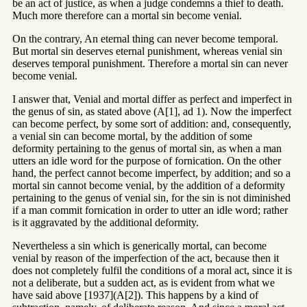
be an act of justice, as when a judge condemns a thief to death.
Much more therefore can a mortal sin become venial.
On the contrary, An eternal thing can never become temporal.
But mortal sin deserves eternal punishment, whereas venial sin
deserves temporal punishment. Therefore a mortal sin can never
become venial.
I answer that, Venial and mortal differ as perfect and imperfect in
the genus of sin, as stated above (A[1], ad 1). Now the imperfect
can become perfect, by some sort of addition: and, consequently,
a venial sin can become mortal, by the addition of some
deformity pertaining to the genus of mortal sin, as when a man
utters an idle word for the purpose of fornication. On the other
hand, the perfect cannot become imperfect, by addition; and so a
mortal sin cannot become venial, by the addition of a deformity
pertaining to the genus of venial sin, for the sin is not diminished
if a man commit fornication in order to utter an idle word; rather
is it aggravated by the additional deformity.
Nevertheless a sin which is generically mortal, can become
venial by reason of the imperfection of the act, because then it
does not completely fulfil the conditions of a moral act, since it is
not a deliberate, but a sudden act, as is evident from what we
have said above [1937](A[2]). This happens by a kind of