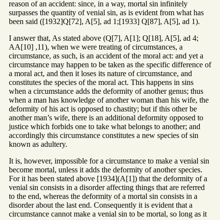
reason of an accident: since, in a way, mortal sin infinitely
surpasses the quantity of venial sin, as is evident from what has
been said ([1932]Q[72], A[5], ad 1;[1933] Q[87], A[5], ad 1).
I answer that, As stated above (Q[7], A[1]; Q[18], A[5], ad 4;
AA[10] ,11), when we were treating of circumstances, a
circumstance, as such, is an accident of the moral act: and yet a
circumstance may happen to be taken as the specific difference of
a moral act, and then it loses its nature of circumstance, and
constitutes the species of the moral act. This happens in sins
when a circumstance adds the deformity of another genus; thus
when a man has knowledge of another woman than his wife, the
deformity of his act is opposed to chastity; but if this other be
another man’s wife, there is an additional deformity opposed to
justice which forbids one to take what belongs to another; and
accordingly this circumstance constitutes a new species of sin
known as adultery.
It is, however, impossible for a circumstance to make a venial sin
become mortal, unless it adds the deformity of another species.
For it has been stated above [1934](A[1]) that the deformity of a
venial sin consists in a disorder affecting things that are referred
to the end, whereas the deformity of a mortal sin consists in a
disorder about the last end. Consequently it is evident that a
circumstance cannot make a venial sin to be mortal, so long as it