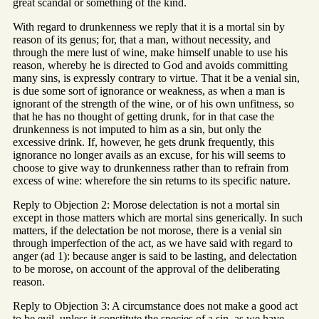
great scandal or something of the kind.
With regard to drunkenness we reply that it is a mortal sin by
reason of its genus; for, that a man, without necessity, and
through the mere lust of wine, make himself unable to use his
reason, whereby he is directed to God and avoids committing
many sins, is expressly contrary to virtue. That it be a venial sin,
is due some sort of ignorance or weakness, as when a man is
ignorant of the strength of the wine, or of his own unfitness, so
that he has no thought of getting drunk, for in that case the
drunkenness is not imputed to him as a sin, but only the
excessive drink. If, however, he gets drunk frequently, this
ignorance no longer avails as an excuse, for his will seems to
choose to give way to drunkenness rather than to refrain from
excess of wine: wherefore the sin returns to its specific nature.
Reply to Objection 2: Morose delectation is not a mortal sin
except in those matters which are mortal sins generically. In such
matters, if the delectation be not morose, there is a venial sin
through imperfection of the act, as we have said with regard to
anger (ad 1): because anger is said to be lasting, and delectation
to be morose, on account of the approval of the deliberating
reason.
Reply to Objection 3: A circumstance does not make a good act
to be evil, unless it constitute the species of a sin, as we have