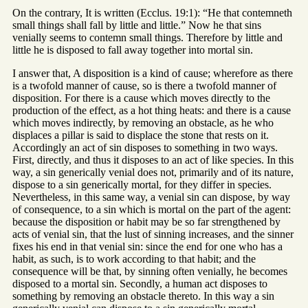
On the contrary, It is written (Ecclus. 19:1): “He that contemneth
small things shall fall by little and little.” Now he that sins
venially seems to contemn small things. Therefore by little and
little he is disposed to fall away together into mortal sin.
I answer that, A disposition is a kind of cause; wherefore as there
is a twofold manner of cause, so is there a twofold manner of
disposition. For there is a cause which moves directly to the
production of the effect, as a hot thing heats: and there is a cause
which moves indirectly, by removing an obstacle, as he who
displaces a pillar is said to displace the stone that rests on it.
Accordingly an act of sin disposes to something in two ways.
First, directly, and thus it disposes to an act of like species. In this
way, a sin generically venial does not, primarily and of its nature,
dispose to a sin generically mortal, for they differ in species.
Nevertheless, in this same way, a venial sin can dispose, by way
of consequence, to a sin which is mortal on the part of the agent:
because the disposition or habit may be so far strengthened by
acts of venial sin, that the lust of sinning increases, and the sinner
fixes his end in that venial sin: since the end for one who has a
habit, as such, is to work according to that habit; and the
consequence will be that, by sinning often venially, he becomes
disposed to a mortal sin. Secondly, a human act disposes to
something by removing an obstacle thereto. In this way a sin