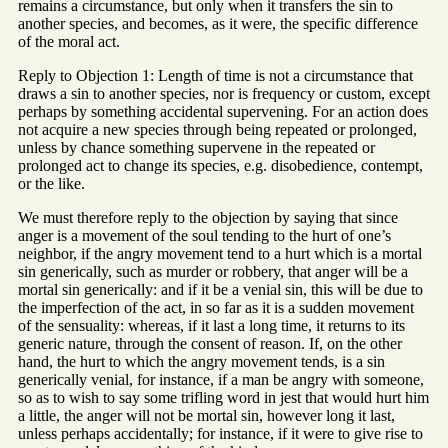
remains a circumstance, but only when it transfers the sin to
another species, and becomes, as it were, the specific difference
of the moral act.
Reply to Objection 1: Length of time is not a circumstance that
draws a sin to another species, nor is frequency or custom, except
perhaps by something accidental supervening. For an action does
not acquire a new species through being repeated or prolonged,
unless by chance something supervene in the repeated or
prolonged act to change its species, e.g. disobedience, contempt,
or the like.
We must therefore reply to the objection by saying that since
anger is a movement of the soul tending to the hurt of one’s
neighbor, if the angry movement tend to a hurt which is a mortal
sin generically, such as murder or robbery, that anger will be a
mortal sin generically: and if it be a venial sin, this will be due to
the imperfection of the act, in so far as it is a sudden movement
of the sensuality: whereas, if it last a long time, it returns to its
generic nature, through the consent of reason. If, on the other
hand, the hurt to which the angry movement tends, is a sin
generically venial, for instance, if a man be angry with someone,
so as to wish to say some trifling word in jest that would hurt him
a little, the anger will not be mortal sin, however long it last,
unless perhaps accidentally; for instance, if it were to give rise to