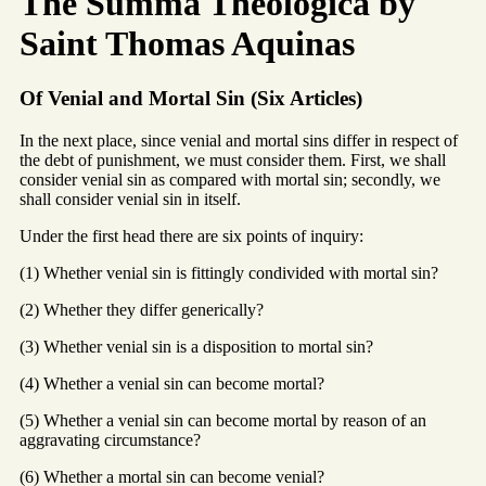
The Summa Theologica by
Saint Thomas Aquinas
Of Venial and Mortal Sin (Six Articles)
In the next place, since venial and mortal sins differ in respect of
the debt of punishment, we must consider them. First, we shall
consider venial sin as compared with mortal sin; secondly, we
shall consider venial sin in itself.
Under the first head there are six points of inquiry:
(1) Whether venial sin is fittingly condivided with mortal sin?
(2) Whether they differ generically?
(3) Whether venial sin is a disposition to mortal sin?
(4) Whether a venial sin can become mortal?
(5) Whether a venial sin can become mortal by reason of an
aggravating circumstance?
(6) Whether a mortal sin can become venial?