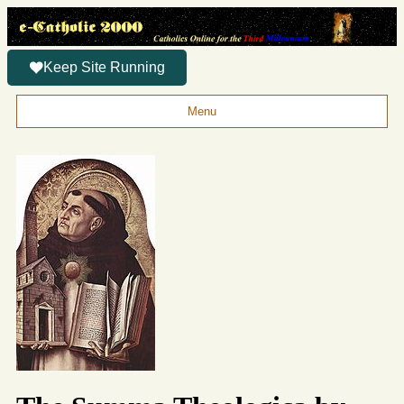
Keep Site Running
Menu