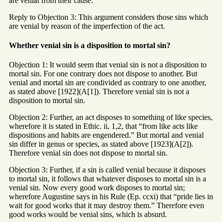
are venial from their cause.
Reply to Objection 3: This argument considers those sins which
are venial by reason of the imperfection of the act.
Whether venial sin is a disposition to mortal sin?
Objection 1: It would seem that venial sin is not a disposition to
mortal sin. For one contrary does not dispose to another. But
venial and mortal sin are condivided as contrary to one another,
as stated above [1922](A[1]). Therefore venial sin is not a
disposition to mortal sin.
Objection 2: Further, an act disposes to something of like species,
wherefore it is stated in Ethic. ii, 1,2, that “from like acts like
dispositions and habits are engendered.” But mortal and venial
sin differ in genus or species, as stated above [1923](A[2]).
Therefore venial sin does not dispose to mortal sin.
Objection 3: Further, if a sin is called venial because it disposes
to mortal sin, it follows that whatever disposes to mortal sin is a
venial sin. Now every good work disposes to mortal sin;
wherefore Augustine says in his Rule (Ep. ccxi) that “pride lies in
wait for good works that it may destroy them.” Therefore even
good works would be venial sins, which is absurd.