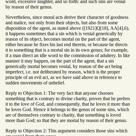
word, excessive laughter, and so forth: and such sins are venial
by reason of their genus.
Nevertheless, since moral acts derive their character of goodness
and malice, not only from their objects, but also from some
disposition of the agent, as stated above ([1921]Q[18], AA[4],6),
it happens sometimes that a sin which is venial generically by
reason of its object, becomes mortal on the part of the agent,
either because he fixes his last end therein, or because he directs
it to something that is a mortal sin in its own genus; for example,
if a man direct an idle word to the commission of adultery. In like
manner it may happen, on the part of the agent, that a sin
generically mortal becomes venial, by reason of the act being
imperfect, i.e. not deliberated by reason, which is the proper
principle of an evil act, as we have said above in reference to
sudden movements of unbelief.
Reply to Objection 1: The very fact that anyone chooses
something that is contrary to divine charity, proves that he prefers
it to the love of God, and consequently, that he loves it more than
he loves God. Hence it belongs to the genus of some sins, which
are of themselves contrary to charity, that something is loved
more than God; so that they are mortal by reason of their genus.
Reply to Objection 2: This argument considers those sins which