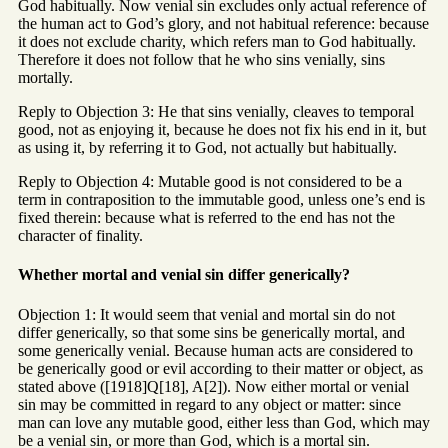
God habitually. Now venial sin excludes only actual reference of
the human act to God’s glory, and not habitual reference: because
it does not exclude charity, which refers man to God habitually.
Therefore it does not follow that he who sins venially, sins
mortally.
Reply to Objection 3: He that sins venially, cleaves to temporal
good, not as enjoying it, because he does not fix his end in it, but
as using it, by referring it to God, not actually but habitually.
Reply to Objection 4: Mutable good is not considered to be a
term in contraposition to the immutable good, unless one’s end is
fixed therein: because what is referred to the end has not the
character of finality.
Whether mortal and venial sin differ generically?
Objection 1: It would seem that venial and mortal sin do not
differ generically, so that some sins be generically mortal, and
some generically venial. Because human acts are considered to
be generically good or evil according to their matter or object, as
stated above ([1918]Q[18], A[2]). Now either mortal or venial
sin may be committed in regard to any object or matter: since
man can love any mutable good, either less than God, which may
be a venial sin, or more than God, which is a mortal sin.