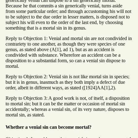
generically venial can dispose to a sin generically mortal.
Because he that commits a sin generically venial, turns aside
from some particular order; and through accustoming his will not
to be subject to the due order in lesser matters, is disposed not to
subject his will even to the order of the last end, by choosing
something that is a mortal sin in its genus.
Reply to Objection 1: Venial and mortal sin are not condivided in
contrariety to one another, as though they were species of one
genus, as stated above (A[1], ad 1), but as an accident is
condivided with substance. Wherefore an accident can be a
disposition to a substantial form, so can a venial sin dispose to
mortal.
Reply to Objection 2: Venial sin is not like mortal sin in species;
but it is in genus, inasmuch as they both imply a defect of due
order, albeit in different ways, as stated ([1924]AA[1],2).
Reply to Objection 3: A good work is not, of itself, a disposition
to mortal sin; but it can be the matter or occasion of mortal sin
accidentally; whereas a venial sin, of its very nature, disposes to
mortal sin, as stated.
Whether a venial sin can become mortal?