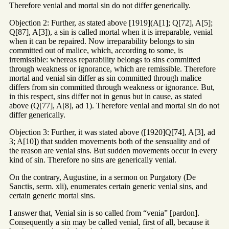
Therefore venial and mortal sin do not differ generically.
Objection 2: Further, as stated above [1919](A[1]; Q[72], A[5];
Q[87], A[3]), a sin is called mortal when it is irreparable, venial
when it can be repaired. Now irreparability belongs to sin
committed out of malice, which, according to some, is
irremissible: whereas reparability belongs to sins committed
through weakness or ignorance, which are remissible. Therefore
mortal and venial sin differ as sin committed through malice
differs from sin committed through weakness or ignorance. But,
in this respect, sins differ not in genus but in cause, as stated
above (Q[77], A[8], ad 1). Therefore venial and mortal sin do not
differ generically.
Objection 3: Further, it was stated above ([1920]Q[74], A[3], ad
3; A[10]) that sudden movements both of the sensuality and of
the reason are venial sins. But sudden movements occur in every
kind of sin. Therefore no sins are generically venial.
On the contrary, Augustine, in a sermon on Purgatory (De
Sanctis, serm. xli), enumerates certain generic venial sins, and
certain generic mortal sins.
I answer that, Venial sin is so called from “venia” [pardon].
Consequently a sin may be called venial, first of all, because it