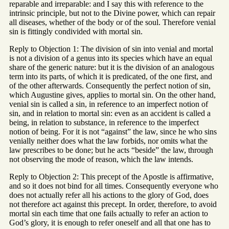
reparable and irreparable: and I say this with reference to the
intrinsic principle, but not to the Divine power, which can repair
all diseases, whether of the body or of the soul. Therefore venial
sin is fittingly condivided with mortal sin.
Reply to Objection 1: The division of sin into venial and mortal
is not a division of a genus into its species which have an equal
share of the generic nature: but it is the division of an analogous
term into its parts, of which it is predicated, of the one first, and
of the other afterwards. Consequently the perfect notion of sin,
which Augustine gives, applies to mortal sin. On the other hand,
venial sin is called a sin, in reference to an imperfect notion of
sin, and in relation to mortal sin: even as an accident is called a
being, in relation to substance, in reference to the imperfect
notion of being. For it is not “against” the law, since he who sins
venially neither does what the law forbids, nor omits what the
law prescribes to be done; but he acts “beside” the law, through
not observing the mode of reason, which the law intends.
Reply to Objection 2: This precept of the Apostle is affirmative,
and so it does not bind for all times. Consequently everyone who
does not actually refer all his actions to the glory of God, does
not therefore act against this precept. In order, therefore, to avoid
mortal sin each time that one fails actually to refer an action to
God’s glory, it is enough to refer oneself and all that one has to