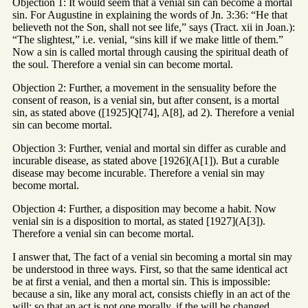
Objection 1: It would seem that a venial sin can become a mortal
sin. For Augustine in explaining the words of Jn. 3:36: “He that
believeth not the Son, shall not see life,” says (Tract. xii in Joan.):
“The slightest,” i.e. venial, “sins kill if we make little of them.”
Now a sin is called mortal through causing the spiritual death of
the soul. Therefore a venial sin can become mortal.
Objection 2: Further, a movement in the sensuality before the
consent of reason, is a venial sin, but after consent, is a mortal
sin, as stated above ([1925]Q[74], A[8], ad 2). Therefore a venial
sin can become mortal.
Objection 3: Further, venial and mortal sin differ as curable and
incurable disease, as stated above [1926](A[1]). But a curable
disease may become incurable. Therefore a venial sin may
become mortal.
Objection 4: Further, a disposition may become a habit. Now
venial sin is a disposition to mortal, as stated [1927](A[3]).
Therefore a venial sin can become mortal.
I answer that, The fact of a venial sin becoming a mortal sin may
be understood in three ways. First, so that the same identical act
be at first a venial, and then a mortal sin. This is impossible:
because a sin, like any moral act, consists chiefly in an act of the
will: so that an act is not one morally, if the will be changed,