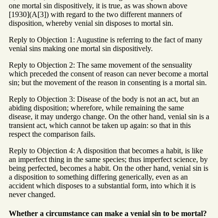
one mortal sin dispositively, it is true, as was shown above
[1930](A[3]) with regard to the two different manners of
disposition, whereby venial sin disposes to mortal sin.
Reply to Objection 1: Augustine is referring to the fact of many
venial sins making one mortal sin dispositively.
Reply to Objection 2: The same movement of the sensuality
which preceded the consent of reason can never become a mortal
sin; but the movement of the reason in consenting is a mortal sin.
Reply to Objection 3: Disease of the body is not an act, but an
abiding disposition; wherefore, while remaining the same
disease, it may undergo change. On the other hand, venial sin is a
transient act, which cannot be taken up again: so that in this
respect the comparison fails.
Reply to Objection 4: A disposition that becomes a habit, is like
an imperfect thing in the same species; thus imperfect science, by
being perfected, becomes a habit. On the other hand, venial sin is
a disposition to something differing generically, even as an
accident which disposes to a substantial form, into which it is
never changed.
Whether a circumstance can make a venial sin to be mortal?