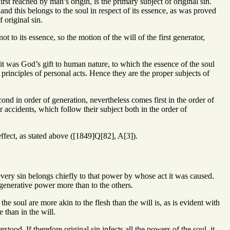
irst reached by man’s origin, is the primary subject of original sin.
and this belongs to the soul in respect of its essence, as was proved
 original sin.
 to its essence, so the motion of the will of the first generator,
 it was God’s gift to human nature, to which the essence of the soul
principles of personal acts. Hence they are the proper subjects of
ond in order of generation, nevertheless comes first in the order of
er accidents, which follow their subject both in the order of
effect, as stated above ([1849]Q[82], A[3]).
 every sin belongs chiefly to that power by whose act it was caused.
 generative power more than to the others.
he soul are more akin to the flesh than the will is, as is evident with
 than in the will.
rstood. If therefore original sin infects all the powers of the soul, it