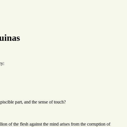
uinas
ry:
piscible part, and the sense of touch?
llion of the flesh against the mind arises from the corruption of