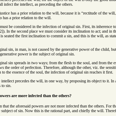
all infect the intellect, as preceding the others.
ustice has a prior relation to the will, because it is “rectitude of the wil
 has a prior relation to the will.
ust be considered in the infection of original sin. First, its inherence to i
). In the second place we must consider its inclination to act; and in thi
is seated the first inclination to commit a sin, and this is the will, as st
inal sin, in man, is not caused by the generative power of the child, bu
 generative power is the subject of original sin.
inal sin spreads in two ways; from the flesh to the soul, and from the e
ows the order of perfection. Therefore, although the other, viz. the sensit
to the essence of the soul, the infection of original sin reaches it first.
ntellect precedes the will, in one way, by proposing its object to it. In 
 to sin.
owers are more infected than the others?
 that the aforesaid powers are not more infected than the others. For the 
 subject of sin. Now this is the rational part, and chiefly the will. There