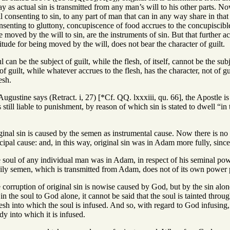
y as actual sin is transmitted from any man’s will to his other parts. No
 consenting to sin, to any part of man that can in any way share in that gu
nsenting to gluttony, concupiscence of food accrues to the concupiscibl
re moved by the will to sin, are the instruments of sin. But that further 
tude for being moved by the will, does not bear the character of guilt.
 can be the subject of guilt, while the flesh, of itself, cannot be the sub
r of guilt, while whatever accrues to the flesh, has the character, not of gu
esh.
ugustine says (Retract. i, 27) [*Cf. QQ. lxxxiii, qu. 66], the Apostle 
s still liable to punishment, by reason of which sin is stated to dwell “in 
inal sin is caused by the semen as instrumental cause. Now there is no 
ncipal cause: and, in this way, original sin was in Adam more fully, since 
soul of any individual man was in Adam, in respect of his seminal power, 
ily semen, which is transmitted from Adam, does not of its own power pro
corruption of original sin is nowise caused by God, but by the sin alone
 in the soul to God alone, it cannot be said that the soul is tainted thro
esh into which the soul is infused. And so, with regard to God infusing, 
dy into which it is infused.