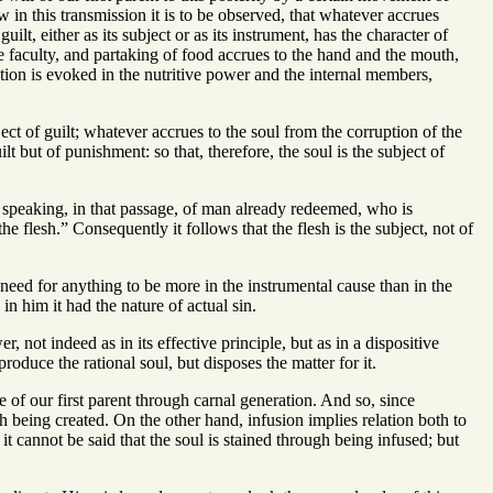
w in this transmission it is to be observed, that whatever accrues
ilt, either as its subject or as its instrument, has the character of
e faculty, and partaking of food accrues to the hand and the mouth,
action is evoked in the nutritive power and the internal members,
ject of guilt; whatever accrues to the soul from the corruption of the
ilt but of punishment: so that, therefore, the soul is the subject of
is speaking, in that passage, of man already redeemed, who is
the flesh.” Consequently it follows that the flesh is the subject, not of
need for anything to be more in the instrumental cause than in the
in him it had the nature of actual sin.
not indeed as in its effective principle, but as in a dispositive
duce the rational soul, but disposes the matter for it.
 of our first parent through carnal generation. And so, since
ugh being created. On the other hand, infusion implies relation both to
it cannot be said that the soul is stained through being infused; but