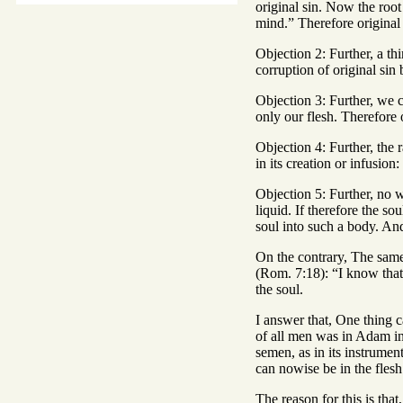
original sin. Now the root
mind.” Therefore original s
Objection 2: Further, a thi
corruption of original sin 
Objection 3: Further, we c
only our flesh. Therefore or
Objection 4: Further, the r
in its creation or infusion
Objection 5: Further, no w
liquid. If therefore the s
soul into such a body. And 
On the contrary, The same i
(Rom. 7:18): “I know that 
the soul.
I answer that, One thing ca
of all men was in Adam ind
semen, as in its instrument
can nowise be in the flesh 
The reason for this is that