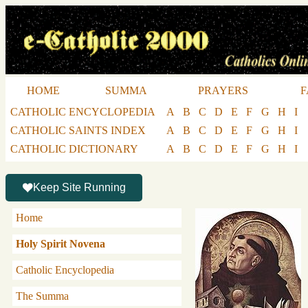
HOME
SUMMA
PRAYERS
F
CATHOLIC ENCYCLOPEDIA
A
B
C
D
E
F
G
H
I
CATHOLIC SAINTS INDEX
A
B
C
D
E
F
G
H
I
CATHOLIC DICTIONARY
A
B
C
D
E
F
G
H
I
Keep Site Running
Home
Holy Spirit Novena
Catholic Encyclopedia
The Summa