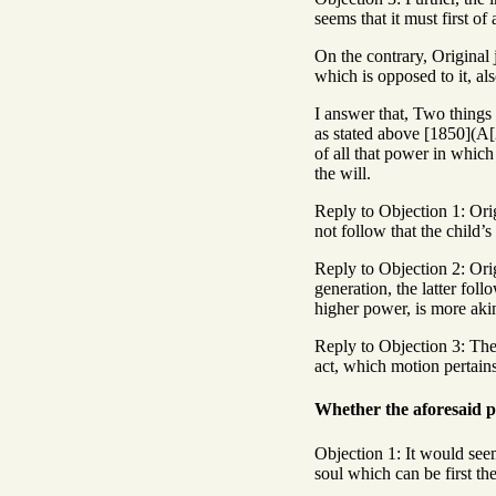
seems that it must first of 
On the contrary, Original j
which is opposed to it, also
I answer that, Two things m
as stated above [1850](A[2]
of all that power in which 
the will.
Reply to Objection 1: Orig
not follow that the child’s
Reply to Objection 2: Orig
generation, the latter foll
higher power, is more akin 
Reply to Objection 3: The i
act, which motion pertains
Whether the aforesaid p
Objection 1: It would seem
soul which can be first the