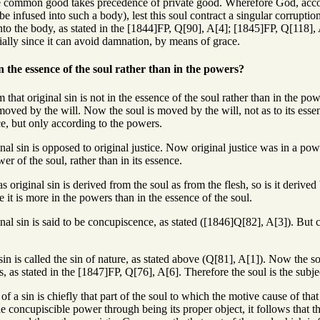
e common good takes precedence of private good. Wherefore God, accor
be infused into such a body), lest this soul contract a singular corruptio
 into the body, as stated in the [1844]FP, Q[90], A[4]; [1845]FP, Q[118], A
ecially since it can avoid damnation, by means of grace.
in the essence of the soul rather than in the powers?
that original sin is not in the essence of the soul rather than in the powe
oved by the will. Now the soul is moved by the will, not as to its essenc
ce, but only according to the powers.
inal sin is opposed to original justice. Now original justice was in a pow
wer of the soul, rather than in its essence.
as original sin is derived from the soul as from the flesh, so is it deriv
e it is more in the powers than in the essence of the soul.
inal sin is said to be concupiscence, as stated ([1846]Q[82], A[3]). But 
sin is called the sin of nature, as stated above (Q[81], A[1]). Now the so
s, as stated in the [1847]FP, Q[76], A[6]. Therefore the soul is the subject
of a sin is chiefly that part of the soul to which the motive cause of that 
e concupiscible power through being its proper object, it follows that th