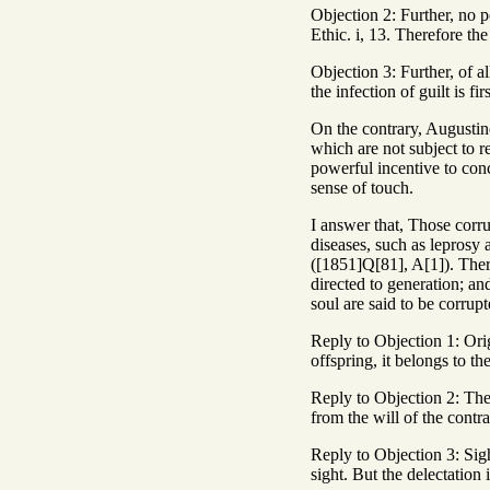
Objection 2: Further, no p
Ethic. i, 13. Therefore the
Objection 3: Further, of al
the infection of guilt is fi
On the contrary, Augustine
which are not subject to 
powerful incentive to conc
sense of touch.
I answer that, Those corru
diseases, such as leprosy 
([1851]Q[81], A[1]). There
directed to generation; an
soul are said to be corrupt
Reply to Objection 1: Origi
offspring, it belongs to t
Reply to Objection 2: The 
from the will of the contra
Reply to Objection 3: Sight
sight. But the delectation 