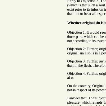
Reply to Objection 5: Th
(which is that such a soul 
exist prior to its infusion
than not to be at all, esp
Whether original sin is 
Objection 1: It would seem 
those parts which can be m
not according to its essen
Objection 2: Further, orig
original sin also is in a po
Objection 3: Further, just 
than in the flesh. Therefor
Objection 4: Further, orig
also.
On the contrary, Original 
not in respect of its power
I answer that, The subject 
pleasure, which regards th