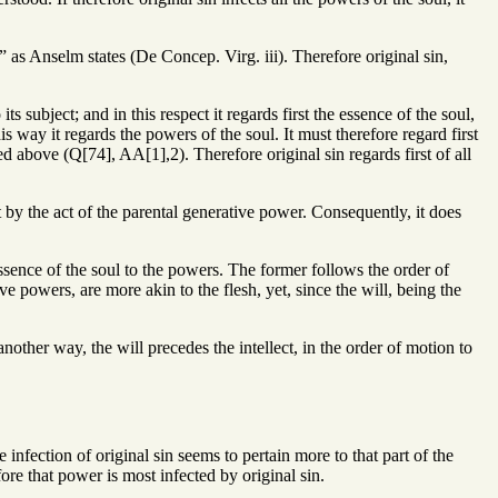
l,” as Anselm states (De Concep. Virg. iii). Therefore original sin,
ts subject; and in this respect it regards first the essence of the soul,
s way it regards the powers of the soul. It must therefore regard first
ated above (Q[74], AA[1],2). Therefore original sin regards first of all
t by the act of the parental generative power. Consequently, it does
ssence of the soul to the powers. The former follows the order of
ive powers, are more akin to the flesh, yet, since the will, being the
another way, the will precedes the intellect, in the order of motion to
infection of original sin seems to pertain more to that part of the
fore that power is most infected by original sin.