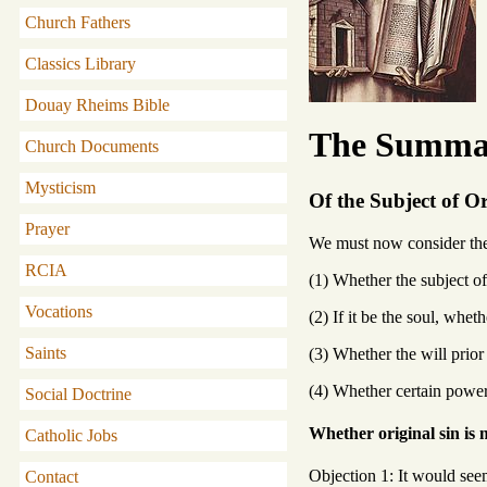
Church Fathers
Classics Library
Douay Rheims Bible
The Summa 
Church Documents
Mysticism
Of the Subject of Or
Prayer
We must now consider the s
RCIA
(1) Whether the subject of 
Vocations
(2) If it be the soul, whet
Saints
(3) Whether the will prior 
(4) Whether certain powers
Social Doctrine
Whether original sin is m
Catholic Jobs
Objection 1: It would seem 
Contact