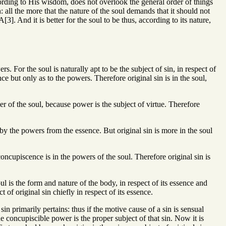
ding to His wisdom, does not overlook the general order of things
n: all the more that the nature of the soul demands that it should not
[3]. And it is better for the soul to be thus, according to its nature,
rs. For the soul is naturally apt to be the subject of sin, in respect of
e but only as to the powers. Therefore original sin is in the soul,
er of the soul, because power is the subject of virtue. Therefore
ed by the powers from the essence. But original sin is more in the soul
concupiscence is in the powers of the soul. Therefore original sin is
ul is the form and nature of the body, in respect of its essence and
 of original sin chiefly in respect of its essence.
sin primarily pertains: thus if the motive cause of a sin is sensual
e concupiscible power is the proper subject of that sin. Now it is