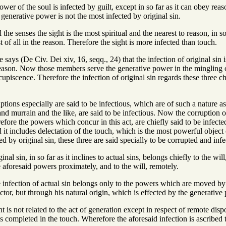
ower of the soul is infected by guilt, except in so far as it can obey r
 generative power is not the most infected by original sin.
l the senses the sight is the most spiritual and the nearest to reason, in
rst of all in the reason. Therefore the sight is more infected than touch.
 says (De Civ. Dei xiv, 16, seqq., 24) that the infection of original si
reason. Now those members serve the generative power in the mingling of
upiscence. Therefore the infection of original sin regards these three ch
ptions especially are said to be infectious, which are of such a nature a
and murrain and the like, are said to be infectious. Now the corruption of
fore the powers which concur in this act, are chiefly said to be infected
d it includes delectation of the touch, which is the most powerful object 
ed by original sin, these three are said specially to be corrupted and infe
nal sin, in so far as it inclines to actual sins, belongs chiefly to the will
he aforesaid powers proximately, and to the will, remotely.
infection of actual sin belongs only to the powers which are moved by the
ctor, but through his natural origin, which is effected by the generative 
 is not related to the act of generation except in respect of remote dispo
is completed in the touch. Wherefore the aforesaid infection is ascribed t