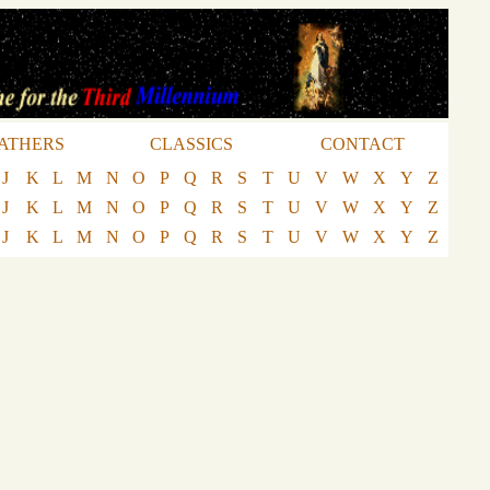
ATHERS
CLASSICS
CONTACT
J
K
L
M
N
O
P
Q
R
S
T
U
V
W
X
Y
Z
J
K
L
M
N
O
P
Q
R
S
T
U
V
W
X
Y
Z
J
K
L
M
N
O
P
Q
R
S
T
U
V
W
X
Y
Z