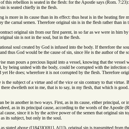
 of this rebellion is seated in the flesh: for the Apostle says (Rom. 7:2
in is seated chiefly in the flesh.
ng is more in its cause than in its effect: thus heat is in the heating fir
by the carnal semen. Therefore original sin is in the flesh rather than in 
ontract original sin from our first parent, in so far as we were in him b
iginal sin is not in the soul, but in the flesh.
ational soul created by God is infused into the body. If therefore the sou
: and thus God would be the cause of sin, since He is the author of the s
ise man pours a precious liquid into a vessel, knowing that the vessel wi
oul, by being united with the body, could be corrupted with the infection
yet He does; wherefore it is not corrupted by the flesh. Therefore origina
s the subject of a virtue and of the vice or sin contrary to that virtue. 
there dwelleth not in me, that is to say, in my flesh, that which is good.
n be in another in two ways. First, as in its cause, either principal, or i
eed, as in its principal cause, according to the words of the Apostle (
al cause, since it is by the active power of the semen that original sin t
as its subject, but only in the soul.
, as stated above ([1843]Q[81], A[1]), original sin is transmitted from the