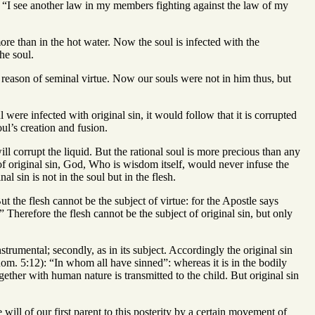
3): “I see another law in my members fighting against the law of my
e more than in the hot water. Now the soul is infected with the
the soul.
y reason of seminal virtue. Now our souls were not in him thus, but
l were infected with original sin, it would follow that it is corrupted
oul’s creation and fusion.
ll corrupt the liquid. But the rational soul is more precious than any
 of original sin, God, Who is wisdom itself, would never infuse the
l sin is not in the soul but in the flesh.
But the flesh cannot be the subject of virtue: for the Apostle says
” Therefore the flesh cannot be the subject of original sin, but only
nstrumental; secondly, as in its subject. Accordingly the original sin
Rom. 5:12): “In whom all have sinned”: whereas it is in the bodily
ogether with human nature is transmitted to the child. But original sin
 will of our first parent to this posterity by a certain movement of