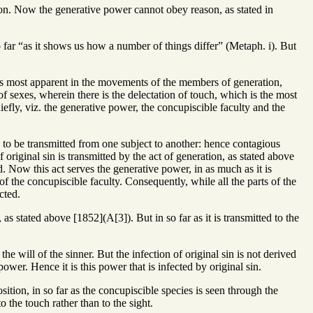
eason. Now the generative power cannot obey reason, as stated in
 so far “as it shows us how a number of things differ” (Metaph. i). But
n is most apparent in the movements of the members of generation,
 sexes, wherein there is the delectation of touch, which is the most
iefly, viz. the generative power, the concupiscible faculty and the
s to be transmitted from one subject to another: hence contagious
 original sin is transmitted by the act of generation, as stated above
. Now this act serves the generative power, in as much as it is
of the concupiscible faculty. Consequently, while all the parts of the
cted.
, as stated above [1852](A[3]). But in so far as it is transmitted to the
 will of the sinner. But the infection of original sin is not derived
power. Hence it is this power that is infected by original sin.
sition, in so far as the concupiscible species is seen through the
o the touch rather than to the sight.