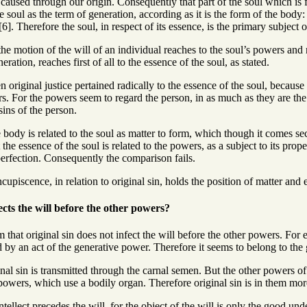
s caused through our origin. Consequently that part of the soul which is f
 soul as the term of generation, according as it is the form of the body: 
]. Therefore the soul, in respect of its essence, is the primary subject of
e motion of the will of an individual reaches to the soul’s powers and not
ration, reaches first of all to the essence of the soul, as stated.
 original justice pertained radically to the essence of the soul, because
rs. For the powers seem to regard the person, in as much as they are the 
sins of the person.
body is related to the soul as matter to form, which though it comes sec
the essence of the soul is related to the powers, as a subject to its prop
perfection. Consequently the comparison fails.
upiscence, in relation to original sin, holds the position of matter and 
ects the will before the other powers?
 that original sin does not infect the will before the other powers. For
 by an act of the generative power. Therefore it seems to belong to the
nal sin is transmitted through the carnal semen. But the other powers of t
e powers, which use a bodily organ. Therefore original sin is in them more
ntellect precedes the will, for the object of the will is only the good unde