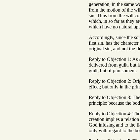
generation, in the same wa
from the motion of the will
sin. Thus from the will co
which, in so far as they a
which have no natural apti
Accordingly, since the soul
first sin, has the characte
original sin, and not the fl
Reply to Objection 1: As A
delivered from guilt, but i
guilt, but of punishment.
Reply to Objection 2: Orig
effect; but only in the pri
Reply to Objection 3: The 
principle: because the bod
Reply to Objection 4: The 
creation implies a relation
God infusing and to the fl
only with regard to the bo