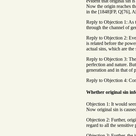
evident that original sin i
Now the origin reaches the
in the [1848]FP, Q[76], A[6
Reply to Objection 1: As th
through the channel of gene
Reply to Objection 2: Even
is related before the powe
actual sins, which are the 
Reply to Objection 3: The 
perfection and nature. But 
generation and in that of 
Reply to Objection 4: Conc
Whether original sin inf
Objection 1: It would seem
Now original sin is caused
Objection 2: Further, origi
regard to all the sensitiv
Objection 3: Further, the i