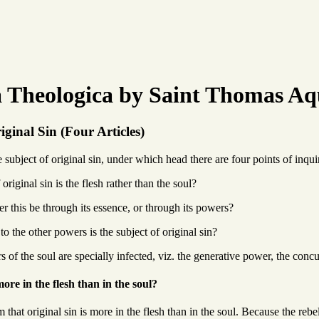
Theologica by Saint Thomas Aq
iginal Sin (Four Articles)
ubject of original sin, under which head there are four points of inqui
original sin is the flesh rather than the soul?
her this be through its essence, or through its powers?
to the other powers is the subject of original sin?
 of the soul are specially infected, viz. the generative power, the concu
ore in the flesh than in the soul?
that original sin is more in the flesh than in the soul. Because the rebe