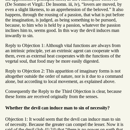
(De Somno et Virgil.: De Insomn. iii, iv), “lovers are moved, by
even a slight likeness, to an apprehension of the beloved.” It also
happens, through the rousing of a passion, that what is put before
the imagination, is judged, as being something to be pursued,
because, to him who is held by a passion, whatever the passion
inclines him to, seems good. In this way the devil induces man
inwardly to sin.
Reply to Objection 1: Although vital functions are always from
an intrinsic principle, yet an extrinsic agent can cooperate with
them, even as external heat cooperates with the functions of the
vegetal soul, that food may be more easily digested.
Reply to Objection 2: This apparition of imaginary forms is not
altogether outside the order of nature, nor is it due to a command
alone, but according to local movement, as explained above.
Consequently the Reply to the Third Objection is clear, because
these forms are received originally from the senses.
Whether the devil can induce man to sin of necessity?
Objection 1: It would seem that the devil can induce man to sin
of necessity. Because the greater can compel the lesser. Now it is
said of the devil (Job 41:24) that “there is no power on earth that