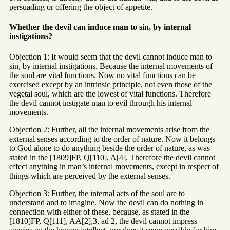
persuading or offering the object of appetite.
Whether the devil can induce man to sin, by internal
instigations?
Objection 1: It would seem that the devil cannot induce man to
sin, by internal instigations. Because the internal movements of
the soul are vital functions. Now no vital functions can be
exercised except by an intrinsic principle, not even those of the
vegetal soul, which are the lowest of vital functions. Therefore
the devil cannot instigate man to evil through his internal
movements.
Objection 2: Further, all the internal movements arise from the
external senses according to the order of nature. Now it belongs
to God alone to do anything beside the order of nature, as was
stated in the [1809]FP, Q[110], A[4]. Therefore the devil cannot
effect anything in man’s internal movements, except in respect of
things which are perceived by the external senses.
Objection 3: Further, the internal acts of the soul are to
understand and to imagine. Now the devil can do nothing in
connection with either of these, because, as stated in the
[1810]FP, Q[111], AA[2],3, ad 2, the devil cannot impress