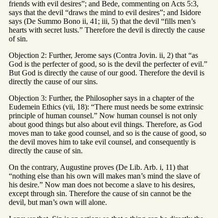
friends with evil desires”; and Bede, commenting on Acts 5:3,
says that the devil “draws the mind to evil desires”; and Isidore
says (De Summo Bono ii, 41; iii, 5) that the devil “fills men’s
hearts with secret lusts.” Therefore the devil is directly the cause
of sin.
Objection 2: Further, Jerome says (Contra Jovin. ii, 2) that “as
God is the perfecter of good, so is the devil the perfecter of evil.”
But God is directly the cause of our good. Therefore the devil is
directly the cause of our sins.
Objection 3: Further, the Philosopher says in a chapter of the
Eudemein Ethics (vii, 18): “There must needs be some extrinsic
principle of human counsel.” Now human counsel is not only
about good things but also about evil things. Therefore, as God
moves man to take good counsel, and so is the cause of good, so
the devil moves him to take evil counsel, and consequently is
directly the cause of sin.
On the contrary, Augustine proves (De Lib. Arb. i, 11) that
“nothing else than his own will makes man’s mind the slave of
his desire.” Now man does not become a slave to his desires,
except through sin. Therefore the cause of sin cannot be the
devil, but man’s own will alone.