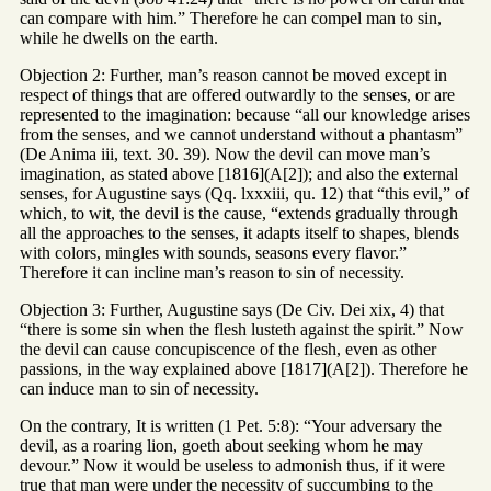
can compare with him.” Therefore he can compel man to sin,
while he dwells on the earth.
Objection 2: Further, man’s reason cannot be moved except in
respect of things that are offered outwardly to the senses, or are
represented to the imagination: because “all our knowledge arises
from the senses, and we cannot understand without a phantasm”
(De Anima iii, text. 30. 39). Now the devil can move man’s
imagination, as stated above [1816](A[2]); and also the external
senses, for Augustine says (Qq. lxxxiii, qu. 12) that “this evil,” of
which, to wit, the devil is the cause, “extends gradually through
all the approaches to the senses, it adapts itself to shapes, blends
with colors, mingles with sounds, seasons every flavor.”
Therefore it can incline man’s reason to sin of necessity.
Objection 3: Further, Augustine says (De Civ. Dei xix, 4) that
“there is some sin when the flesh lusteth against the spirit.” Now
the devil can cause concupiscence of the flesh, even as other
passions, in the way explained above [1817](A[2]). Therefore he
can induce man to sin of necessity.
On the contrary, It is written (1 Pet. 5:8): “Your adversary the
devil, as a roaring lion, goeth about seeking whom he may
devour.” Now it would be useless to admonish thus, if it were
true that man were under the necessity of succumbing to the