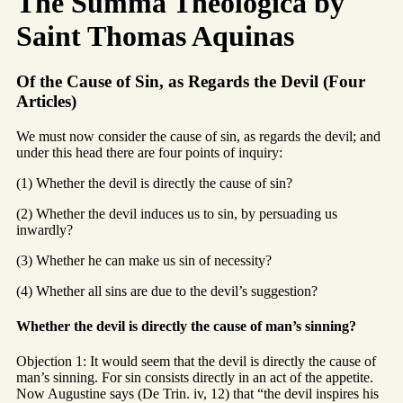
The Summa Theologica by
Saint Thomas Aquinas
Of the Cause of Sin, as Regards the Devil (Four
Articles)
We must now consider the cause of sin, as regards the devil; and
under this head there are four points of inquiry:
(1) Whether the devil is directly the cause of sin?
(2) Whether the devil induces us to sin, by persuading us
inwardly?
(3) Whether he can make us sin of necessity?
(4) Whether all sins are due to the devil’s suggestion?
Whether the devil is directly the cause of man’s sinning?
Objection 1: It would seem that the devil is directly the cause of
man’s sinning. For sin consists directly in an act of the appetite.
Now Augustine says (De Trin. iv, 12) that “the devil inspires his