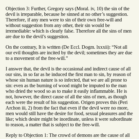
Objection 3: Further, Gregory says (Moral. iv, 10) the sin of the
devil is irreparable, because he sinned at no other’s suggestion.
Therefore, if any men were to sin of their own free-will and
without suggestion from any other, their sin would be
irremediable: which is clearly false. Therefore all the sins of men
are due to the devil’s suggestion.
On the contrary, It is written (De Eccl. Dogm. lxxxii): “Not all
our evil thoughts are incited by the devil; sometimes they are due
to a movement of the free-will.”
I answer that, the devil is the occasional and indirect cause of all
our sins, in so far as he induced the first man to sin, by reason of
whose sin human nature is so infected, that we are all prone to
sin: even as the burning of wood might be imputed to the man
who dried the wood so as to make it easily inflammable. He is
not, however, the direct cause of all the sins of men, as though
each were the result of his suggestion. Origen proves this (Peri
Archon iii, 2) from the fact that even if the devil were no more,
men would still have the desire for food, sexual pleasures and the
like; which desire might be inordinate, unless it were subordinate
to reason, a matter that is subject to the free-will.
Reply to Objection 1: The crowd of demons are the cause of all