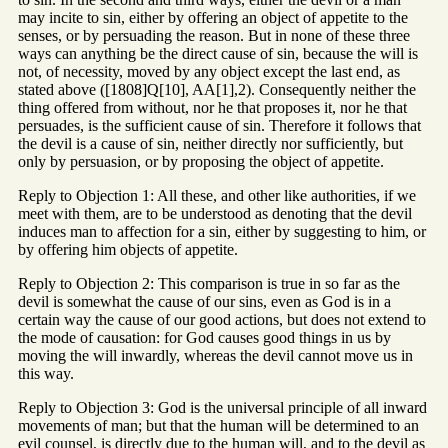
may incite to sin, either by offering an object of appetite to the
senses, or by persuading the reason. But in none of these three
ways can anything be the direct cause of sin, because the will is
not, of necessity, moved by any object except the last end, as
stated above ([1808]Q[10], AA[1],2). Consequently neither the
thing offered from without, nor he that proposes it, nor he that
persuades, is the sufficient cause of sin. Therefore it follows that
the devil is a cause of sin, neither directly nor sufficiently, but
only by persuasion, or by proposing the object of appetite.
Reply to Objection 1: All these, and other like authorities, if we
meet with them, are to be understood as denoting that the devil
induces man to affection for a sin, either by suggesting to him, or
by offering him objects of appetite.
Reply to Objection 2: This comparison is true in so far as the
devil is somewhat the cause of our sins, even as God is in a
certain way the cause of our good actions, but does not extend to
the mode of causation: for God causes good things in us by
moving the will inwardly, whereas the devil cannot move us in
this way.
Reply to Objection 3: God is the universal principle of all inward
movements of man; but that the human will be determined to an
evil counsel, is directly due to the human will, and to the devil as