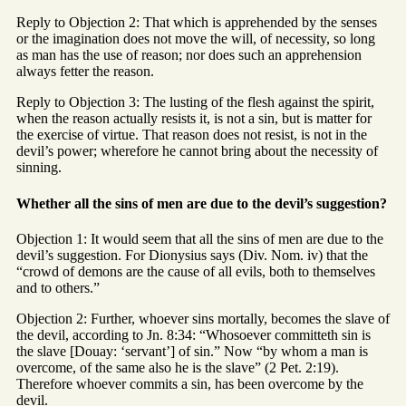
Reply to Objection 2: That which is apprehended by the senses
or the imagination does not move the will, of necessity, so long
as man has the use of reason; nor does such an apprehension
always fetter the reason.
Reply to Objection 3: The lusting of the flesh against the spirit,
when the reason actually resists it, is not a sin, but is matter for
the exercise of virtue. That reason does not resist, is not in the
devil’s power; wherefore he cannot bring about the necessity of
sinning.
Whether all the sins of men are due to the devil’s suggestion?
Objection 1: It would seem that all the sins of men are due to the
devil’s suggestion. For Dionysius says (Div. Nom. iv) that the
“crowd of demons are the cause of all evils, both to themselves
and to others.”
Objection 2: Further, whoever sins mortally, becomes the slave of
the devil, according to Jn. 8:34: “Whosoever committeth sin is
the slave [Douay: ‘servant’] of sin.” Now “by whom a man is
overcome, of the same also he is the slave” (2 Pet. 2:19).
Therefore whoever commits a sin, has been overcome by the
devil.