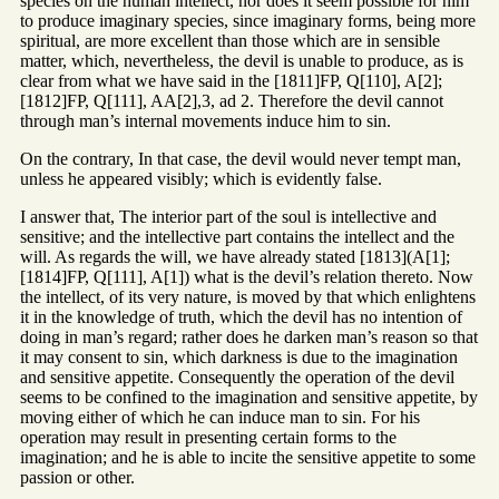
species on the human intellect, nor does it seem possible for him
to produce imaginary species, since imaginary forms, being more
spiritual, are more excellent than those which are in sensible
matter, which, nevertheless, the devil is unable to produce, as is
clear from what we have said in the [1811]FP, Q[110], A[2];
[1812]FP, Q[111], AA[2],3, ad 2. Therefore the devil cannot
through man’s internal movements induce him to sin.
On the contrary, In that case, the devil would never tempt man,
unless he appeared visibly; which is evidently false.
I answer that, The interior part of the soul is intellective and
sensitive; and the intellective part contains the intellect and the
will. As regards the will, we have already stated [1813](A[1];
[1814]FP, Q[111], A[1]) what is the devil’s relation thereto. Now
the intellect, of its very nature, is moved by that which enlightens
it in the knowledge of truth, which the devil has no intention of
doing in man’s regard; rather does he darken man’s reason so that
it may consent to sin, which darkness is due to the imagination
and sensitive appetite. Consequently the operation of the devil
seems to be confined to the imagination and sensitive appetite, by
moving either of which he can induce man to sin. For his
operation may result in presenting certain forms to the
imagination; and he is able to incite the sensitive appetite to some
passion or other.