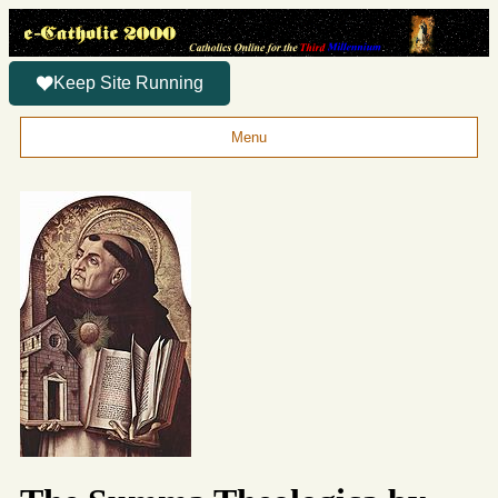
Keep Site Running
Menu