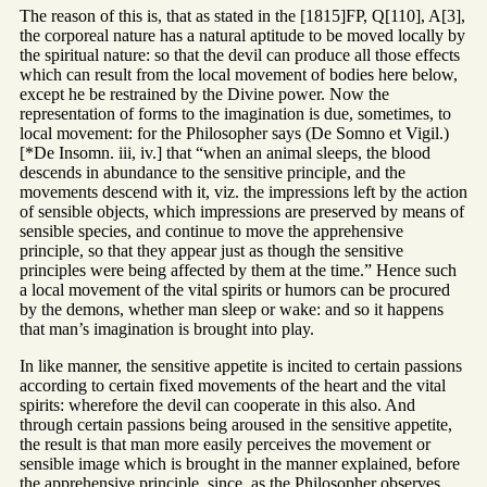
The reason of this is, that as stated in the [1815]FP, Q[110], A[3],
the corporeal nature has a natural aptitude to be moved locally by
the spiritual nature: so that the devil can produce all those effects
which can result from the local movement of bodies here below,
except he be restrained by the Divine power. Now the
representation of forms to the imagination is due, sometimes, to
local movement: for the Philosopher says (De Somno et Vigil.)
[*De Insomn. iii, iv.] that “when an animal sleeps, the blood
descends in abundance to the sensitive principle, and the
movements descend with it, viz. the impressions left by the action
of sensible objects, which impressions are preserved by means of
sensible species, and continue to move the apprehensive
principle, so that they appear just as though the sensitive
principles were being affected by them at the time.” Hence such
a local movement of the vital spirits or humors can be procured
by the demons, whether man sleep or wake: and so it happens
that man’s imagination is brought into play.
In like manner, the sensitive appetite is incited to certain passions
according to certain fixed movements of the heart and the vital
spirits: wherefore the devil can cooperate in this also. And
through certain passions being aroused in the sensitive appetite,
the result is that man more easily perceives the movement or
sensible image which is brought in the manner explained, before
the apprehensive principle, since, as the Philosopher observes