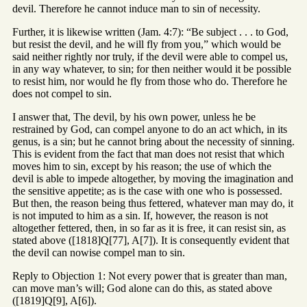
devil. Therefore he cannot induce man to sin of necessity.
Further, it is likewise written (Jam. 4:7): “Be subject . . . to God,
but resist the devil, and he will fly from you,” which would be
said neither rightly nor truly, if the devil were able to compel us,
in any way whatever, to sin; for then neither would it be possible
to resist him, nor would he fly from those who do. Therefore he
does not compel to sin.
I answer that, The devil, by his own power, unless he be
restrained by God, can compel anyone to do an act which, in its
genus, is a sin; but he cannot bring about the necessity of sinning.
This is evident from the fact that man does not resist that which
moves him to sin, except by his reason; the use of which the
devil is able to impede altogether, by moving the imagination and
the sensitive appetite; as is the case with one who is possessed.
But then, the reason being thus fettered, whatever man may do, it
is not imputed to him as a sin. If, however, the reason is not
altogether fettered, then, in so far as it is free, it can resist sin, as
stated above ([1818]Q[77], A[7]). It is consequently evident that
the devil can nowise compel man to sin.
Reply to Objection 1: Not every power that is greater than man,
can move man’s will; God alone can do this, as stated above
([1819]Q[9], A[6]).