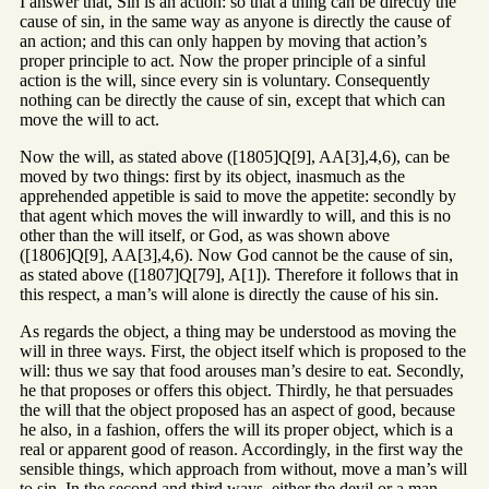
I answer that, Sin is an action: so that a thing can be directly the
cause of sin, in the same way as anyone is directly the cause of
an action; and this can only happen by moving that action’s
proper principle to act. Now the proper principle of a sinful
action is the will, since every sin is voluntary. Consequently
nothing can be directly the cause of sin, except that which can
move the will to act.
Now the will, as stated above ([1805]Q[9], AA[3],4,6), can be
moved by two things: first by its object, inasmuch as the
apprehended appetible is said to move the appetite: secondly by
that agent which moves the will inwardly to will, and this is no
other than the will itself, or God, as was shown above
([1806]Q[9], AA[3],4,6). Now God cannot be the cause of sin,
as stated above ([1807]Q[79], A[1]). Therefore it follows that in
this respect, a man’s will alone is directly the cause of his sin.
As regards the object, a thing may be understood as moving the
will in three ways. First, the object itself which is proposed to the
will: thus we say that food arouses man’s desire to eat. Secondly,
he that proposes or offers this object. Thirdly, he that persuades
the will that the object proposed has an aspect of good, because
he also, in a fashion, offers the will its proper object, which is a
real or apparent good of reason. Accordingly, in the first way the
sensible things, which approach from without, move a man’s will
to sin. In the second and third ways, either the devil or a man