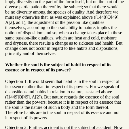
imply diversity on the part of the form itself, but on the part of the
diverse participation thereof by the subject; so that there would
be no diversity among the species of quality. And therefore we
must say otherwise that, as was explained above ([1448]Q[49],
A[2], ad 1), the adjustment of the passion-like qualities
themselves, according to their suitability to nature, implies the
notion of disposition: and so, when a change takes place in these
same passion-like qualities, which are heat and cold, moisture
and dryness, there results a change as to sickness and health. But
change does not occur in regard to like habits and dispositions,
primarily and of themselves.
Whether the soul is the subject of habit in respect of its
essence or in respect of its power?
Objection 1: It would seem that habit is in the soul in respect of
its essence rather than in respect of its powers. For we speak of
dispositions and habits in relation to nature, as stated above
([1449]Q[49], A[2]). But nature regards the essence of the soul
rather than the powers; because it is in respect of its essence that
the soul is the nature of such a body and the form thereof.
Therefore habits are in the soul in respect of its essence and not
in respect of its powers.
Objection 2: Further, accident is not the subject of accident. Now