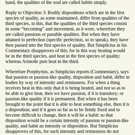
hand, the qualities of the soul are called habits simply.
Reply to Objection 3: Bodily dispositions which are in the first
species of quality, as some maintained, differ from qualities of the
third species, in this, that the qualities of the third species consist
in some “becoming” and movement, as it were, wherefore they
are called passions or passible qualities. But when they have
attained to perfection (specific perfection, so to speak), they have
then passed into the first species of quality. But Simplicius in his
Commentary disapproves of this; for in this way heating would
be in the third species, and heat in the first species of quality;
whereas Aristotle puts heat in the third.
Wherefore Porphyrius, as Simplicius reports (Commentary), says
that passion or passion-like quality, disposition and habit, differ in
bodies by way of intensity and remissness. For when a thing
receives heat in this only that it is being heated, and not so as to
be able to give heat, then we have passion, if it is transitory; or
passion-like quality if it is permanent. But when it has been
brought to the point that it is able to heat something else, then it is
a disposition; and if it goes so far as to be firmly fixed and to
become difficult to change, then it will be a habit: so that
disposition would be a certain intensity of passion or passion-like
quality, and habit an intensity or disposition. But Simplicius
disapproves of this, for such intensity and remissness do not