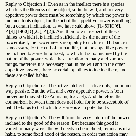
Reply to Objection 1: Even as in the intellect there is a species
which is the likeness of the object; so in the will, and in every
appetitive power there must be something by which the power is
inclined to its object; for the act of the appetitive power is nothing
but a certain inclination, as we have said above ([1459]Q[6],
A[4];[1460] Q[22], A[2]). And therefore in respect of those
things to which it is inclined sufficiently by the nature of the
power itself, the power needs no quality to incline it. But since it
is necessary, for the end of human life, that the appetitive power
be inclined to something fixed, to which it is not inclined by the
nature of the power, which has a relation to many and various
things, therefore it is necessary that, in the will and in the other
appetitive powers, there be certain qualities to incline them, and
these are called habits.
Reply to Objection 2: The active intellect is active only, and in no
way passive. But the will, and every appetitive power, is both
mover and moved (De Anima iii, text. 54). And therefore the
comparison between them does not hold; for to be susceptible of
habit belongs to that which is somehow in potentiality.
Reply to Objection 3: The will from the very nature of the power
inclined to the good of the reason. But because this good is
varied in many ways, the will needs to be inclined, by means of a
habit, to some fixed good of the reason, in order that action may