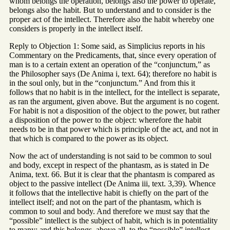
whom belongs the operation, belongs also the power to operate,
belongs also the habit. But to understand and to consider is the
proper act of the intellect. Therefore also the habit whereby one
considers is properly in the intellect itself.
Reply to Objection 1: Some said, as Simplicius reports in his
Commentary on the Predicaments, that, since every operation of
man is to a certain extent an operation of the “conjunctum,” as
the Philosopher says (De Anima i, text. 64); therefore no habit is
in the soul only, but in the “conjunctum.” And from this it
follows that no habit is in the intellect, for the intellect is separate,
as ran the argument, given above. But the argument is no cogent.
For habit is not a disposition of the object to the power, but rather
a disposition of the power to the object: wherefore the habit
needs to be in that power which is principle of the act, and not in
that which is compared to the power as its object.
Now the act of understanding is not said to be common to soul
and body, except in respect of the phantasm, as is stated in De
Anima, text. 66. But it is clear that the phantasm is compared as
object to the passive intellect (De Anima iii, text. 3,39). Whence
it follows that the intellective habit is chiefly on the part of the
intellect itself; and not on the part of the phantasm, which is
common to soul and body. And therefore we must say that the
“possible” intellect is the subject of habit, which is in potentiality
to many: and this belongs, above all, to the “possible” intellect.