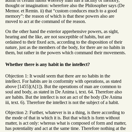
admit of certain habits whereby man has a facility of memory,
thought or imagination: wherefore also the Philosopher says (De
Memor. et Remin. ii) that “custom conduces much to a good
memory”: the reason of which is that these powers also are
moved to act at the command of the reason.
On the other hand the exterior apprehensive powers, as sight,
hearing and the like, are not susceptible of habits, but are
ordained to their fixed acts, according to the disposition of their
nature, just as the members of the body, for there are no habits in
them, but rather in the powers which command their movements.
Whether there is any habit in the intellect?
Objection 1: It would seem that there are no habits in the
intellect. For habits are in conformity with operations, as stated
above [1455](A[1]). But the operations of man are common to
soul and body, as stated in De Anima i, text. 64. Therefore also
are habits. But the intellect is not an act of the body (De Anima
iii, text. 6). Therefore the intellect is not the subject of a habit.
Objection 2: Further, whatever is in a thing, is there according to
the mode of that in which it is. But that which is form without
matter, is act only: whereas what is composed of form and matter,
has potentiality and act at the same time. Therefore nothing at the