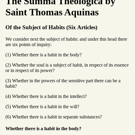
The Summa Theologica by
Saint Thomas Aquinas
Of the Subject of Habits (Six Articles)
We consider next the subject of habits: and under this head there
are six points of inquiry:
(1) Whether there is a habit in the body?
(2) Whether the soul is a subject of habit, in respect of its essence
or in respect of its power?
(3) Whether in the powers of the sensitive part there can be a
habit?
(4) Whether there is a habit in the intellect?
(5) Whether there is a habit in the will?
(6) Whether there is a habit in separate substances?
Whether there is a habit in the body?