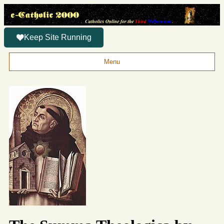
Keep Site Running
Menu