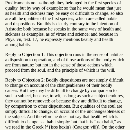
Predicaments not as though they belonged to the first species of
quality, but by way of example: so that he would mean that just
as health and sickness may be easy or difficult to change, so also
are all the qualities of the first species, which are called habits
and dispositions. But this is clearly contrary to the intention of
Aristotle: both because he speaks in the same way of health and
sickness as examples, as of virtue and science; and because in
Phys. vii, text. 17, he expressly mentions beauty and health
among habits.
Reply to Objection 1: This objection runs in the sense of habit as
a disposition to operation, and of those actions of the body which
are from nature: but not in the sense of those actions which
proceed from the soul, and the principle of which is the will.
Reply to Objection 2: Bodily dispositions are not simply difficult
to change on account of the changeableness of their bodily
causes. But they may be difficult to change by comparison to
such a subject, because, to wit, as long as such a subject endures,
they cannot be removed; or because they are difficult to change,
by comparison to other dispositions. But qualities of the soul are
simply difficult to change, on account of the unchangeableness of
the subject. And therefore he does not say that health which is
difficult to change is a habit simply: but that it is “as a habit,” as
we read in the Greek [*{isos hexin} (Categor. viii)]. On the other