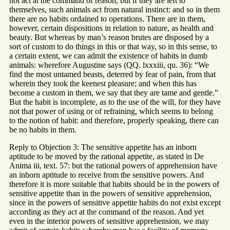
not act at the command of reason; but if they are left to
themselves, such animals act from natural instinct: and so in them
there are no habits ordained to operations. There are in them,
however, certain dispositions in relation to nature, as health and
beauty. But whereas by man’s reason brutes are disposed by a
sort of custom to do things in this or that way, so in this sense, to
a certain extent, we can admit the existence of habits in dumb
animals: wherefore Augustine says (QQ. lxxxiii, qu. 36): “We
find the most untamed beasts, deterred by fear of pain, from that
wherein they took the keenest pleasure; and when this has
become a custom in them, we say that they are tame and gentle.”
But the habit is incomplete, as to the use of the will, for they have
not that power of using or of refraining, which seems to belong
to the notion of habit: and therefore, properly speaking, there can
be no habits in them.
Reply to Objection 3: The sensitive appetite has an inborn
aptitude to be moved by the rational appetite, as stated in De
Anima iii, text. 57: but the rational powers of apprehension have
an inborn aptitude to receive from the sensitive powers. And
therefore it is more suitable that habits should be in the powers of
sensitive appetite than in the powers of sensitive apprehension,
since in the powers of sensitive appetite habits do not exist except
according as they act at the command of the reason. And yet
even in the interior powers of sensitive apprehension, we may