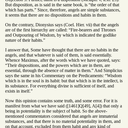
But disposition, as is said in the same book, is “the order of that
which has parts.” Since, therefore, angels are simple substances,
it seems that there are no dispositions and habits in them.
On the contrary, Dionysius says (Coel. Hier. vii) that the angels
are of the first hierarchy are called: “Fire-bearers and Thrones
and Outpouring of Wisdom, by which is indicated the godlike
nature of their habits.”
I answer that, Some have thought that there are no habits in the
angels, and that whatever is said of them, is said essentially.
Whence Maximus, after the words which we have quoted, says:
“Their dispositions, and the powers which are in them, are
essential, through the absence of matter in them.” And Simplicius
says the same in his Commentary on the Predicaments: “Wisdom
which is in the soul is its habit: but that which is in the intellect, is
its substance. For everything divine is sufficient of itself, and
exists in itself.”
Now this opinion contains some truth, and some error. For it is
manifest from what we have said ([1461]Q[49], A[4]) that only a
being in potentiality is the subject of habit. So the above-
mentioned commentators considered that angels are immaterial
substances, and that there is no material potentiality in them, and
on that account, excluded from them habit and any kind of