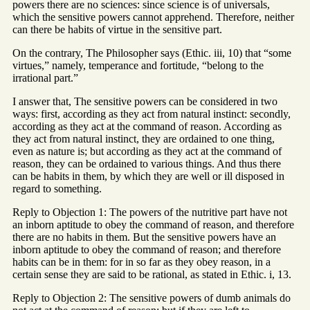
powers there are no sciences: since science is of universals,
which the sensitive powers cannot apprehend. Therefore, neither
can there be habits of virtue in the sensitive part.
On the contrary, The Philosopher says (Ethic. iii, 10) that “some
virtues,” namely, temperance and fortitude, “belong to the
irrational part.”
I answer that, The sensitive powers can be considered in two
ways: first, according as they act from natural instinct: secondly,
according as they act at the command of reason. According as
they act from natural instinct, they are ordained to one thing,
even as nature is; but according as they act at the command of
reason, they can be ordained to various things. And thus there
can be habits in them, by which they are well or ill disposed in
regard to something.
Reply to Objection 1: The powers of the nutritive part have not
an inborn aptitude to obey the command of reason, and therefore
there are no habits in them. But the sensitive powers have an
inborn aptitude to obey the command of reason; and therefore
habits can be in them: for in so far as they obey reason, in a
certain sense they are said to be rational, as stated in Ethic. i, 13.
Reply to Objection 2: The sensitive powers of dumb animals do