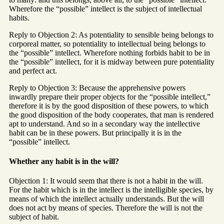
Wherefore the “possible” intellect is the subject of intellectual
habits.
Reply to Objection 2: As potentiality to sensible being belongs to
corporeal matter, so potentiality to intellectual being belongs to
the “possible” intellect. Wherefore nothing forbids habit to be in
the “possible” intellect, for it is midway between pure potentiality
and perfect act.
Reply to Objection 3: Because the apprehensive powers
inwardly prepare their proper objects for the “possible intellect,”
therefore it is by the good disposition of these powers, to which
the good disposition of the body cooperates, that man is rendered
apt to understand. And so in a secondary way the intellective
habit can be in these powers. But principally it is in the
“possible” intellect.
Whether any habit is in the will?
Objection 1: It would seem that there is not a habit in the will.
For the habit which is in the intellect is the intelligible species, by
means of which the intellect actually understands. But the will
does not act by means of species. Therefore the will is not the
subject of habit.