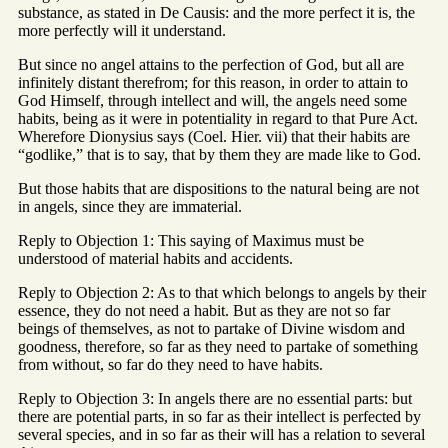
substance, as stated in De Causis: and the more perfect it is, the
more perfectly will it understand.
But since no angel attains to the perfection of God, but all are
infinitely distant therefrom; for this reason, in order to attain to
God Himself, through intellect and will, the angels need some
habits, being as it were in potentiality in regard to that Pure Act.
Wherefore Dionysius says (Coel. Hier. vii) that their habits are
“godlike,” that is to say, that by them they are made like to God.
But those habits that are dispositions to the natural being are not
in angels, since they are immaterial.
Reply to Objection 1: This saying of Maximus must be
understood of material habits and accidents.
Reply to Objection 2: As to that which belongs to angels by their
essence, they do not need a habit. But as they are not so far
beings of themselves, as not to partake of Divine wisdom and
goodness, therefore, so far as they need to partake of something
from without, so far do they need to have habits.
Reply to Objection 3: In angels there are no essential parts: but
there are potential parts, in so far as their intellect is perfected by
several species, and in so far as their will has a relation to several