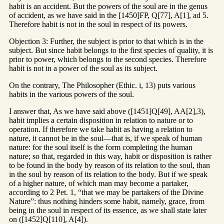
habit is an accident. But the powers of the soul are in the genus
of accident, as we have said in the [1450]FP, Q[77], A[1], ad 5.
Therefore habit is not in the soul in respect of its powers.
Objection 3: Further, the subject is prior to that which is in the
subject. But since habit belongs to the first species of quality, it is
prior to power, which belongs to the second species. Therefore
habit is not in a power of the soul as its subject.
On the contrary, The Philosopher (Ethic. i, 13) puts various
habits in the various powers of the soul.
I answer that, As we have said above ([1451]Q[49], AA[2],3),
habit implies a certain disposition in relation to nature or to
operation. If therefore we take habit as having a relation to
nature, it cannot be in the soul—that is, if we speak of human
nature: for the soul itself is the form completing the human
nature; so that, regarded in this way, habit or disposition is rather
to be found in the body by reason of its relation to the soul, than
in the soul by reason of its relation to the body. But if we speak
of a higher nature, of which man may become a partaker,
according to 2 Pet. 1, “that we may be partakers of the Divine
Nature”: thus nothing hinders some habit, namely, grace, from
being in the soul in respect of its essence, as we shall state later
on ([1452]Q[110], A[4]).