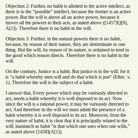
Objection 2: Further, no habit is allotted to the active intellect, as
there is to the “possible” intellect, because the former is an active
power. But the will is above all an active power, because it
moves all the powers to their acts, as stated above ([1457]Q[9],
A[1]). Therefore there is no habit in the will.
Objection 3: Further, in the natural powers there is no habit,
because, by reason of their nature, they are determinate to one
thing. But the will, by reason of its nature, is ordained to tend to
the good which reason directs. Therefore there is no habit in the
will.
On the contrary, Justice is a habit. But justice is in the will; for it
is “a habit whereby men will and do that which is just” (Ethic. v,
1). Therefore the will is the subject of a habit.
I answer that, Every power which may be variously directed to
act, needs a habit whereby it is well disposed to its act. Now
since the will is a rational power, it may be variously directed to
act. And therefore in the will we must admit the presence of a
habit whereby it is well disposed to its act. Moreover, from the
very nature of habit, it is clear that it is principally related to the
will; inasmuch as habit “is that which one uses when one wills,”
as stated above [1458](A[1]).