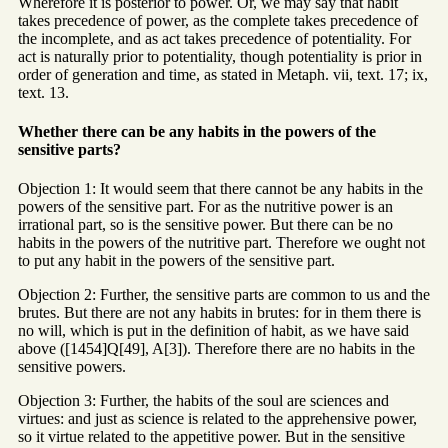
Wherefore it is posterior to power. Or, we may say that habit
takes precedence of power, as the complete takes precedence of
the incomplete, and as act takes precedence of potentiality. For
act is naturally prior to potentiality, though potentiality is prior in
order of generation and time, as stated in Metaph. vii, text. 17; ix,
text. 13.
Whether there can be any habits in the powers of the
sensitive parts?
Objection 1: It would seem that there cannot be any habits in the
powers of the sensitive part. For as the nutritive power is an
irrational part, so is the sensitive power. But there can be no
habits in the powers of the nutritive part. Therefore we ought not
to put any habit in the powers of the sensitive part.
Objection 2: Further, the sensitive parts are common to us and the
brutes. But there are not any habits in brutes: for in them there is
no will, which is put in the definition of habit, as we have said
above ([1454]Q[49], A[3]). Therefore there are no habits in the
sensitive powers.
Objection 3: Further, the habits of the soul are sciences and
virtues: and just as science is related to the apprehensive power,
so it virtue related to the appetitive power. But in the sensitive