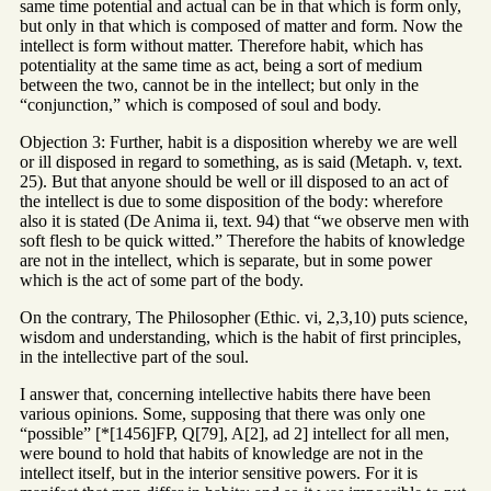
same time potential and actual can be in that which is form only,
but only in that which is composed of matter and form. Now the
intellect is form without matter. Therefore habit, which has
potentiality at the same time as act, being a sort of medium
between the two, cannot be in the intellect; but only in the
“conjunction,” which is composed of soul and body.
Objection 3: Further, habit is a disposition whereby we are well
or ill disposed in regard to something, as is said (Metaph. v, text.
25). But that anyone should be well or ill disposed to an act of
the intellect is due to some disposition of the body: wherefore
also it is stated (De Anima ii, text. 94) that “we observe men with
soft flesh to be quick witted.” Therefore the habits of knowledge
are not in the intellect, which is separate, but in some power
which is the act of some part of the body.
On the contrary, The Philosopher (Ethic. vi, 2,3,10) puts science,
wisdom and understanding, which is the habit of first principles,
in the intellective part of the soul.
I answer that, concerning intellective habits there have been
various opinions. Some, supposing that there was only one
“possible” [*[1456]FP, Q[79], A[2], ad 2] intellect for all men,
were bound to hold that habits of knowledge are not in the
intellect itself, but in the interior sensitive powers. For it is