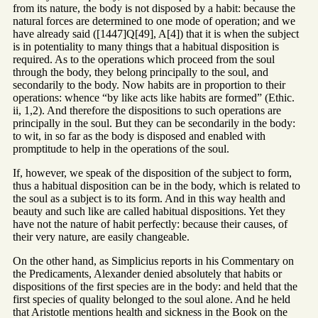
from its nature, the body is not disposed by a habit: because the
natural forces are determined to one mode of operation; and we
have already said ([1447]Q[49], A[4]) that it is when the subject
is in potentiality to many things that a habitual disposition is
required. As to the operations which proceed from the soul
through the body, they belong principally to the soul, and
secondarily to the body. Now habits are in proportion to their
operations: whence “by like acts like habits are formed” (Ethic.
ii, 1,2). And therefore the dispositions to such operations are
principally in the soul. But they can be secondarily in the body:
to wit, in so far as the body is disposed and enabled with
promptitude to help in the operations of the soul.
If, however, we speak of the disposition of the subject to form,
thus a habitual disposition can be in the body, which is related to
the soul as a subject is to its form. And in this way health and
beauty and such like are called habitual dispositions. Yet they
have not the nature of habit perfectly: because their causes, of
their very nature, are easily changeable.
On the other hand, as Simplicius reports in his Commentary on
the Predicaments, Alexander denied absolutely that habits or
dispositions of the first species are in the body: and held that the
first species of quality belonged to the soul alone. And he held
that Aristotle mentions health and sickness in the Book on the