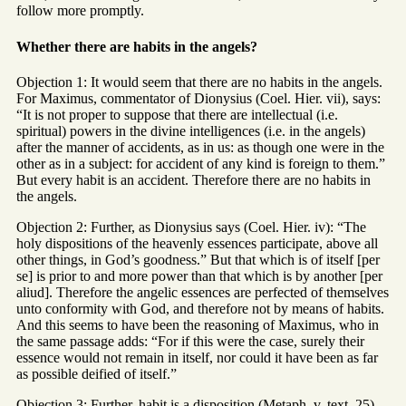
follow more promptly.
Whether there are habits in the angels?
Objection 1: It would seem that there are no habits in the angels.
For Maximus, commentator of Dionysius (Coel. Hier. vii), says:
“It is not proper to suppose that there are intellectual (i.e.
spiritual) powers in the divine intelligences (i.e. in the angels)
after the manner of accidents, as in us: as though one were in the
other as in a subject: for accident of any kind is foreign to them.”
But every habit is an accident. Therefore there are no habits in
the angels.
Objection 2: Further, as Dionysius says (Coel. Hier. iv): “The
holy dispositions of the heavenly essences participate, above all
other things, in God’s goodness.” But that which is of itself [per
se] is prior to and more power than that which is by another [per
aliud]. Therefore the angelic essences are perfected of themselves
unto conformity with God, and therefore not by means of habits.
And this seems to have been the reasoning of Maximus, who in
the same passage adds: “For if this were the case, surely their
essence would not remain in itself, nor could it have been as far
as possible deified of itself.”
Objection 3: Further, habit is a disposition (Metaph. v, text. 25).