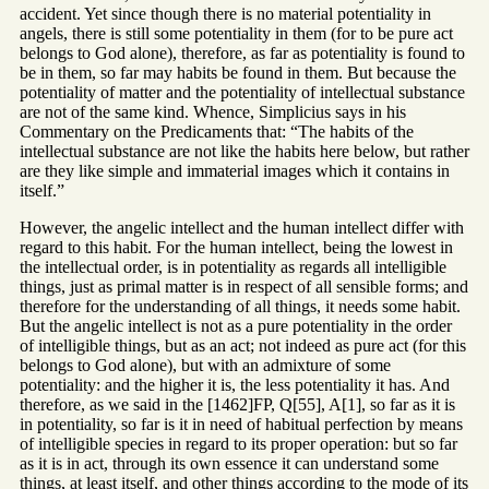
accident. Yet since though there is no material potentiality in
angels, there is still some potentiality in them (for to be pure act
belongs to God alone), therefore, as far as potentiality is found to
be in them, so far may habits be found in them. But because the
potentiality of matter and the potentiality of intellectual substance
are not of the same kind. Whence, Simplicius says in his
Commentary on the Predicaments that: “The habits of the
intellectual substance are not like the habits here below, but rather
are they like simple and immaterial images which it contains in
itself.”
However, the angelic intellect and the human intellect differ with
regard to this habit. For the human intellect, being the lowest in
the intellectual order, is in potentiality as regards all intelligible
things, just as primal matter is in respect of all sensible forms; and
therefore for the understanding of all things, it needs some habit.
But the angelic intellect is not as a pure potentiality in the order
of intelligible things, but as an act; not indeed as pure act (for this
belongs to God alone), but with an admixture of some
potentiality: and the higher it is, the less potentiality it has. And
therefore, as we said in the [1462]FP, Q[55], A[1], so far as it is
in potentiality, so far is it in need of habitual perfection by means
of intelligible species in regard to its proper operation: but so far
as it is in act, through its own essence it can understand some
things, at least itself, and other things according to the mode of its