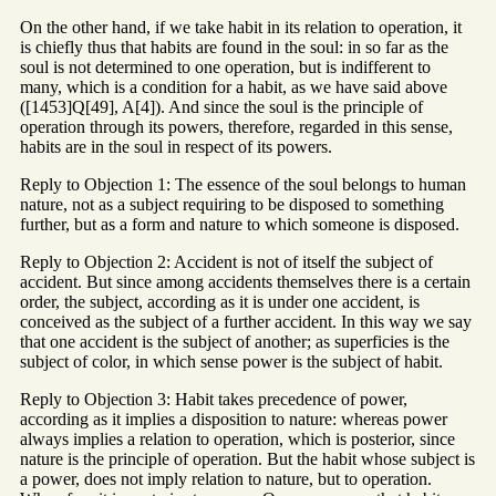
On the other hand, if we take habit in its relation to operation, it
is chiefly thus that habits are found in the soul: in so far as the
soul is not determined to one operation, but is indifferent to
many, which is a condition for a habit, as we have said above
([1453]Q[49], A[4]). And since the soul is the principle of
operation through its powers, therefore, regarded in this sense,
habits are in the soul in respect of its powers.
Reply to Objection 1: The essence of the soul belongs to human
nature, not as a subject requiring to be disposed to something
further, but as a form and nature to which someone is disposed.
Reply to Objection 2: Accident is not of itself the subject of
accident. But since among accidents themselves there is a certain
order, the subject, according as it is under one accident, is
conceived as the subject of a further accident. In this way we say
that one accident is the subject of another; as superficies is the
subject of color, in which sense power is the subject of habit.
Reply to Objection 3: Habit takes precedence of power,
according as it implies a disposition to nature: whereas power
always implies a relation to operation, which is posterior, since
nature is the principle of operation. But the habit whose subject is
a power, does not imply relation to nature, but to operation.