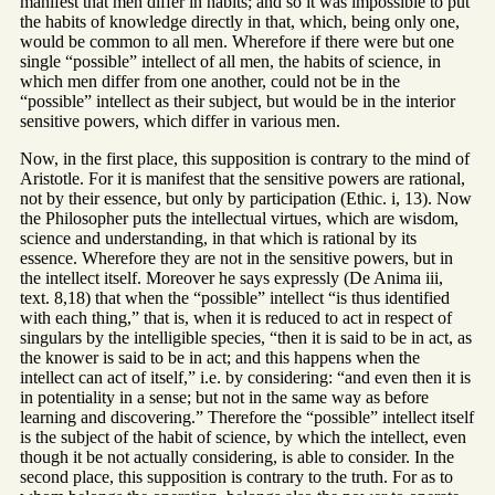
manifest that men differ in habits; and so it was impossible to put
the habits of knowledge directly in that, which, being only one,
would be common to all men. Wherefore if there were but one
single “possible” intellect of all men, the habits of science, in
which men differ from one another, could not be in the
“possible” intellect as their subject, but would be in the interior
sensitive powers, which differ in various men.
Now, in the first place, this supposition is contrary to the mind of
Aristotle. For it is manifest that the sensitive powers are rational,
not by their essence, but only by participation (Ethic. i, 13). Now
the Philosopher puts the intellectual virtues, which are wisdom,
science and understanding, in that which is rational by its
essence. Wherefore they are not in the sensitive powers, but in
the intellect itself. Moreover he says expressly (De Anima iii,
text. 8,18) that when the “possible” intellect “is thus identified
with each thing,” that is, when it is reduced to act in respect of
singulars by the intelligible species, “then it is said to be in act, as
the knower is said to be in act; and this happens when the
intellect can act of itself,” i.e. by considering: “and even then it is
in potentiality in a sense; but not in the same way as before
learning and discovering.” Therefore the “possible” intellect itself
is the subject of the habit of science, by which the intellect, even
though it be not actually considering, is able to consider. In the
second place, this supposition is contrary to the truth. For as to