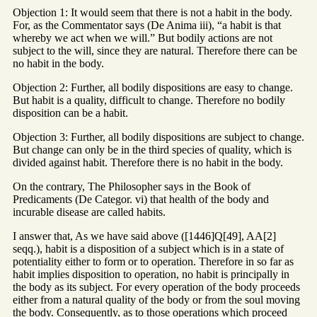
Objection 1: It would seem that there is not a habit in the body.
For, as the Commentator says (De Anima iii), “a habit is that
whereby we act when we will.” But bodily actions are not
subject to the will, since they are natural. Therefore there can be
no habit in the body.
Objection 2: Further, all bodily dispositions are easy to change.
But habit is a quality, difficult to change. Therefore no bodily
disposition can be a habit.
Objection 3: Further, all bodily dispositions are subject to change.
But change can only be in the third species of quality, which is
divided against habit. Therefore there is no habit in the body.
On the contrary, The Philosopher says in the Book of
Predicaments (De Categor. vi) that health of the body and
incurable disease are called habits.
I answer that, As we have said above ([1446]Q[49], AA[2]
seqq.), habit is a disposition of a subject which is in a state of
potentiality either to form or to operation. Therefore in so far as
habit implies disposition to operation, no habit is principally in
the body as its subject. For every operation of the body proceeds
either from a natural quality of the body or from the soul moving
the body. Consequently, as to those operations which proceed