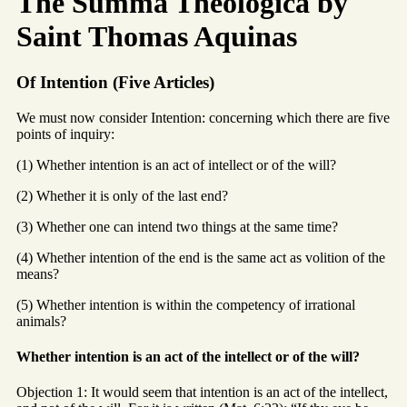
The Summa Theologica by
Saint Thomas Aquinas
Of Intention (Five Articles)
We must now consider Intention: concerning which there are five
points of inquiry:
(1) Whether intention is an act of intellect or of the will?
(2) Whether it is only of the last end?
(3) Whether one can intend two things at the same time?
(4) Whether intention of the end is the same act as volition of the
means?
(5) Whether intention is within the competency of irrational
animals?
Whether intention is an act of the intellect or of the will?
Objection 1: It would seem that intention is an act of the intellect,