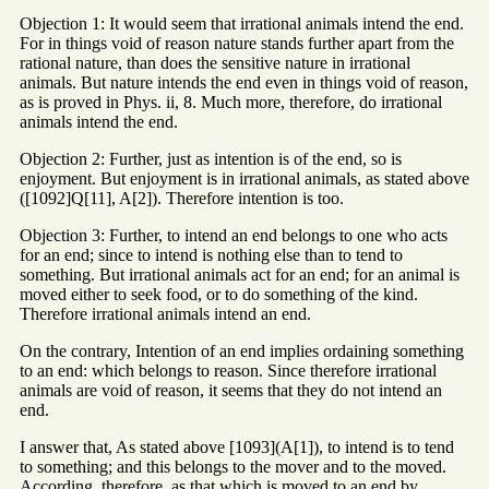
Objection 1: It would seem that irrational animals intend the end.
For in things void of reason nature stands further apart from the
rational nature, than does the sensitive nature in irrational
animals. But nature intends the end even in things void of reason,
as is proved in Phys. ii, 8. Much more, therefore, do irrational
animals intend the end.
Objection 2: Further, just as intention is of the end, so is
enjoyment. But enjoyment is in irrational animals, as stated above
([1092]Q[11], A[2]). Therefore intention is too.
Objection 3: Further, to intend an end belongs to one who acts
for an end; since to intend is nothing else than to tend to
something. But irrational animals act for an end; for an animal is
moved either to seek food, or to do something of the kind.
Therefore irrational animals intend an end.
On the contrary, Intention of an end implies ordaining something
to an end: which belongs to reason. Since therefore irrational
animals are void of reason, it seems that they do not intend an
end.
I answer that, As stated above [1093](A[1]), to intend is to tend
to something; and this belongs to the mover and to the moved.
According, therefore, as that which is moved to an end by