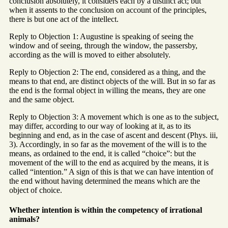
conclusion absolutely, it considers each by a distinct act; but
when it assents to the conclusion on account of the principles,
there is but one act of the intellect.
Reply to Objection 1: Augustine is speaking of seeing the
window and of seeing, through the window, the passersby,
according as the will is moved to either absolutely.
Reply to Objection 2: The end, considered as a thing, and the
means to that end, are distinct objects of the will. But in so far as
the end is the formal object in willing the means, they are one
and the same object.
Reply to Objection 3: A movement which is one as to the subject,
may differ, according to our way of looking at it, as to its
beginning and end, as in the case of ascent and descent (Phys. iii,
3). Accordingly, in so far as the movement of the will is to the
means, as ordained to the end, it is called “choice”: but the
movement of the will to the end as acquired by the means, it is
called “intention.” A sign of this is that we can have intention of
the end without having determined the means which are the
object of choice.
Whether intention is within the competency of irrational
animals?