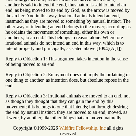
another is said to intend the end, thus nature is said to intend an
end, as being moved to its end by God, as the arrow is moved by
the archer. And in this way, irrational animals intend an end,
inasmuch as they are moved to something by natural instinct. The
other way of intending an end belongs to the mover; according as
he ordains the movement of something, either his own or
another’s, to an end. This belongs to reason alone. Wherefore
irrational animals do not intend an end in this way, which is to
intend properly and principally, as stated above [1094](A[1]).
Reply to Objection 1: This argument takes intention in the sense
of being moved to an end.
Reply to Objection 2: Enjoyment does not imply the ordaining of
one thing to another, as intention does, but absolute repose in the
end.
Reply to Objection 3: Irrational animals are moved to an end, not
as though they thought that they can gain the end by this
movement; this belongs to one that intends; but through desiring
the end by natural instinct, they are moved to an end, moved, as
it were, by another, like other things that are moved naturally.
Copyright ©1999-2026
Wildfire Fellowship, Inc
all rights
reserved