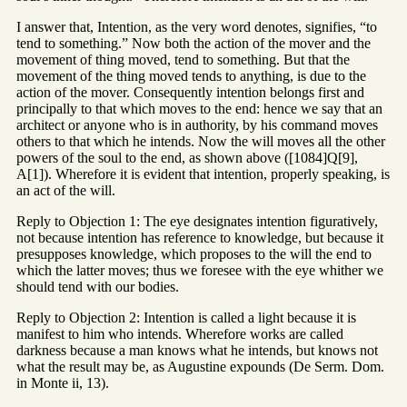
I answer that, Intention, as the very word denotes, signifies, “to
tend to something.” Now both the action of the mover and the
movement of thing moved, tend to something. But that the
movement of the thing moved tends to anything, is due to the
action of the mover. Consequently intention belongs first and
principally to that which moves to the end: hence we say that an
architect or anyone who is in authority, by his command moves
others to that which he intends. Now the will moves all the other
powers of the soul to the end, as shown above ([1084]Q[9],
A[1]). Wherefore it is evident that intention, properly speaking, is
an act of the will.
Reply to Objection 1: The eye designates intention figuratively,
not because intention has reference to knowledge, but because it
presupposes knowledge, which proposes to the will the end to
which the latter moves; thus we foresee with the eye whither we
should tend with our bodies.
Reply to Objection 2: Intention is called a light because it is
manifest to him who intends. Wherefore works are called
darkness because a man knows what he intends, but knows not
what the result may be, as Augustine expounds (De Serm. Dom.
in Monte ii, 13).