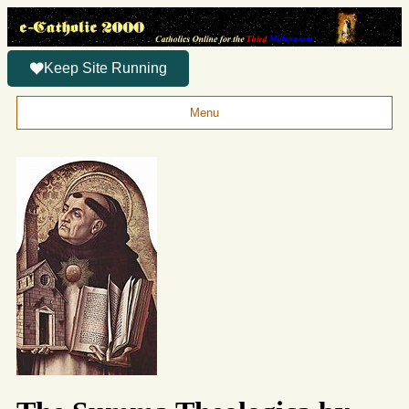
Keep Site Running
Menu