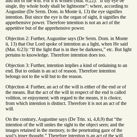
and not of the will. For it is written (Mat. 6:22): “If thy eye be
single, thy whole body shall be lightsome”: where, according to
Augustine (De Serm. Dom. in Monte ii, 13) the eye signifies
intention. But since the eye is the organ of sight, it signifies the
apprehensive power. Therefore intention is not an act of the
appetitive but of the apprehensive power.
Objection 2: Further, Augustine says (De Serm. Dom. in Monte
ii, 13) that Our Lord spoke of intention as a light, when He said
(Mat. 6:23): “If the light that is in thee be darkness,” etc. But light
pertains to knowledge. Therefore intention does too.
Objection 3: Further, intention implies a kind of ordaining to an
end. But to ordain is an act of reason. Therefore intention
belongs not to the will but to the reason.
Objection 4: Further, an act of the will is either of the end or of
the means. But the act of the will in respect of the end is called
volition, or enjoyment; with regard to the means, it is choice,
from which intention is distinct. Therefore it is not an act of the
will.
On the contrary, Augustine says (De Trin. xi, 4,8,9) that “the
intention of the will unites the sight to the object seen; and the
images retained in the memory, to the penetrating gaze of the
soul’s inner thought.” Therefore intention is an act of the will.