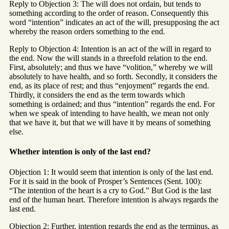
Reply to Objection 3: The will does not ordain, but tends to
something according to the order of reason. Consequently this
word “intention” indicates an act of the will, presupposing the act
whereby the reason orders something to the end.
Reply to Objection 4: Intention is an act of the will in regard to
the end. Now the will stands in a threefold relation to the end.
First, absolutely; and thus we have “volition,” whereby we will
absolutely to have health, and so forth. Secondly, it considers the
end, as its place of rest; and thus “enjoyment” regards the end.
Thirdly, it considers the end as the term towards which
something is ordained; and thus “intention” regards the end. For
when we speak of intending to have health, we mean not only
that we have it, but that we will have it by means of something
else.
Whether intention is only of the last end?
Objection 1: It would seem that intention is only of the last end.
For it is said in the book of Prosper’s Sentences (Sent. 100):
“The intention of the heart is a cry to God.” But God is the last
end of the human heart. Therefore intention is always regards the
last end.
Objection 2: Further, intention regards the end as the terminus, as