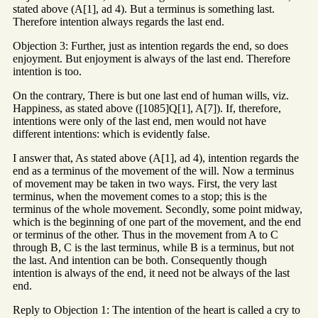
stated above (A[1], ad 4). But a terminus is something last.
Therefore intention always regards the last end.
Objection 3: Further, just as intention regards the end, so does
enjoyment. But enjoyment is always of the last end. Therefore
intention is too.
On the contrary, There is but one last end of human wills, viz.
Happiness, as stated above ([1085]Q[1], A[7]). If, therefore,
intentions were only of the last end, men would not have
different intentions: which is evidently false.
I answer that, As stated above (A[1], ad 4), intention regards the
end as a terminus of the movement of the will. Now a terminus
of movement may be taken in two ways. First, the very last
terminus, when the movement comes to a stop; this is the
terminus of the whole movement. Secondly, some point midway,
which is the beginning of one part of the movement, and the end
or terminus of the other. Thus in the movement from A to C
through B, C is the last terminus, while B is a terminus, but not
the last. And intention can be both. Consequently though
intention is always of the end, it need not be always of the last
end.
Reply to Objection 1: The intention of the heart is called a cry to