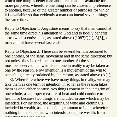
which one thing is better than another is that it is available for
more purposes: wherefore one thing can be chosen in preference
to another, because of the greater number of purposes for which
it is available: so that evidently a man can intend several things at
the same time.
Reply to Objection 1: Augustine means to say that man cannot at
the same time direct his attention to God and to bodily benefits,
as to two last ends: since, as stated above ([1087]Q[1], A[5]), one
man cannot have several last ends.
Reply to Objection 2: There can be several termini ordained to
one another, of the same movement and in the same direction; but
not unless they be ordained to one another. At the same time it
must be observed that what is not one in reality may be taken as
one by the reason. Now intention is a movement of the will to
something already ordained by the reason, as stated above (A[1],
ad 3). Wherefore where we have many things in reality, we may
take them as one term of intention, in so far as the reason takes
them as one: either because two things concur in the integrity of
one whole, as a proper measure of heat and cold conduce to
health; or because two things are included in one which may be
intended. For instance, the acquiring of wine and clothing is
included in wealth, as in something common to both; wherefore
nothing hinders the man who intends to acquire wealth, from