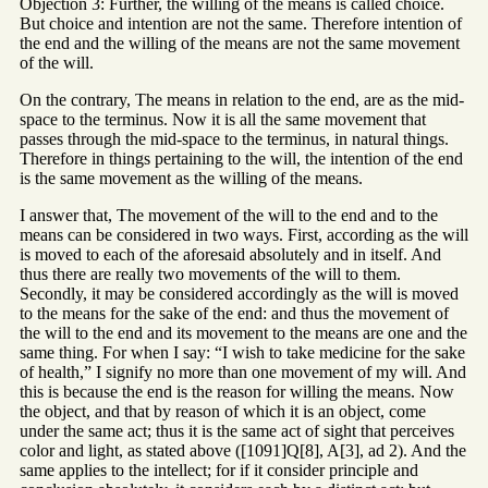
Objection 3: Further, the willing of the means is called choice.
But choice and intention are not the same. Therefore intention of
the end and the willing of the means are not the same movement
of the will.
On the contrary, The means in relation to the end, are as the mid-
space to the terminus. Now it is all the same movement that
passes through the mid-space to the terminus, in natural things.
Therefore in things pertaining to the will, the intention of the end
is the same movement as the willing of the means.
I answer that, The movement of the will to the end and to the
means can be considered in two ways. First, according as the will
is moved to each of the aforesaid absolutely and in itself. And
thus there are really two movements of the will to them.
Secondly, it may be considered accordingly as the will is moved
to the means for the sake of the end: and thus the movement of
the will to the end and its movement to the means are one and the
same thing. For when I say: “I wish to take medicine for the sake
of health,” I signify no more than one movement of my will. And
this is because the end is the reason for willing the means. Now
the object, and that by reason of which it is an object, come
under the same act; thus it is the same act of sight that perceives
color and light, as stated above ([1091]Q[8], A[3], ad 2). And the
same applies to the intellect; for if it consider principle and