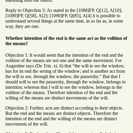
intending both the others.
Reply to Objection 3: As stated in the [1088]FP, Q[12], A[10];
[1089]FP, Q[58], A[2]; [1090]FP, Q[85], A[4] it is possible to
understand several things at the same time, in so far as, in some
way, they are one.
Whether intention of the end is the same act as the volition of
the means?
Objection 1: It would seem that the intention of the end and the
volition of the means are not one and the same movement. For
Augustine says (De Trin. xi, 6) that “the will to see the window,
has for its end the seeing of the window; and is another act from
the will to see, through the window, the passersby.” But that I
should will to see the passersby, through the window, belongs to
intention; whereas that I will to see the window, belongs to the
volition of the means. Therefore intention of the end and the
willing of the means are distinct movements of the will.
Objection 2: Further, acts are distinct according to their objects.
But the end and the means are distinct objects. Therefore the
intention of the end and the willing of the means are distinct
movements of the will.