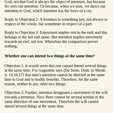
God, not that God is always the object of intention, but because
He sees our intention. Or because, when we pray, we direct our
intention to God, which intention has the force of a cry.
Reply to Objection 2: A terminus is something last, not always in
respect of the whole, but sometimes in respect of a part.
Reply to Objection 3: Enjoyment implies rest in the end; and this
belongs to the last end alone. But intention implies movement
towards an end, not rest. Wherefore the comparison proves
nothing.
Whether one can intend two things at the same time?
Objection 1: It would seem that one cannot intend several things
at the same time. For Augustine says (De Serm. Dom. in Monte
ii, 14,16,17) that man’s intention cannot be directed at the same
time to God and to bodily benefits. Therefore, for the same
reason, neither to any other two things.
Objection 2: Further, intention designates a movement of the will
towards a terminus. Now there cannot be several termini in the
same direction of one movement. Therefore the will cannot
intend several things at the same time.