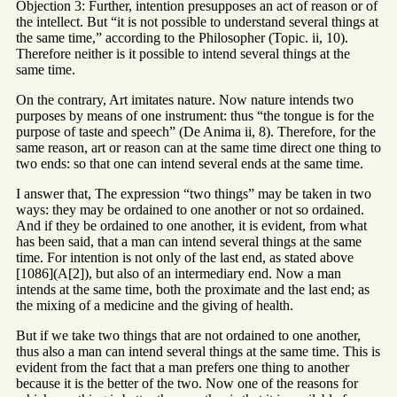
Objection 3: Further, intention presupposes an act of reason or of
the intellect. But “it is not possible to understand several things at
the same time,” according to the Philosopher (Topic. ii, 10).
Therefore neither is it possible to intend several things at the
same time.
On the contrary, Art imitates nature. Now nature intends two
purposes by means of one instrument: thus “the tongue is for the
purpose of taste and speech” (De Anima ii, 8). Therefore, for the
same reason, art or reason can at the same time direct one thing to
two ends: so that one can intend several ends at the same time.
I answer that, The expression “two things” may be taken in two
ways: they may be ordained to one another or not so ordained.
And if they be ordained to one another, it is evident, from what
has been said, that a man can intend several things at the same
time. For intention is not only of the last end, as stated above
[1086](A[2]), but also of an intermediary end. Now a man
intends at the same time, both the proximate and the last end; as
the mixing of a medicine and the giving of health.
But if we take two things that are not ordained to one another,
thus also a man can intend several things at the same time. This is
evident from the fact that a man prefers one thing to another
because it is the better of the two. Now one of the reasons for