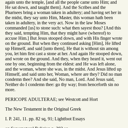
again unto the temple, [and all the people came unto Him; and
He sat down, and taught them]. And the Scribes and the
Pharisees bring a woman taken in adultery; and having set her in
the midst, they say unto Him, Master, this woman hath been
taken in adultery, in the very act. Now in the law Moses
commanded [us] to stone such: what then sayest thou? [And this
they said, tempting Him, that they might have (whereof) to
accuse Him.] But Jesus stooped down, and with His finger wrote
on the ground. But when they continued asking [Him], He lifted
up Himself, and said [unto them], He that is without sin among
you, let him first cast a stone at her. And again He stooped down,
and wrote on the ground. And they, when they heard it, went out
one by one, beginning from the eldest: and He was left alone,
and the woman, where she was, in the midst. And Jesus lifted up
Himself, and said unto her, Woman, where are they? Did no man
condemn thee? And she said, No man, Lord. And Jesus said,
Neither do I condemn thee: go thy way; from henceforth sin no
more.
PERICOPE ADULTERAE; see Westcott and Hort
The New Testament in the Original Greek
I. P. 241, 11. pp. 82 sq, 91; Lightfoot Essays