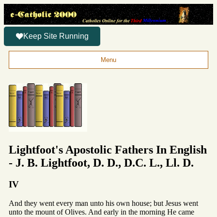
Keep Site Running
Menu
Lightfoot's Apostolic Fathers In English
- J. B. Lightfoot, D. D., D.C. L., Ll. D.
IV
And they went every man unto his own house; but Jesus went
unto the mount of Olives. And early in the morning He came