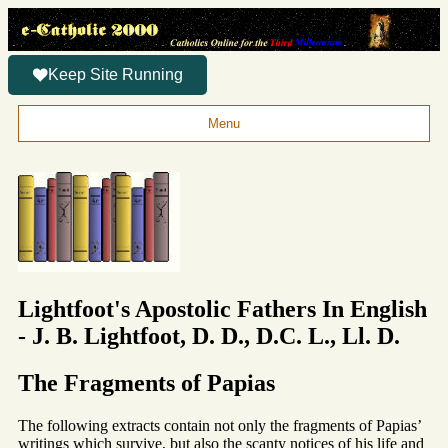
Keep Site Running
Menu
Lightfoot's Apostolic Fathers In English
- J. B. Lightfoot, D. D., D.C. L., Ll. D.
The Fragments of Papias
The following extracts contain not only the fragments of Papias’
writings which survive, but also the scanty notices of his life and