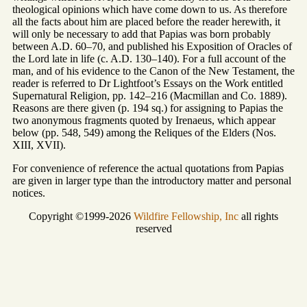
theological opinions which have come down to us. As therefore
all the facts about him are placed before the reader herewith, it
will only be necessary to add that Papias was born probably
between A.D. 60–70, and published his Exposition of Oracles of
the Lord late in life (c. A.D. 130–140). For a full account of the
man, and of his evidence to the Canon of the New Testament, the
reader is referred to Dr Lightfoot’s Essays on the Work entitled
Supernatural Religion, pp. 142–216 (Macmillan and Co. 1889).
Reasons are there given (p. 194 sq.) for assigning to Papias the
two anonymous fragments quoted by Irenaeus, which appear
below (pp. 548, 549) among the Reliques of the Elders (Nos.
XIII, XVII).
For convenience of reference the actual quotations from Papias
are given in larger type than the introductory matter and personal
notices.
Copyright ©1999-2026
Wildfire Fellowship, Inc
all rights
reserved