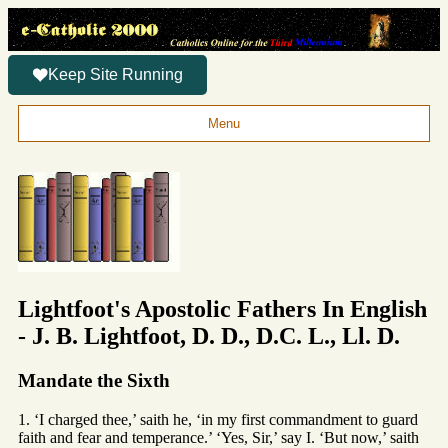
Keep Site Running
Menu
Lightfoot's Apostolic Fathers In English
- J. B. Lightfoot, D. D., D.C. L., Ll. D.
Mandate the Sixth
1. ‘I charged thee,’ saith he, ‘in my first commandment to guard
faith and fear and temperance.’ ‘Yes, Sir,’ say I. ‘But now,’ saith