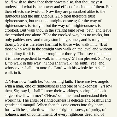
he, ‘I wish to show thee their powers also, that thou mayest
understand what is the power and effect of each one of them. For
their effects are twofold. Now they are prescribed alike to the
righteous and the unrighteous. 2Do thou therefore trust
righteousness, but trust not unrighteousness; for the way of
righteousness is straight, but the way of unrighteousness is
crooked. But walk thou in the straight [and level] path, and leave
the crooked one alone. 3For the crooked way has no tracks, but
only pathlessness and many stumbling-stones, and is rough and
thorny. So it is therefore harmful to those who walk in it. 4But
those who walk in the straight way walk on the level and without
stumbling: for it is neither rough nor thorny. Thou seest then that
it is more expedient to walk in this way.’ 5‘I am pleased, Sir,’ say
I, ‘to walk in this way.’ ‘Thou shalt walk,’ he saith, ‘yea, and
whosoever shall turn unto the Lord with his whole heart shall
walk in it.
2. ‘Hear now,’ saith he, ‘concerning faith. There are two angels
with a man, one of righteousness and one of wickedness.’ 2‘How
then, Sir,’ say I, ‘shall I know their workings, seeing that both
angels dwell with me?’ 3‘Hear,’ saith he, ‘and understand their
workings. The angel of righteousness is delicate and bashful and
gentle and tranquil. When then this one enters into thy heart,
forthwith he speaketh with thee of righteousness, of purity, of
holiness, and of contentment, of every righteous deed and of