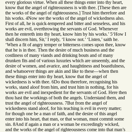
every glorious virtue. When all these things enter into thy heart,
know that the angel of righteousness is with thee. [These then are
the works of the angel of righteousness.] Trust him therefore and
his works. 4Now see the works of the angel of wickedness also.
First of all, he is quick-tempered and bitter and senseless, and his
works are evil, overthrowing the servants of God. Whenever
then he entereth into thy heart, know him by his works.’ 5‘How I
shall discern him, Sir,’ I reply, ‘I know not.’ ‘Listen,’ saith he.
‘When a fit of angry temper or bitterness comes upon thee, know
that he is in thee. Then the desire of much business and the
costliness of many viands and drinking bouts and of many
drunken fits and of various luxuries which are unseemly, and the
desire of women, and avarice, and haughtiness and boastfulness,
and whatsoever things are akin and like to these—when then
these things enter into thy heart, know that the angel of
wickedness is with thee. 6Do thou therefore, recognising his
works, stand aloof from him, and trust him in nothing, for his
works are evil and inexpedient for the servants of God. Here then
thou hast the workings of both the angels. Understand them, and
trust the angel of righteousness. 7But from the angel of
wickedness stand aloof, for his teaching is evil in every matter;
for though one be a man of faith, and the desire of this angel
enter into his heart, that man, or that woman, must commit some
sin. 8And if again a man or a woman be exceedingly wicked,
and the works of the angel of righteousness come into that man’s