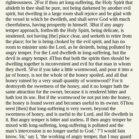
righteousness. 2For if thou art long-suffering, the Holy Spirit that
abideth in thee shall be pure, not being darkened by another evil
spirit, but dwelling in a large room shall rejoice and be glad with
the vessel in which he dwelleth, and shall serve God with much
cheerfulness, having prosperity in himself. 3But if any angry
temper approach, forthwith the Holy Spirit, being delicate, is
straitened, not having [the] place clear, and seeketh to retire from
the place; for he is being choked by the evil spirit, and has no
room to minister unto the Lord, as he desireth, being polluted by
angry temper. For the Lord dwelleth in long-suffering, but the
devil in angry temper. 4Thus that both the spirits then should be
dwelling together is inconvenient and evil for that man in whom
they dwell. 5For if you take a little wormwood, and pour it into a
jar of honey, is not the whole of the honey spoiled, and all that
honey ruined by a very small quantity of wormwood? For it
destroyeth the sweetness of the honey, and it no longer hath the
same attraction for the owner, because it is rendered bitter and
hath lost its use. But if the wormwood be not put into the honey,
the honey is found sweet and becomes useful to its owner. 6Thou
seest [then] that long-suffering is very sweet, beyond the
sweetness of honey, and is useful to the Lord, and He dwelleth in
it. But angry temper is bitter and useless. If then angry temper be
mixed with long-suffering, long-suffering is polluted and the
man’s intercession is no longer useful to God.’ 7‘I would fain
know, Sir,’ say I, ‘the working of angry temper, that I may guard