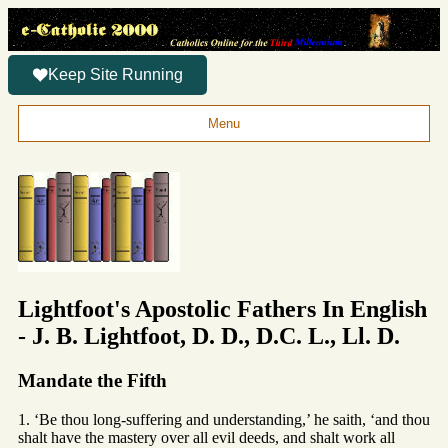
Keep Site Running
Menu
Lightfoot's Apostolic Fathers In English
- J. B. Lightfoot, D. D., D.C. L., Ll. D.
Mandate the Fifth
1. ‘Be thou long-suffering and understanding,’ he saith, ‘and thou
shalt have the mastery over all evil deeds, and shalt work all