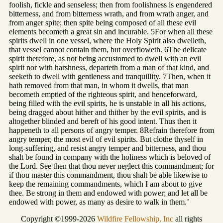
foolish, fickle and senseless; then from foolishness is engendered
bitterness, and from bitterness wrath, and from wrath anger, and
from anger spite; then spite being composed of all these evil
elements becometh a great sin and incurable. 5For when all these
spirits dwell in one vessel, where the Holy Spirit also dwelleth,
that vessel cannot contain them, but overfloweth. 6The delicate
spirit therefore, as not being accustomed to dwell with an evil
spirit nor with harshness, departeth from a man of that kind, and
seeketh to dwell with gentleness and tranquillity. 7Then, when it
hath removed from that man, in whom it dwells, that man
becometh emptied of the righteous spirit, and henceforward,
being filled with the evil spirits, he is unstable in all his actions,
being dragged about hither and thither by the evil spirits, and is
altogether blinded and bereft of his good intent. Thus then it
happeneth to all persons of angry temper. 8Refrain therefore from
angry temper, the most evil of evil spirits. But clothe thyself in
long-suffering, and resist angry temper and bitterness, and thou
shalt be found in company with the holiness which is beloved of
the Lord. See then that thou never neglect this commandment; for
if thou master this commandment, thou shalt be able likewise to
keep the remaining commandments, which I am about to give
thee. Be strong in them and endowed with power; and let all be
endowed with power, as many as desire to walk in them.’
Copyright ©1999-2026
Wildfire Fellowship, Inc
all rights