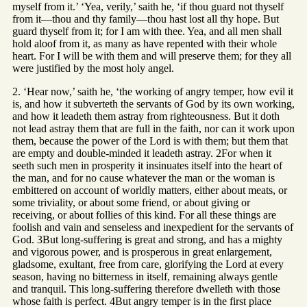
myself from it.’ ‘Yea, verily,’ saith he, ‘if thou guard not thyself
from it—thou and thy family—thou hast lost all thy hope. But
guard thyself from it; for I am with thee. Yea, and all men shall
hold aloof from it, as many as have repented with their whole
heart. For I will be with them and will preserve them; for they all
were justified by the most holy angel.
2. ‘Hear now,’ saith he, ‘the working of angry temper, how evil it
is, and how it subverteth the servants of God by its own working,
and how it leadeth them astray from righteousness. But it doth
not lead astray them that are full in the faith, nor can it work upon
them, because the power of the Lord is with them; but them that
are empty and double-minded it leadeth astray. 2For when it
seeth such men in prosperity it insinuates itself into the heart of
the man, and for no cause whatever the man or the woman is
embittered on account of worldly matters, either about meats, or
some triviality, or about some friend, or about giving or
receiving, or about follies of this kind. For all these things are
foolish and vain and senseless and inexpedient for the servants of
God. 3But long-suffering is great and strong, and has a mighty
and vigorous power, and is prosperous in great enlargement,
gladsome, exultant, free from care, glorifying the Lord at every
season, having no bitterness in itself, remaining always gentle
and tranquil. This long-suffering therefore dwelleth with those
whose faith is perfect. 4But angry temper is in the first place