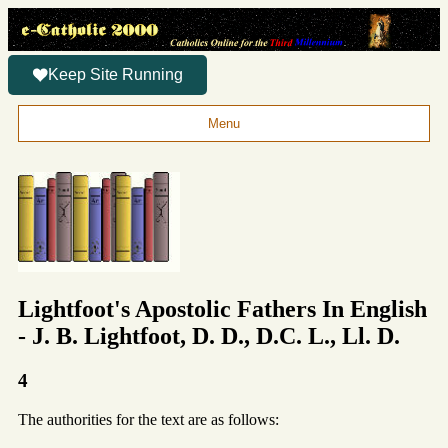
Keep Site Running
Menu
Lightfoot's Apostolic Fathers In English
- J. B. Lightfoot, D. D., D.C. L., Ll. D.
4
The authorities for the text are as follows: