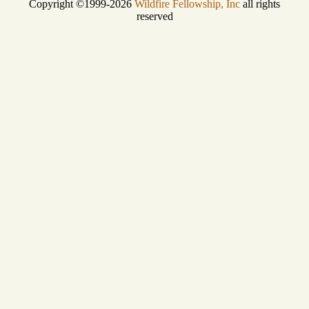
Copyright ©1999-2026
Wildfire Fellowship, Inc
all rights
reserved