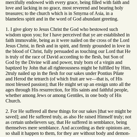
mercifully endowed with every grace, being filled with faith and
love and lacking in no grace, most reverend and bearing holy
treasures; to the church which is in Smyrna of Asia, in a
blameless spirit and in the word of God abundant greeting.
1. I give glory to Jesus Christ the God who bestowed such
wisdom upon you; for I have perceived that ye are established in
faith immovable, being as it were nailed on the cross of the Lord
Jesus Christ, in flesh and in spirit, and firmly grounded in love in
the blood of Christ, fully persuaded as touching our Lord that He
is truly of the race of David according to the flesh, but Son of
God by the Divine will and power, truly born of a virgin and
baptized by John that all righteousness might be fulfilled by Him,
2truly nailed up in the flesh for our sakes under Pontius Pilate
and Herod the tetrarch (of which fruit are we—that is, of His
most blessed passion); that He might set up an ensign unto all the
ages through His resurrection, for His saints and faithful people,
whether among Jews or among Gentiles, in one body of His
Church.
2. For He suffered all these things for our sakes [that we might be
saved]; and He suffered truly, as also He raised Himself truly; not
as certain unbelievers say, that He suffered in semblance, being
themselves mere semblance. And according as their opinions are,
so shall it happen to them, for they are without body and demon-