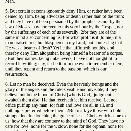
Man.
5. But certain persons ignorantly deny Him, or rather have been
denied by Him, being advocates of death rather than of the truth;
and they have not been persuaded by the prophecies nor by the
law of Moses, nay nor even to this very hour by the Gospel, nor
by the sufferings of each of us severally; 2for they are of the
same mind also concerning us. For what profit is it [to me], if a
man praiseth me, but blasphemeth my Lord, not confessing that
He was a bearer of flesh? Yet he that affirmeth not this, doth
thereby deny Him altogether, being himself a bearer of a corpse.
3But their names, being unbelievers, I have not thought fit to
record in writing; nay, far be it from me even to remember them,
until they repent and return to the passion, which is our
resurrection.
6. Let no man be deceived. Even the heavenly beings and the
glory of the angels and the rulers visible and invisible, if they
believe not in the blood of Christ [who is God], judgment
awaiteth them also. He that receiveth let him receive. Let not
office puff up any man; for faith and love are all in all, and
nothing is preferred before them. 2But mark ye those who hold
strange doctrine touching the grace of Jesus Christ which came to
us, how that they are contrary to the mind of God. They have no
care for love, none for the widow, none for the orphan, none for