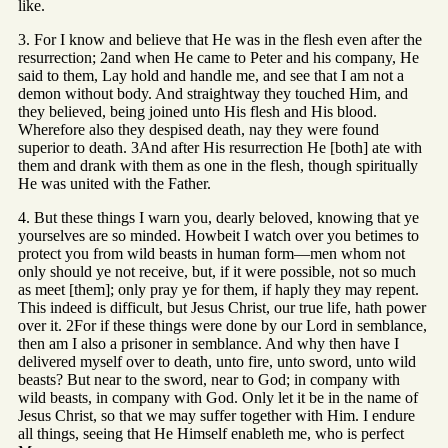
like.
3. For I know and believe that He was in the flesh even after the
resurrection; 2and when He came to Peter and his company, He
said to them, Lay hold and handle me, and see that I am not a
demon without body. And straightway they touched Him, and
they believed, being joined unto His flesh and His blood.
Wherefore also they despised death, nay they were found
superior to death. 3And after His resurrection He [both] ate with
them and drank with them as one in the flesh, though spiritually
He was united with the Father.
4. But these things I warn you, dearly beloved, knowing that ye
yourselves are so minded. Howbeit I watch over you betimes to
protect you from wild beasts in human form—men whom not
only should ye not receive, but, if it were possible, not so much
as meet [them]; only pray ye for them, if haply they may repent.
This indeed is difficult, but Jesus Christ, our true life, hath power
over it. 2For if these things were done by our Lord in semblance,
then am I also a prisoner in semblance. And why then have I
delivered myself over to death, unto fire, unto sword, unto wild
beasts? But near to the sword, near to God; in company with
wild beasts, in company with God. Only let it be in the name of
Jesus Christ, so that we may suffer together with Him. I endure
all things, seeing that He Himself enableth me, who is perfect