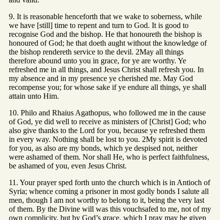
9. It is reasonable henceforth that we wake to soberness, while
we have [still] time to repent and turn to God. It is good to
recognise God and the bishop. He that honoureth the bishop is
honoured of God; he that doeth aught without the knowledge of
the bishop rendereth service to the devil. 2May all things
therefore abound unto you in grace, for ye are worthy. Ye
refreshed me in all things, and Jesus Christ shall refresh you. In
my absence and in my presence ye cherished me. May God
recompense you; for whose sake if ye endure all things, ye shall
attain unto Him.
10. Philo and Rhaius Agathopus, who followed me in the cause
of God, ye did well to receive as ministers of [Christ] God; who
also give thanks to the Lord for you, because ye refreshed them
in every way. Nothing shall be lost to you. 2My spirit is devoted
for you, as also are my bonds, which ye despised not, neither
were ashamed of them. Nor shall He, who is perfect faithfulness,
be ashamed of you, even Jesus Christ.
11. Your prayer sped forth unto the church which is in Antioch of
Syria; whence coming a prisoner in most godly bonds I salute all
men, though I am not worthy to belong to it, being the very last
of them. By the Divine will was this vouchsafed to me, not of my
own complicity, but by God’s grace, which I pray may be given