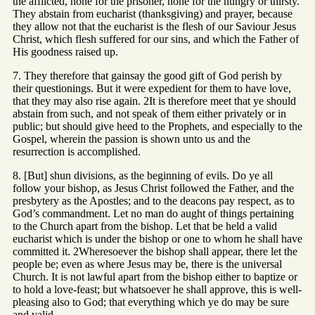
the afflicted, none for the prisoner, none for the hungry or thirsty.
They abstain from eucharist (thanksgiving) and prayer, because
they allow not that the eucharist is the flesh of our Saviour Jesus
Christ, which flesh suffered for our sins, and which the Father of
His goodness raised up.
7. They therefore that gainsay the good gift of God perish by
their questionings. But it were expedient for them to have love,
that they may also rise again. 2It is therefore meet that ye should
abstain from such, and not speak of them either privately or in
public; but should give heed to the Prophets, and especially to the
Gospel, wherein the passion is shown unto us and the
resurrection is accomplished.
8. [But] shun divisions, as the beginning of evils. Do ye all
follow your bishop, as Jesus Christ followed the Father, and the
presbytery as the Apostles; and to the deacons pay respect, as to
God’s commandment. Let no man do aught of things pertaining
to the Church apart from the bishop. Let that be held a valid
eucharist which is under the bishop or one to whom he shall have
committed it. 2Wheresoever the bishop shall appear, there let the
people be; even as where Jesus may be, there is the universal
Church. It is not lawful apart from the bishop either to baptize or
to hold a love-feast; but whatsoever he shall approve, this is well-
pleasing also to God; that everything which ye do may be sure
and valid.