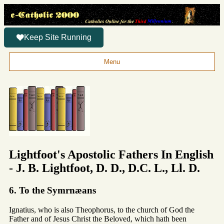
Keep Site Running
Menu
Lightfoot's Apostolic Fathers In English
- J. B. Lightfoot, D. D., D.C. L., Ll. D.
6. To the Symrnæans
Ignatius, who is also Theophorus, to the church of God the
Father and of Jesus Christ the Beloved, which hath been