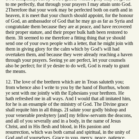
to me perfectly, that through your prayers I may attain unto God.
2Therefore that your work may be perfected both on earth and in
heaven, it is meet that your church should appoint, for the honour
of God, an ambassador of God that he may go as far as Syria and
congratulate them because they are at peace, and have recovered
their proper stature, and their proper bulk hath been restored to
them. 3It seemed to me therefore a fitting thing that ye should
send one of your own people with a letter, that he might join with
them in giving glory for the calm which by God’s will had
overtaken them, and because they were already reaching a haven
through your prayers. Seeing ye are perfect, let your counsels
also be perfect; for if ye desire to do well, God is ready to grant
the means.
12. The love of the brethren which are in Troas saluteth you;
from whence also I write to you by the hand of Burrhus, whom
ye sent with me jointly with the Ephesians your brethren. He
hath refreshed me in all ways. And I would that all imitated him,
for he is an ensample of the ministry of God. The Divine grace
shall requite him in all things. 2I salute your godly bishop and
your venerable presbytery [and] my fellow-servants the deacons,
and all of you severally and in a body, in the name of Jesus
Christ, and in His flesh and blood, in His passion and
resurrection, which was both carnal and spiritual, in the unity of
God and of yourselves. Grace to you, mercy, peace, patience,