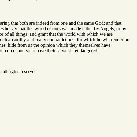
laring that both are indeed from one and the same God; and that
 who say that this world of ours was made either by Angels, or by
 of all things, and grant that the world with which we are
uch absurdity and many contradictions; for which he will render no
rines, hide from us the opinion which they themselves have
vercome, and so to have their salvation endangered.
c
all rights reserved