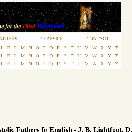
ATHERS
CLASSICS
CONTACT
J
K
L
M
N
O
P
Q
R
S
T
U
V
W
X
Y
Z
J
K
L
M
N
O
P
Q
R
S
T
U
V
W
X
Y
Z
J
K
L
M
N
O
P
Q
R
S
T
U
V
W
X
Y
Z
tolic Fathers In English - J. B. Lightfoot, D.