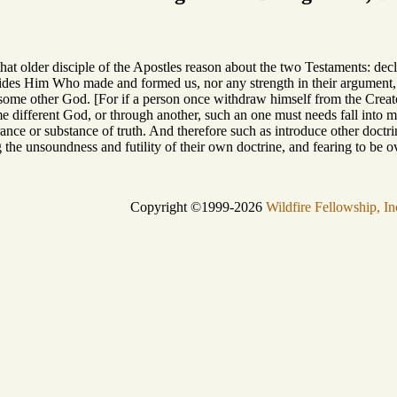
hat older disciple of the Apostles reason about the two Testaments: dec
sides Him Who made and formed us, nor any strength in their argument,
some other God. [For if a person once withdraw himself from the Creator
 different God, or through another, such an one must needs fall into m
rance or substance of truth. And therefore such as introduce other doct
he unsoundness and futility of their own doctrine, and fearing to be o
Copyright ©1999-2026
Wildfire Fellowship, In