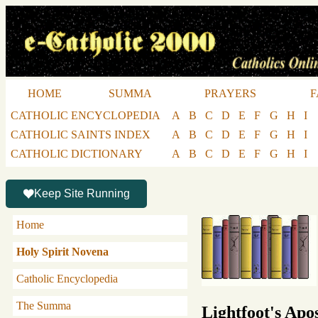
HOME
SUMMA
PRAYERS
F
CATHOLIC ENCYCLOPEDIA
A
B
C
D
E
F
G
H
I
CATHOLIC SAINTS INDEX
A
B
C
D
E
F
G
H
I
CATHOLIC DICTIONARY
A
B
C
D
E
F
G
H
I
Keep Site Running
Home
Holy Spirit Novena
Catholic Encyclopedia
The Summa
Lightfoot's Apos