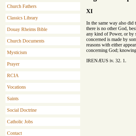
Church Fathers
XI
Classics Library
In the same way also did t
there is no other God, be
Douay Rheims Bible
any kind of Power, or by 
concerned is made by some
Church Documents
reasons with either appea
concerning God; knowing t
Mysticism
IRENÆUS iv. 32. 1.
Prayer
RCIA
Vocations
Saints
Social Doctrine
Catholic Jobs
Contact