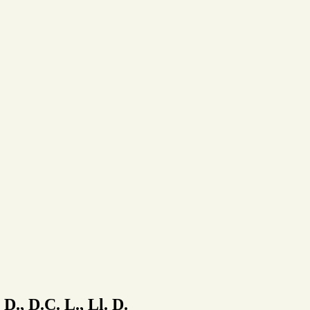
 D., D.C. L., Ll. D.