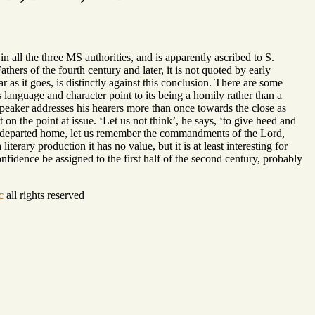
n all the three MS authorities, and is apparently ascribed to S.
hers of the fourth century and later, it is not quoted by early
r as it goes, is distinctly against this conclusion. There are some
ts language and character point to its being a homily rather than a
 speaker addresses his hearers more than once towards the close as
on the point at issue. ‘Let us not think’, he says, ‘to give heed and
 departed home, let us remember the commandments of the Lord,
iterary production it has no value, but it is at least interesting for
fidence be assigned to the first half of the second century, probably
c
all rights reserved