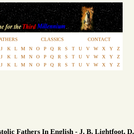
ATHERS
CLASSICS
CONTACT
J
K
L
M
N
O
P
Q
R
S
T
U
V
W
X
Y
Z
J
K
L
M
N
O
P
Q
R
S
T
U
V
W
X
Y
Z
J
K
L
M
N
O
P
Q
R
S
T
U
V
W
X
Y
Z
tolic Fathers In English - J. B. Lightfoot, D.