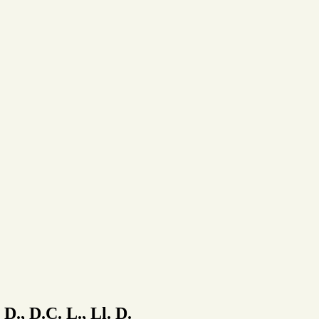
 D., D.C. L., Ll. D.