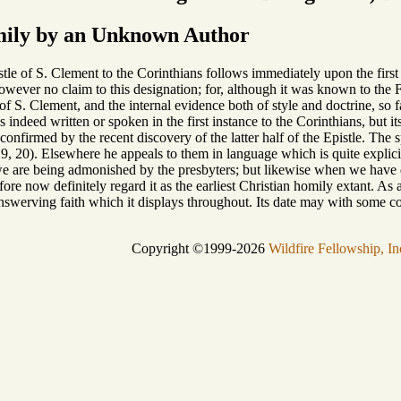
ily by an Unknown Author
le of S. Clement to the Corinthians follows immediately upon the first i
wever no claim to this designation; for, although it was known to the Fat
f S. Clement, and the internal evidence both of style and doctrine, so fa
as indeed written or spoken in the first instance to the Corinthians, but i
 confirmed by the recent discovery of the latter half of the Epistle. The
19, 20). Elsewhere he appeals to them in language which is quite explicit 
we are being admonished by the presbyters; but likewise when we have
ore now definitely regard it as the earliest Christian homily extant. As a l
swerving faith which it displays throughout. Its date may with some con
Copyright ©1999-2026
Wildfire Fellowship, In