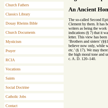
Church Fathers
An Ancient Hom
Classics Library
The so-called Second Epist
Douay Rheims Bible
Clement by them. It has ho
writers as being the work o
Church Documents
indications (§ 7) that it w
letter. This view has been
‘Brothers and sisters’ (§§
Mysticism
believe now only, while 
etc.’ (§ 17). We may theref
Prayer
the high moral tone and un
c. A. D. 120–140.
RCIA
Vocations
Saints
Social Doctrine
Catholic Jobs
Contact