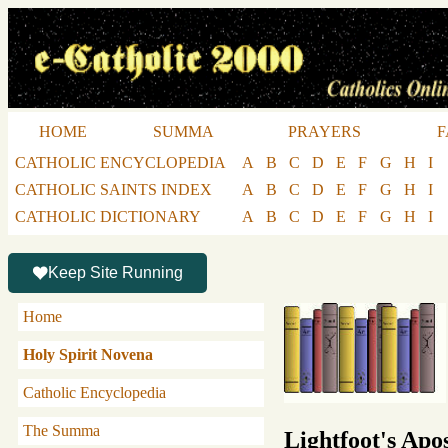
HOME
SUMMA
PRAYERS
F
CATHOLIC ENCYCLOPEDIA
A
B
C
D
E
F
G
H
I
CATHOLIC SAINTS INDEX
A
B
C
D
E
F
G
H
I
CATHOLIC DICTIONARY
A
B
C
D
E
F
G
H
I
Keep Site Running
Home
Holy Spirit Novena
Catholic Encyclopedia
The Summa
Lightfoot's Apos