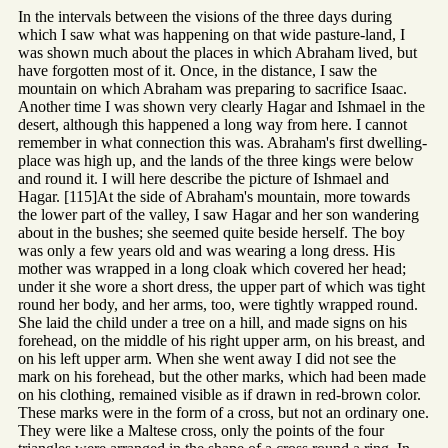
In the intervals between the visions of the three days during
which I saw what was happening on that wide pasture-land, I
was shown much about the places in which Abraham lived, but
have forgotten most of it. Once, in the distance, I saw the
mountain on which Abraham was preparing to sacrifice Isaac.
Another time I was shown very clearly Hagar and Ishmael in the
desert, although this happened a long way from here. I cannot
remember in what connection this was. Abraham's first dwelling-
place was high up, and the lands of the three kings were below
and round it. I will here describe the picture of Ishmael and
Hagar. [115]At the side of Abraham's mountain, more towards
the lower part of the valley, I saw Hagar and her son wandering
about in the bushes; she seemed quite beside herself. The boy
was only a few years old and was wearing a long dress. His
mother was wrapped in a long cloak which covered her head;
under it she wore a short dress, the upper part of which was tight
round her body, and her arms, too, were tightly wrapped round.
She laid the child under a tree on a hill, and made signs on his
forehead, on the middle of his right upper arm, on his breast, and
on his left upper arm. When she went away I did not see the
mark on his forehead, but the other marks, which had been made
on his clothing, remained visible as if drawn in red-brown color.
These marks were in the form of a cross, but not an ordinary one.
They were like a Maltese cross, only the points of the four