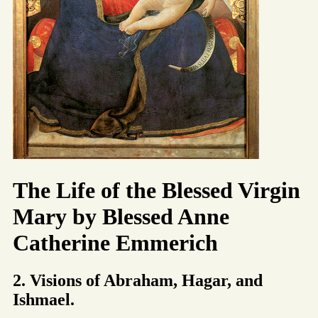
The Life of the Blessed Virgin
Mary by Blessed Anne
Catherine Emmerich
2. Visions of Abraham, Hagar, and
Ishmael.