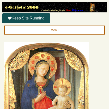
Keep Site Running
Menu