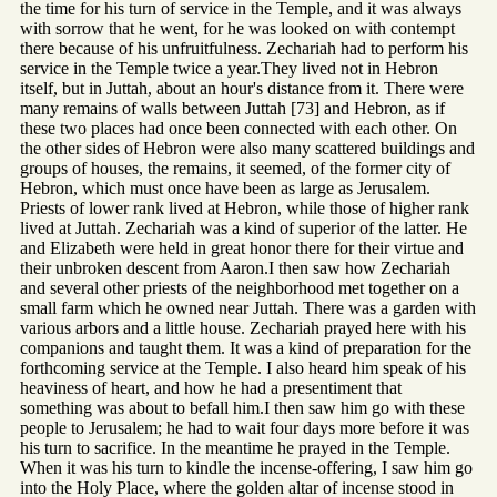
the time for his turn of service in the Temple, and it was always
with sorrow that he went, for he was looked on with contempt
there because of his unfruitfulness. Zechariah had to perform his
service in the Temple twice a year.They lived not in Hebron
itself, but in Juttah, about an hour's distance from it. There were
many remains of walls between Juttah [73] and Hebron, as if
these two places had once been connected with each other. On
the other sides of Hebron were also many scattered buildings and
groups of houses, the remains, it seemed, of the former city of
Hebron, which must once have been as large as Jerusalem.
Priests of lower rank lived at Hebron, while those of higher rank
lived at Juttah. Zechariah was a kind of superior of the latter. He
and Elizabeth were held in great honor there for their virtue and
their unbroken descent from Aaron.I then saw how Zechariah
and several other priests of the neighborhood met together on a
small farm which he owned near Juttah. There was a garden with
various arbors and a little house. Zechariah prayed here with his
companions and taught them. It was a kind of preparation for the
forthcoming service at the Temple. I also heard him speak of his
heaviness of heart, and how he had a presentiment that
something was about to befall him.I then saw him go with these
people to Jerusalem; he had to wait four days more before it was
his turn to sacrifice. In the meantime he prayed in the Temple.
When it was his turn to kindle the incense-offering, I saw him go
into the Holy Place, where the golden altar of incense stood in