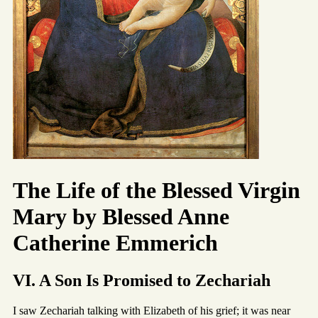
The Life of the Blessed Virgin
Mary by Blessed Anne
Catherine Emmerich
VI. A Son Is Promised to Zechariah
I saw Zechariah talking with Elizabeth of his grief; it was near