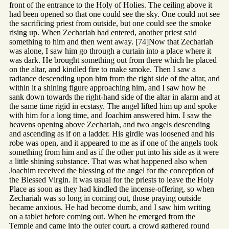
front of the entrance to the Holy of Holies. The ceiling above it
had been opened so that one could see the sky. One could not see
the sacrificing priest from outside, but one could see the smoke
rising up. When Zechariah had entered, another priest said
something to him and then went away. [74]Now that Zechariah
was alone, I saw him go through a curtain into a place where it
was dark. He brought something out from there which he placed
on the altar, and kindled fire to make smoke. Then I saw a
radiance descending upon him from the right side of the altar, and
within it a shining figure approaching him, and I saw how he
sank down towards the right-hand side of the altar in alarm and at
the same time rigid in ecstasy. The angel lifted him up and spoke
with him for a long time, and Joachim answered him. I saw the
heavens opening above Zechariah, and two angels descending
and ascending as if on a ladder. His girdle was loosened and his
robe was open, and it appeared to me as if one of the angels took
something from him and as if the other put into his side as it were
a little shining substance. That was what happened also when
Joachim received the blessing of the angel for the conception of
the Blessed Virgin. It was usual for the priests to leave the Holy
Place as soon as they had kindled the incense-offering, so when
Zechariah was so long in coming out, those praying outside
became anxious. He had become dumb, and I saw him writing
on a tablet before coming out. When he emerged from the
Temple and came into the outer court, a crowd gathered round