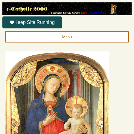
Keep Site Running
Menu