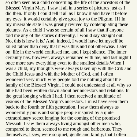
so often seen as a child concerning the life of the ancestors of the
Blessed Virgin Mary. I saw it all in a series of pictures just as I
did then. If only I could tell it all as I know it and have it before
my eyes, it would certainly give great joy to the Pilgrim. [1] In
my miserable state I was greatly revived by contemplating these
pictures. As a child I was so certain of all I saw that if anyone
told me any of the stories differently, I would say straight out:
No, this is how it is.' And, indeed, I would have let myself be
killed rather than deny that it was thus and not otherwise. Later
on, life in the world confused me, and I kept silence. The inner
certainty has, however, always remained with me, and last night I
once more saw everything even to the smallest details.When I
was a child, my thoughts were always taken up with the Crib and
the Child Jesus and with the Mother of God, and I often
wondered very much why people told me nothing about the
family of the Blessed Virgin. I could not understand at all why so
little had been written down about her ancestors and relations. In
the great longing which I had, I then received a multitude of
visions of the Blessed Virgin's ancestors. I must have seen them
back to the fourth or fifth generation. I saw them always as
wonderfully pious and simple people inspired by a quite
extraordinary secret longing for the coming of the promised
Messiah. I saw them always living amongst other men who,
compared to them, seemed to me rough and barbarous. They
themselves, I saw, were so quiet, gentle and kindly, that I often