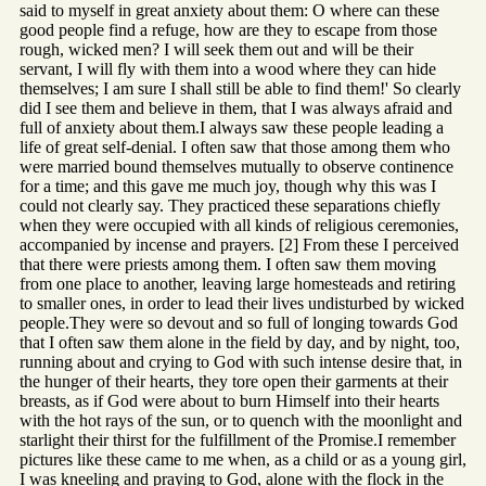
said to myself in great anxiety about them: O where can these
good people find a refuge, how are they to escape from those
rough, wicked men? I will seek them out and will be their
servant, I will fly with them into a wood where they can hide
themselves; I am sure I shall still be able to find them!' So clearly
did I see them and believe in them, that I was always afraid and
full of anxiety about them.I always saw these people leading a
life of great self-denial. I often saw that those among them who
were married bound themselves mutually to observe continence
for a time; and this gave me much joy, though why this was I
could not clearly say. They practiced these separations chiefly
when they were occupied with all kinds of religious ceremonies,
accompanied by incense and prayers. [2] From these I perceived
that there were priests among them. I often saw them moving
from one place to another, leaving large homesteads and retiring
to smaller ones, in order to lead their lives undisturbed by wicked
people.They were so devout and so full of longing towards God
that I often saw them alone in the field by day, and by night, too,
running about and crying to God with such intense desire that, in
the hunger of their hearts, they tore open their garments at their
breasts, as if God were about to burn Himself into their hearts
with the hot rays of the sun, or to quench with the moonlight and
starlight their thirst for the fulfillment of the Promise.I remember
pictures like these came to me when, as a child or as a young girl,
I was kneeling and praying to God, alone with the flock in the