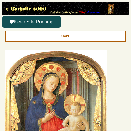
Keep Site Running
Menu