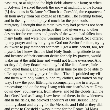
pastures, or at night on the high fields above our farm; or when,
in Advent, I walked through the snow at midnight to the Rorate
[3] devotions in St. James's Church at Coesfeld, three-quarters of
an hour away from our cottage at Flamske. The evening before,
and in the night, too, I prayed much for the poor souls in
purgatory. I thought that in their lives they had perhaps not been
eager enough for grace; perhaps they had given way to other
desires for the creatures and goods of the world, had fallen into
many faults, and were now yearning to be released. So I offered
up my prayer and my longing to God our Savior for them, trying
as it were to pay their debt for them. I got a little benefit, too, for
myself, for I knew that the kind Holy Souls, in gratitude to me
and because of their constant desire for help by prayers, would
wake me at the right time and would not let me oversleep. And
so they did; they floated round my bed like little flames, little
dim, quiet flames, and woke me just in time for me to be able to
offer up my morning prayer for them. Then I sprinkled myself
and them with holy water, put on my clothes, and started on my
way. I saw the poor little lights accompanying me in a regular
procession; and on the way I sang with true heart's desire: Drop
down dew, you heavens, from above, and let the clouds rain the
Just One.' And as I sang, I saw here and there, in the wilderness
and in the fields, the beloved ancestors of Our Blessed Lady
running about and crying for the Messiah; and I did as they did,
and came to Coesfeld always in time for the Rorate [4] Mass,