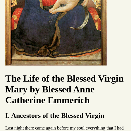
The Life of the Blessed Virgin
Mary by Blessed Anne
Catherine Emmerich
I. Ancestors of the Blessed Virgin
Last night there came again before my soul everything that I had